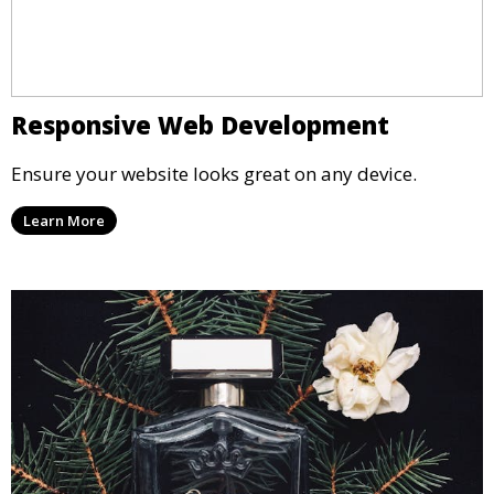
Responsive Web Development
Ensure your website looks great on any device.
Learn More