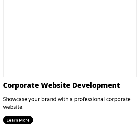
Corporate Website Development
Showcase your brand with a professional corporate
website.
Learn More