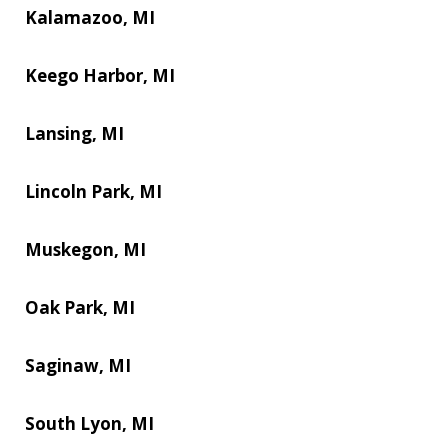
Kalamazoo, MI
Keego Harbor, MI
Lansing, MI
Lincoln Park, MI
Muskegon, MI
Oak Park, MI
Saginaw, MI
South Lyon, MI