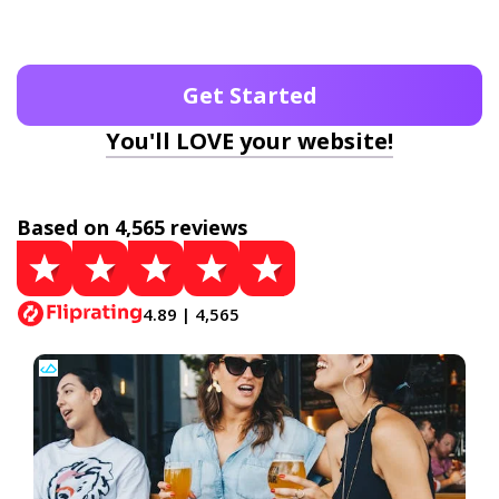
Get Started
You'll LOVE your website!
Based on 4,565 reviews
4.89 | 4,565