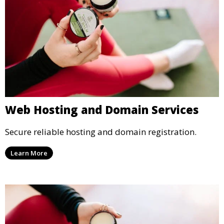
Web Hosting and Domain Services
Secure reliable hosting and domain registration.
Learn More