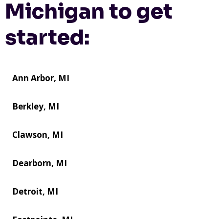
Michigan to get
started:
Ann Arbor, MI
Berkley, MI
Clawson, MI
Dearborn, MI
Detroit, MI