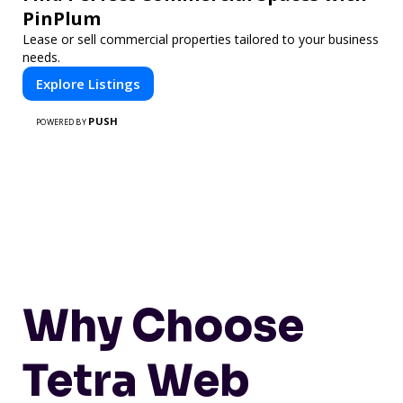
PinPlum
Lease or sell commercial properties tailored to your business
needs.
Explore Listings
PUSH
POWERED BY
Why Choose
Tetra Web