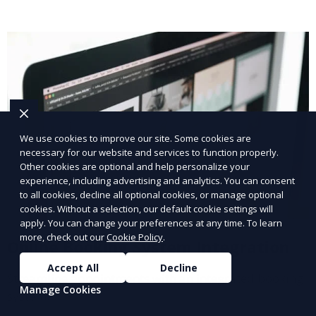
We use cookies to improve our site. Some cookies are
necessary for our website and services to function properly.
Other cookies are optional and help personalize your
experience, including advertising and analytics. You can consent
to all cookies, decline all optional cookies, or manage optional
cookies. Without a selection, our default cookie settings will
apply. You can change your preferences at any time. To learn
more, check out our
Cookie Policy
.
Online Booking System Integration
Accept All
Decline
Streamline appointments with an integrated booking
Manage Cookies
system.