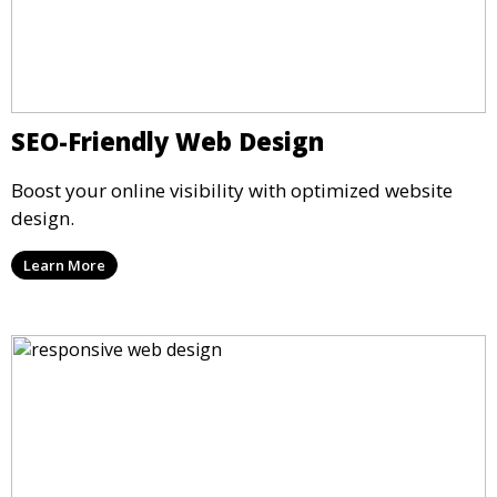
SEO-Friendly Web Design
Boost your online visibility with optimized website
design.
Learn More