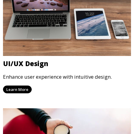
UI/UX Design
Enhance user experience with intuitive design.
Learn More