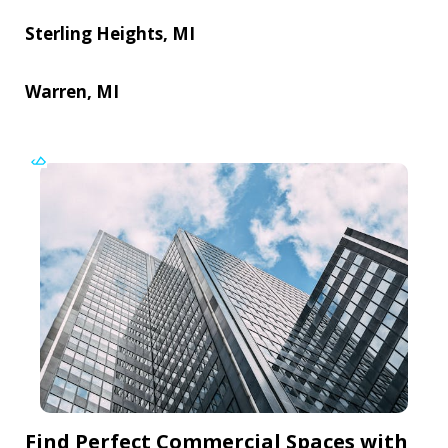
Sterling Heights, MI
Warren, MI
Find Perfect Commercial Spaces with