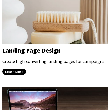
Landing Page Design
Create high-converting landing pages for campaigns.
Learn More