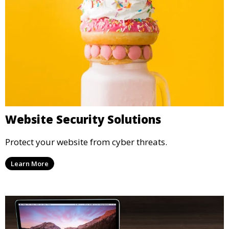
Website Security Solutions
Protect your website from cyber threats.
Learn More