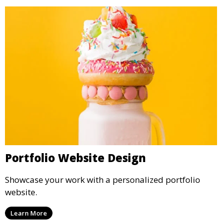
Portfolio Website Design
Showcase your work with a personalized portfolio
website.
Learn More