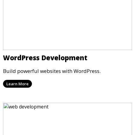
WordPress Development
Build powerful websites with WordPress.
Learn More