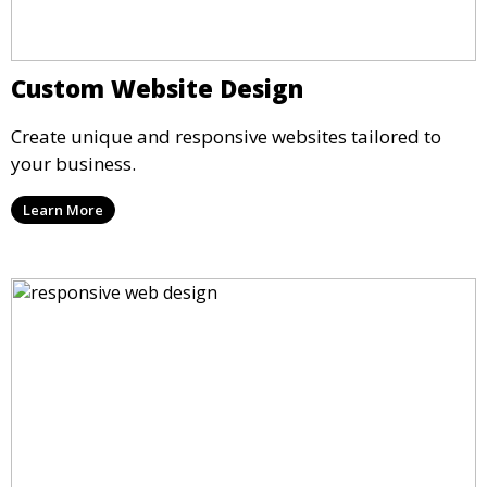
Custom Website Design
Create unique and responsive websites tailored to
your business.
Learn More