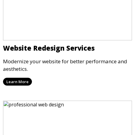
Website Redesign Services
Modernize your website for better performance and
aesthetics.
Learn More