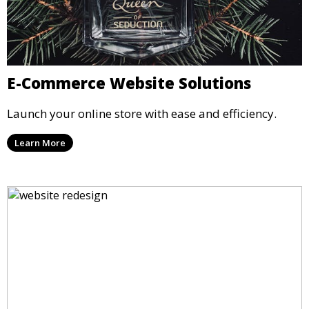
E-Commerce Website Solutions
Launch your online store with ease and efficiency.
Learn More