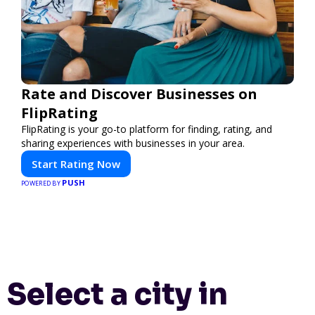
Rate and Discover Businesses on
FlipRating
FlipRating is your go-to platform for finding, rating, and
sharing experiences with businesses in your area.
Start Rating Now
PUSH
POWERED BY
Select a city in