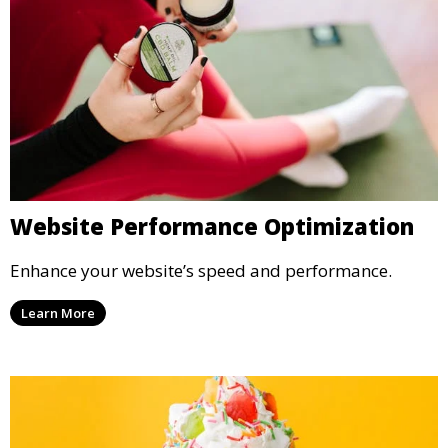
Website Performance Optimization
Enhance your website’s speed and performance.
Learn More