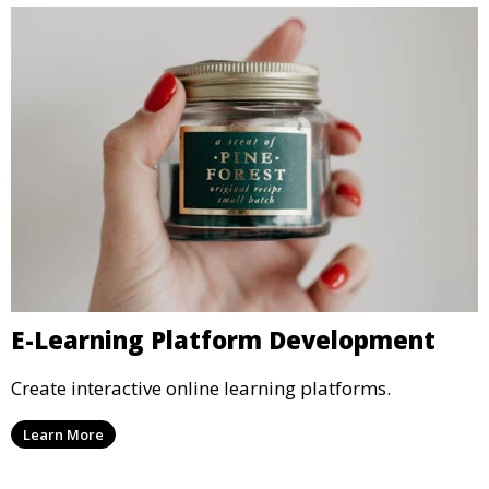
E-Learning Platform Development
Create interactive online learning platforms.
Learn More