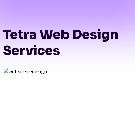
Tetra Web Design
Services