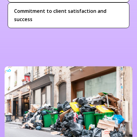
Commitment to client satisfaction and
success