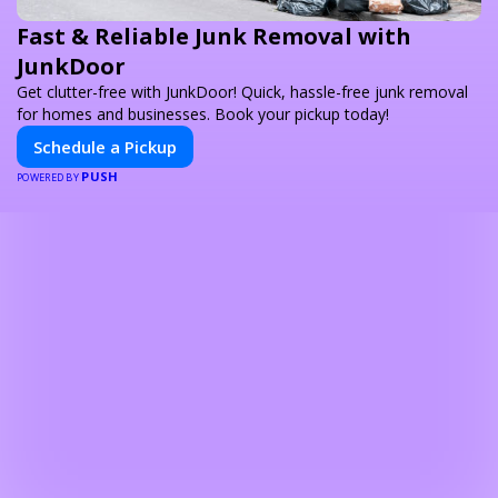
Fast & Reliable Junk Removal with
JunkDoor
Get clutter-free with JunkDoor! Quick, hassle-free junk removal
for homes and businesses. Book your pickup today!
Schedule a Pickup
PUSH
POWERED BY