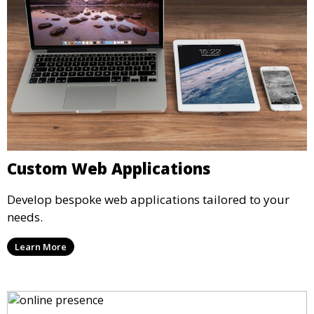
Custom Web Applications
Develop bespoke web applications tailored to your
needs.
Learn More