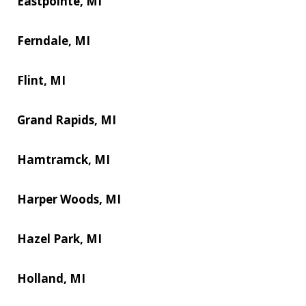
Eastpointe, MI
Ferndale, MI
Flint, MI
Grand Rapids, MI
Hamtramck, MI
Harper Woods, MI
Hazel Park, MI
Holland, MI