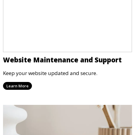
Website Maintenance and Support
Keep your website updated and secure.
Learn More