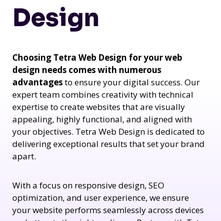
Design
Choosing Tetra Web Design for your web
design needs comes with numerous
advantages
to ensure your digital success. Our
expert team combines creativity with technical
expertise to create websites that are visually
appealing, highly functional, and aligned with
your objectives. Tetra Web Design is dedicated to
delivering exceptional results that set your brand
apart.
With a focus on responsive design, SEO
optimization, and user experience, we ensure
your website performs seamlessly across devices