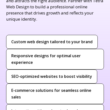
and attracts the right audience. Partner with Tetra
Web Design to build a professional online
presence that drives growth and reflects your
unique identity.
Custom web design tailored to your brand
Responsive designs for optimal user
experience
SEO-optimized websites to boost visibility
E-commerce solutions for seamless online
sales