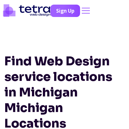
Sign Up
Find Web Design
service locations
in Michigan
Michigan
Locations