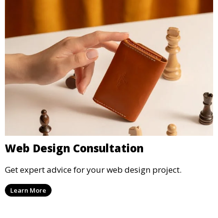
Web Design Consultation
Get expert advice for your web design project.
Learn More