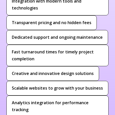
Integration with modern tools and
technologies
Transparent pricing and no hidden fees
Dedicated support and ongoing maintenance
Fast turnaround times for timely project
completion
Creative and innovative design solutions
Scalable websites to grow with your business
Analytics integration for performance
tracking