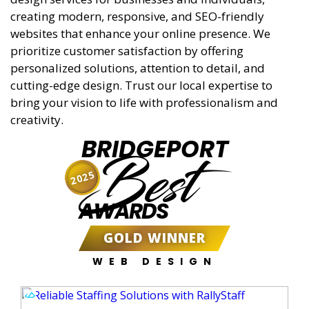
creating modern, responsive, and SEO-friendly
websites that enhance your online presence. We
prioritize customer satisfaction by offering
personalized solutions, attention to detail, and
cutting-edge design. Trust our local expertise to
bring your vision to life with professionalism and
creativity.
BRIDGEPORT
Best
2025
AWARDS
GOLD WINNER
WEB DESIGN