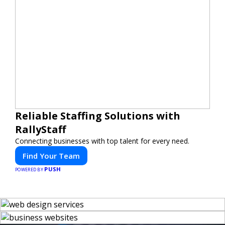
Reliable Staffing Solutions with
RallyStaff
Connecting businesses with top talent for every need.
Find Your Team
PUSH
POWERED BY