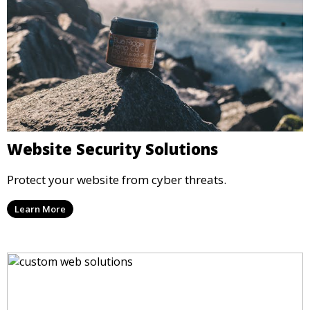
Website Security Solutions
Protect your website from cyber threats.
Learn More