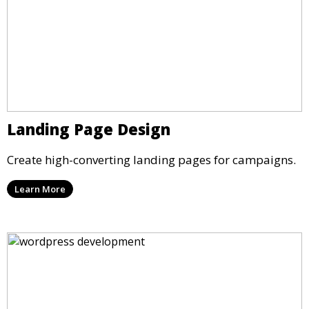
Landing Page Design
Create high-converting landing pages for campaigns.
Learn More