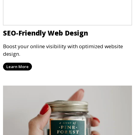
SEO-Friendly Web Design
Boost your online visibility with optimized website
design.
Learn More