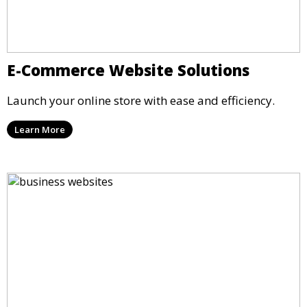
E-Commerce Website Solutions
Launch your online store with ease and efficiency.
Learn More