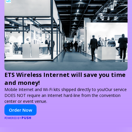
ETS Wireless Internet will save you time
and money!
Mobile Internet and Wi-Fi kits shipped directly to you!Our service
DOES NOT require an Internet hard-line from the convention
center or event venue.
Order Now
PUSH
POWERED BY