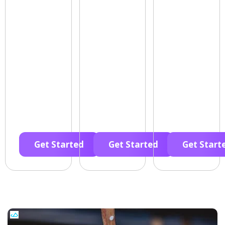
Get Started
Get Started
Get Start