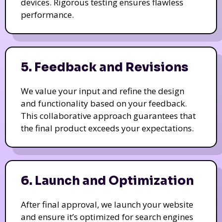
devices. Rigorous testing ensures flawless
performance.
5. Feedback and Revisions
We value your input and refine the design
and functionality based on your feedback.
This collaborative approach guarantees that
the final product exceeds your expectations.
6. Launch and Optimization
After final approval, we launch your website
and ensure it’s optimized for search engines