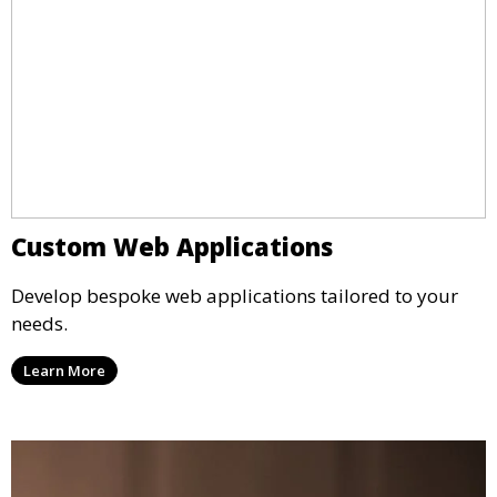
Custom Web Applications
Develop bespoke web applications tailored to your
needs.
Learn More