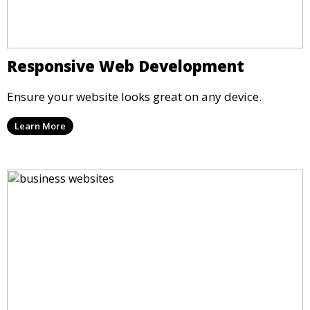
Responsive Web Development
Ensure your website looks great on any device.
Learn More