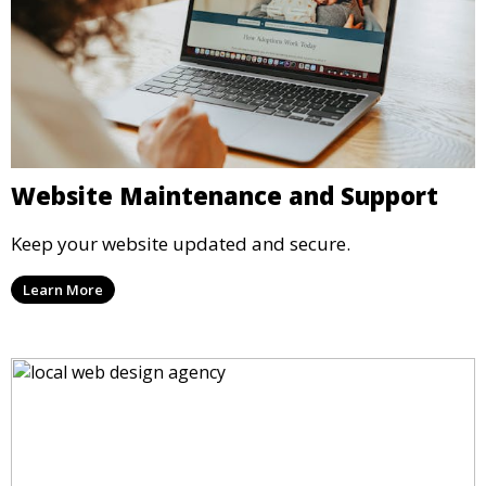
Website Maintenance and Support
Keep your website updated and secure.
Learn More