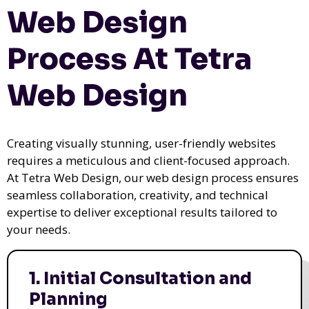
Web Design
Process At Tetra
Web Design
Creating visually stunning, user-friendly websites
requires a meticulous and client-focused approach.
At Tetra Web Design, our web design process ensures
seamless collaboration, creativity, and technical
expertise to deliver exceptional results tailored to
your needs.
1. Initial Consultation and
Planning