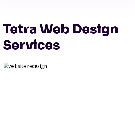
Tetra Web Design
Services