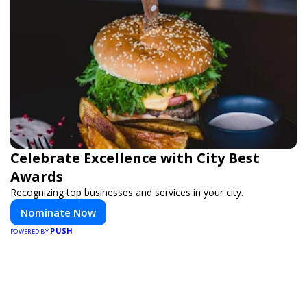
Celebrate Excellence with City Best
Awards
Recognizing top businesses and services in your city.
Nominate Now
PUSH
POWERED BY