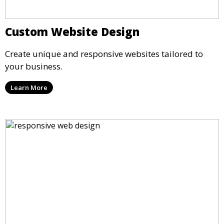
Custom Website Design
Create unique and responsive websites tailored to
your business.
Learn More