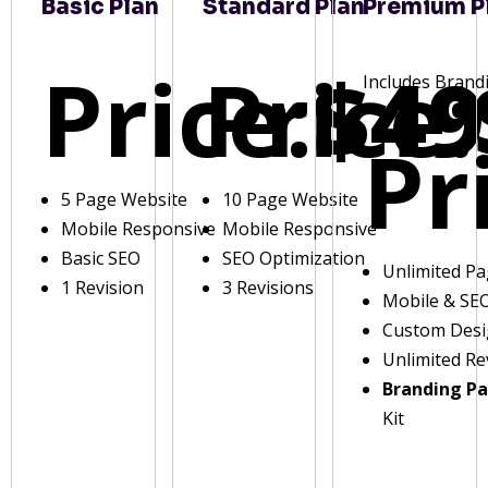
Basic Plan
Standard Plan
Premium P
Price:
Price:
$49
Includes Brand
Pr
5 Page Website
10 Page Website
Mobile Responsive
Mobile Responsive
Basic SEO
SEO Optimization
Unlimited P
1 Revision
3 Revisions
Mobile & SE
Custom Des
Unlimited Re
Branding P
Kit