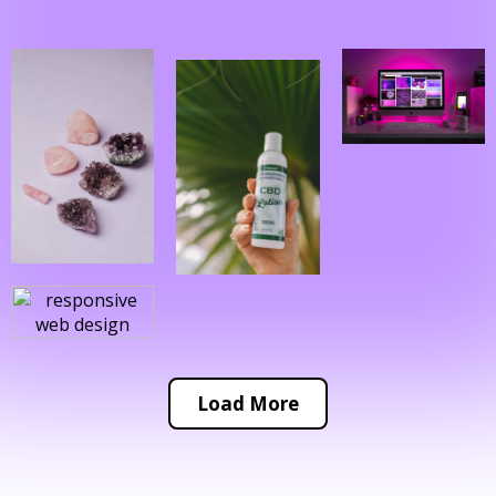
Load More