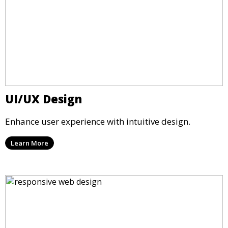
UI/UX Design
Enhance user experience with intuitive design.
Learn More