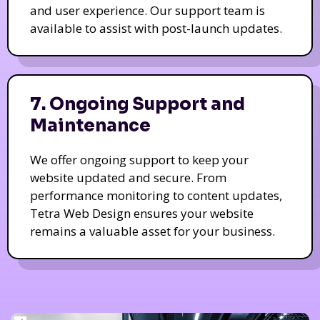
and user experience. Our support team is
available to assist with post-launch updates.
7. Ongoing Support and
Maintenance
We offer ongoing support to keep your
website updated and secure. From
performance monitoring to content updates,
Tetra Web Design ensures your website
remains a valuable asset for your business.