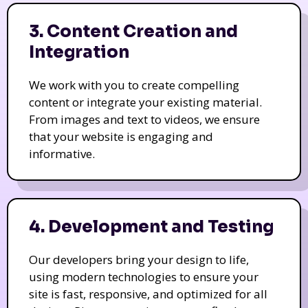
3. Content Creation and
Integration
We work with you to create compelling
content or integrate your existing material.
From images and text to videos, we ensure
that your website is engaging and
informative.
4. Development and Testing
Our developers bring your design to life,
using modern technologies to ensure your
site is fast, responsive, and optimized for all