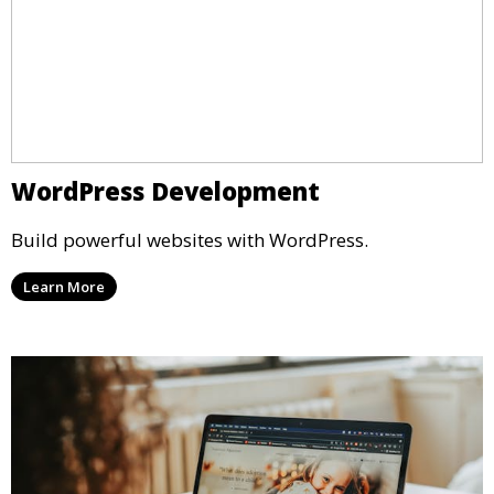
WordPress Development
Build powerful websites with WordPress.
Learn More