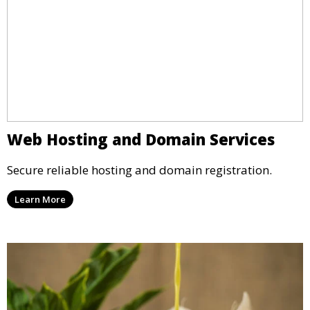
Web Hosting and Domain Services
Secure reliable hosting and domain registration.
Learn More