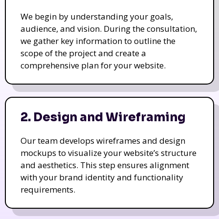
We begin by understanding your goals,
audience, and vision. During the consultation,
we gather key information to outline the
scope of the project and create a
comprehensive plan for your website.
2. Design and Wireframing
Our team develops wireframes and design
mockups to visualize your website’s structure
and aesthetics. This step ensures alignment
with your brand identity and functionality
requirements.