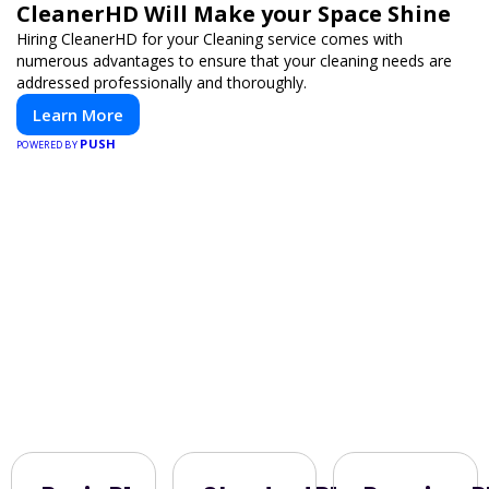
CleanerHD Will Make your Space Shine
Hiring CleanerHD for your Cleaning service comes with
numerous advantages to ensure that your cleaning needs are
addressed professionally and thoroughly.
Learn More
PUSH
POWERED BY