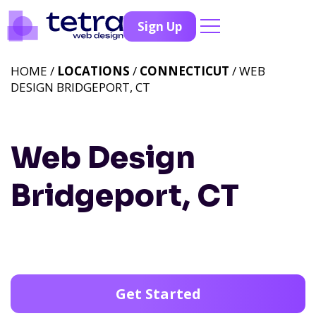
Sign Up
HOME /
LOCATIONS
/
CONNECTICUT
/ WEB
DESIGN BRIDGEPORT, CT
Web Design
Bridgeport, CT
Get Started