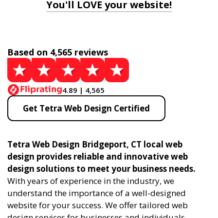
You'll LOVE your website!
Based on 4,565 reviews
4.89 | 4,565
Get Tetra Web Design Certified
Tetra Web Design Bridgeport, CT local web
design provides reliable and innovative web
design solutions to meet your business needs.
With years of experience in the industry, we
understand the importance of a well-designed
website for your success. We offer tailored web
design services for businesses and individuals,