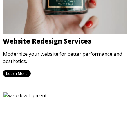
Website Redesign Services
Modernize your website for better performance and
aesthetics.
Learn More