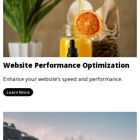
Website Performance Optimization
Enhance your website’s speed and performance.
Learn More