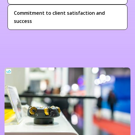
Commitment to client satisfaction and
success