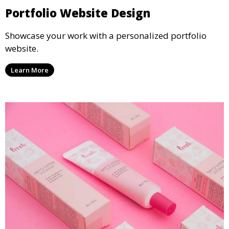
Portfolio Website Design
Showcase your work with a personalized portfolio
website.
Learn More