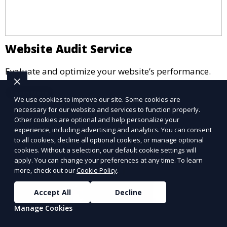
Website Audit Service
Evaluate and optimize your website’s performance.
Learn More
We use cookies to improve our site. Some cookies are
necessary for our website and services to function properly.
Other cookies are optional and help personalize your
experience, including advertising and analytics. You can consent
to all cookies, decline all optional cookies, or manage optional
cookies. Without a selection, our default cookie settings will
apply. You can change your preferences at any time. To learn
more, check out our
Cookie Policy
.
Accept All
Decline
Manage Cookies