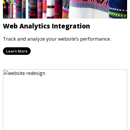
Web Analytics Integration
Track and analyze your website’s performance.
Learn More