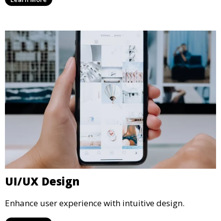
UI/UX Design
Enhance user experience with intuitive design.