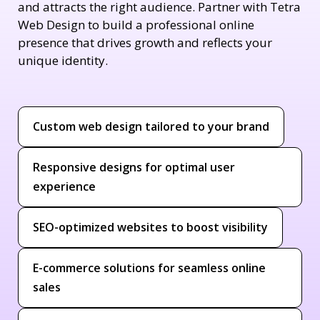
and attracts the right audience. Partner with Tetra
Web Design to build a professional online
presence that drives growth and reflects your
unique identity.
Custom web design tailored to your brand
Responsive designs for optimal user
experience
SEO-optimized websites to boost visibility
E-commerce solutions for seamless online
sales