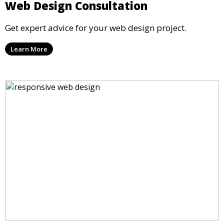
Web Design Consultation
Get expert advice for your web design project.
Learn More