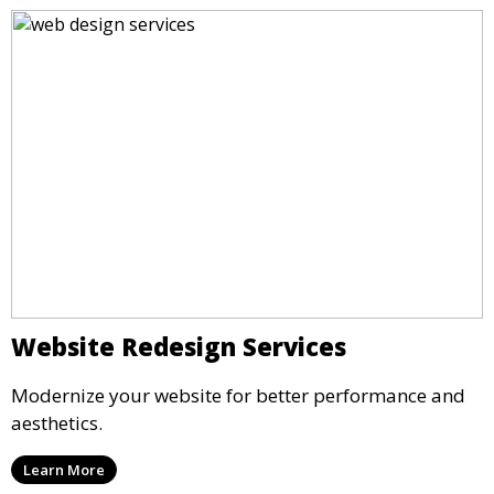
Website Redesign Services
Modernize your website for better performance and
aesthetics.
Learn More