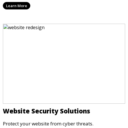
Learn More
Website Security Solutions
Protect your website from cyber threats.