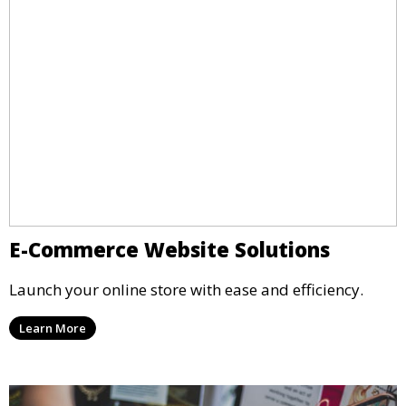
E-Commerce Website Solutions
Launch your online store with ease and efficiency.
Learn More