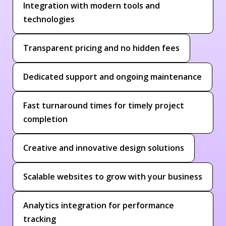
Integration with modern tools and
technologies
Transparent pricing and no hidden fees
Dedicated support and ongoing maintenance
Fast turnaround times for timely project
completion
Creative and innovative design solutions
Scalable websites to grow with your business
Analytics integration for performance
tracking