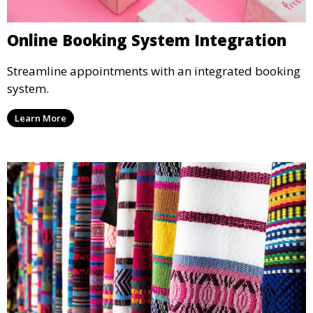
Online Booking System Integration
Streamline appointments with an integrated booking
system.
Learn More