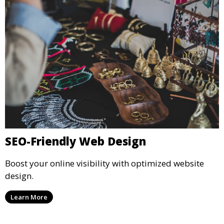
SEO-Friendly Web Design
Boost your online visibility with optimized website
design.
Learn More