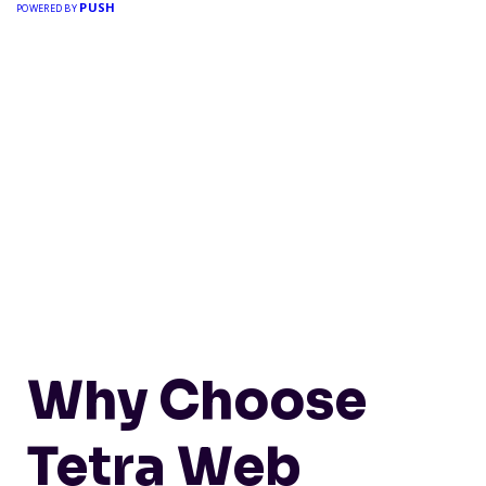
PUSH
POWERED BY
Why Choose
Tetra Web