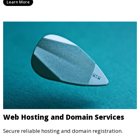
Learn More
Web Hosting and Domain Services
Secure reliable hosting and domain registration.