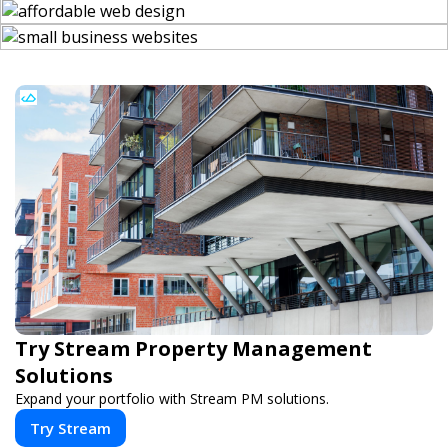
Try Stream Property Management
Solutions
Expand your portfolio with Stream PM solutions.
Try Stream