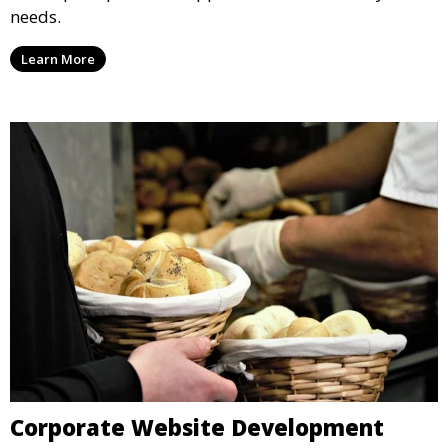
needs.
Learn More
Corporate Website Development