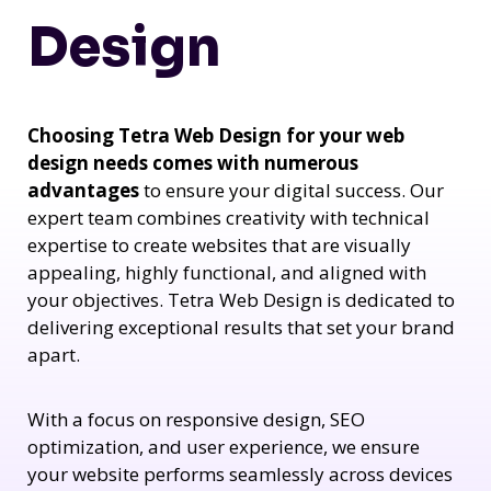
Design
Choosing Tetra Web Design for your web
design needs comes with numerous
advantages
to ensure your digital success. Our
expert team combines creativity with technical
expertise to create websites that are visually
appealing, highly functional, and aligned with
your objectives. Tetra Web Design is dedicated to
delivering exceptional results that set your brand
apart.
With a focus on responsive design, SEO
optimization, and user experience, we ensure
your website performs seamlessly across devices