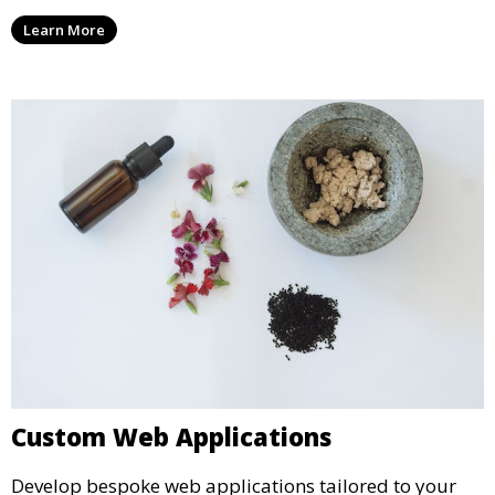
Learn More
Custom Web Applications
Develop bespoke web applications tailored to your