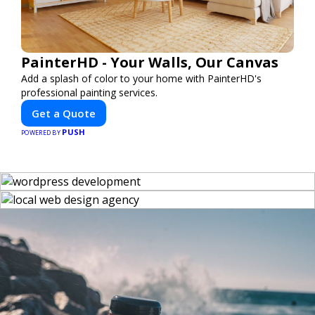
PainterHD - Your Walls, Our Canvas
Add a splash of color to your home with PainterHD's
professional painting services.
Get a Quote
PUSH
POWERED BY