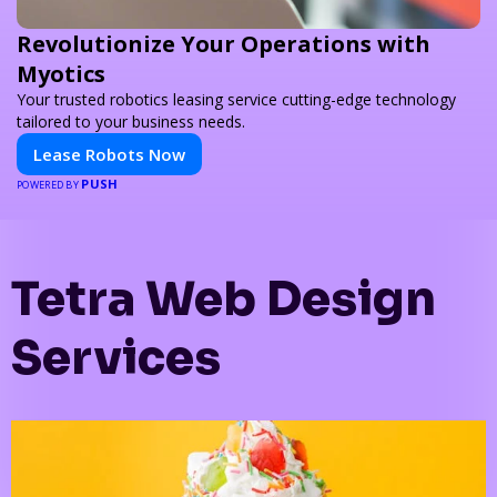
Revolutionize Your Operations with
Myotics
Your trusted robotics leasing service cutting-edge technology
tailored to your business needs.
Lease Robots Now
PUSH
POWERED BY
Tetra Web Design
Services