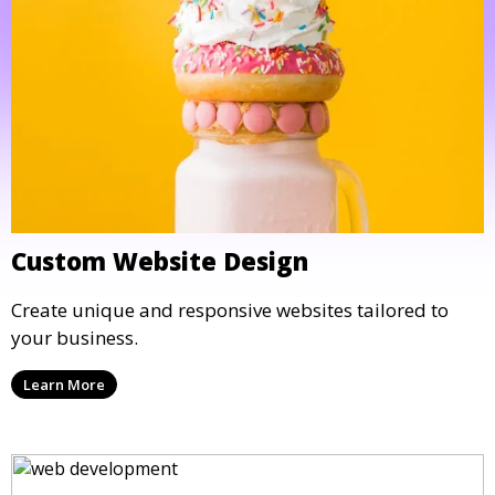
Custom Website Design
Create unique and responsive websites tailored to
your business.
Learn More