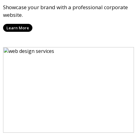
Showcase your brand with a professional corporate
website.
Learn More