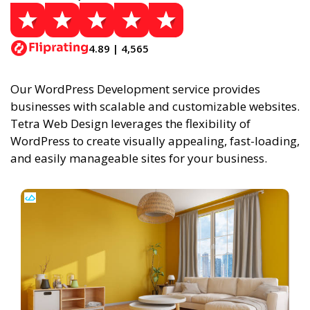
4.89 | 4,565
Our WordPress Development service provides
businesses with scalable and customizable websites.
Tetra Web Design leverages the flexibility of
WordPress to create visually appealing, fast-loading,
and easily manageable sites for your business.