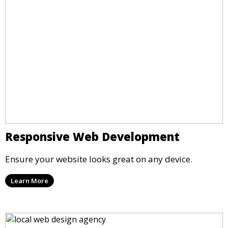
Responsive Web Development
Ensure your website looks great on any device.
Learn More