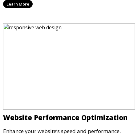
Learn More
Website Performance Optimization
Enhance your website’s speed and performance.