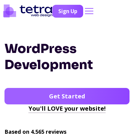
Sign Up
WordPress
Development
Get Started
You'll LOVE your website!
Based on 4,565 reviews