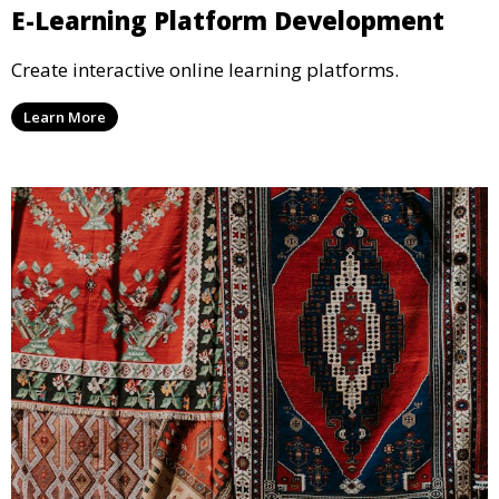
E-Learning Platform Development
Create interactive online learning platforms.
Learn More