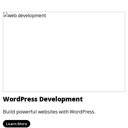
WordPress Development
Build powerful websites with WordPress.
Learn More