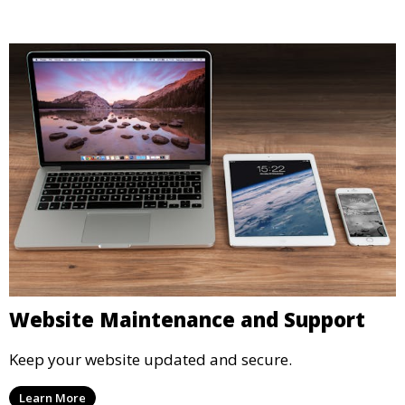
Website Maintenance and Support
Keep your website updated and secure.
Learn More