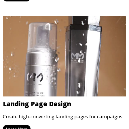
Landing Page Design
Create high-converting landing pages for campaigns.
Learn More