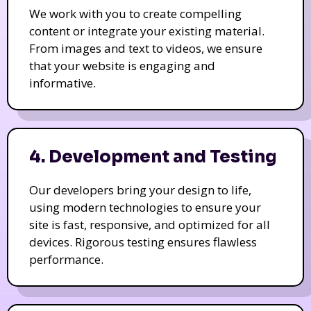
We work with you to create compelling
content or integrate your existing material.
From images and text to videos, we ensure
that your website is engaging and
informative.
4. Development and Testing
Our developers bring your design to life,
using modern technologies to ensure your
site is fast, responsive, and optimized for all
devices. Rigorous testing ensures flawless
performance.