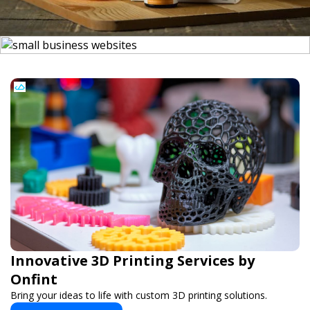
Innovative 3D Printing Services by
Onfint
Bring your ideas to life with custom 3D printing solutions.