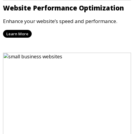
Website Performance Optimization
Enhance your website’s speed and performance.
Learn More