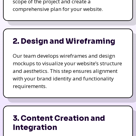
scope of the project and create a
comprehensive plan for your website.
2. Design and Wireframing
Our team develops wireframes and design
mockups to visualize your website’s structure
and aesthetics. This step ensures alignment
with your brand identity and functionality
requirements.
3. Content Creation and
Integration