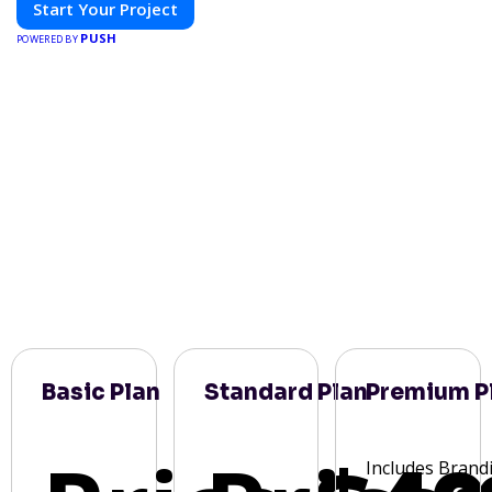
Start Your Project
PUSH
POWERED BY
Basic Plan
Standard Plan
Premium P
Includes Brand