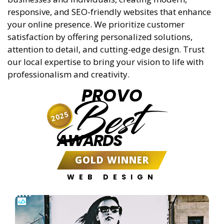
responsive, and SEO-friendly websites that enhance
your online presence. We prioritize customer
satisfaction by offering personalized solutions,
attention to detail, and cutting-edge design. Trust
our local expertise to bring your vision to life with
professionalism and creativity.
PROVO
Best
2025
AWARDS
GOLD WINNER
WEB DESIGN