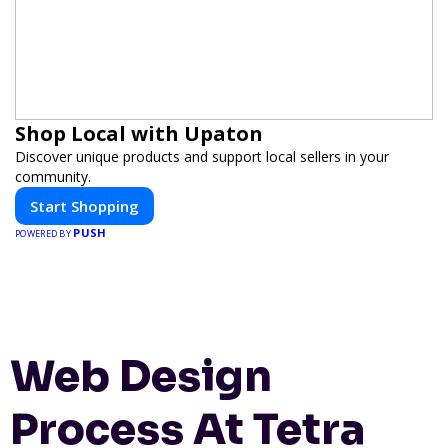
Shop Local with Upaton
Discover unique products and support local sellers in your
community.
Start Shopping
PUSH
POWERED BY
Web Design
Process At Tetra