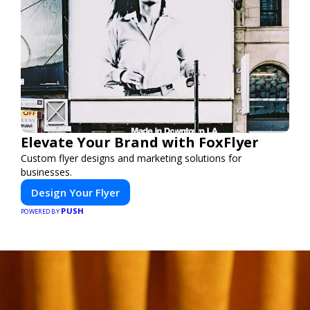
Elevate Your Brand with FoxFlyer
Custom flyer designs and marketing solutions for
businesses.
Design Your Flyer
PUSH
POWERED BY