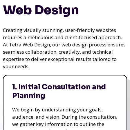
Web Design
Creating visually stunning, user-friendly websites
requires a meticulous and client-focused approach.
At Tetra Web Design, our web design process ensures
seamless collaboration, creativity, and technical
expertise to deliver exceptional results tailored to
your needs.
1. Initial Consultation and
Planning
We begin by understanding your goals,
audience, and vision. During the consultation,
we gather key information to outline the