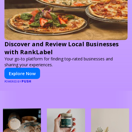
Discover and Review Local Businesses
with RankLabel
Your go-to platform for finding top-rated businesses and
sharing your experiences.
Explore Now
PUSH
POWERED BY