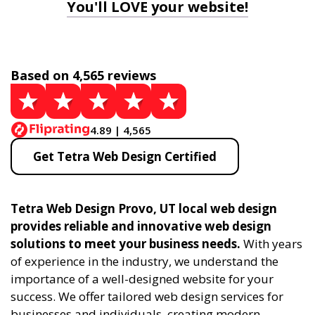
You'll LOVE your website!
Based on 4,565 reviews
4.89 | 4,565
Get Tetra Web Design Certified
Tetra Web Design Provo, UT local web design
provides reliable and innovative web design
solutions to meet your business needs.
With years
of experience in the industry, we understand the
importance of a well-designed website for your
success. We offer tailored web design services for
businesses and individuals, creating modern,