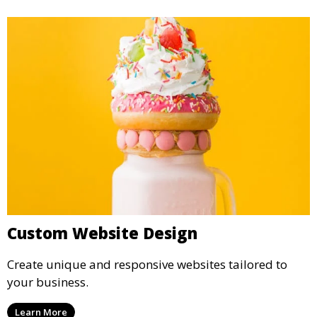
Custom Website Design
Create unique and responsive websites tailored to
your business.
Learn More