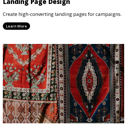
Landing Page Design
Create high-converting landing pages for campaigns.
Learn More