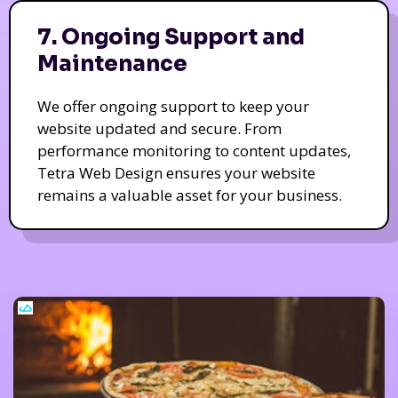
7. Ongoing Support and
Maintenance
We offer ongoing support to keep your
website updated and secure. From
performance monitoring to content updates,
Tetra Web Design ensures your website
remains a valuable asset for your business.