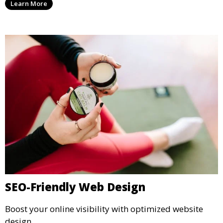
Learn More
SEO-Friendly Web Design
Boost your online visibility with optimized website
design.