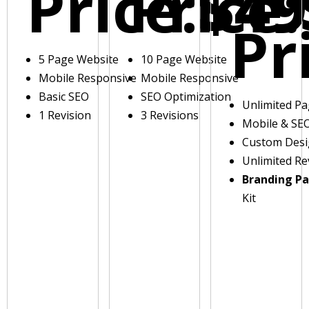
Price:
Price:
$49
Pr
5 Page Website
10 Page Website
Mobile Responsive
Mobile Responsive
Basic SEO
SEO Optimization
Unlimited P
1 Revision
3 Revisions
Mobile & SE
Custom Des
Unlimited Re
Branding P
Kit