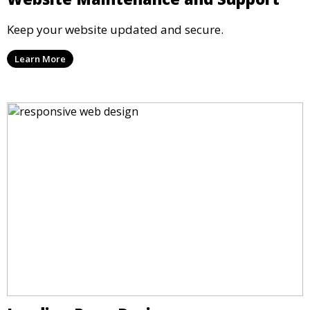
Keep your website updated and secure.
Learn More