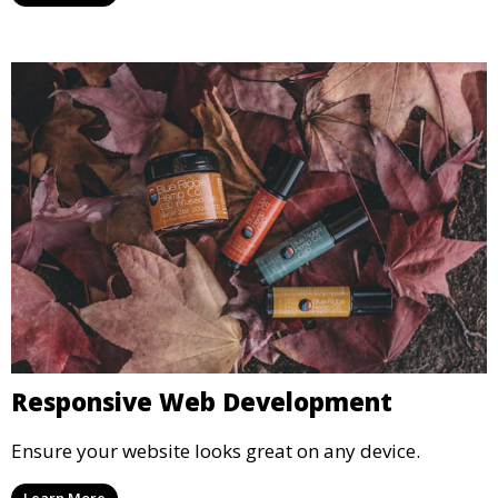
Responsive Web Development
Ensure your website looks great on any device.
Learn More