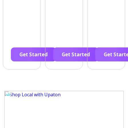
Get Started
Get Started
Get Start