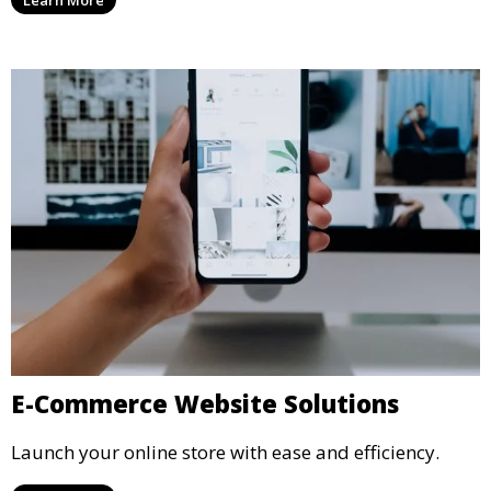
E-Commerce Website Solutions
Launch your online store with ease and efficiency.