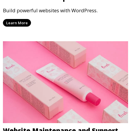
Build powerful websites with WordPress.
Learn More
Website Maintenance and Support