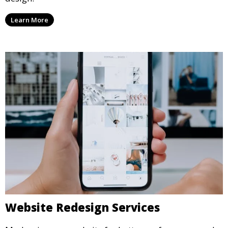
Learn More
Website Redesign Services