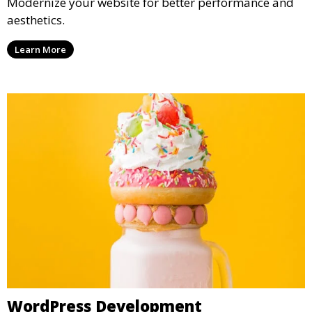
Modernize your website for better performance and
aesthetics.
Learn More
WordPress Development