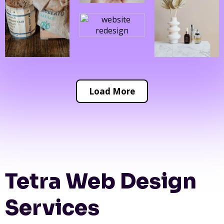
Load More
Tetra Web Design
Services