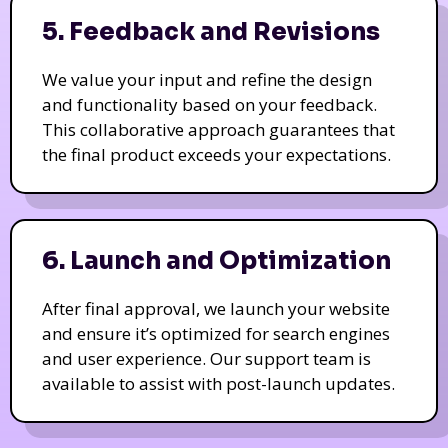
5. Feedback and Revisions
We value your input and refine the design
and functionality based on your feedback.
This collaborative approach guarantees that
the final product exceeds your expectations.
6. Launch and Optimization
After final approval, we launch your website
and ensure it’s optimized for search engines
and user experience. Our support team is
available to assist with post-launch updates.