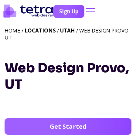
Sign Up
HOME /
LOCATIONS
/
UTAH
/ WEB DESIGN PROVO,
UT
Web Design Provo,
UT
Get Started