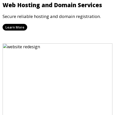
Web Hosting and Domain Services
Secure reliable hosting and domain registration.
Learn More