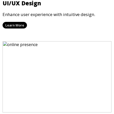
UI/UX Design
Enhance user experience with intuitive design.
Learn More