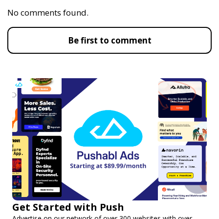
No comments found.
Be first to comment
Get Started with Push
Advertise on our network of over 300 websites with over