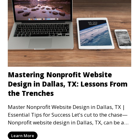
Mastering Nonprofit Website
Design in Dallas, TX: Lessons From
the Trenches
Master Nonprofit Website Design in Dallas, TX |
Essential Tips for Success Let's cut to the chase—
Nonprofit website design in Dallas, TX, can be a
mi
Learn More