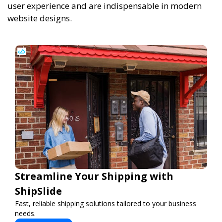
user experience and are indispensable in modern
website designs.
Streamline Your Shipping with
ShipSlide
Fast, reliable shipping solutions tailored to your business
needs.