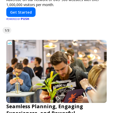
1,000,000 visitors per month.
Get Started
PUSH
POWERED BY
1/3
Seamless Planning, Engaging