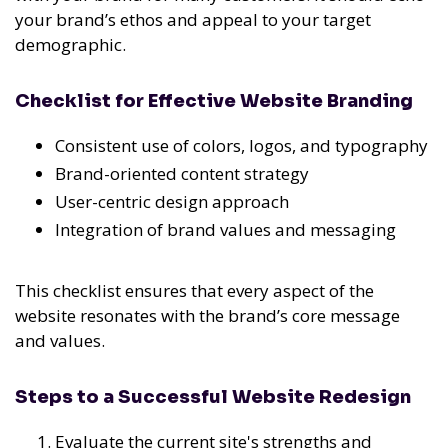
your brand’s ethos and appeal to your target
demographic.
Checklist for Effective Website Branding
Consistent use of colors, logos, and typography
Brand-oriented content strategy
User-centric design approach
Integration of brand values and messaging
This checklist ensures that every aspect of the
website resonates with the brand’s core message
and values.
Steps to a Successful Website Redesign
Evaluate the current site's strengths and