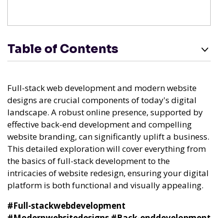
Table of Contents
Full-stack web development and modern website
designs are crucial components of today's digital
landscape. A robust online presence, supported by
effective back-end development and compelling
website branding, can significantly uplift a business.
This detailed exploration will cover everything from
the basics of full-stack development to the
intricacies of website redesign, ensuring your digital
platform is both functional and visually appealing.
#Full-stackwebdevelopment
#Modernwebsitedesigns
#Back-enddevelopment