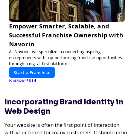
Empower Smarter, Scalable, and
Successful Franchise Ownership with
Navorin
At Navorin, we specialize in connecting aspiring
entrepreneurs with top-performing franchise opportunities
through a digital-first platform.
Start a Franchise
PUSH
POWERED BY
Incorporating Brand Identity in
Web Design
Your website is often the first point of interaction
with your brand for many customers. It should echo