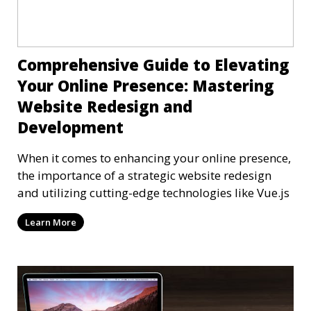
Comprehensive Guide to Elevating
Your Online Presence: Mastering
Website Redesign and
Development
When it comes to enhancing your online presence,
the importance of a strategic website redesign
and utilizing cutting-edge technologies like Vue.js
Learn More