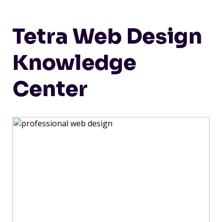
Tetra Web Design
Knowledge
Center