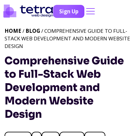
Sign Up
HOME
/
BLOG
/ COMPREHENSIVE GUIDE TO FULL-
STACK WEB DEVELOPMENT AND MODERN WEBSITE
DESIGN
Comprehensive Guide
to Full-Stack Web
Development and
Modern Website
Design