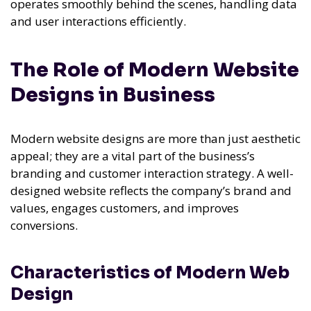
operates smoothly behind the scenes, handling data
and user interactions efficiently.
The Role of Modern Website
Designs in Business
Modern website designs are more than just aesthetic
appeal; they are a vital part of the business’s
branding and customer interaction strategy. A well-
designed website reflects the company’s brand and
values, engages customers, and improves
conversions.
Characteristics of Modern Web
Design