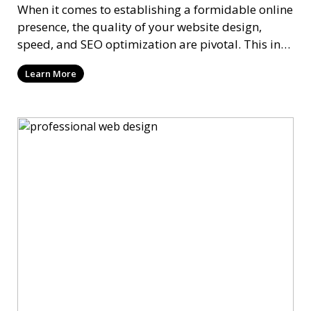
When it comes to establishing a formidable online
presence, the quality of your website design,
speed, and SEO optimization are pivotal. This in-
dep
Learn More