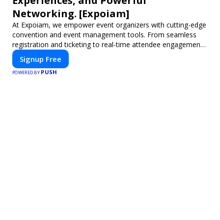
Experiences, and Powerful
Networking. [Expoiam]
At Expoiam, we empower event organizers with cutting-edge
convention and event management tools. From seamless
registration and ticketing to real-time attendee engagement
and networking, our platform is designed to elevate your
Signup Free
events. Whether you're planning a trade show, conference,
PUSH
or corporate event, Expoiam ensures a smooth,
POWERED BY
professional, and interactive experience.