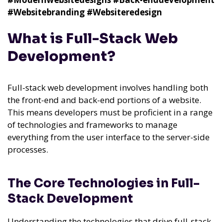
#Websitebranding
#Websiteredesign
What is Full-Stack Web
Development?
Full-stack web development involves handling both
the front-end and back-end portions of a website.
This means developers must be proficient in a range
of technologies and frameworks to manage
everything from the user interface to the server-side
processes.
The Core Technologies in Full-
Stack Development
Understanding the technologies that drive full-stack