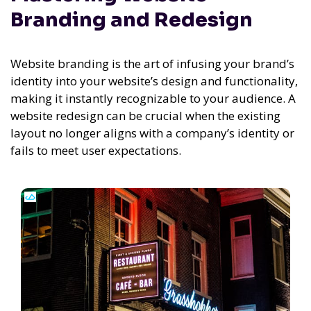
Branding and Redesign
Website branding is the art of infusing your brand’s
identity into your website’s design and functionality,
making it instantly recognizable to your audience. A
website redesign can be crucial when the existing
layout no longer aligns with a company’s identity or
fails to meet user expectations.