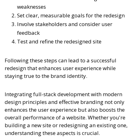
weaknesses
Set clear, measurable goals for the redesign
Involve stakeholders and consider user
feedback
Test and refine the redesigned site
Following these steps can lead to a successful
redesign that enhances user experience while
staying true to the brand identity.
Integrating full-stack development with modern
design principles and effective branding not only
enhances the user experience but also boosts the
overall performance of a website. Whether you're
building a new site or redesigning an existing one,
understanding these aspects is crucial.