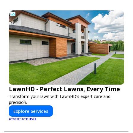
LawnHD - Perfect Lawns, Every Time
Transform your lawn with LawnHD's expert care and
precision.
Explore Services
PUSH
POWERED BY