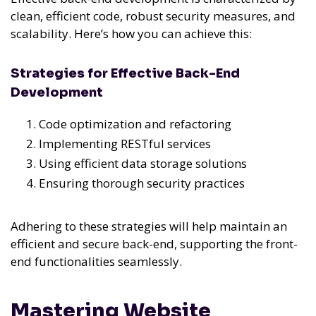
clean, efficient code, robust security measures, and
scalability. Here’s how you can achieve this:
Strategies for Effective Back-End
Development
Code optimization and refactoring
Implementing RESTful services
Using efficient data storage solutions
Ensuring thorough security practices
Adhering to these strategies will help maintain an
efficient and secure back-end, supporting the front-
end functionalities seamlessly.
Mastering Website