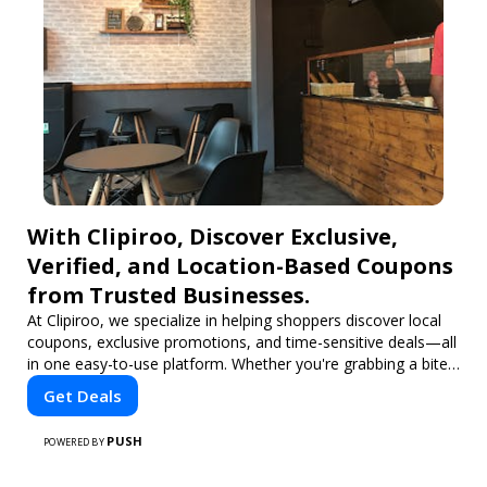
With Clipiroo, Discover Exclusive,
Verified, and Location-Based Coupons
from Trusted Businesses.
At Clipiroo, we specialize in helping shoppers discover local
coupons, exclusive promotions, and time-sensitive deals—all
in one easy-to-use platform. Whether you're grabbing a bite
to eat, booking a home service, or shopping nearby, Clipiroo
Get Deals
brings you verified savings from trusted local businesses,
making every purchase more rewarding.
PUSH
POWERED BY