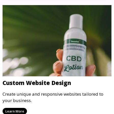
Custom Website Design
Create unique and responsive websites tailored to
your business.
Learn More