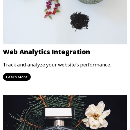
Web Analytics Integration
Track and analyze your website’s performance.
Learn More