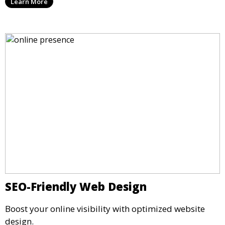
Learn More
SEO-Friendly Web Design
Boost your online visibility with optimized website
design.