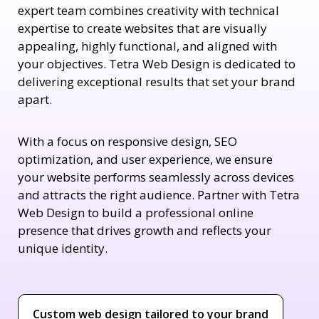
expert team combines creativity with technical
expertise to create websites that are visually
appealing, highly functional, and aligned with
your objectives. Tetra Web Design is dedicated to
delivering exceptional results that set your brand
apart.
With a focus on responsive design, SEO
optimization, and user experience, we ensure
your website performs seamlessly across devices
and attracts the right audience. Partner with Tetra
Web Design to build a professional online
presence that drives growth and reflects your
unique identity.
Custom web design tailored to your brand