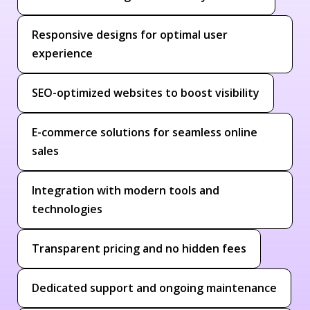
Responsive designs for optimal user
experience
SEO-optimized websites to boost visibility
E-commerce solutions for seamless online
sales
Integration with modern tools and
technologies
Transparent pricing and no hidden fees
Dedicated support and ongoing maintenance