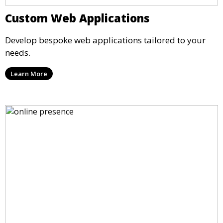
Custom Web Applications
Develop bespoke web applications tailored to your
needs.
Learn More