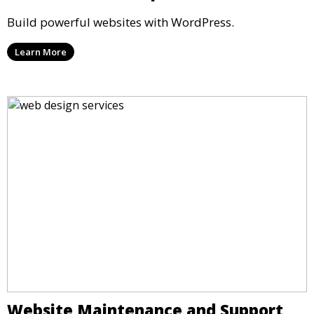
Build powerful websites with WordPress.
Learn More
Website Maintenance and Support