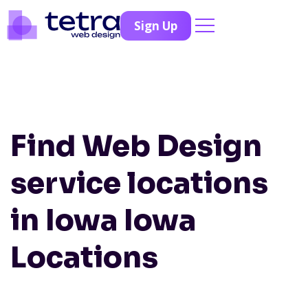
Sign Up
Find Web Design
service locations
in Iowa
Iowa
Locations