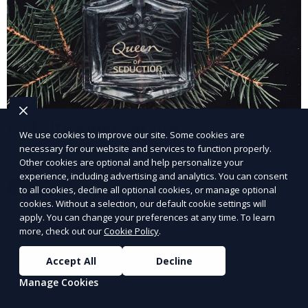
Website Audit Service
We use cookies to improve our site. Some cookies are
necessary for our website and services to function properly.
Evaluate and optimize your website’s performance.
Other cookies are optional and help personalize your
experience, including advertising and analytics. You can consent
Learn More
to all cookies, decline all optional cookies, or manage optional
cookies. Without a selection, our default cookie settings will
apply. You can change your preferences at any time. To learn
more, check out our
Cookie Policy
.
Accept All
Decline
Manage Cookies