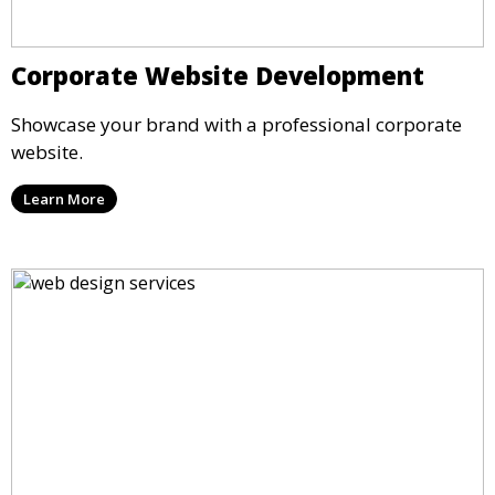
Corporate Website Development
Showcase your brand with a professional corporate
website.
Learn More