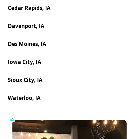
Cedar Rapids, IA
Davenport, IA
Des Moines, IA
Iowa City, IA
Sioux City, IA
Waterloo, IA