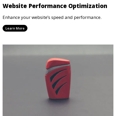
Website Performance Optimization
Enhance your website’s speed and performance.
Learn More