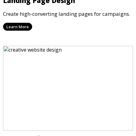
Landing Page Design
Create high-converting landing pages for campaigns.
Learn More