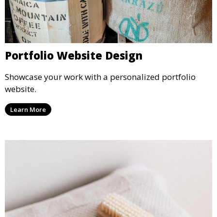
Portfolio Website Design
Showcase your work with a personalized portfolio
website.
Learn More