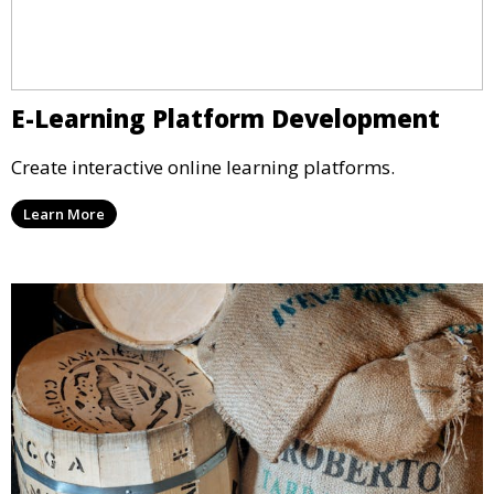
E-Learning Platform Development
Create interactive online learning platforms.
Learn More