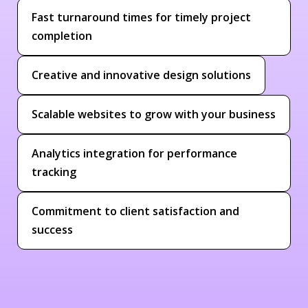
Fast turnaround times for timely project
completion
Creative and innovative design solutions
Scalable websites to grow with your business
Analytics integration for performance
tracking
Commitment to client satisfaction and
success