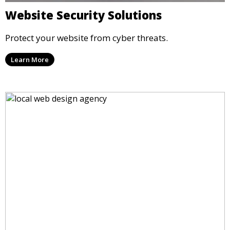
Website Security Solutions
Protect your website from cyber threats.
Learn More