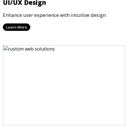
UI/UX Design
Enhance user experience with intuitive design.
Learn More