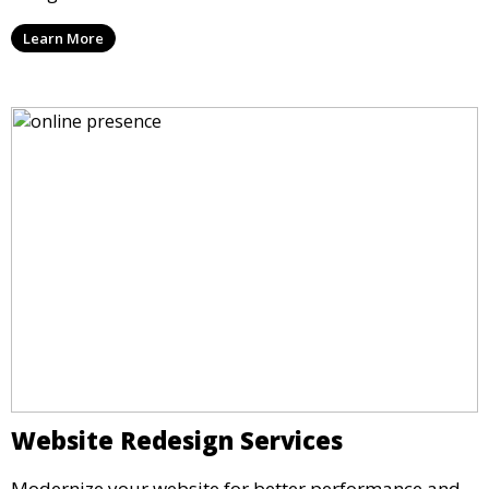
Learn More
Website Redesign Services
Modernize your website for better performance and