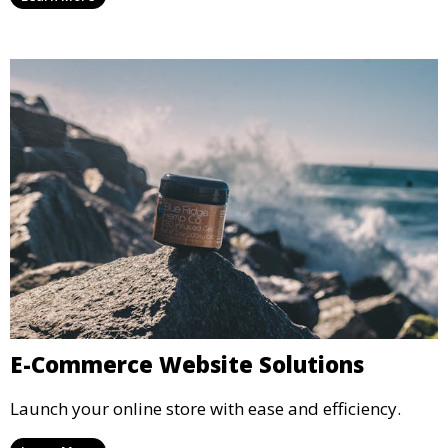
E-Commerce Website Solutions
Launch your online store with ease and efficiency.