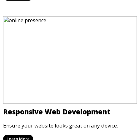
Responsive Web Development
Ensure your website looks great on any device.
Learn More