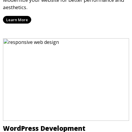
aesthetics.
Learn More
WordPress Development