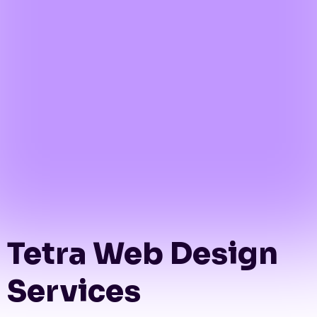
Tetra Web Design
Services