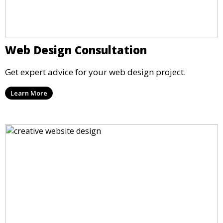
Web Design Consultation
Get expert advice for your web design project.
Learn More