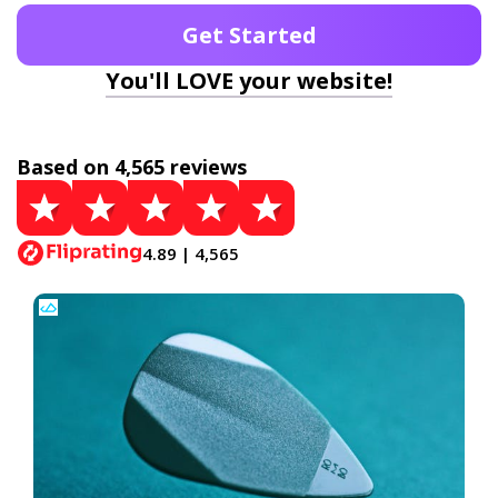
Get Started
You'll LOVE your website!
Based on 4,565 reviews
4.89 | 4,565