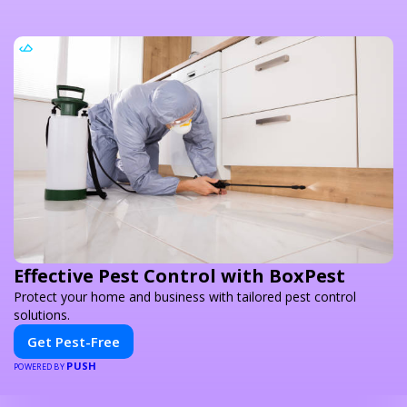
Effective Pest Control with BoxPest
Protect your home and business with tailored pest control
solutions.
Get Pest-Free
PUSH
POWERED BY