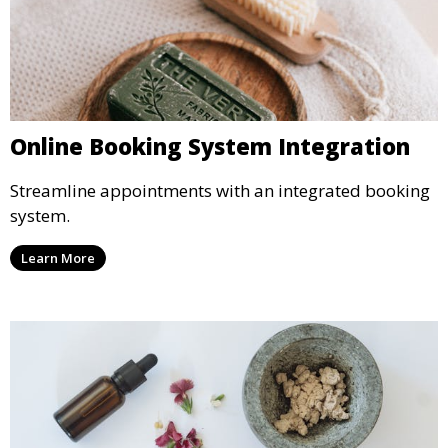
Online Booking System Integration
Streamline appointments with an integrated booking
system.
Learn More