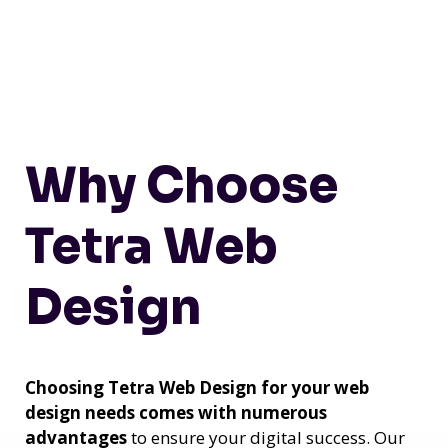
Why Choose
Tetra Web
Design
Choosing Tetra Web Design for your web
design needs comes with numerous
advantages
to ensure your digital success. Our