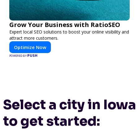
Grow Your Business with RatioSEO
Expert local SEO solutions to boost your online visibility and
attract more customers.
Optimize Now
PUSH
POWERED BY
Select a city in Iowa
to get started: