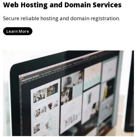
Web Hosting and Domain Services
Secure reliable hosting and domain registration.
Learn More