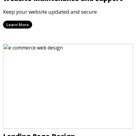
Keep your website updated and secure.
Learn More