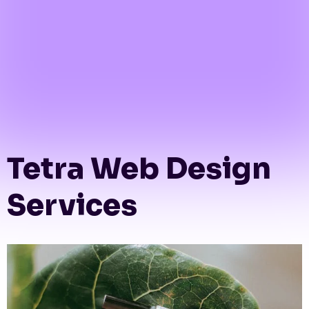
Tetra Web Design
Services