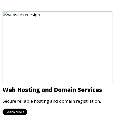
Web Hosting and Domain Services
Secure reliable hosting and domain registration.
Learn More