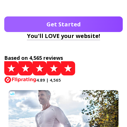
Get Started
You'll LOVE your website!
Based on 4,565 reviews
4.89 | 4,565