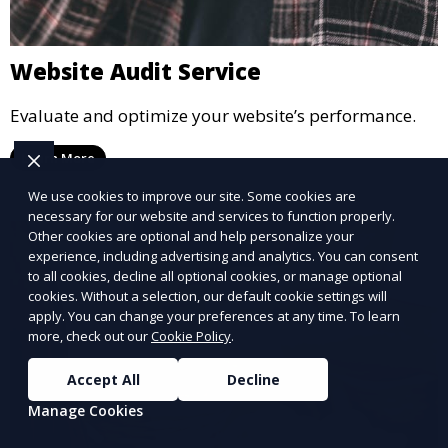
Website Audit Service
Evaluate and optimize your website’s performance.
Learn More
We use cookies to improve our site. Some cookies are
necessary for our website and services to function properly.
Other cookies are optional and help personalize your
experience, including advertising and analytics. You can consent
to all cookies, decline all optional cookies, or manage optional
cookies. Without a selection, our default cookie settings will
apply. You can change your preferences at any time. To learn
more, check out our
Cookie Policy
.
Accept All
Decline
Manage Cookies