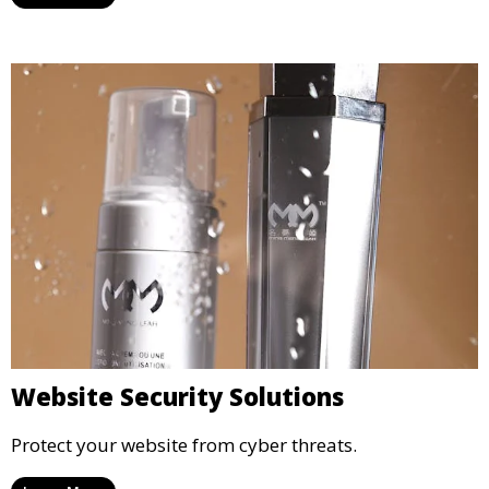
Website Security Solutions
Protect your website from cyber threats.