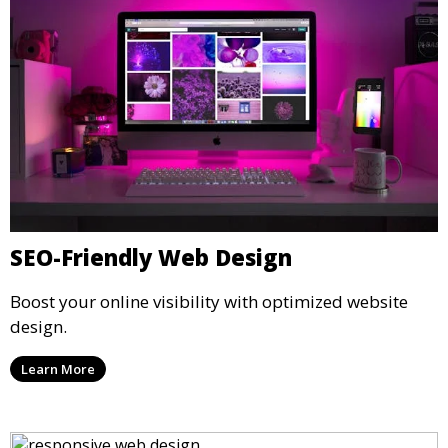
SEO-Friendly Web Design
Boost your online visibility with optimized website
design.
Learn More