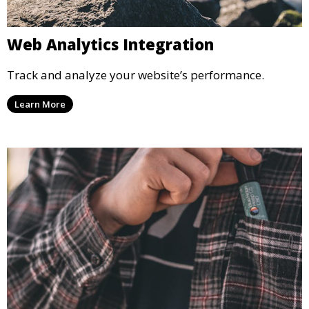
Web Analytics Integration
Track and analyze your website’s performance.
Learn More