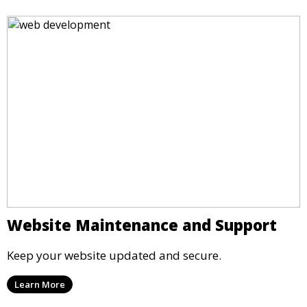
Website Maintenance and Support
Keep your website updated and secure.
Learn More