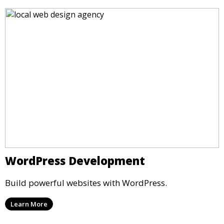
WordPress Development
Build powerful websites with WordPress.
Learn More