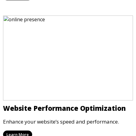
Website Performance Optimization
Enhance your website’s speed and performance.
Learn More