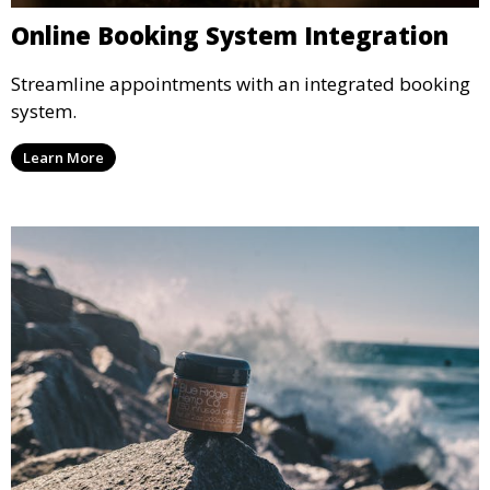
Online Booking System Integration
Streamline appointments with an integrated booking
system.
Learn More