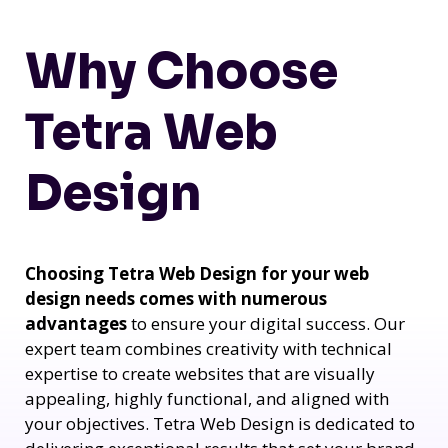
Why Choose
Tetra Web
Design
Choosing Tetra Web Design for your web
design needs comes with numerous
advantages
to ensure your digital success. Our
expert team combines creativity with technical
expertise to create websites that are visually
appealing, highly functional, and aligned with
your objectives. Tetra Web Design is dedicated to