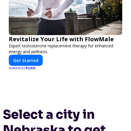
Revitalize Your Life with FlowMale
Expert testosterone replacement therapy for enhanced
energy and wellness.
Get Started
PUSH
POWERED BY
Select a city in
Nebraska to get