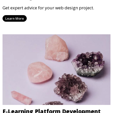
Get expert advice for your web design project.
Learn More
E-Learning Platform Development