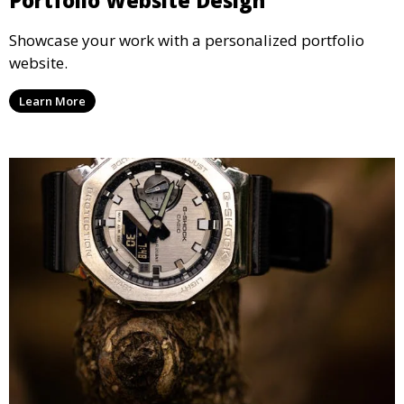
Showcase your work with a personalized portfolio
website.
Learn More