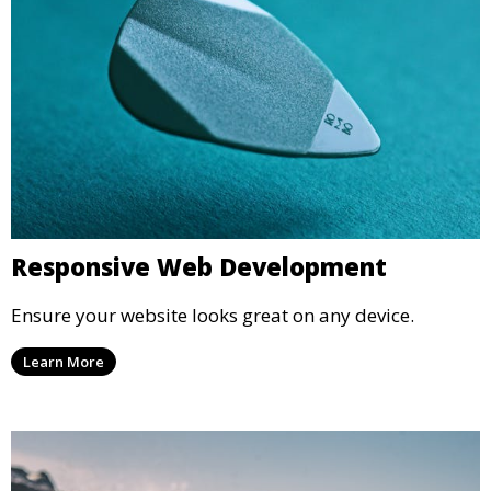
Responsive Web Development
Ensure your website looks great on any device.
Learn More