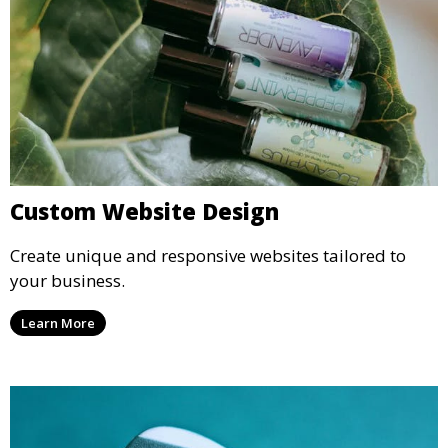
Custom Website Design
Create unique and responsive websites tailored to
your business.
Learn More