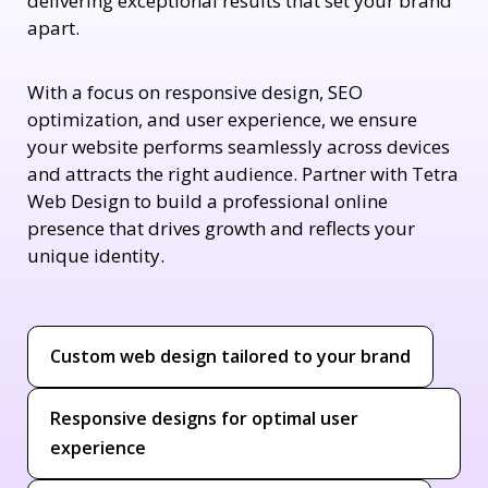
delivering exceptional results that set your brand
apart.
With a focus on responsive design, SEO
optimization, and user experience, we ensure
your website performs seamlessly across devices
and attracts the right audience. Partner with Tetra
Web Design to build a professional online
presence that drives growth and reflects your
unique identity.
Custom web design tailored to your brand
Responsive designs for optimal user
experience