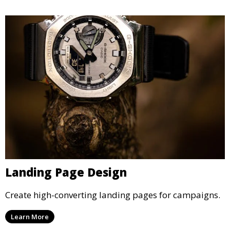
Landing Page Design
Create high-converting landing pages for campaigns.
Learn More