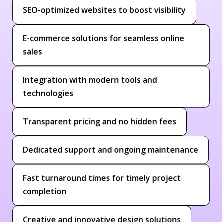
SEO-optimized websites to boost visibility
E-commerce solutions for seamless online
sales
Integration with modern tools and
technologies
Transparent pricing and no hidden fees
Dedicated support and ongoing maintenance
Fast turnaround times for timely project
completion
Creative and innovative design solutions