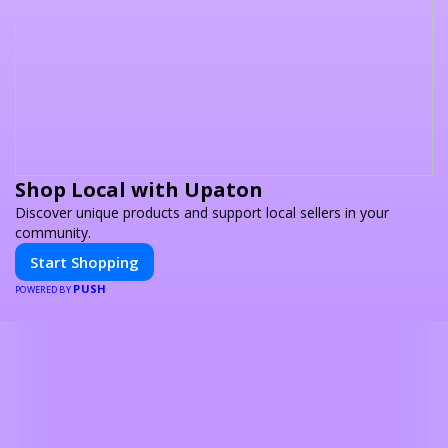
Shop Local with Upaton
Discover unique products and support local sellers in your
community.
Start Shopping
PUSH
POWERED BY