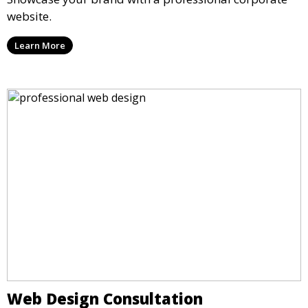
website.
Learn More
Web Design Consultation