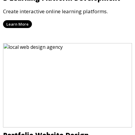
Create interactive online learning platforms.
Learn More
Portfolio Website Design