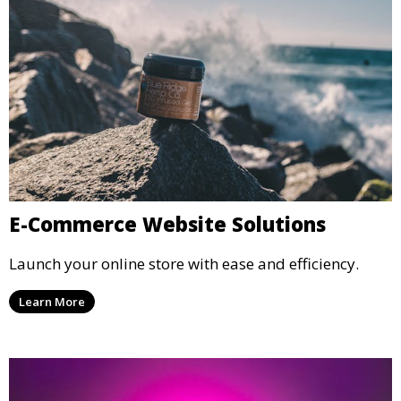
E-Commerce Website Solutions
Launch your online store with ease and efficiency.
Learn More