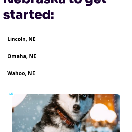
started:
Lincoln, NE
Omaha, NE
Wahoo, NE