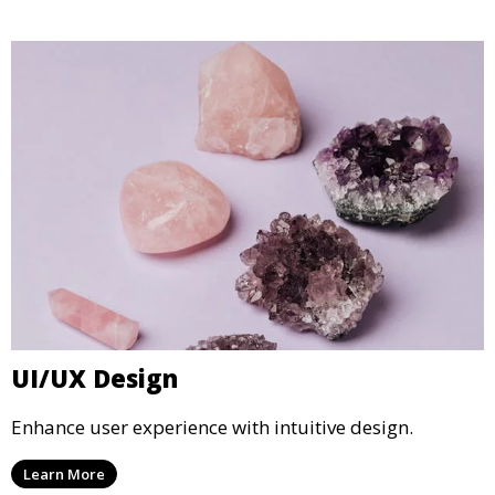
UI/UX Design
Enhance user experience with intuitive design.
Learn More