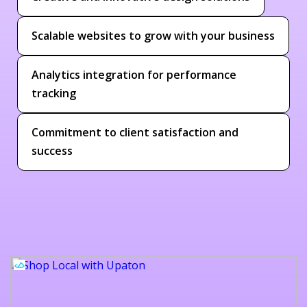
Scalable websites to grow with your business
Analytics integration for performance
tracking
Commitment to client satisfaction and
success