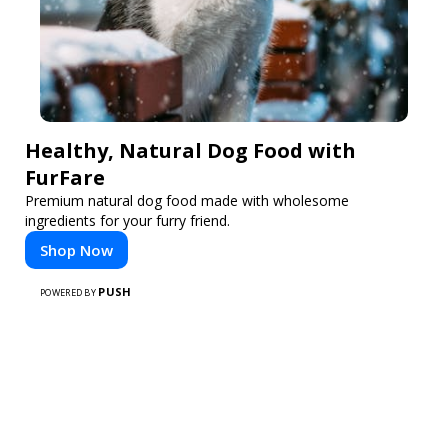
Healthy, Natural Dog Food with
FurFare
Premium natural dog food made with wholesome
ingredients for your furry friend.
Shop Now
PUSH
POWERED BY