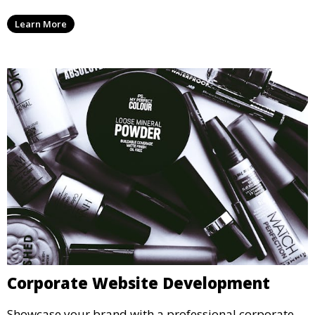
Learn More
Corporate Website Development
Showcase your brand with a professional corporate