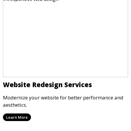
Website Redesign Services
Modernize your website for better performance and
aesthetics.
Learn More