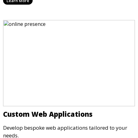
Learn More
Custom Web Applications
Develop bespoke web applications tailored to your
needs.