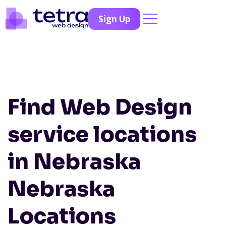
Sign Up
Find Web Design
service locations
in Nebraska
Nebraska
Locations