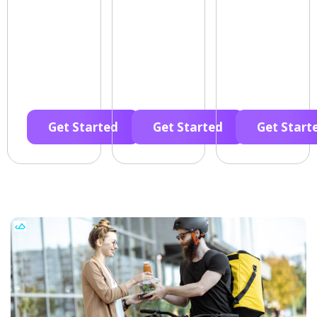
Get Started
Get Started
Get Start