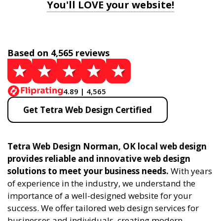
You'll LOVE your website!
Based on 4,565 reviews
4.89 | 4,565
Get Tetra Web Design Certified
Tetra Web Design Norman, OK local web design
provides reliable and innovative web design
solutions to meet your business needs.
With years
of experience in the industry, we understand the
importance of a well-designed website for your
success. We offer tailored web design services for
businesses and individuals, creating modern,