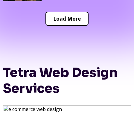
Load More
Tetra Web Design
Services