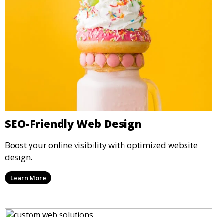
SEO-Friendly Web Design
Boost your online visibility with optimized website
design.
Learn More