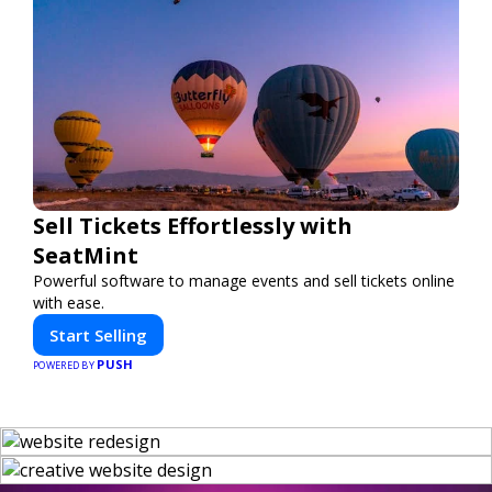
Sell Tickets Effortlessly with
SeatMint
Powerful software to manage events and sell tickets online
with ease.
Start Selling
PUSH
POWERED BY