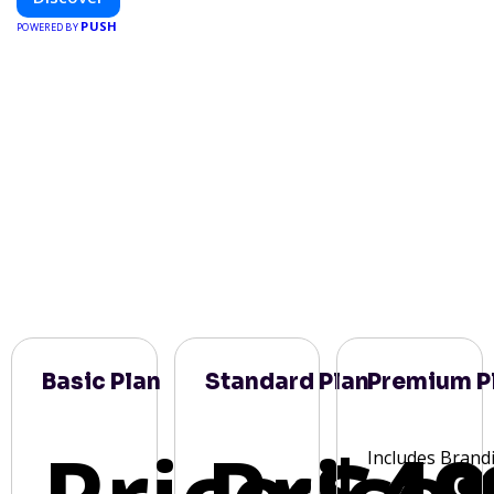
PUSH
POWERED BY
Basic Plan
Standard Plan
Premium P
Includes Brand