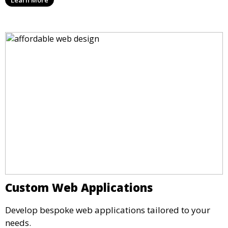
Custom Web Applications
Develop bespoke web applications tailored to your
needs.