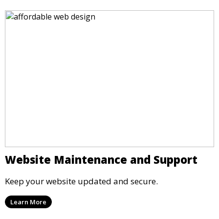
Website Maintenance and Support
Keep your website updated and secure.
Learn More