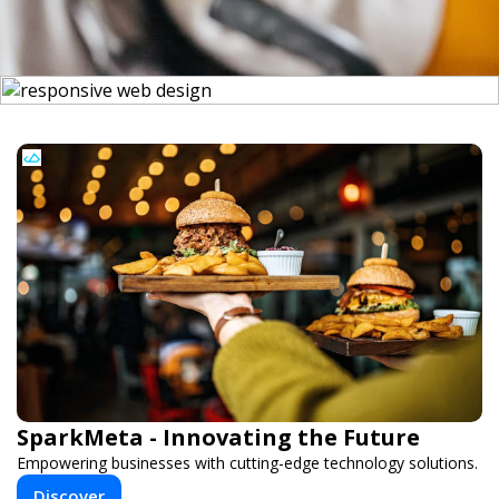
SparkMeta - Innovating the Future
Empowering businesses with cutting-edge technology solutions.
Discover