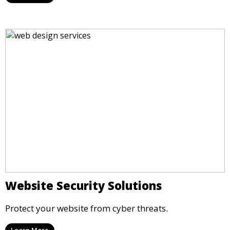
Website Security Solutions
Protect your website from cyber threats.
Learn More