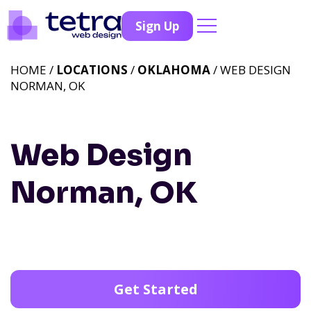
Sign Up
HOME /
LOCATIONS
/
OKLAHOMA
/ WEB DESIGN
NORMAN, OK
Web Design
Norman, OK
Get Started