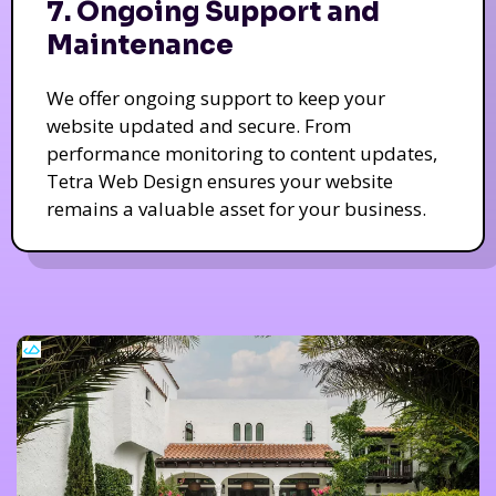
7. Ongoing Support and
Maintenance
We offer ongoing support to keep your
website updated and secure. From
performance monitoring to content updates,
Tetra Web Design ensures your website
remains a valuable asset for your business.