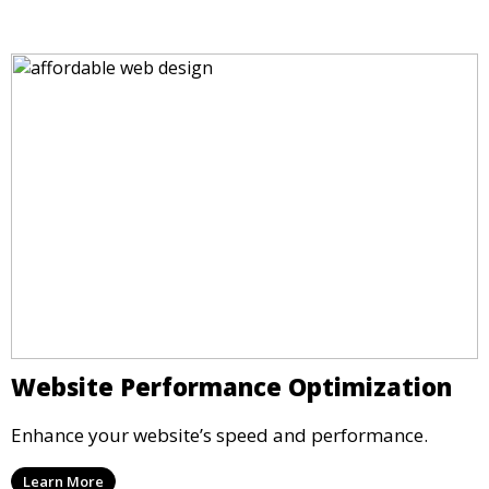
Website Performance Optimization
Enhance your website’s speed and performance.
Learn More