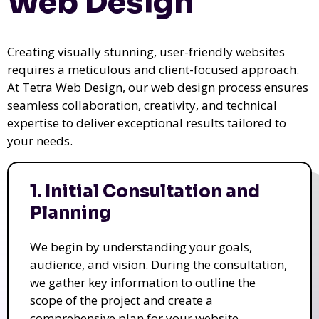
Web Design
Creating visually stunning, user-friendly websites
requires a meticulous and client-focused approach.
At Tetra Web Design, our web design process ensures
seamless collaboration, creativity, and technical
expertise to deliver exceptional results tailored to
your needs.
1. Initial Consultation and
Planning
We begin by understanding your goals,
audience, and vision. During the consultation,
we gather key information to outline the
scope of the project and create a
comprehensive plan for your website.