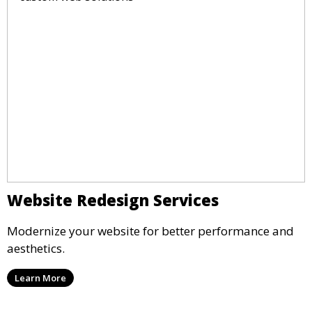
Website Redesign Services
Modernize your website for better performance and
aesthetics.
Learn More