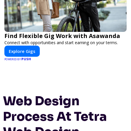
Find Flexible Gig Work with Asawanda
Connect with opportunities and start earning on your terms.
Explore Gigs
PUSH
POWERED BY
Web Design
Process At Tetra