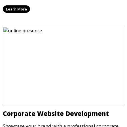
Learn More
Corporate Website Development
Showcase your brand with a professional corporate