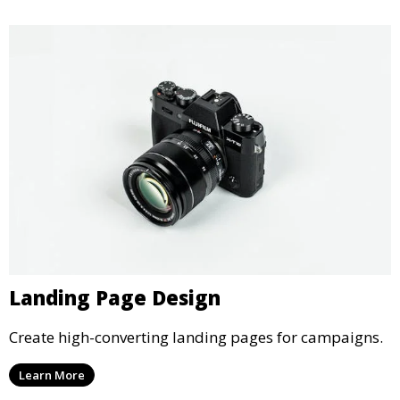
Landing Page Design
Create high-converting landing pages for campaigns.
Learn More