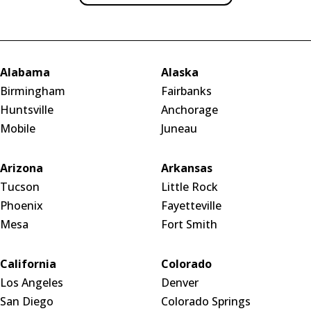
Alabama
Alaska
Birmingham
Fairbanks
Huntsville
Anchorage
Mobile
Juneau
Arizona
Arkansas
Tucson
Little Rock
Phoenix
Fayetteville
Mesa
Fort Smith
California
Colorado
Los Angeles
Denver
San Diego
Colorado Springs