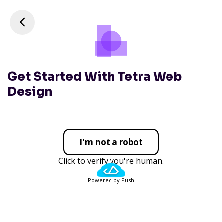
Get Started With Tetra Web
Design
I'm not a robot
Click to verify you're human.
Powered by Push