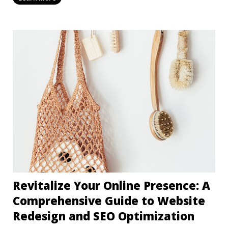
Revitalize Your Online Presence: A
Comprehensive Guide to Website
Redesign and SEO Optimization