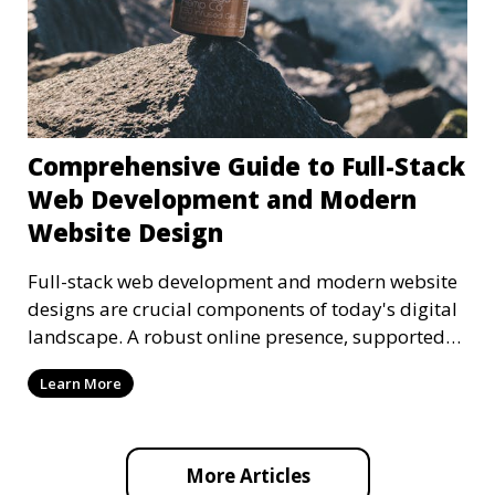
Comprehensive Guide to Full-Stack
Web Development and Modern
Website Design
Full-stack web development and modern website
designs are crucial components of today's digital
landscape. A robust online presence, supported
by ef
Learn More
More Articles