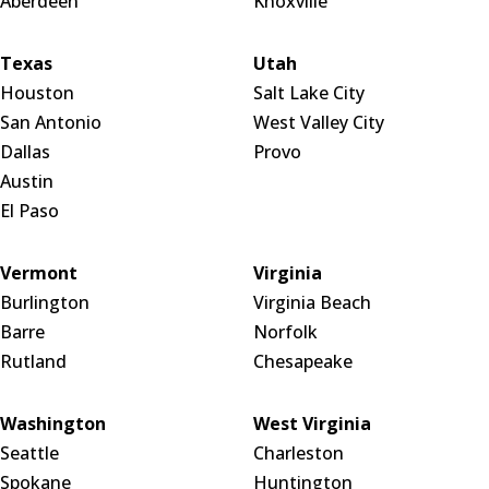
Aberdeen
Knoxville
Texas
Utah
Houston
Salt Lake City
San Antonio
West Valley City
Dallas
Provo
Austin
El Paso
Vermont
Virginia
Burlington
Virginia Beach
Barre
Norfolk
Rutland
Chesapeake
Washington
West Virginia
Seattle
Charleston
Spokane
Huntington