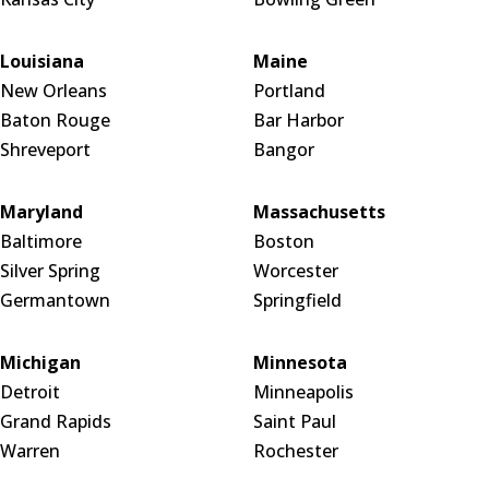
Louisiana
Maine
New Orleans
Portland
Baton Rouge
Bar Harbor
Shreveport
Bangor
Maryland
Massachusetts
Baltimore
Boston
Silver Spring
Worcester
Germantown
Springfield
Michigan
Minnesota
Detroit
Minneapolis
Grand Rapids
Saint Paul
Warren
Rochester