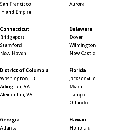
San Francisco
Aurora
Inland Empire
Connecticut
Delaware
Bridgeport
Dover
Stamford
Wilmington
New Haven
New Castle
District of Columbia
Florida
Washington, DC
Jacksonville
Arlington, VA
Miami
Alexandria, VA
Tampa
Orlando
Georgia
Hawaii
Atlanta
Honolulu