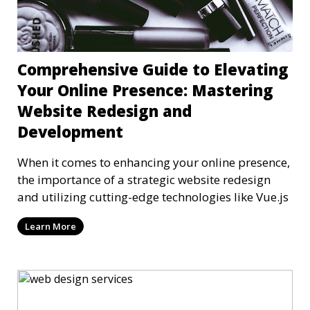
Comprehensive Guide to Elevating
Your Online Presence: Mastering
Website Redesign and
Development
When it comes to enhancing your online presence,
the importance of a strategic website redesign
and utilizing cutting-edge technologies like Vue.js
Learn More