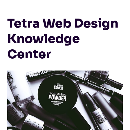
Tetra Web Design
Knowledge
Center