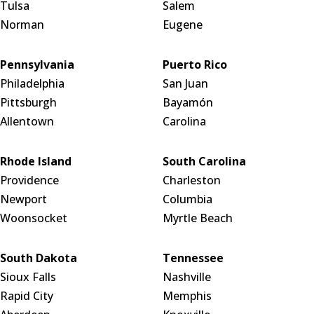
Tulsa
Salem
Norman
Eugene
Pennsylvania
Puerto Rico
Philadelphia
San Juan
Pittsburgh
Bayamón
Allentown
Carolina
Rhode Island
South Carolina
Providence
Charleston
Newport
Columbia
Woonsocket
Myrtle Beach
South Dakota
Tennessee
Sioux Falls
Nashville
Rapid City
Memphis