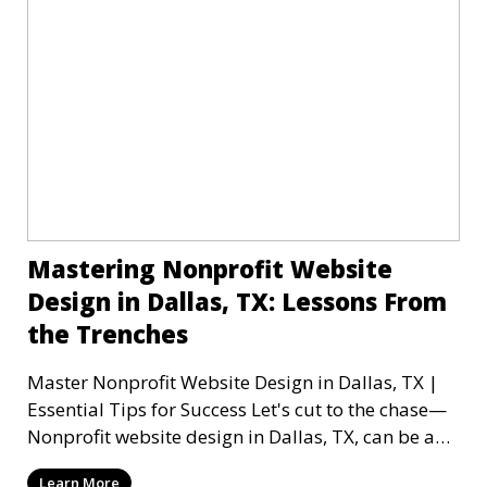
Mastering Nonprofit Website
Design in Dallas, TX: Lessons From
the Trenches
Master Nonprofit Website Design in Dallas, TX |
Essential Tips for Success Let's cut to the chase—
Nonprofit website design in Dallas, TX, can be a
mi
Learn More