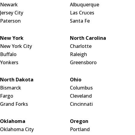
Newark
Albuquerque
Jersey City
Las Cruces
Paterson
Santa Fe
New York
North Carolina
New York City
Charlotte
Buffalo
Raleigh
Yonkers
Greensboro
North Dakota
Ohio
Bismarck
Columbus
Fargo
Cleveland
Grand Forks
Cincinnati
Oklahoma
Oregon
Oklahoma City
Portland