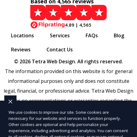
Based on 4,565 reviews
4.89 | 4,565
Locations
Services
FAQs
Blog
Reviews
Contact Us
© 2026 Tetra Web Design. All rights reserved.
The information provided on this website is for general
informational purposes only and does not constitute
legal, financial, or professional advice. Tetra Web Design
makes no representations or warranties regarding the
accuracy, completeness, or reliability of any information
We use cookies to improve our site. Some cookies are
necessary for our website and services to function properly.
provided within
Sitemap
. Use of this website is subject to
Other cookies are optional and help personalize your
our
Terms of Service
and
Privacy Policy
. Any third-party
experience, including advertising and analytics. You can consent
to all cookies, decline all optional cookies, or manage optional