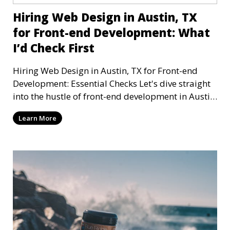
Hiring Web Design in Austin, TX
for Front-end Development: What
I’d Check First
Hiring Web Design in Austin, TX for Front-end
Development: Essential Checks Let's dive straight
into the hustle of front-end development in Austin,
T
Learn More