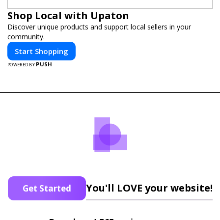
Shop Local with Upaton
Discover unique products and support local sellers in your
community.
Start Shopping
PUSH
POWERED BY
You'll LOVE your website!
Get Started