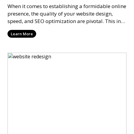
When it comes to establishing a formidable online
presence, the quality of your website design,
speed, and SEO optimization are pivotal. This in-
dep
Learn More