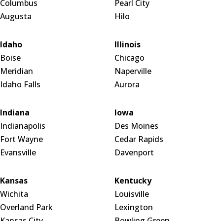
Columbus
Pearl City
Augusta
Hilo
Idaho
Illinois
Boise
Chicago
Meridian
Naperville
Idaho Falls
Aurora
Indiana
Iowa
Indianapolis
Des Moines
Fort Wayne
Cedar Rapids
Evansville
Davenport
Kansas
Kentucky
Wichita
Louisville
Overland Park
Lexington
Kansas City
Bowling Green