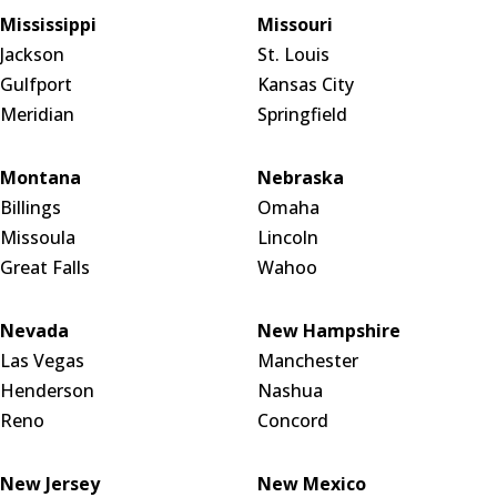
Mississippi
Missouri
Jackson
St. Louis
Gulfport
Kansas City
Meridian
Springfield
Montana
Nebraska
Billings
Omaha
Missoula
Lincoln
Great Falls
Wahoo
Nevada
New Hampshire
Las Vegas
Manchester
Henderson
Nashua
Reno
Concord
New Jersey
New Mexico