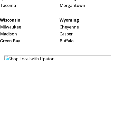
Tacoma
Morgantown
Wisconsin
Wyoming
Milwaukee
Cheyenne
Madison
Casper
Green Bay
Buffalo