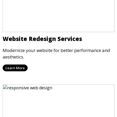
Website Redesign Services
Modernize your website for better performance and
aesthetics.
Learn More