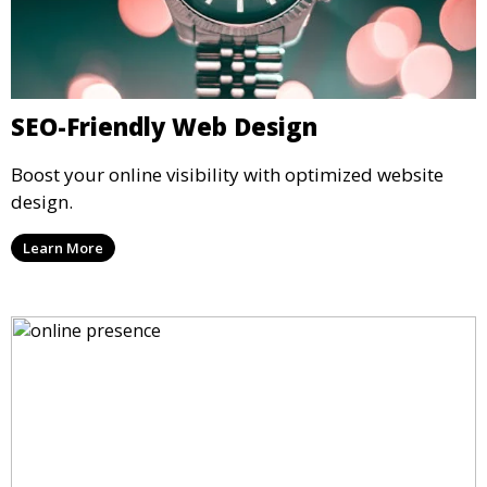
SEO-Friendly Web Design
Boost your online visibility with optimized website
design.
Learn More