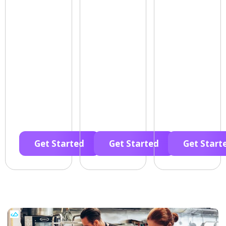
Get Started
Get Started
Get Start