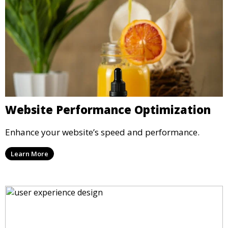
Website Performance Optimization
Enhance your website’s speed and performance.
Learn More