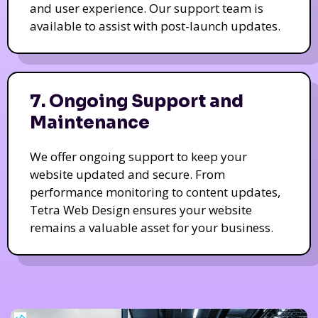
and user experience. Our support team is
available to assist with post-launch updates.
7. Ongoing Support and
Maintenance
We offer ongoing support to keep your
website updated and secure. From
performance monitoring to content updates,
Tetra Web Design ensures your website
remains a valuable asset for your business.