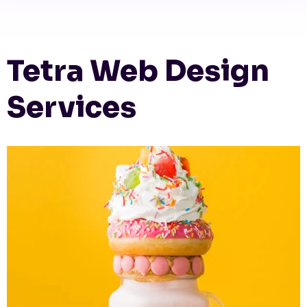
Tetra Web Design
Services