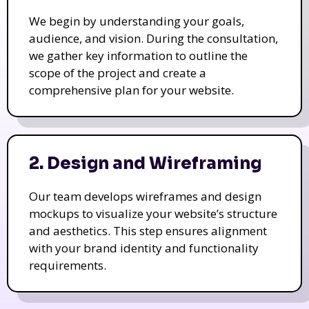
We begin by understanding your goals,
audience, and vision. During the consultation,
we gather key information to outline the
scope of the project and create a
comprehensive plan for your website.
2. Design and Wireframing
Our team develops wireframes and design
mockups to visualize your website’s structure
and aesthetics. This step ensures alignment
with your brand identity and functionality
requirements.