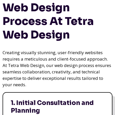
Web Design
Process At Tetra
Web Design
Creating visually stunning, user-friendly websites
requires a meticulous and client-focused approach.
At Tetra Web Design, our web design process ensures
seamless collaboration, creativity, and technical
expertise to deliver exceptional results tailored to
your needs.
1. Initial Consultation and
Planning