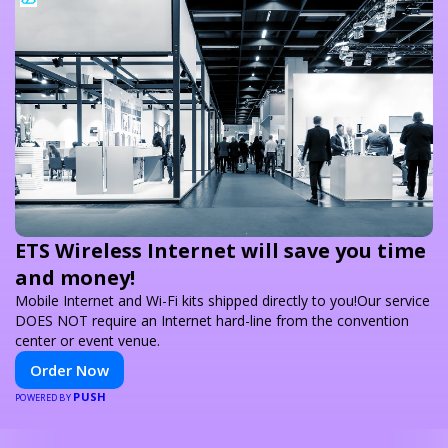
ETS Wireless Internet will save you time
and money!
Mobile Internet and Wi-Fi kits shipped directly to you!Our service
DOES NOT require an Internet hard-line from the convention
center or event venue.
Order Now
PUSH
POWERED BY