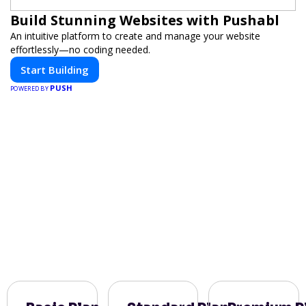
Build Stunning Websites with Pushabl
An intuitive platform to create and manage your website
effortlessly—no coding needed.
Start Building
PUSH
POWERED BY