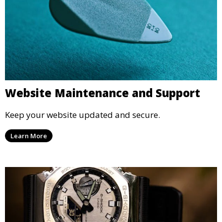
Website Maintenance and Support
Keep your website updated and secure.
Learn More