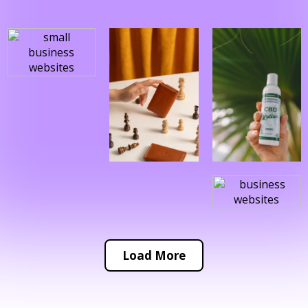
Load More