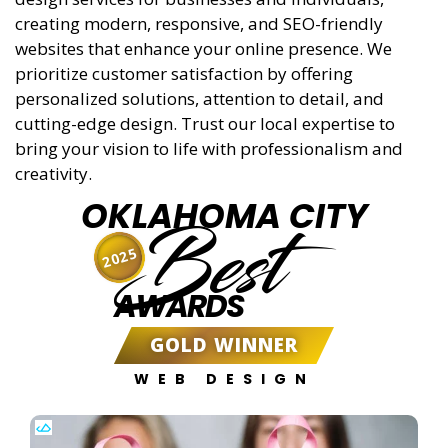
creating modern, responsive, and SEO-friendly
websites that enhance your online presence. We
prioritize customer satisfaction by offering
personalized solutions, attention to detail, and
cutting-edge design. Trust our local expertise to
bring your vision to life with professionalism and
creativity.
OKLAHOMA CITY
Best
2025
AWARDS
GOLD WINNER
WEB DESIGN