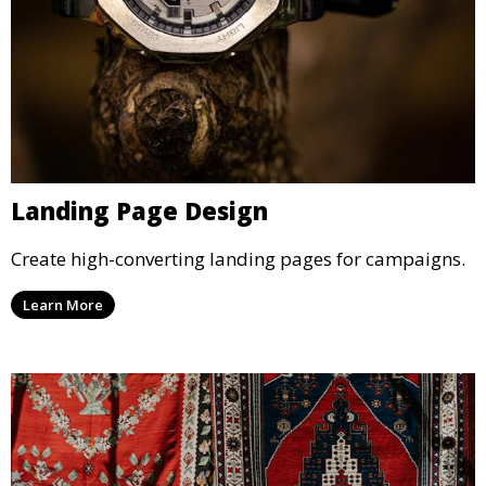
Landing Page Design
Create high-converting landing pages for campaigns.
Learn More