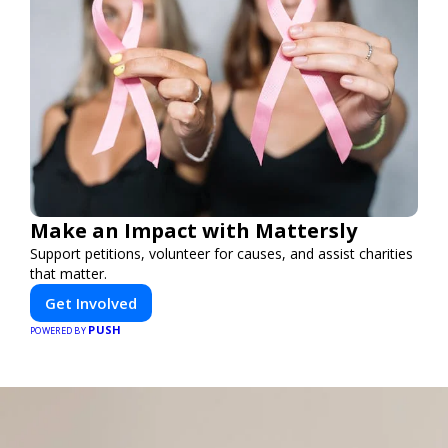
Make an Impact with Mattersly
Support petitions, volunteer for causes, and assist charities
that matter.
Get Involved
PUSH
POWERED BY