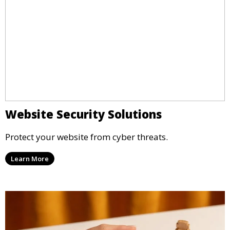
Website Security Solutions
Protect your website from cyber threats.
Learn More