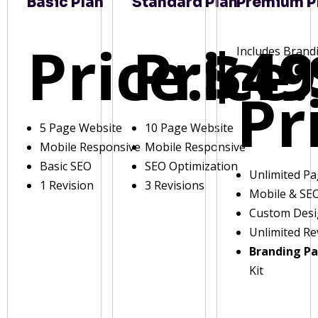
Basic Plan
Standard Plan
Premium P
Price:
Price:
$49
Includes Brand
Pr
5 Page Website
10 Page Website
Mobile Responsive
Mobile Responsive
Basic SEO
SEO Optimization
Unlimited P
1 Revision
3 Revisions
Mobile & SE
Custom Des
Unlimited Re
Branding P
Kit