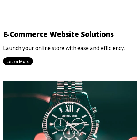
E-Commerce Website Solutions
Launch your online store with ease and efficiency.
Learn More