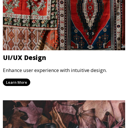
UI/UX Design
Enhance user experience with intuitive design.
Learn More