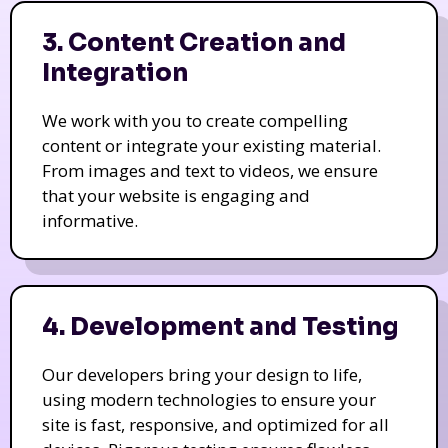
3. Content Creation and
Integration
We work with you to create compelling
content or integrate your existing material.
From images and text to videos, we ensure
that your website is engaging and
informative.
4. Development and Testing
Our developers bring your design to life,
using modern technologies to ensure your
site is fast, responsive, and optimized for all