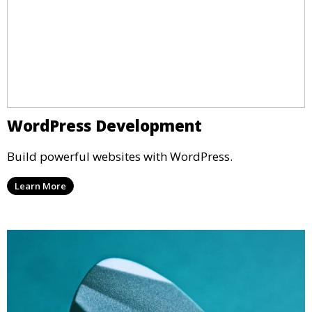
WordPress Development
Build powerful websites with WordPress.
Learn More