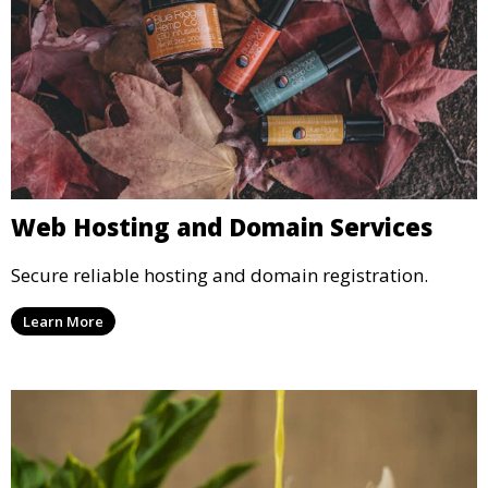
Web Hosting and Domain Services
Secure reliable hosting and domain registration.
Learn More