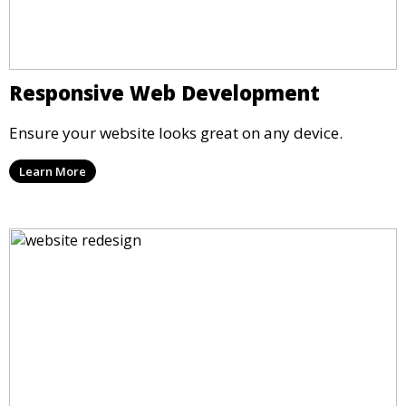
Responsive Web Development
Ensure your website looks great on any device.
Learn More