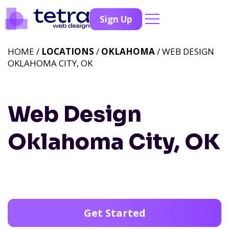
Sign Up
HOME /
LOCATIONS
/
OKLAHOMA
/ WEB DESIGN
OKLAHOMA CITY, OK
Web Design
Oklahoma City, OK
Get Started