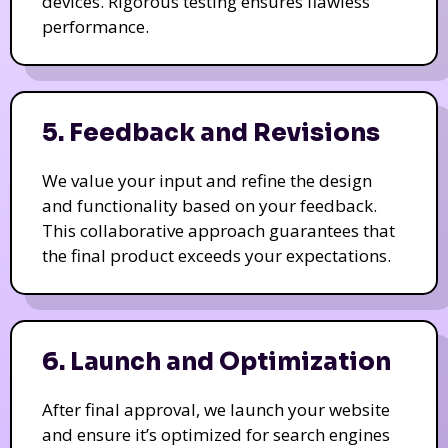
devices. Rigorous testing ensures flawless
performance.
5. Feedback and Revisions
We value your input and refine the design
and functionality based on your feedback.
This collaborative approach guarantees that
the final product exceeds your expectations.
6. Launch and Optimization
After final approval, we launch your website
and ensure it’s optimized for search engines