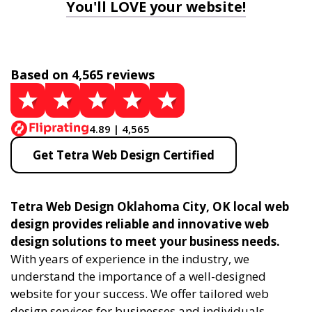
You'll LOVE your website!
Based on 4,565 reviews
4.89 | 4,565
Get Tetra Web Design Certified
Tetra Web Design Oklahoma City, OK local web
design provides reliable and innovative web
design solutions to meet your business needs.
With years of experience in the industry, we
understand the importance of a well-designed
website for your success. We offer tailored web
design services for businesses and individuals,