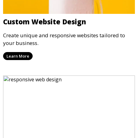
Custom Website Design
Create unique and responsive websites tailored to
your business.
Learn More