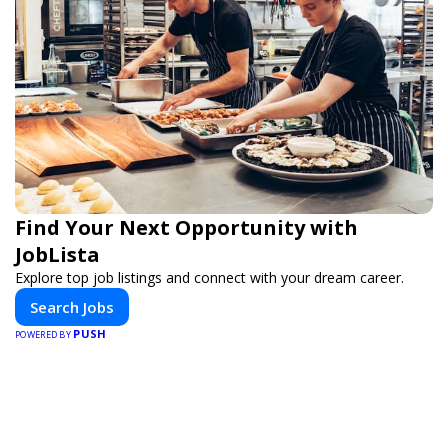
Find Your Next Opportunity with
JobLista
Explore top job listings and connect with your dream career.
Search Jobs
PUSH
POWERED BY