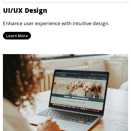
UI/UX Design
Enhance user experience with intuitive design.
Learn More