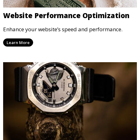
Website Performance Optimization
Enhance your website’s speed and performance.
Learn More