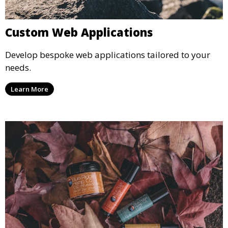
Custom Web Applications
Develop bespoke web applications tailored to your
needs.
Learn More