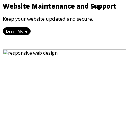
Website Maintenance and Support
Keep your website updated and secure.
Learn More