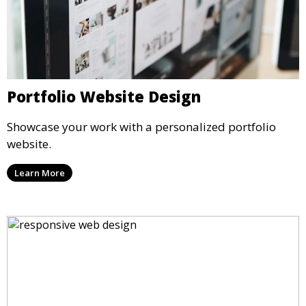
Portfolio Website Design
Showcase your work with a personalized portfolio
website.
Learn More