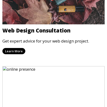
Web Design Consultation
Get expert advice for your web design project.
Learn More