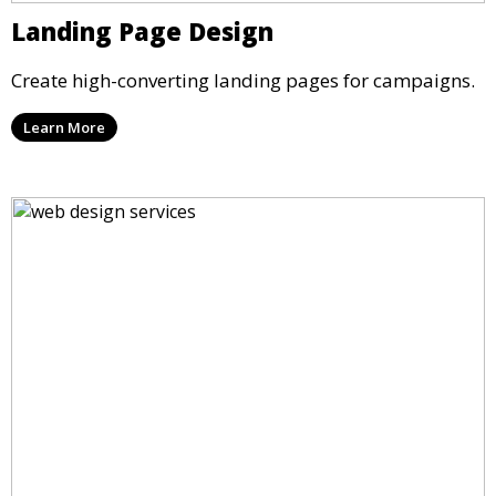
Landing Page Design
Create high-converting landing pages for campaigns.
Learn More