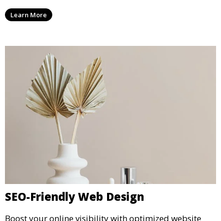
Learn More
SEO-Friendly Web Design
Boost your online visibility with optimized website