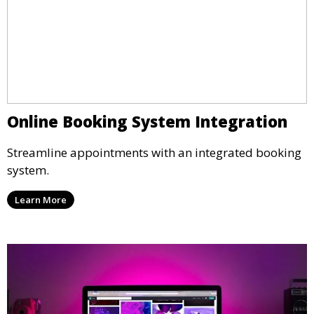
Online Booking System Integration
Streamline appointments with an integrated booking
system.
Learn More