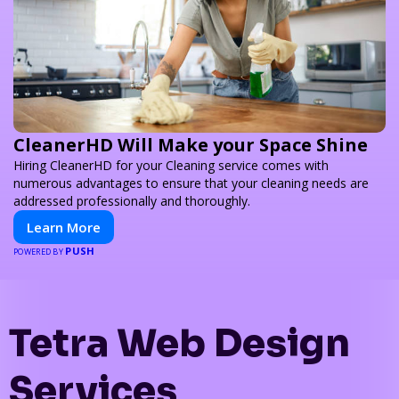
CleanerHD Will Make your Space Shine
Hiring CleanerHD for your Cleaning service comes with
numerous advantages to ensure that your cleaning needs are
addressed professionally and thoroughly.
Learn More
PUSH
POWERED BY
Tetra Web Design
Services