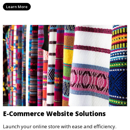
Learn More
E-Commerce Website Solutions
Launch your online store with ease and efficiency.