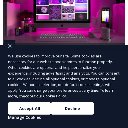
We use cookies to improve our site. Some cookies are
Web Analytics Integration
necessary for our website and services to function properly.
Other cookies are optional and help personalize your
Track and analyze your website’s performance.
experience, including advertising and analytics. You can consent
to all cookies, decline all optional cookies, or manage optional
Learn More
cookies. Without a selection, our default cookie settings will
apply. You can change your preferences at any time. To learn
more, check out our
Cookie Policy
.
Accept All
Decline
Manage Cookies