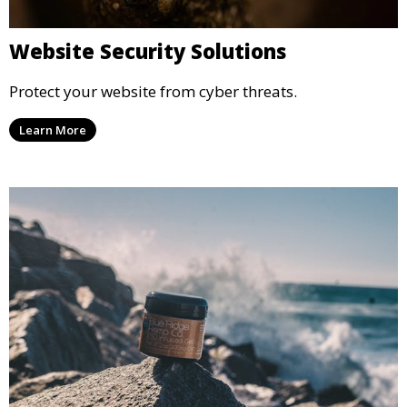
Website Security Solutions
Protect your website from cyber threats.
Learn More