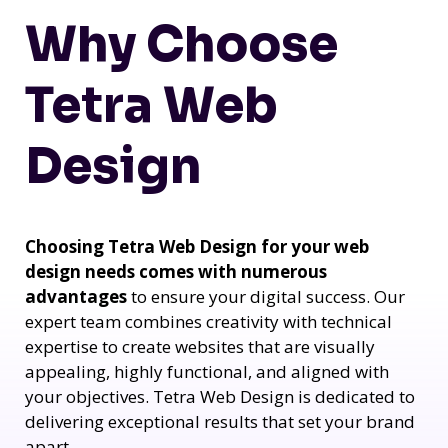
Why Choose
Tetra Web
Design
Choosing Tetra Web Design for your web
design needs comes with numerous
advantages
to ensure your digital success. Our
expert team combines creativity with technical
expertise to create websites that are visually
appealing, highly functional, and aligned with
your objectives. Tetra Web Design is dedicated to
delivering exceptional results that set your brand
apart.