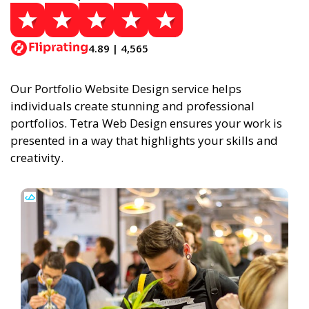
4.89 | 4,565
Our Portfolio Website Design service helps
individuals create stunning and professional
portfolios. Tetra Web Design ensures your work is
presented in a way that highlights your skills and
creativity.