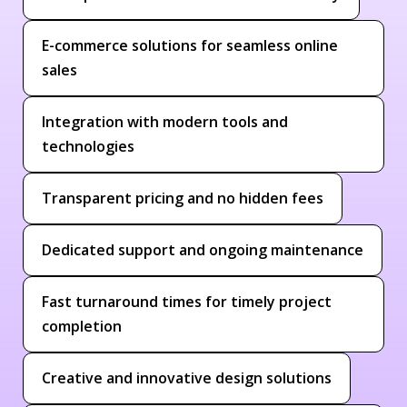
E-commerce solutions for seamless online
sales
Integration with modern tools and
technologies
Transparent pricing and no hidden fees
Dedicated support and ongoing maintenance
Fast turnaround times for timely project
completion
Creative and innovative design solutions