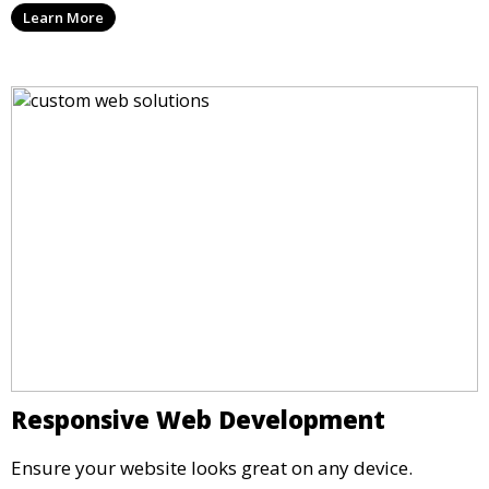
Learn More
Responsive Web Development
Ensure your website looks great on any device.