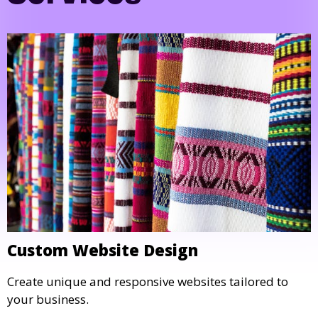
Custom Website Design
Create unique and responsive websites tailored to
your business.