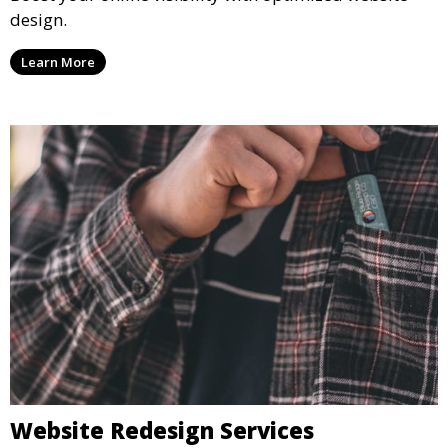
design.
Learn More
Website Redesign Services