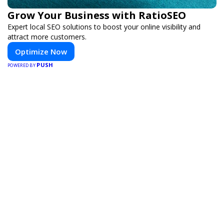
Grow Your Business with RatioSEO
Expert local SEO solutions to boost your online visibility and
attract more customers.
Optimize Now
PUSH
POWERED BY