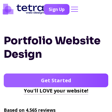
Sign Up
Portfolio Website
Design
Get Started
You'll LOVE your website!
Based on 4,565 reviews