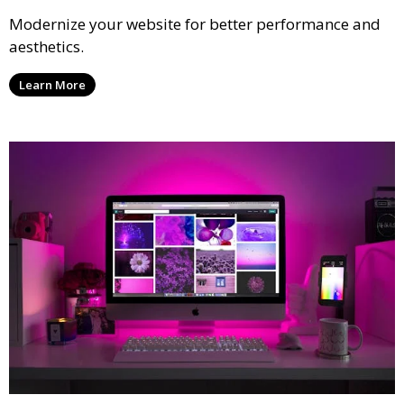
Modernize your website for better performance and
aesthetics.
Learn More