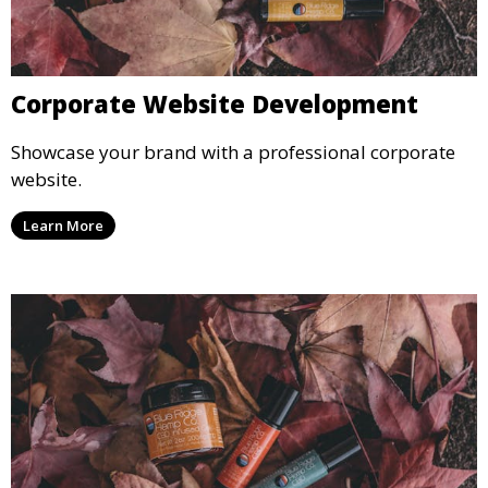
Corporate Website Development
Showcase your brand with a professional corporate
website.
Learn More