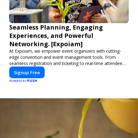
Seamless Planning, Engaging
Experiences, and Powerful
Networking. [Expoiam]
At Expoiam, we empower event organizers with cutting-
edge convention and event management tools. From
seamless registration and ticketing to real-time attendee
engagement and networking, our platform is designed to
Signup Free
elevate your events. Whether you're planning a trade show,
PUSH
conference, or corporate event, Expoiam ensures a
POWERED BY
smooth, professional, and interactive experience.