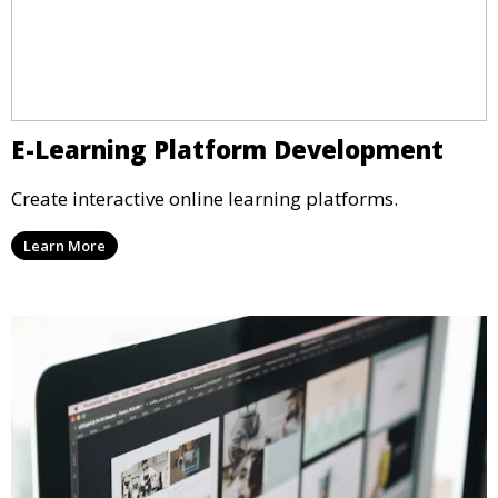
E-Learning Platform Development
Create interactive online learning platforms.
Learn More