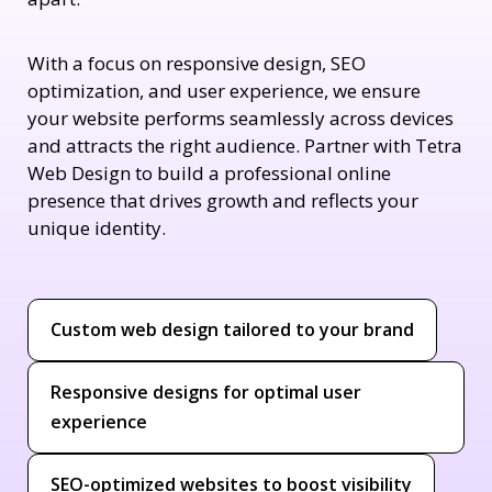
With a focus on responsive design, SEO
optimization, and user experience, we ensure
your website performs seamlessly across devices
and attracts the right audience. Partner with Tetra
Web Design to build a professional online
presence that drives growth and reflects your
unique identity.
Custom web design tailored to your brand
Responsive designs for optimal user
experience
SEO-optimized websites to boost visibility