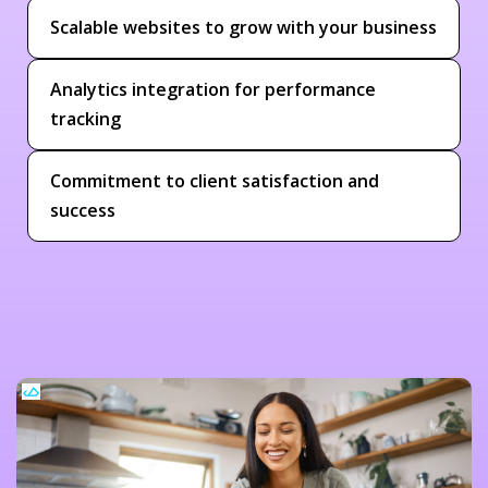
Scalable websites to grow with your business
Analytics integration for performance
tracking
Commitment to client satisfaction and
success