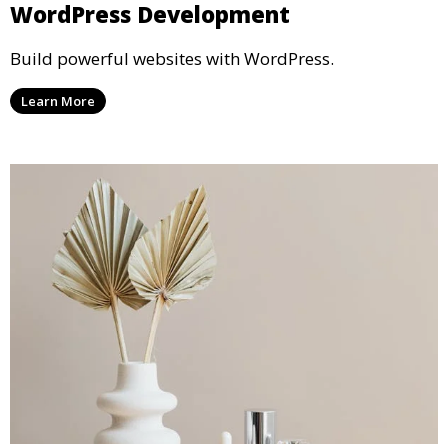
WordPress Development
Build powerful websites with WordPress.
Learn More