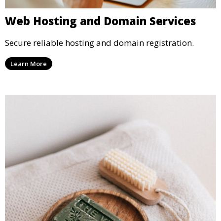
Web Hosting and Domain Services
Secure reliable hosting and domain registration.
Learn More