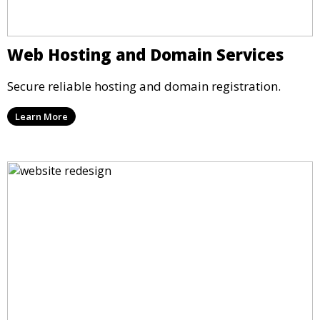
Web Hosting and Domain Services
Secure reliable hosting and domain registration.
Learn More