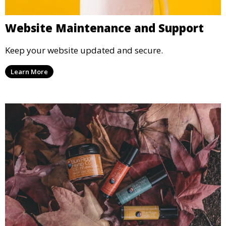
Website Maintenance and Support
Keep your website updated and secure.
Learn More