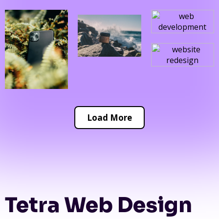
Load More
Tetra Web Design