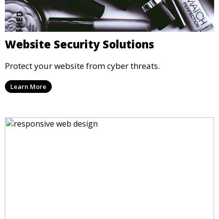
Website Security Solutions
Protect your website from cyber threats.
Learn More