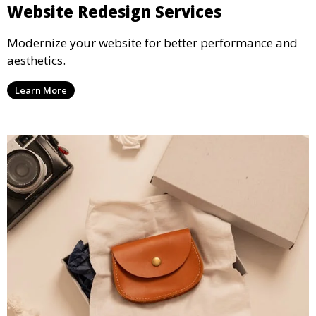
Website Redesign Services
Modernize your website for better performance and
aesthetics.
Learn More