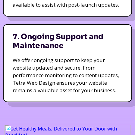
available to assist with post-launch updates.
7. Ongoing Support and
Maintenance
We offer ongoing support to keep your
website updated and secure. From
performance monitoring to content updates,
Tetra Web Design ensures your website
remains a valuable asset for your business.