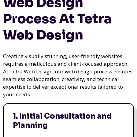
Web Design
Process At Tetra
Web Design
Creating visually stunning, user-friendly websites
requires a meticulous and client-focused approach.
At Tetra Web Design, our web design process ensures
seamless collaboration, creativity, and technical
expertise to deliver exceptional results tailored to
your needs.
1. Initial Consultation and
Planning