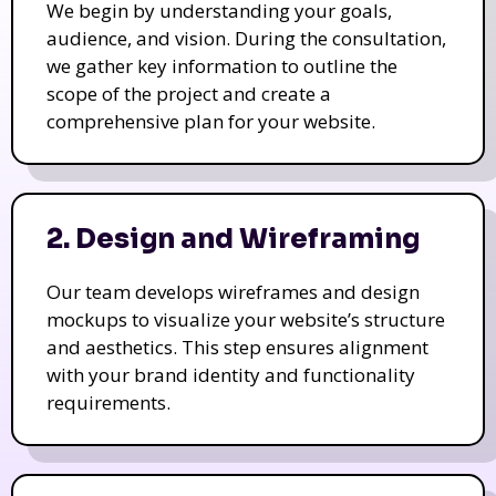
We begin by understanding your goals,
audience, and vision. During the consultation,
we gather key information to outline the
scope of the project and create a
comprehensive plan for your website.
2. Design and Wireframing
Our team develops wireframes and design
mockups to visualize your website’s structure
and aesthetics. This step ensures alignment
with your brand identity and functionality
requirements.