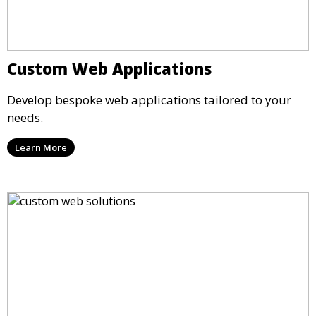
Custom Web Applications
Develop bespoke web applications tailored to your
needs.
Learn More