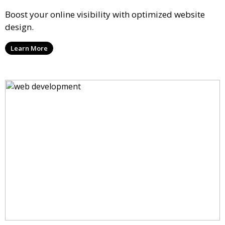
Boost your online visibility with optimized website
design.
Learn More