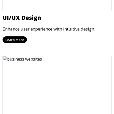
UI/UX Design
Enhance user experience with intuitive design.
Learn More