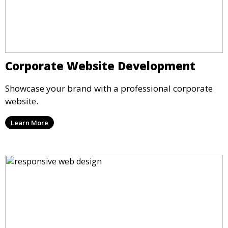
Corporate Website Development
Showcase your brand with a professional corporate
website.
Learn More