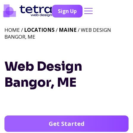
Sign Up
HOME /
LOCATIONS
/
MAINE
/ WEB DESIGN
BANGOR, ME
Web Design
Bangor, ME
Get Started