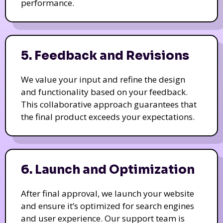
performance.
5. Feedback and Revisions
We value your input and refine the design
and functionality based on your feedback.
This collaborative approach guarantees that
the final product exceeds your expectations.
6. Launch and Optimization
After final approval, we launch your website
and ensure it’s optimized for search engines
and user experience. Our support team is