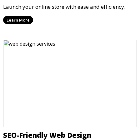
Launch your online store with ease and efficiency.
Learn More
SEO-Friendly Web Design