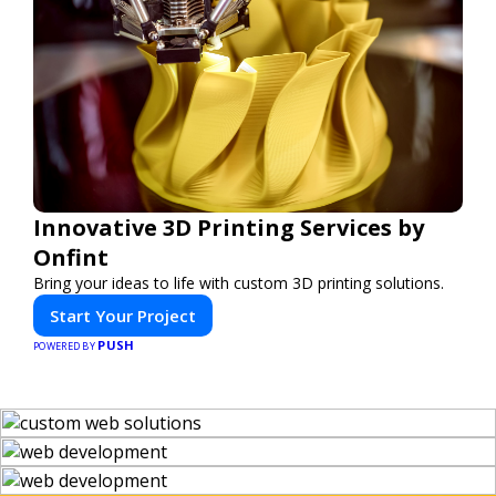
Innovative 3D Printing Services by
Onfint
Bring your ideas to life with custom 3D printing solutions.
Start Your Project
PUSH
POWERED BY