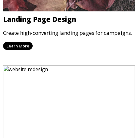
Landing Page Design
Create high-converting landing pages for campaigns.
Learn More