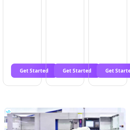
Get Started
Get Started
Get Start