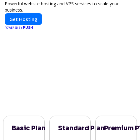
Powerful website hosting and VPS services to scale your
business.
Get Hosting
PUSH
POWERED BY
Basic Plan
Standard Plan
Premium P