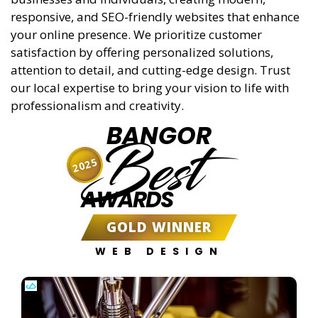
responsive, and SEO-friendly websites that enhance
your online presence. We prioritize customer
satisfaction by offering personalized solutions,
attention to detail, and cutting-edge design. Trust
our local expertise to bring your vision to life with
professionalism and creativity.
BANGOR
Best
2025
AWARDS
GOLD WINNER
WEB DESIGN