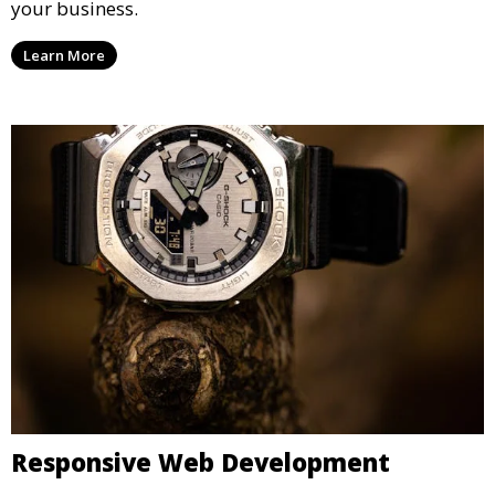
your business.
Learn More
Responsive Web Development