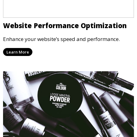
Website Performance Optimization
Enhance your website’s speed and performance.
Learn More