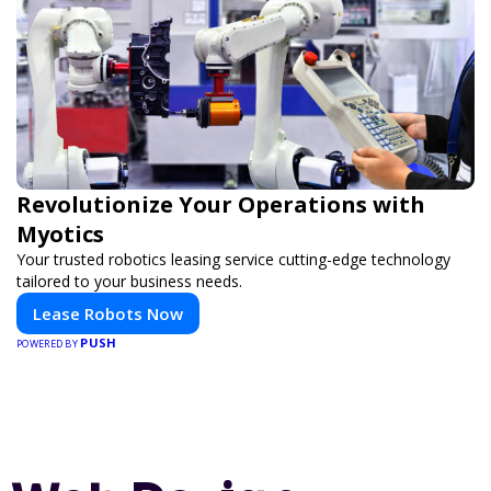
Revolutionize Your Operations with
Myotics
Your trusted robotics leasing service cutting-edge technology
tailored to your business needs.
Lease Robots Now
PUSH
POWERED BY