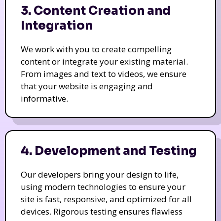
3. Content Creation and
Integration
We work with you to create compelling
content or integrate your existing material.
From images and text to videos, we ensure
that your website is engaging and
informative.
4. Development and Testing
Our developers bring your design to life,
using modern technologies to ensure your
site is fast, responsive, and optimized for all
devices. Rigorous testing ensures flawless