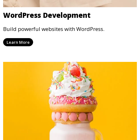
WordPress Development
Build powerful websites with WordPress.
Learn More