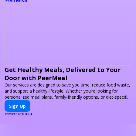
Get Healthy Meals, Delivered to Your
Door with PeerMeal
Our services are designed to save you time, reduce food waste,
and support a healthy lifestyle. Whether you’re looking for
personalized meal plans, family-friendly options, or diet-specific
meals, PeerMeal is your trusted partner for hassle-free meal
Sign Up
prep.
PUSH
POWERED BY