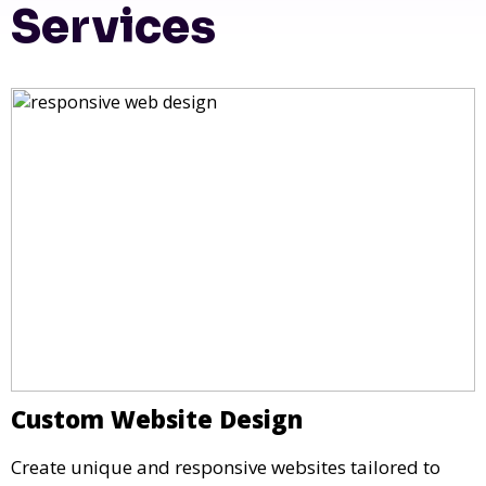
Services
Custom Website Design
Create unique and responsive websites tailored to