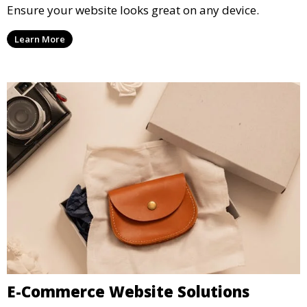
Ensure your website looks great on any device.
Learn More
E-Commerce Website Solutions