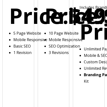
Price:
Price:
$49
Includes Brand
Pr
5 Page Website
10 Page Website
Mobile Responsive
Mobile Responsive
Basic SEO
SEO Optimization
Unlimited P
1 Revision
3 Revisions
Mobile & SE
Custom Des
Unlimited Re
Branding P
Kit