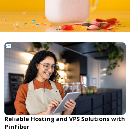
Reliable Hosting and VPS Solutions with
PinFiber