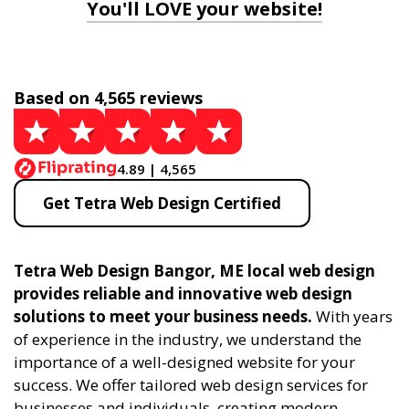
You'll LOVE your website!
Based on 4,565 reviews
4.89 | 4,565
Get Tetra Web Design Certified
Tetra Web Design Bangor, ME local web design
provides reliable and innovative web design
solutions to meet your business needs.
With years
of experience in the industry, we understand the
importance of a well-designed website for your
success. We offer tailored web design services for
businesses and individuals, creating modern,