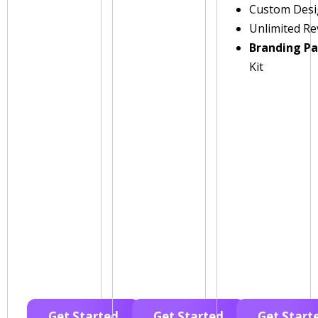
Custom Des
Unlimited Re
Branding P
Kit
Get Started
Get Started
Get Start