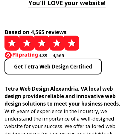
You'll LOVE your website!
Based on 4,565 reviews
4.89 | 4,565
Get Tetra Web Design Certified
Tetra Web Design Alexandria, VA local web
design provides reliable and innovative web
design solutions to meet your business needs.
With years of experience in the industry, we
understand the importance of a well-designed
website for your success. We offer tailored web
design services for businesses and individuals,