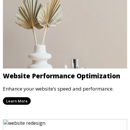
Website Performance Optimization
Enhance your website’s speed and performance.
Learn More