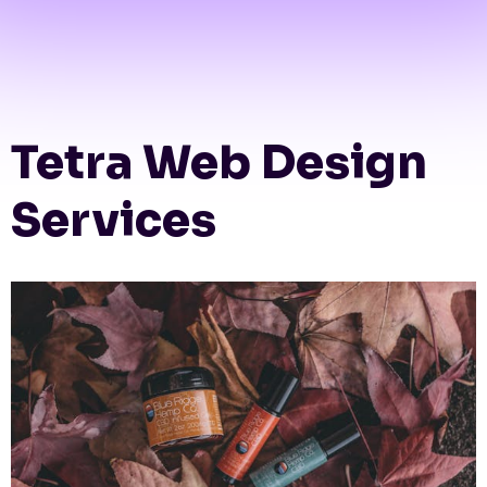
Tetra Web Design
Services