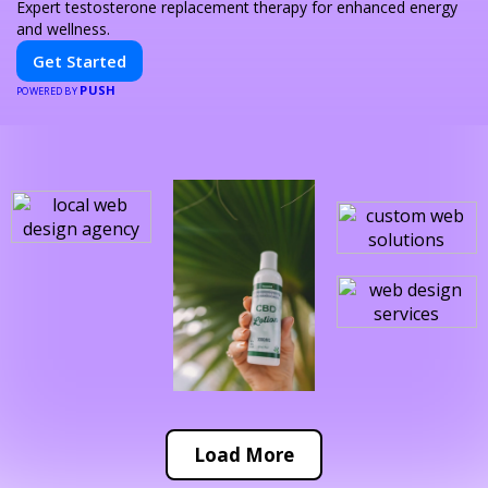
Expert testosterone replacement therapy for enhanced energy
and wellness.
Get Started
PUSH
POWERED BY
Load More