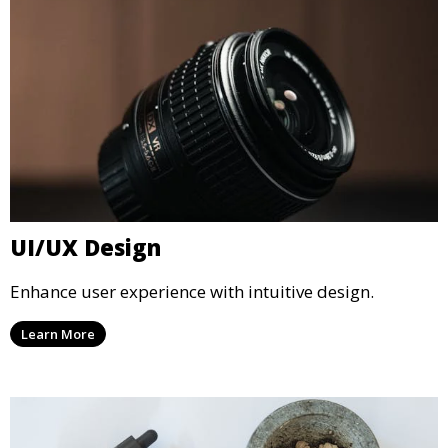
UI/UX Design
Enhance user experience with intuitive design.
Learn More