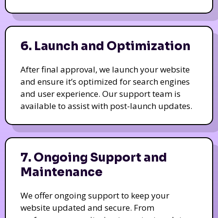
6. Launch and Optimization
After final approval, we launch your website
and ensure it’s optimized for search engines
and user experience. Our support team is
available to assist with post-launch updates.
7. Ongoing Support and
Maintenance
We offer ongoing support to keep your
website updated and secure. From