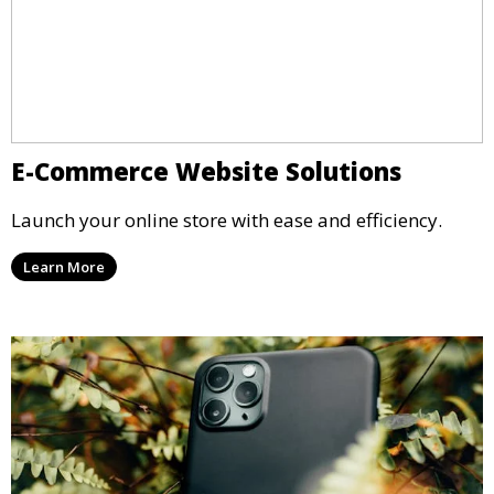
E-Commerce Website Solutions
Launch your online store with ease and efficiency.
Learn More