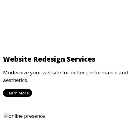
Website Redesign Services
Modernize your website for better performance and
aesthetics.
Learn More