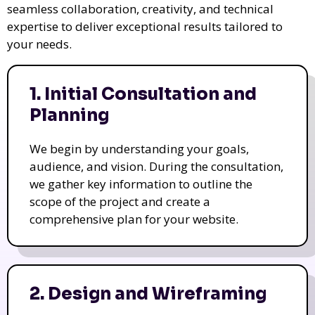
seamless collaboration, creativity, and technical
expertise to deliver exceptional results tailored to
your needs.
1. Initial Consultation and
Planning
We begin by understanding your goals,
audience, and vision. During the consultation,
we gather key information to outline the
scope of the project and create a
comprehensive plan for your website.
2. Design and Wireframing