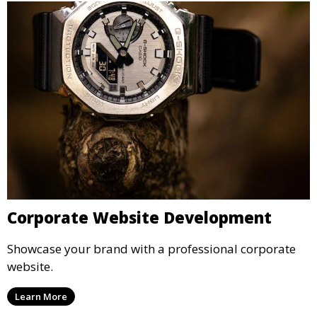
Corporate Website Development
Showcase your brand with a professional corporate
website.
Learn More