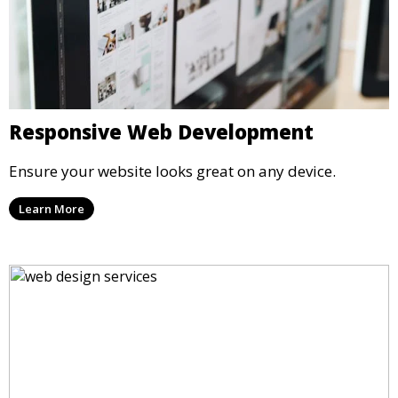
Responsive Web Development
Ensure your website looks great on any device.
Learn More