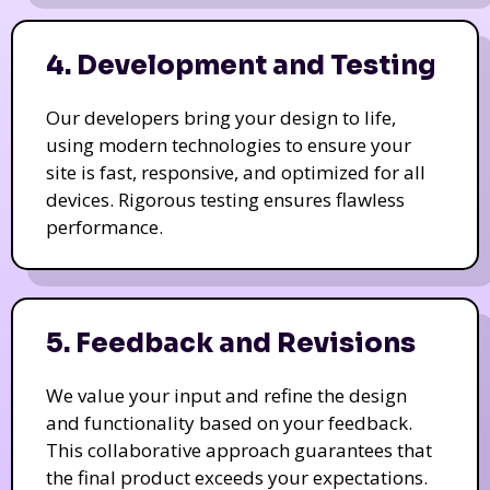
4. Development and Testing
Our developers bring your design to life,
using modern technologies to ensure your
site is fast, responsive, and optimized for all
devices. Rigorous testing ensures flawless
performance.
5. Feedback and Revisions
We value your input and refine the design
and functionality based on your feedback.
This collaborative approach guarantees that
the final product exceeds your expectations.