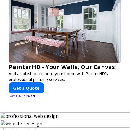
PainterHD - Your Walls, Our Canvas
Add a splash of color to your home with PainterHD's
professional painting services.
Get a Quote
PUSH
POWERED BY