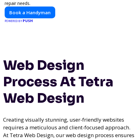
repair needs.
Book a Handyman
PUSH
POWERED BY
Web Design
Process At Tetra
Web Design
Creating visually stunning, user-friendly websites
requires a meticulous and client-focused approach.
At Tetra Web Design, our web design process ensures