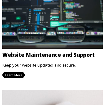
Website Maintenance and Support
Keep your website updated and secure.
Learn More