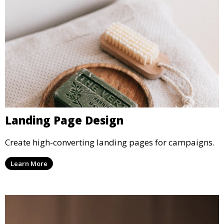
Landing Page Design
Create high-converting landing pages for campaigns.
Learn More