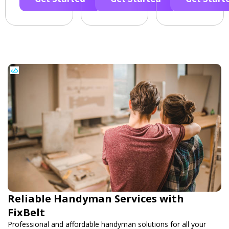
Reliable Handyman Services with
FixBelt
Professional and affordable handyman solutions for all your