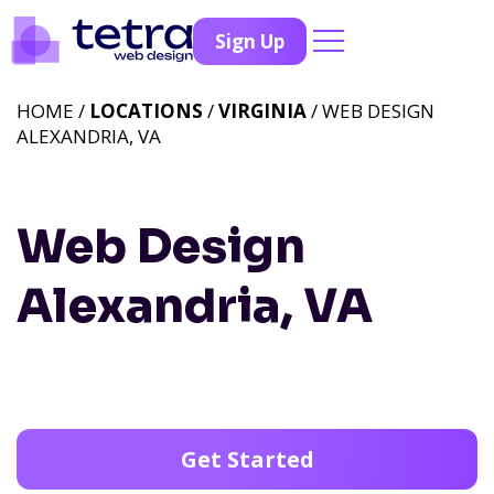
Sign Up
HOME /
LOCATIONS
/
VIRGINIA
/ WEB DESIGN
ALEXANDRIA, VA
Web Design
Alexandria, VA
Get Started