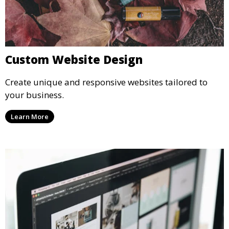
Custom Website Design
Create unique and responsive websites tailored to
your business.
Learn More