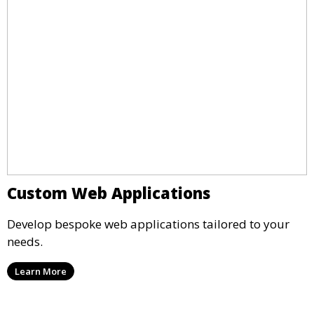
Custom Web Applications
Develop bespoke web applications tailored to your
needs.
Learn More