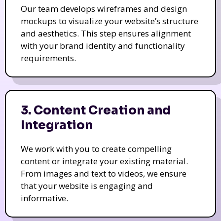
Our team develops wireframes and design
mockups to visualize your website’s structure
and aesthetics. This step ensures alignment
with your brand identity and functionality
requirements.
3. Content Creation and
Integration
We work with you to create compelling
content or integrate your existing material.
From images and text to videos, we ensure
that your website is engaging and
informative.