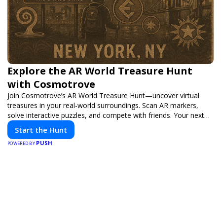
Explore the AR World Treasure Hunt
with Cosmotrove
Join Cosmotrove’s AR World Treasure Hunt—uncover virtual
treasures in your real-world surroundings. Scan AR markers,
solve interactive puzzles, and compete with friends. Your next
adventure awaits!
Start the Hunt
PUSH
POWERED BY