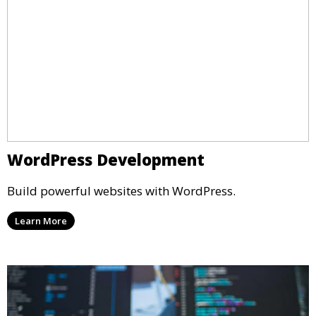
WordPress Development
Build powerful websites with WordPress.
Learn More