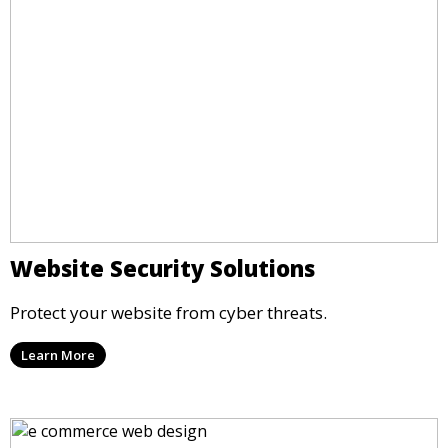
Website Security Solutions
Protect your website from cyber threats.
Learn More