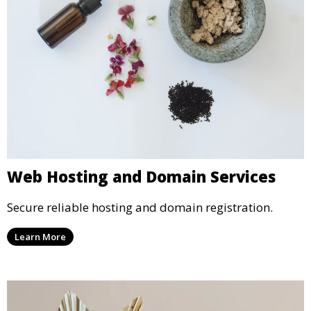
Web Hosting and Domain Services
Secure reliable hosting and domain registration.
Learn More