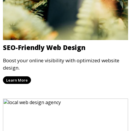
SEO-Friendly Web Design
Boost your online visibility with optimized website
design.
Learn More