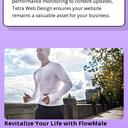
performance monitoring to content updates,
Tetra Web Design ensures your website
remains a valuable asset for your business.
Revitalize Your Life with FlowMale