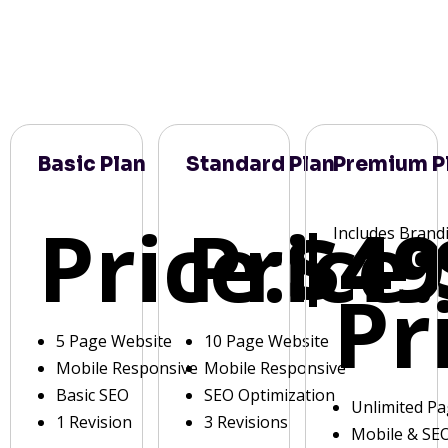
Basic Plan
Standard Plan
Premium P
Price:
Price:
$49
Includes Brand
Pr
5 Page Website
10 Page Website
Mobile Responsive
Mobile Responsive
Basic SEO
SEO Optimization
Unlimited P
1 Revision
3 Revisions
Mobile & SE