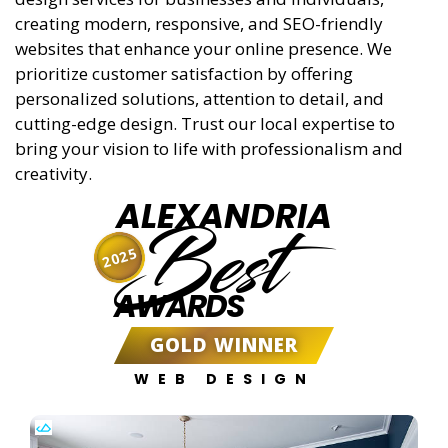
creating modern, responsive, and SEO-friendly
websites that enhance your online presence. We
prioritize customer satisfaction by offering
personalized solutions, attention to detail, and
cutting-edge design. Trust our local expertise to
bring your vision to life with professionalism and
creativity.
ALEXANDRIA
Best
2025
AWARDS
GOLD WINNER
WEB DESIGN