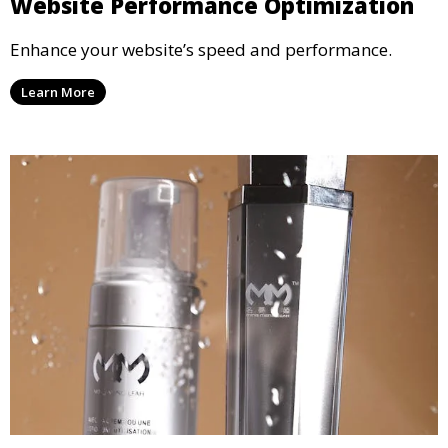
Website Performance Optimization
Enhance your website’s speed and performance.
Learn More