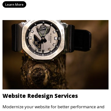
Learn More
Website Redesign Services
Modernize your website for better performance and