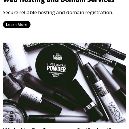
Secure reliable hosting and domain registration.
Learn More