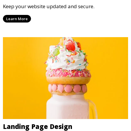
Keep your website updated and secure.
Learn More
Landing Page Design