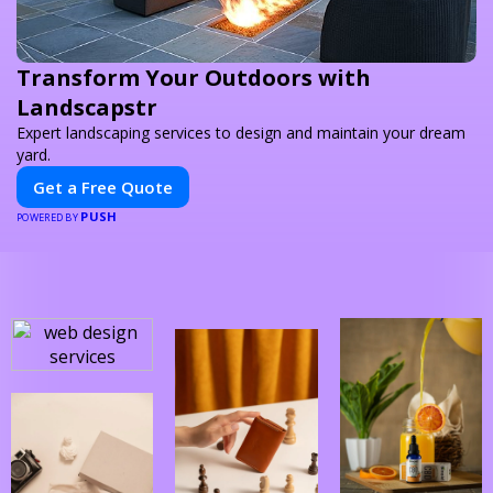
Transform Your Outdoors with
Landscapstr
Expert landscaping services to design and maintain your dream
yard.
Get a Free Quote
PUSH
POWERED BY