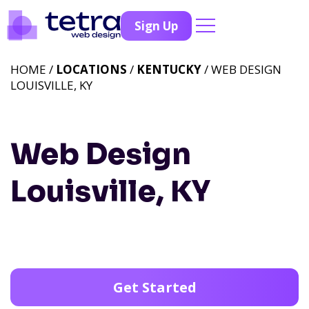
Sign Up
HOME /
LOCATIONS
/
KENTUCKY
/ WEB DESIGN
LOUISVILLE, KY
Web Design
Louisville, KY
Get Started