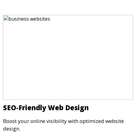
SEO-Friendly Web Design
Boost your online visibility with optimized website
design.