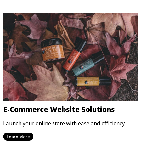
E-Commerce Website Solutions
Launch your online store with ease and efficiency.
Learn More