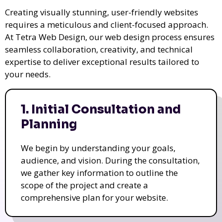
Creating visually stunning, user-friendly websites
requires a meticulous and client-focused approach.
At Tetra Web Design, our web design process ensures
seamless collaboration, creativity, and technical
expertise to deliver exceptional results tailored to
your needs.
1. Initial Consultation and
Planning
We begin by understanding your goals,
audience, and vision. During the consultation,
we gather key information to outline the
scope of the project and create a
comprehensive plan for your website.