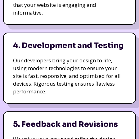
that your website is engaging and
informative.
4. Development and Testing
Our developers bring your design to life,
using modern technologies to ensure your
site is fast, responsive, and optimized for all
devices. Rigorous testing ensures flawless
performance.
5. Feedback and Revisions