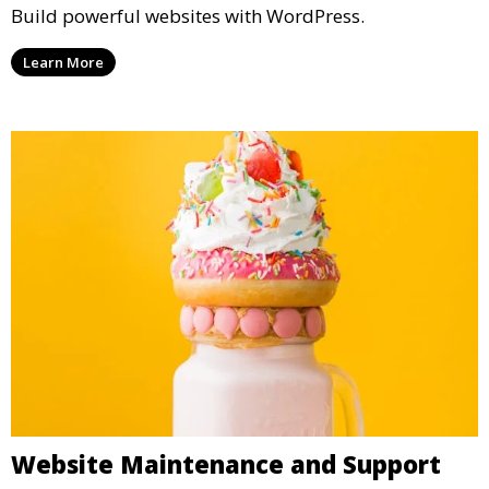
Build powerful websites with WordPress.
Learn More
Website Maintenance and Support