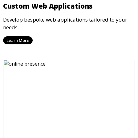
Custom Web Applications
Develop bespoke web applications tailored to your
needs.
Learn More