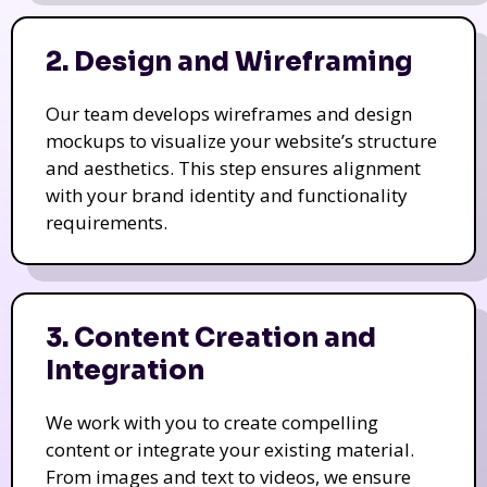
2. Design and Wireframing
Our team develops wireframes and design
mockups to visualize your website’s structure
and aesthetics. This step ensures alignment
with your brand identity and functionality
requirements.
3. Content Creation and
Integration
We work with you to create compelling
content or integrate your existing material.
From images and text to videos, we ensure