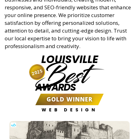
responsive, and SEO-friendly websites that enhance
your online presence. We prioritize customer
satisfaction by offering personalized solutions,
attention to detail, and cutting-edge design. Trust
our local expertise to bring your vision to life with
professionalism and creativity.
LOUISVILLE
Best
2025
AWARDS
GOLD WINNER
WEB DESIGN