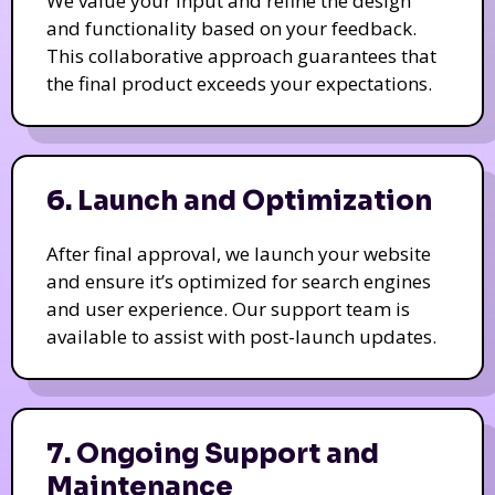
We value your input and refine the design
and functionality based on your feedback.
This collaborative approach guarantees that
the final product exceeds your expectations.
6. Launch and Optimization
After final approval, we launch your website
and ensure it’s optimized for search engines
and user experience. Our support team is
available to assist with post-launch updates.
7. Ongoing Support and
Maintenance