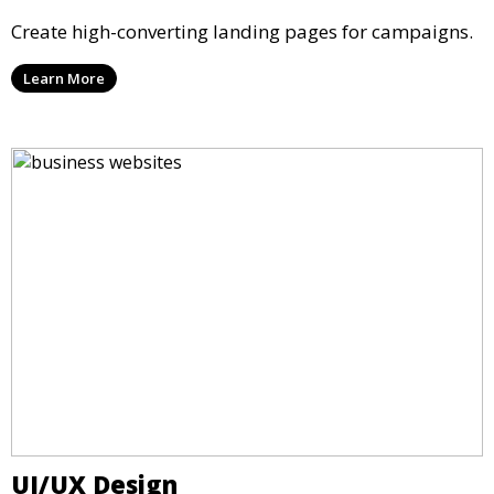
Create high-converting landing pages for campaigns.
Learn More
UI/UX Design