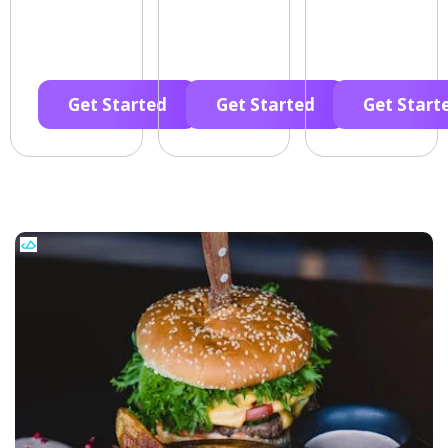
Get Started
Get Started
Get Start