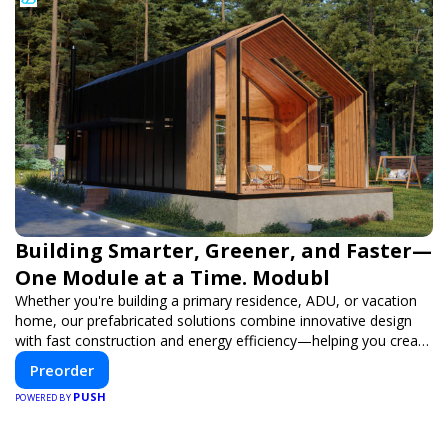
Building Smarter, Greener, and Faster—
One Module at a Time. Modubl
Whether you're building a primary residence, ADU, or vacation
home, our prefabricated solutions combine innovative design
with fast construction and energy efficiency—helping you create
your dream home, faster and smarter.
Preorder
PUSH
POWERED BY