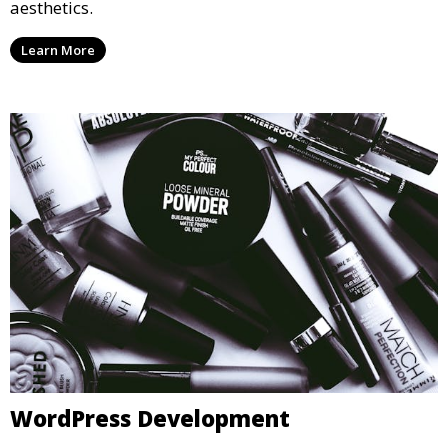
aesthetics.
Learn More
WordPress Development