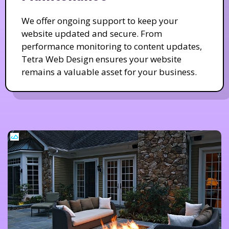
We offer ongoing support to keep your
website updated and secure. From
performance monitoring to content updates,
Tetra Web Design ensures your website
remains a valuable asset for your business.