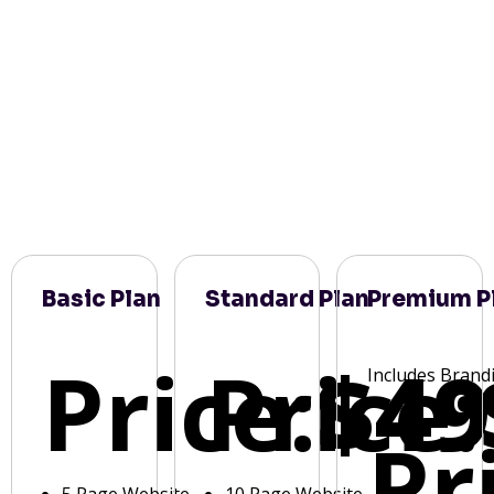
Basic Plan
Standard Plan
Premium P
Price:
Price:
$49
Includes Brand
Pr