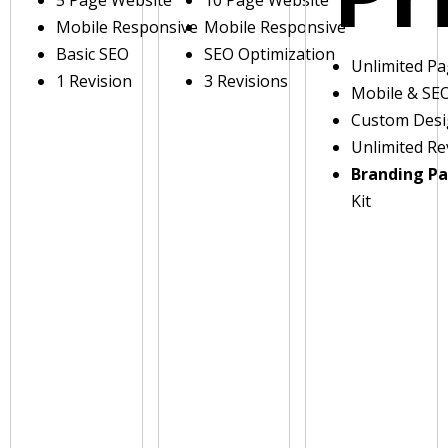
5 Page Website
10 Page Website
Mobile Responsive
Mobile Responsive
Basic SEO
SEO Optimization
Unlimited P
1 Revision
3 Revisions
Mobile & SE
Custom Des
Unlimited Re
Branding P
Kit