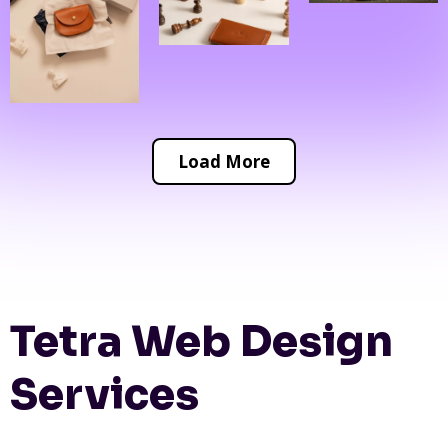
Load More
Tetra Web Design
Services