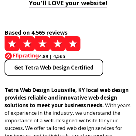
You'll LOVE your website!
Based on 4,565 reviews
4.89 | 4,565
Get Tetra Web Design Certified
Tetra Web Design Louisville, KY local web design
provides reliable and innovative web design
solutions to meet your business needs.
With years
of experience in the industry, we understand the
importance of a well-designed website for your
success. We offer tailored web design services for
businesses and individuals, creating modern,