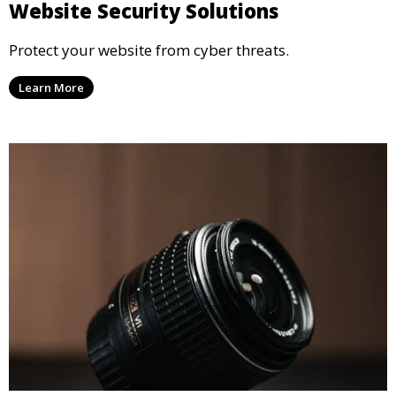
Website Security Solutions
Protect your website from cyber threats.
Learn More