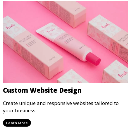
Custom Website Design
Create unique and responsive websites tailored to
your business.
Learn More