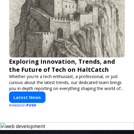
Exploring Innovation, Trends, and
the Future of Tech on HaltCatch
Whether you're a tech enthusiast, a professional, or just
curious about the latest trends, our dedicated team brings
you in-depth reporting on everything shaping the world of
technology. Stay informed and inspired with HaltCatch.
Latest News
PUSH
POWERED BY