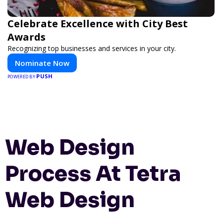
Celebrate Excellence with City Best
Awards
Recognizing top businesses and services in your city.
Nominate Now
PUSH
POWERED BY
Web Design
Process At Tetra
Web Design