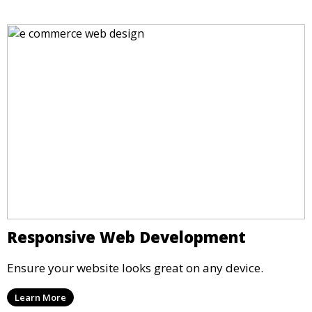
Responsive Web Development
Ensure your website looks great on any device.
Learn More