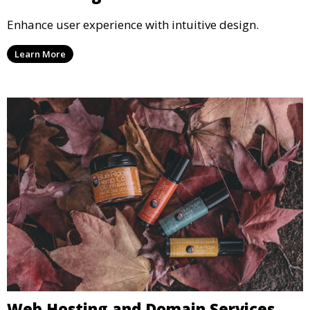
Enhance user experience with intuitive design.
Learn More
Web Hosting and Domain Services