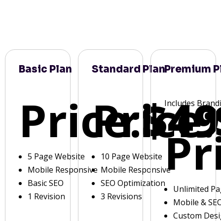
Basic Plan
Standard Plan
Premium P
Price:
Price:
$49
Includes Brand
Pr
5 Page Website
10 Page Website
Mobile Responsive
Mobile Responsive
Basic SEO
SEO Optimization
Unlimited P
1 Revision
3 Revisions
Mobile & SE
Custom Des