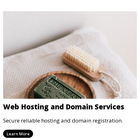
Web Hosting and Domain Services
Secure reliable hosting and domain registration.
Learn More