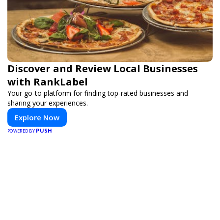
Discover and Review Local Businesses
with RankLabel
Your go-to platform for finding top-rated businesses and
sharing your experiences.
Explore Now
PUSH
POWERED BY