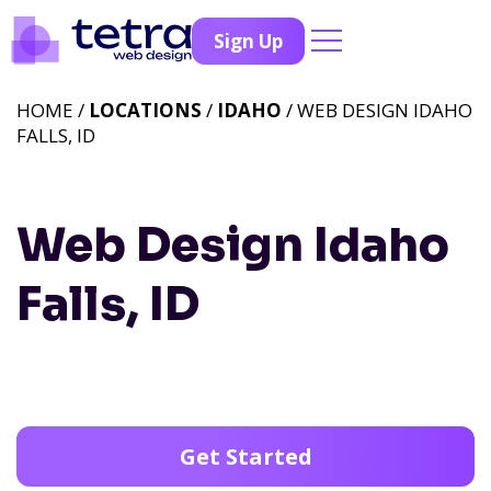
Sign Up
HOME /
LOCATIONS
/
IDAHO
/ WEB DESIGN IDAHO
FALLS, ID
Web Design Idaho
Falls, ID
Get Started