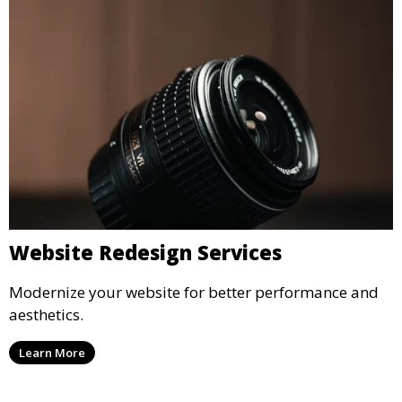
Website Redesign Services
Modernize your website for better performance and
aesthetics.
Learn More