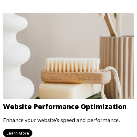
Website Performance Optimization
Enhance your website’s speed and performance.
Learn More