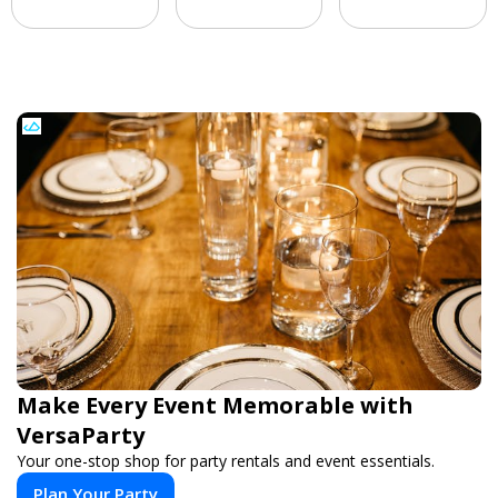
Make Every Event Memorable with
VersaParty
Your one-stop shop for party rentals and event essentials.
Plan Your Party