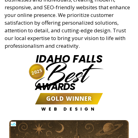
responsive, and SEO-friendly websites that enhance
your online presence. We prioritize customer
satisfaction by offering personalized solutions,
attention to detail, and cutting-edge design. Trust
our local expertise to bring your vision to life with
professionalism and creativity.
IDAHO FALLS
Best
2025
AWARDS
GOLD WINNER
WEB DESIGN