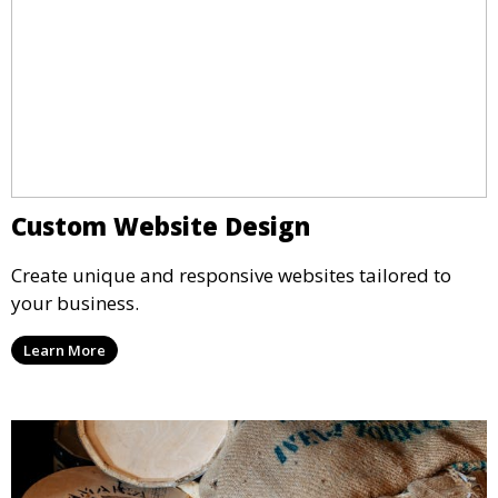
Custom Website Design
Create unique and responsive websites tailored to
your business.
Learn More