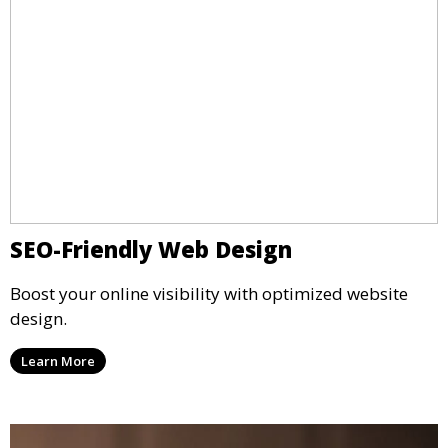
SEO-Friendly Web Design
Boost your online visibility with optimized website
design.
Learn More