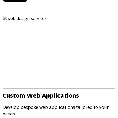
Custom Web Applications
Develop bespoke web applications tailored to your
needs.