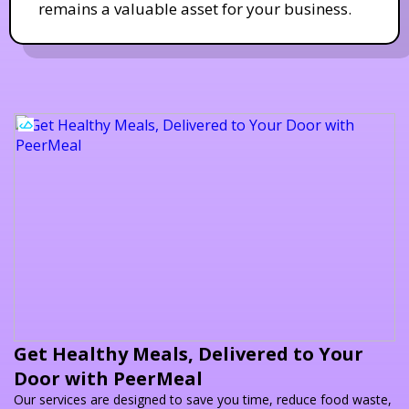
remains a valuable asset for your business.
Get Healthy Meals, Delivered to Your
Door with PeerMeal
Our services are designed to save you time, reduce food waste,