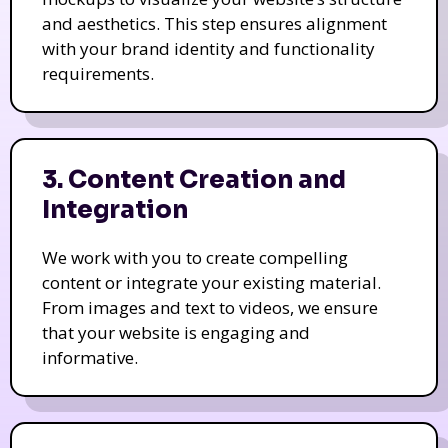
and aesthetics. This step ensures alignment
with your brand identity and functionality
requirements.
3. Content Creation and
Integration
We work with you to create compelling
content or integrate your existing material.
From images and text to videos, we ensure
that your website is engaging and
informative.