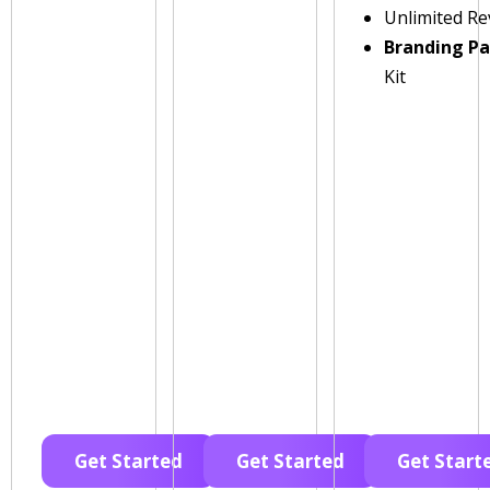
Unlimited Re
Branding P
Kit
Get Started
Get Started
Get Start