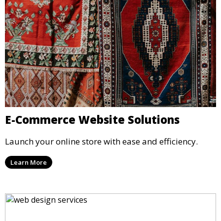
E-Commerce Website Solutions
Launch your online store with ease and efficiency.
Learn More