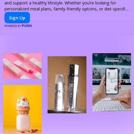
and support a healthy lifestyle. Whether you’re looking for
personalized meal plans, family-friendly options, or diet-specific
meals, PeerMeal is your trusted partner for hassle-free meal
Sign Up
prep.
PUSH
POWERED BY