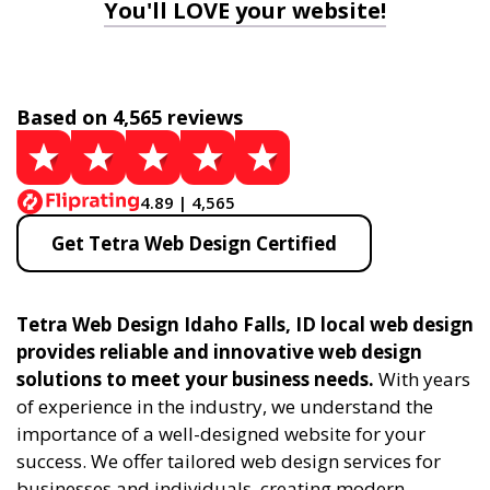
You'll LOVE your website!
Based on 4,565 reviews
4.89 | 4,565
Get Tetra Web Design Certified
Tetra Web Design Idaho Falls, ID local web design
provides reliable and innovative web design
solutions to meet your business needs.
With years
of experience in the industry, we understand the
importance of a well-designed website for your
success. We offer tailored web design services for
businesses and individuals, creating modern,