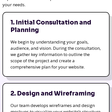
your needs.
1. Initial Consultation and
Planning
We begin by understanding your goals,
audience, and vision. During the consultation,
we gather key information to outline the
scope of the project and create a
comprehensive plan for your website.
2. Design and Wireframing
Our team develops wireframes and design
mockups to visualize your website’s structure