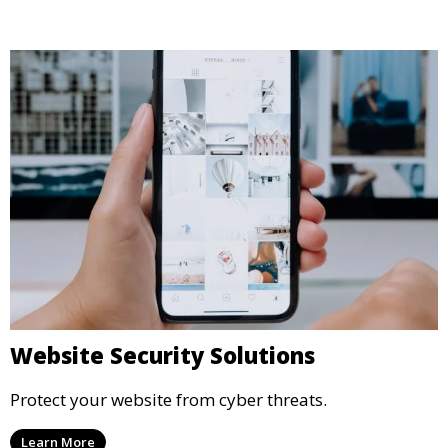
Website Security Solutions
Protect your website from cyber threats.
Learn More