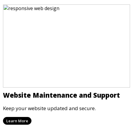
Website Maintenance and Support
Keep your website updated and secure.
Learn More