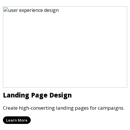
Landing Page Design
Create high-converting landing pages for campaigns.
Learn More