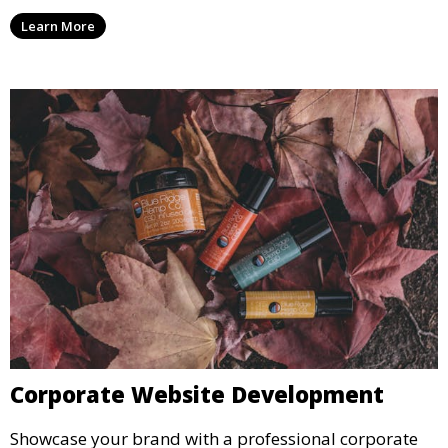
Learn More
Corporate Website Development
Showcase your brand with a professional corporate