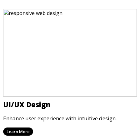
UI/UX Design
Enhance user experience with intuitive design.
Learn More