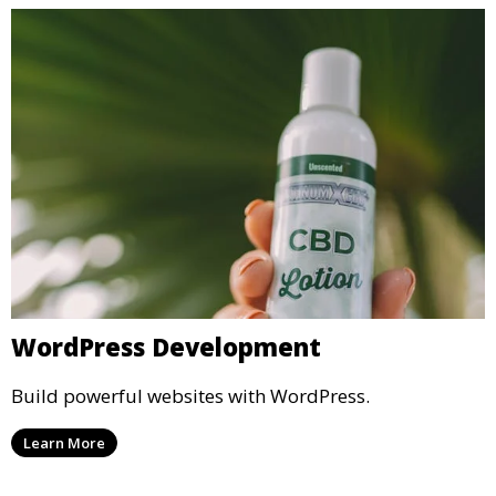
WordPress Development
Build powerful websites with WordPress.
Learn More