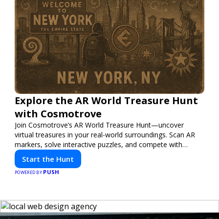
Explore the AR World Treasure Hunt
with Cosmotrove
Join Cosmotrove’s AR World Treasure Hunt—uncover
virtual treasures in your real-world surroundings. Scan AR
markers, solve interactive puzzles, and compete with
friends. Your next adventure awaits!
Start the Hunt
PUSH
POWERED BY