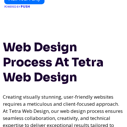
PUSH
POWERED BY
Web Design
Process At Tetra
Web Design
Creating visually stunning, user-friendly websites
requires a meticulous and client-focused approach.
At Tetra Web Design, our web design process ensures
seamless collaboration, creativity, and technical
expertise to deliver exceptional results tailored to