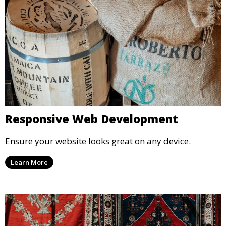
Responsive Web Development
Ensure your website looks great on any device.
Learn More