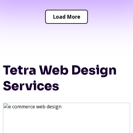
Load More
Tetra Web Design
Services