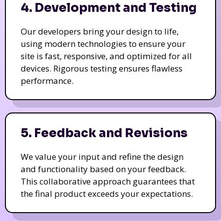
4. Development and Testing
Our developers bring your design to life,
using modern technologies to ensure your
site is fast, responsive, and optimized for all
devices. Rigorous testing ensures flawless
performance.
5. Feedback and Revisions
We value your input and refine the design
and functionality based on your feedback.
This collaborative approach guarantees that
the final product exceeds your expectations.