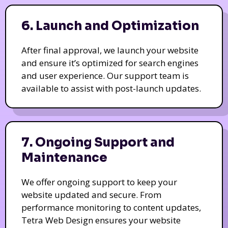
6. Launch and Optimization
After final approval, we launch your website
and ensure it’s optimized for search engines
and user experience. Our support team is
available to assist with post-launch updates.
7. Ongoing Support and
Maintenance
We offer ongoing support to keep your
website updated and secure. From
performance monitoring to content updates,
Tetra Web Design ensures your website