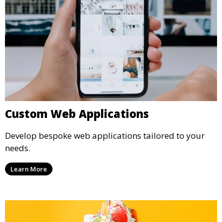
Custom Web Applications
Develop bespoke web applications tailored to your
needs.
Learn More