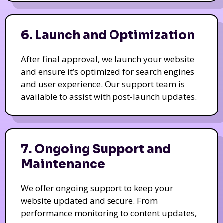
6. Launch and Optimization
After final approval, we launch your website
and ensure it’s optimized for search engines
and user experience. Our support team is
available to assist with post-launch updates.
7. Ongoing Support and
Maintenance
We offer ongoing support to keep your
website updated and secure. From
performance monitoring to content updates,