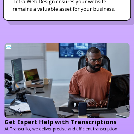
Tetra Web Design ensures your website
remains a valuable asset for your business.
Get Expert Help with Transcriptions
At Transcrillo, we deliver precise and efficient transcription