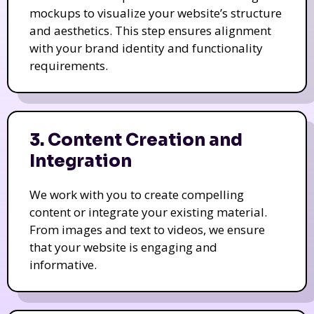
mockups to visualize your website’s structure
and aesthetics. This step ensures alignment
with your brand identity and functionality
requirements.
3. Content Creation and
Integration
We work with you to create compelling
content or integrate your existing material.
From images and text to videos, we ensure
that your website is engaging and
informative.