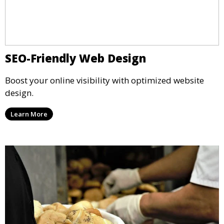
SEO-Friendly Web Design
Boost your online visibility with optimized website
design.
Learn More