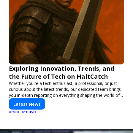
Exploring Innovation, Trends, and
the Future of Tech on HaltCatch
Whether you're a tech enthusiast, a professional, or just
curious about the latest trends, our dedicated team brings
you in-depth reporting on everything shaping the world of
technology. Stay informed and inspired with HaltCatch.
Latest News
PUSH
POWERED BY