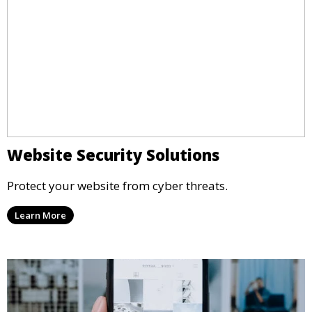
Website Security Solutions
Protect your website from cyber threats.
Learn More