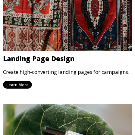
Landing Page Design
Create high-converting landing pages for campaigns.
Learn More