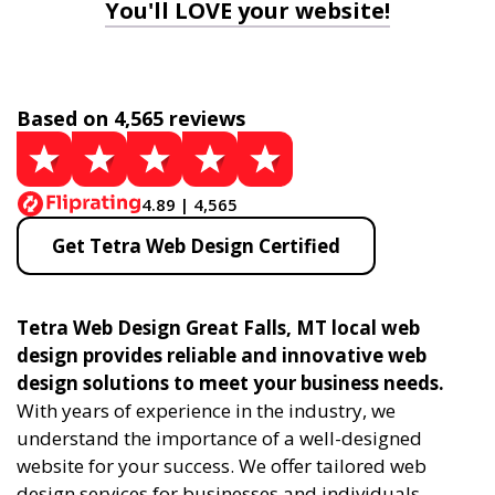
You'll LOVE your website!
Based on 4,565 reviews
4.89 | 4,565
Get Tetra Web Design Certified
Tetra Web Design Great Falls, MT local web
design provides reliable and innovative web
design solutions to meet your business needs.
With years of experience in the industry, we
understand the importance of a well-designed
website for your success. We offer tailored web
design services for businesses and individuals,