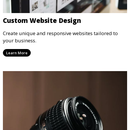
Custom Website Design
Create unique and responsive websites tailored to
your business.
Learn More