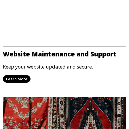
Website Maintenance and Support
Keep your website updated and secure.
Learn More