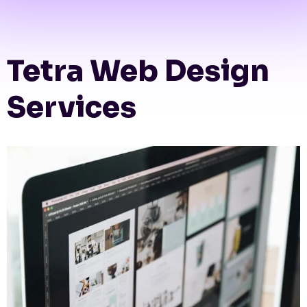
Tetra Web Design
Services