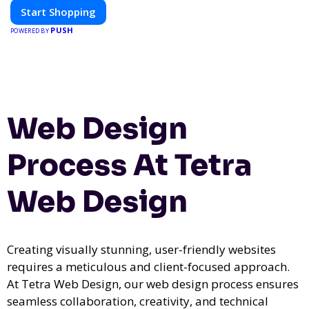
Start Shopping
PUSH
POWERED BY
Web Design
Process At Tetra
Web Design
Creating visually stunning, user-friendly websites
requires a meticulous and client-focused approach.
At Tetra Web Design, our web design process ensures
seamless collaboration, creativity, and technical