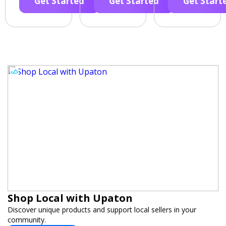
Get Started
Get Started
Get Start
Shop Local with Upaton
Discover unique products and support local sellers in your
community.