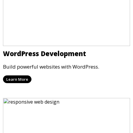
WordPress Development
Build powerful websites with WordPress.
Learn More