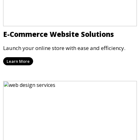
E-Commerce Website Solutions
Launch your online store with ease and efficiency.
Learn More