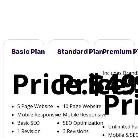
Basic Plan
Standard Plan
Premium P
Price:
Price:
$49
Includes Brand
Pr
5 Page Website
10 Page Website
Mobile Responsive
Mobile Responsive
Basic SEO
SEO Optimization
Unlimited P
1 Revision
3 Revisions
Mobile & SE