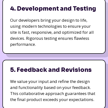
4. Development and Testing
Our developers bring your design to life,
using modern technologies to ensure your
site is fast, responsive, and optimized for all
devices. Rigorous testing ensures flawless
performance.
5. Feedback and Revisions
We value your input and refine the design
and functionality based on your feedback.
This collaborative approach guarantees that
the final product exceeds your expectations.