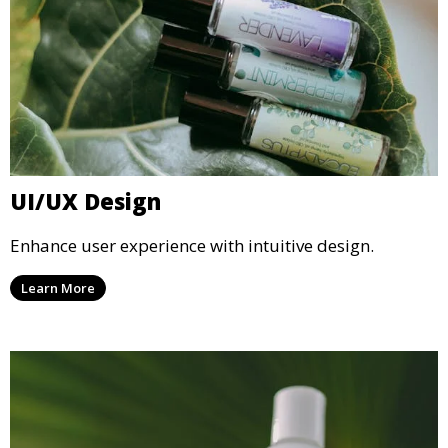
UI/UX Design
Enhance user experience with intuitive design.
Learn More