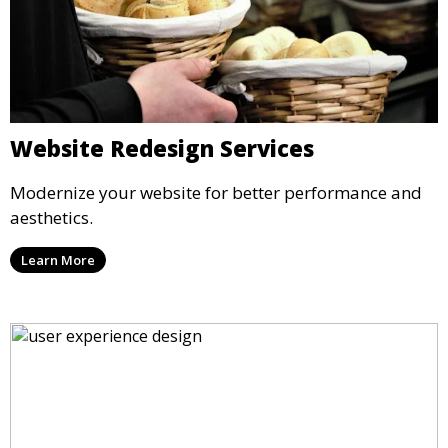
Website Redesign Services
Modernize your website for better performance and
aesthetics.
Learn More