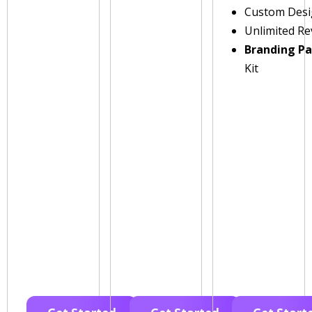
Custom Des
Unlimited Re
Branding P
Kit