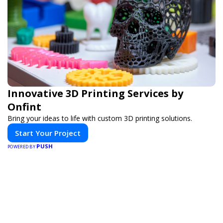
Innovative 3D Printing Services by
Onfint
Bring your ideas to life with custom 3D printing solutions.
Start Your Project
PUSH
POWERED BY