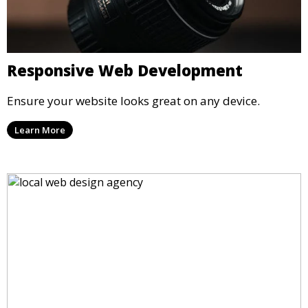
Responsive Web Development
Ensure your website looks great on any device.
Learn More