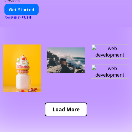
services.
Get Started
PUSH
POWERED BY
Load More