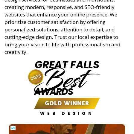
creating modern, responsive, and SEO-friendly
websites that enhance your online presence. We
prioritize customer satisfaction by offering
personalized solutions, attention to detail, and
cutting-edge design. Trust our local expertise to
bring your vision to life with professionalism and
creativity.
GREAT FALLS
Best
2025
AWARDS
GOLD WINNER
WEB DESIGN