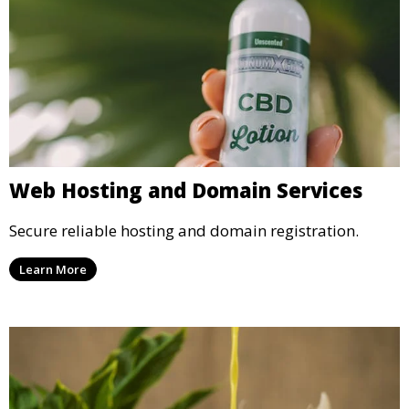
Web Hosting and Domain Services
Secure reliable hosting and domain registration.
Learn More