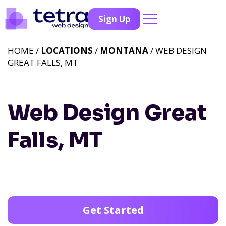
Sign Up
HOME /
LOCATIONS
/
MONTANA
/ WEB DESIGN
GREAT FALLS, MT
Web Design Great
Falls, MT
Get Started