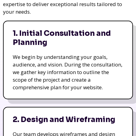
expertise to deliver exceptional results tailored to
your needs.
1. Initial Consultation and
Planning
We begin by understanding your goals,
audience, and vision. During the consultation,
we gather key information to outline the
scope of the project and create a
comprehensive plan for your website.
2. Design and Wireframing
Our team develops wireframes and design