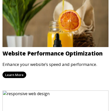
Website Performance Optimization
Enhance your website’s speed and performance.
Learn More