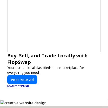
Buy, Sell, and Trade Locally with
FlopSwap
Your trusted local classifieds and marketplace for
everything you need.
Post Your Ad
PUSH
POWERED BY