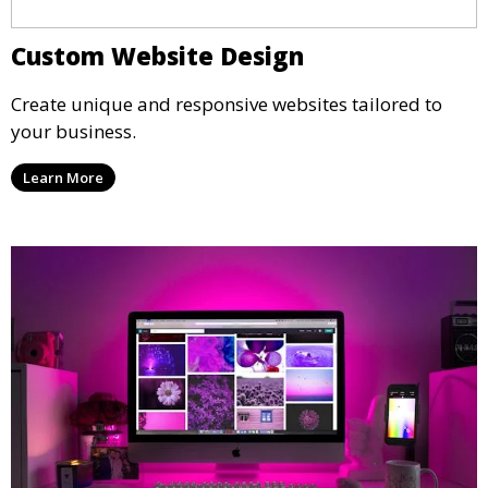
Custom Website Design
Create unique and responsive websites tailored to
your business.
Learn More