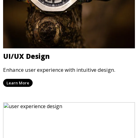
UI/UX Design
Enhance user experience with intuitive design.
Learn More