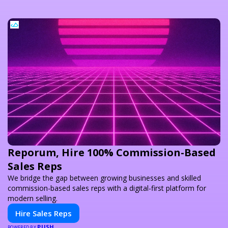
Reporum, Hire 100% Commission-Based
Sales Reps
We bridge the gap between growing businesses and skilled
commission-based sales reps with a digital-first platform for
modern selling.
Hire Sales Reps
PUSH
POWERED BY