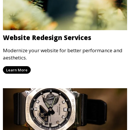
Website Redesign Services
Modernize your website for better performance and
aesthetics.
Learn More