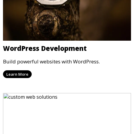
WordPress Development
Build powerful websites with WordPress.
Learn More