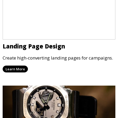
Landing Page Design
Create high-converting landing pages for campaigns.
Learn More