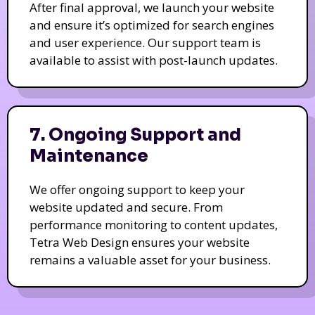
After final approval, we launch your website
and ensure it’s optimized for search engines
and user experience. Our support team is
available to assist with post-launch updates.
7. Ongoing Support and
Maintenance
We offer ongoing support to keep your
website updated and secure. From
performance monitoring to content updates,
Tetra Web Design ensures your website
remains a valuable asset for your business.