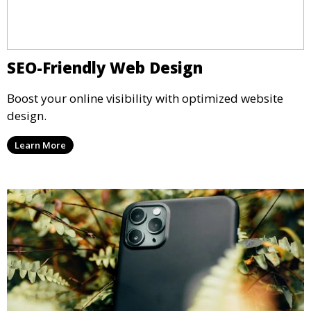
SEO-Friendly Web Design
Boost your online visibility with optimized website
design.
Learn More