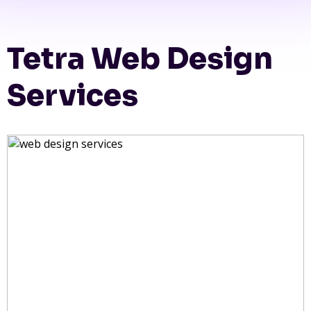
Tetra Web Design
Services