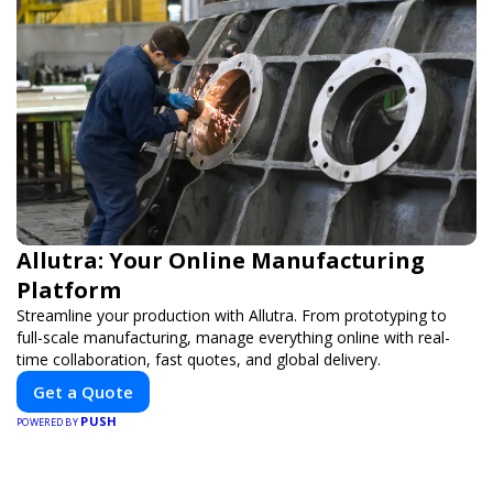
Allutra: Your Online Manufacturing
Platform
Streamline your production with Allutra. From prototyping to
full-scale manufacturing, manage everything online with real-
time collaboration, fast quotes, and global delivery.
Get a Quote
PUSH
POWERED BY