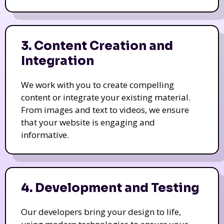
3. Content Creation and
Integration
We work with you to create compelling
content or integrate your existing material.
From images and text to videos, we ensure
that your website is engaging and
informative.
4. Development and Testing
Our developers bring your design to life,