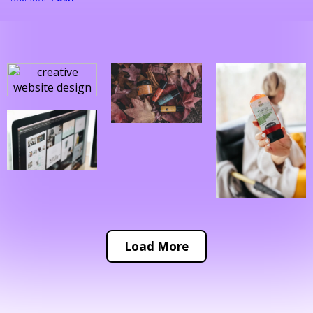
Load More