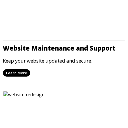
Website Maintenance and Support
Keep your website updated and secure.
Learn More