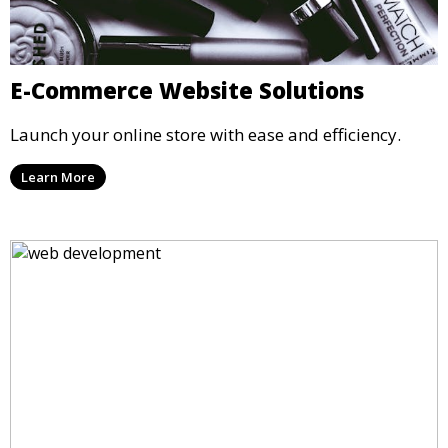
E-Commerce Website Solutions
Launch your online store with ease and efficiency.
Learn More