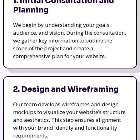
1. Initial Consultation and
Planning
We begin by understanding your goals,
audience, and vision. During the consultation,
we gather key information to outline the
scope of the project and create a
comprehensive plan for your website.
2. Design and Wireframing
Our team develops wireframes and design
mockups to visualize your website’s structure
and aesthetics. This step ensures alignment
with your brand identity and functionality
requirements.