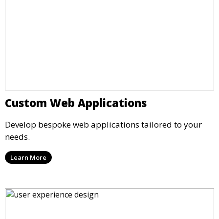
Custom Web Applications
Develop bespoke web applications tailored to your
needs.
Learn More