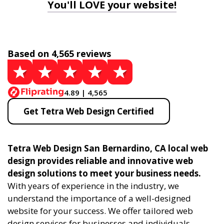
You'll LOVE your website!
Based on 4,565 reviews
4.89 | 4,565
Get Tetra Web Design Certified
Tetra Web Design San Bernardino, CA local web
design provides reliable and innovative web
design solutions to meet your business needs.
With years of experience in the industry, we
understand the importance of a well-designed
website for your success. We offer tailored web
design services for businesses and individuals,