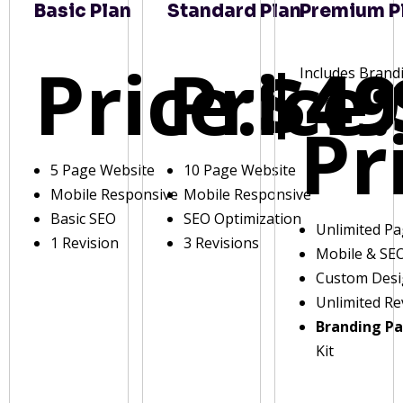
Basic Plan
Standard Plan
Premium P
Price:
Price:
$49
Includes Brand
Pr
5 Page Website
10 Page Website
Mobile Responsive
Mobile Responsive
Basic SEO
SEO Optimization
Unlimited P
1 Revision
3 Revisions
Mobile & SE
Custom Des
Unlimited Re
Branding P
Kit