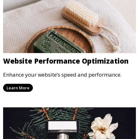
Website Performance Optimization
Enhance your website’s speed and performance.
Learn More