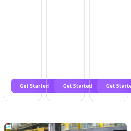
Get Started
Get Started
Get Start