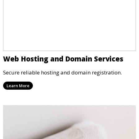
Web Hosting and Domain Services
Secure reliable hosting and domain registration.
Learn More