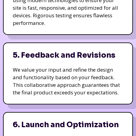
using modern technologies to ensure your
site is fast, responsive, and optimized for all
devices. Rigorous testing ensures flawless
performance.
5. Feedback and Revisions
We value your input and refine the design
and functionality based on your feedback.
This collaborative approach guarantees that
the final product exceeds your expectations.
6. Launch and Optimization