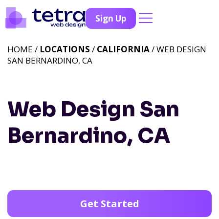
Sign Up
HOME /
LOCATIONS
/
CALIFORNIA
/ WEB DESIGN
SAN BERNARDINO, CA
Web Design San
Bernardino, CA
Get Started