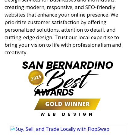
creating modern, responsive, and SEO-friendly
websites that enhance your online presence. We
prioritize customer satisfaction by offering
personalized solutions, attention to detail, and
cutting-edge design. Trust our local expertise to
bring your vision to life with professionalism and
creativity.
SAN BERNARDINO
Best
2025
AWARDS
GOLD WINNER
WEB DESIGN