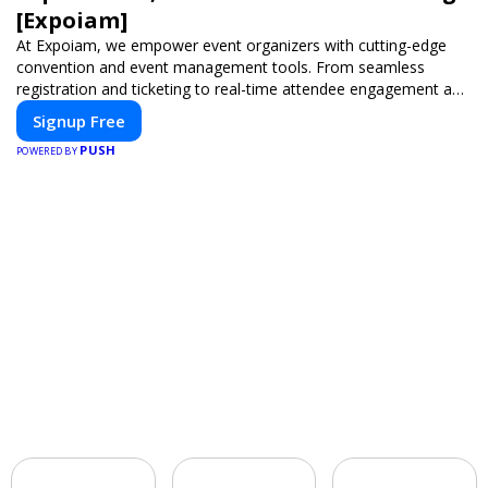
[Expoiam]
At Expoiam, we empower event organizers with cutting-edge
convention and event management tools. From seamless
registration and ticketing to real-time attendee engagement and
networking, our platform is designed to elevate your events.
Signup Free
Whether you're planning a trade show, conference, or corporate
PUSH
event, Expoiam ensures a smooth, professional, and interactive
POWERED BY
experience.