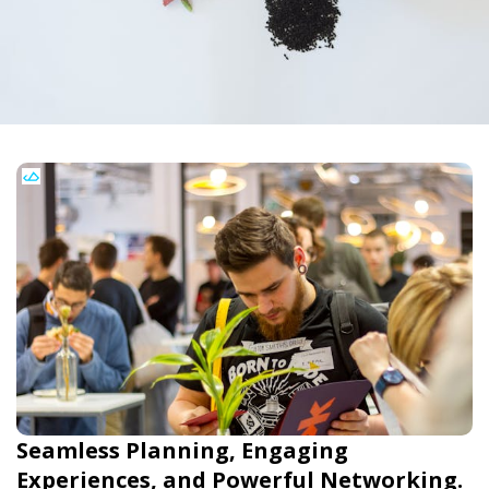
Seamless Planning, Engaging
Experiences, and Powerful Networking.