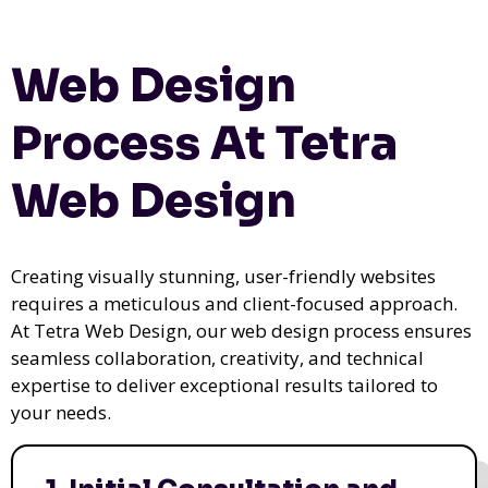
Web Design
Process At Tetra
Web Design
Creating visually stunning, user-friendly websites
requires a meticulous and client-focused approach.
At Tetra Web Design, our web design process ensures
seamless collaboration, creativity, and technical
expertise to deliver exceptional results tailored to
your needs.