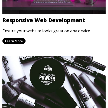
Responsive Web Development
Ensure your website looks great on any device.
Learn More