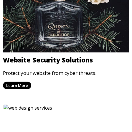
Website Security Solutions
Protect your website from cyber threats.
Learn More