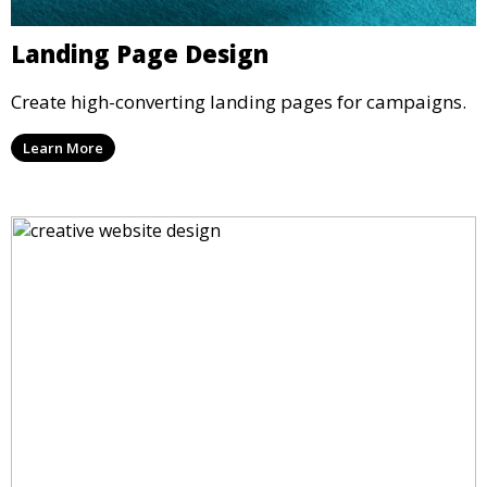
Landing Page Design
Create high-converting landing pages for campaigns.
Learn More