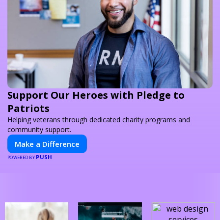
Support Our Heroes with Pledge to
Patriots
Helping veterans through dedicated charity programs and
community support.
Make a Difference
PUSH
POWERED BY