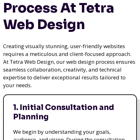
Process At Tetra
Web Design
Creating visually stunning, user-friendly websites
requires a meticulous and client-focused approach.
At Tetra Web Design, our web design process ensures
seamless collaboration, creativity, and technical
expertise to deliver exceptional results tailored to
your needs.
1. Initial Consultation and
Planning
We begin by understanding your goals,
audience, and vision. During the consultation,