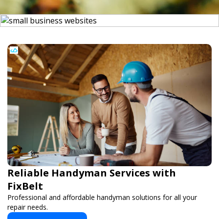
Reliable Handyman Services with
FixBelt
Professional and affordable handyman solutions for all your
repair needs.