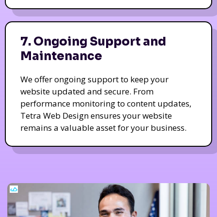
7. Ongoing Support and
Maintenance
We offer ongoing support to keep your
website updated and secure. From
performance monitoring to content updates,
Tetra Web Design ensures your website
remains a valuable asset for your business.