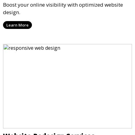
Boost your online visibility with optimized website
design.
Learn More