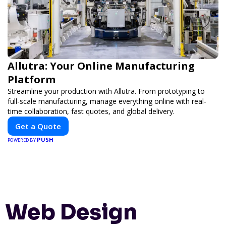
Allutra: Your Online Manufacturing
Platform
Streamline your production with Allutra. From prototyping to
full-scale manufacturing, manage everything online with real-
time collaboration, fast quotes, and global delivery.
Get a Quote
PUSH
POWERED BY
Web Design