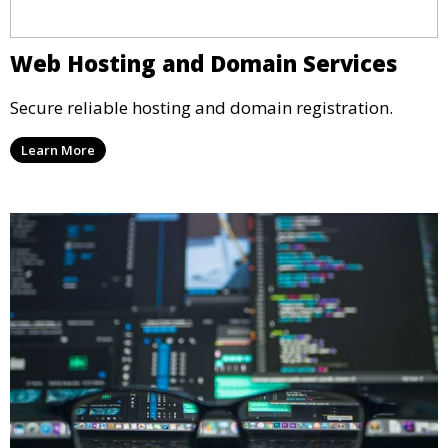
Web Hosting and Domain Services
Secure reliable hosting and domain registration.
Learn More