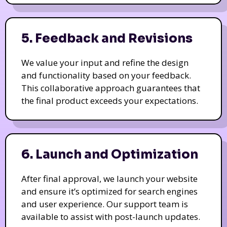
5. Feedback and Revisions
We value your input and refine the design
and functionality based on your feedback.
This collaborative approach guarantees that
the final product exceeds your expectations.
6. Launch and Optimization
After final approval, we launch your website
and ensure it’s optimized for search engines
and user experience. Our support team is
available to assist with post-launch updates.