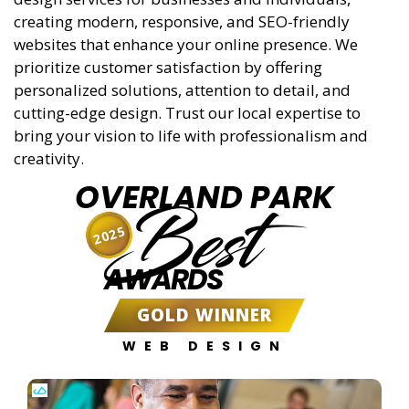
creating modern, responsive, and SEO-friendly
websites that enhance your online presence. We
prioritize customer satisfaction by offering
personalized solutions, attention to detail, and
cutting-edge design. Trust our local expertise to
bring your vision to life with professionalism and
creativity.
OVERLAND PARK
Best
2025
AWARDS
GOLD WINNER
WEB DESIGN