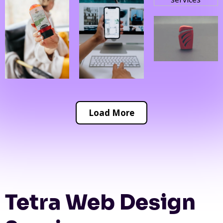
Load More
Tetra Web Design