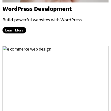
WordPress Development
Build powerful websites with WordPress.
Learn More