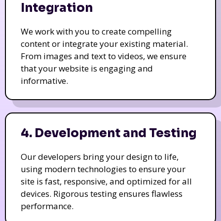
Integration
We work with you to create compelling
content or integrate your existing material.
From images and text to videos, we ensure
that your website is engaging and
informative.
4. Development and Testing
Our developers bring your design to life,
using modern technologies to ensure your
site is fast, responsive, and optimized for all
devices. Rigorous testing ensures flawless
performance.