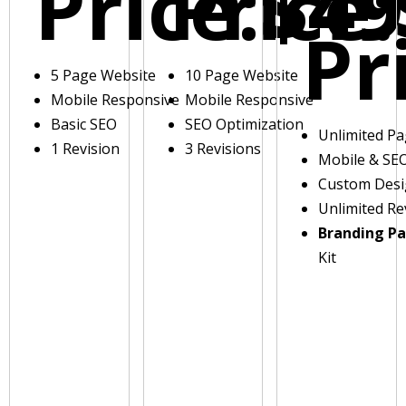
Price:
Price:
$49
Pr
5 Page Website
10 Page Website
Mobile Responsive
Mobile Responsive
Basic SEO
SEO Optimization
Unlimited P
1 Revision
3 Revisions
Mobile & SE
Custom Des
Unlimited Re
Branding P
Kit