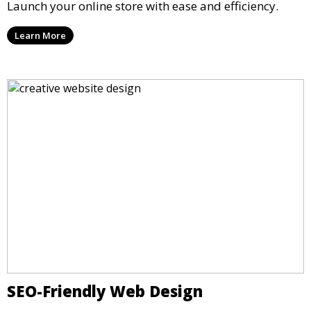
Launch your online store with ease and efficiency.
Learn More
SEO-Friendly Web Design