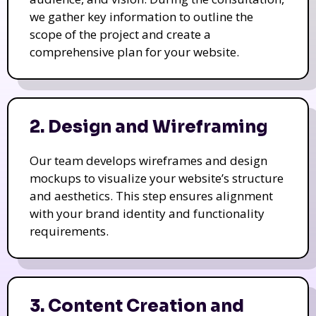
we gather key information to outline the
scope of the project and create a
comprehensive plan for your website.
2. Design and Wireframing
Our team develops wireframes and design
mockups to visualize your website’s structure
and aesthetics. This step ensures alignment
with your brand identity and functionality
requirements.
3. Content Creation and