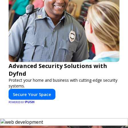
Advanced Security Solutions with
Dyfnd
Protect your home and business with cutting-edge security
systems.
Secure Your Space
PUSH
POWERED BY