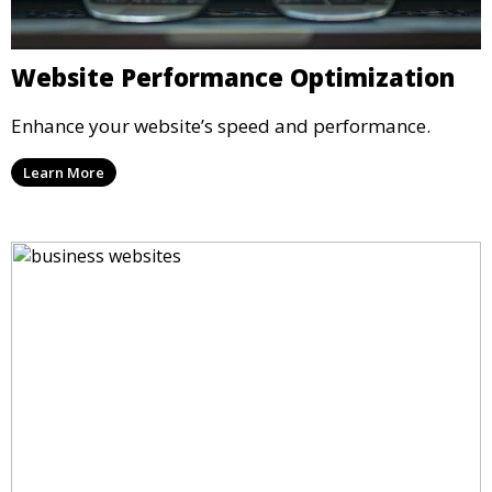
Website Performance Optimization
Enhance your website’s speed and performance.
Learn More