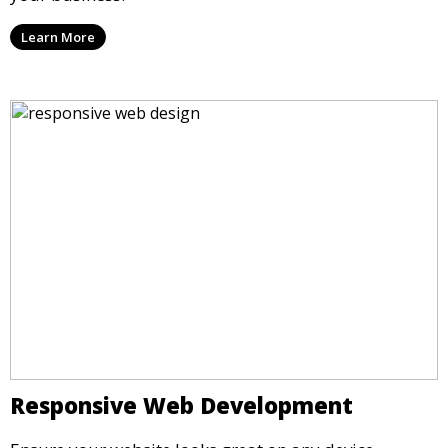
Learn More
Responsive Web Development