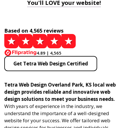
You'll LOVE your website!
Based on 4,565 reviews
4.89 | 4,565
Get Tetra Web Design Certified
Tetra Web Design Overland Park, KS local web
design provides reliable and innovative web
design solutions to meet your business needs.
With years of experience in the industry, we
understand the importance of a well-designed
website for your success. We offer tailored web
design services for businesses and individuals,