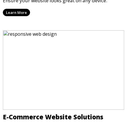
Ensure your website looks great on any device.
Learn More
E-Commerce Website Solutions