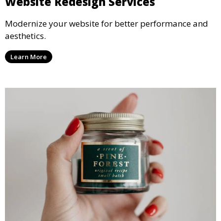
Website Redesign Services
Modernize your website for better performance and
aesthetics.
Learn More