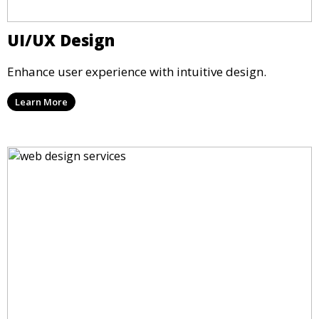
UI/UX Design
Enhance user experience with intuitive design.
Learn More