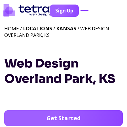
Sign Up
HOME /
LOCATIONS
/
KANSAS
/ WEB DESIGN
OVERLAND PARK, KS
Web Design
Overland Park, KS
Get Started