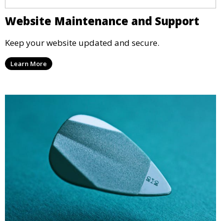
Website Maintenance and Support
Keep your website updated and secure.
Learn More