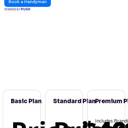
Book a Handyman
PUSH
POWERED BY
Basic Plan
Standard Plan
Premium P
Includes Brand