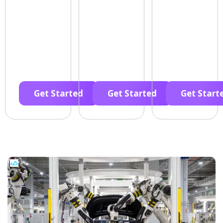
Get Started
Get Started
Get Start