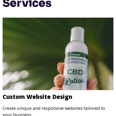
Services
Custom Website Design
Create unique and responsive websites tailored to
your business.