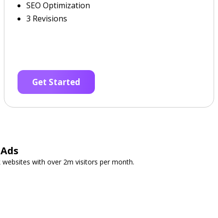
SEO Optimization
3 Revisions
Get Started
 Ads
 websites with over 2m visitors per month.