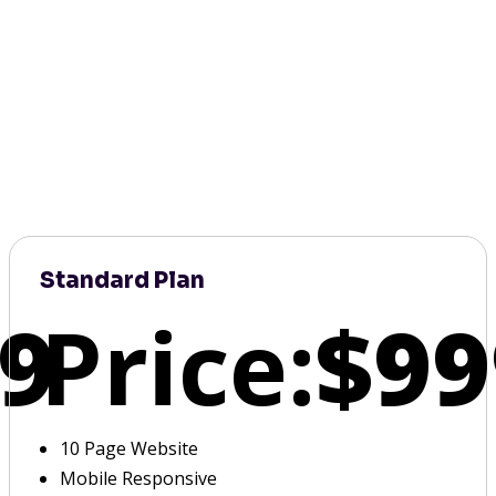
Standard Plan
9
Price:
$99
10 Page Website
Mobile Responsive