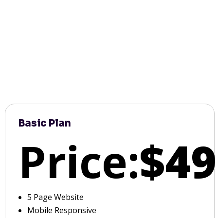
Basic Plan
Price:
$49
5 Page Website
Mobile Responsive