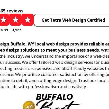
565 reviews
Get Tetra Web Design Certified
4.89 | 4,565
sign Buffalo, WY local web design provides reliable a
eb design solutions to meet your business needs.
With
 the industry, we understand the importance of a well-de
ur success. We offer tailored web design services for bu
creating modern, responsive, and SEO-friendly websites t
esence. We prioritize customer satisfaction by offering 
ention to detail, and cutting-edge design. Trust our local 
ion to life with professionalism and creativity.
BUFFALO
2025