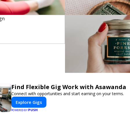
Find Flexible Gig Work with Asawanda
Connect with opportunities and start earning on your terms.
Explore Gigs
PUSH
POWERED BY