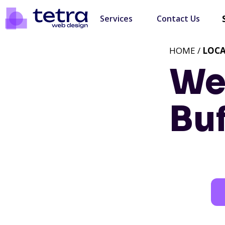
Services
Contact Us
HOME /
LOC
We
Buf