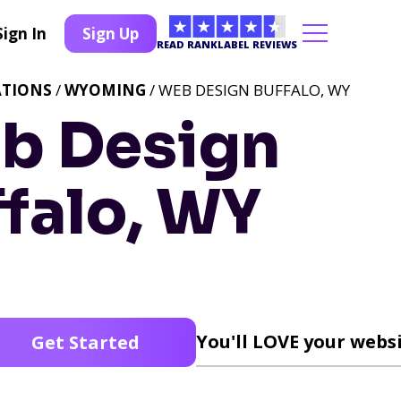
Sign In
Sign Up
READ RANKLABEL REVIEWS
ATIONS
/
WYOMING
/ WEB DESIGN BUFFALO, WY
b Design
falo, WY
You'll LOVE your websi
Get Started