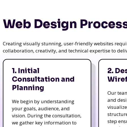
Web Design Process
Creating visually stunning, user-friendly websites req
collaboration, creativity, and technical expertise to del
1. Initial
2. De
Consultation and
Wire
Planning
Our tea
and des
We begin by understanding
visualiz
your goals, audience, and
structur
vision. During the consultation,
step ens
we gather key information to