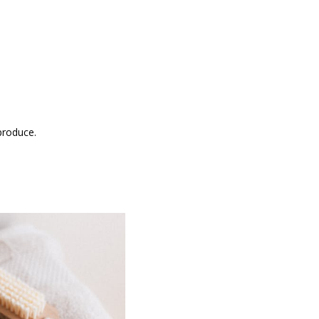
produce.