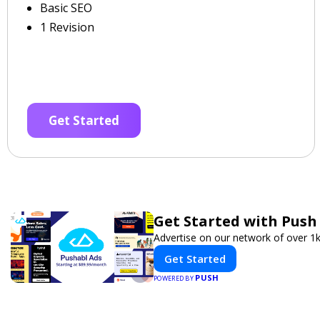
Basic SEO
1 Revision
Get Started
Get Started with Push
Advertise on our network of over 1k
Get Started
PUSH
POWERED BY