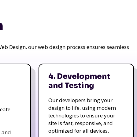
n
a Web Design, our web design process ensures seamless
4. Development
and Testing
Our developers bring your
design to life, using modern
reate
technologies to ensure your
site is fast, responsive, and
optimized for all devices.
s and