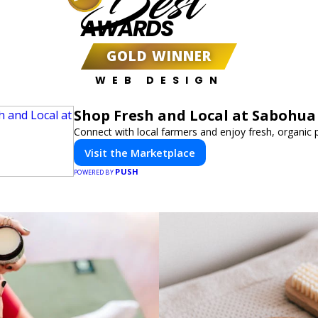
Best
AWARDS
GOLD WINNER
WEB DESIGN
Shop Fresh and Local at Sabohua
Connect with local farmers and enjoy fresh, organic 
Visit the Marketplace
PUSH
POWERED BY