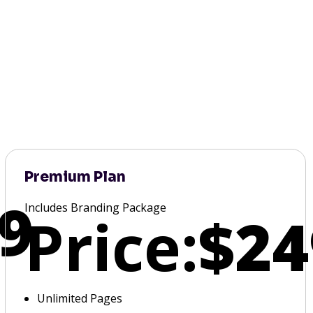
Premium Plan
9
Includes Branding Package
Price:
$24
Unlimited Pages