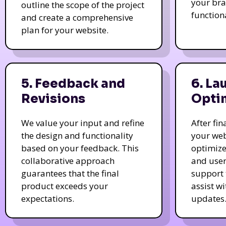
your bra
outline the scope of the project
function
and create a comprehensive
plan for your website.
5. Feedback and
6. La
Revisions
Opti
We value your input and refine
After fi
the design and functionality
your web
based on your feedback. This
optimize
collaborative approach
and user
guarantees that the final
support 
product exceeds your
assist w
expectations.
updates