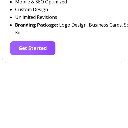
Mobile & SEO Optimized
Custom Design
Unlimited Revisions
Branding Package:
Logo Design, Business Cards, So
Kit
Get Started