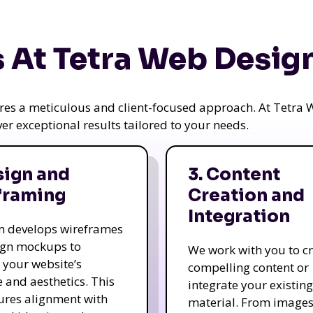
 At Tetra Web Desig
uires a meticulous and client-focused approach. At Tetr
iver exceptional results tailored to your needs.
sign and
3. Content
framing
Creation and
Integration
m develops wireframes
ign mockups to
We work with you to c
e your website’s
compelling content or
e and aesthetics. This
integrate your existing
ures alignment with
material. From image