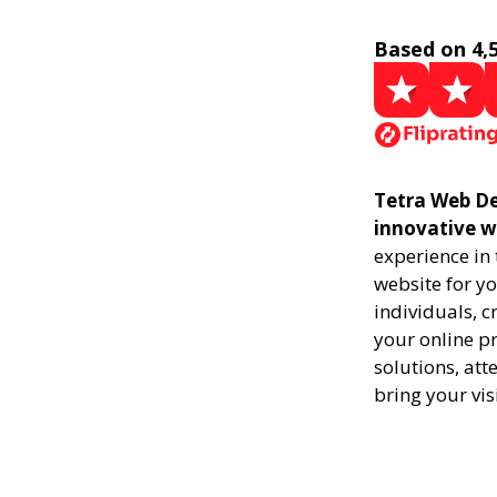
Based on 4,
Tetra Web De
innovative w
experience in
website for yo
individuals, 
your online pr
solutions, att
bring your vis