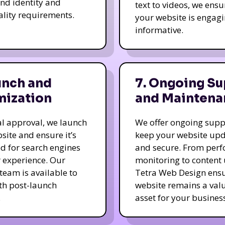
nd identity and
text to videos, we ensu
ality requirements.
your website is engag
informative.
unch and
7. Ongoing Su
mization
and Maintena
nal approval, we launch
We offer ongoing supp
site and ensure it’s
keep your website up
d for search engines
and secure. From per
 experience. Our
monitoring to content
team is available to
Tetra Web Design ens
ith post-launch
website remains a val
.
asset for your business