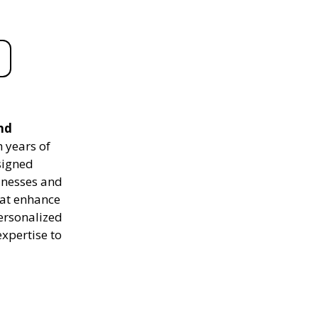
nd
 years of
signed
sinesses and
hat enhance
personalized
expertise to