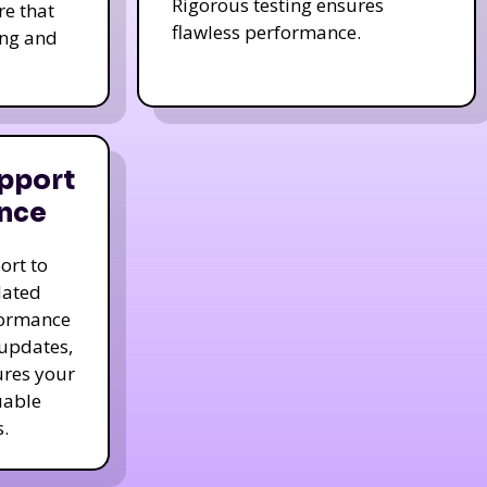
Rigorous testing ensures
re that
flawless performance.
ing and
pport
nce
ort to
dated
formance
 updates,
ures your
uable
.