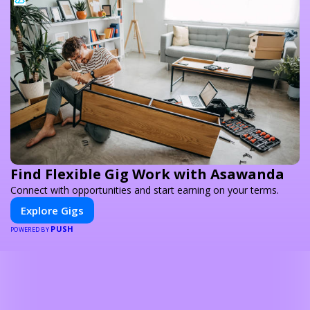
Find Flexible Gig Work with Asawanda
Connect with opportunities and start earning on your terms.
Explore Gigs
PUSH
POWERED BY