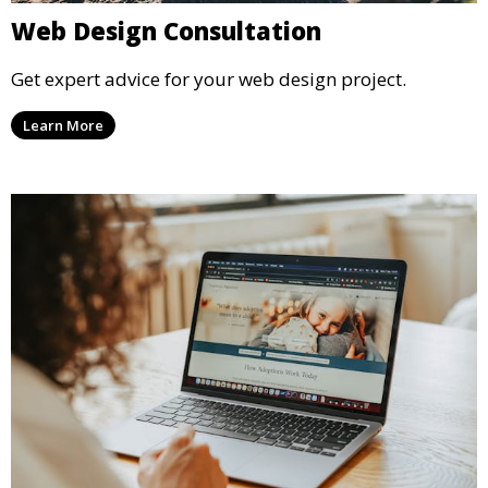
Web Design Consultation
Get expert advice for your web design project.
Learn More