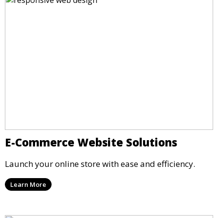
E-Commerce Website Solutions
Launch your online store with ease and efficiency.
Learn More