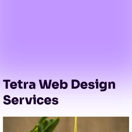
Tetra Web Design
Services