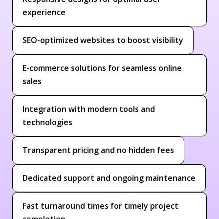
experience
SEO-optimized websites to boost visibility
E-commerce solutions for seamless online
sales
Integration with modern tools and
technologies
Transparent pricing and no hidden fees
Dedicated support and ongoing maintenance
Fast turnaround times for timely project
completion