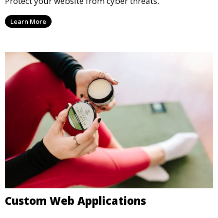
Protect your website from cyber threats.
Learn More
Custom Web Applications