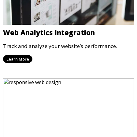
Web Analytics Integration
Track and analyze your website’s performance.
Learn More