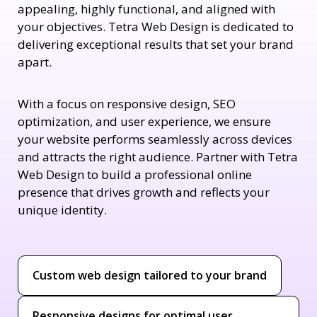
appealing, highly functional, and aligned with
your objectives. Tetra Web Design is dedicated to
delivering exceptional results that set your brand
apart.
With a focus on responsive design, SEO
optimization, and user experience, we ensure
your website performs seamlessly across devices
and attracts the right audience. Partner with Tetra
Web Design to build a professional online
presence that drives growth and reflects your
unique identity.
Custom web design tailored to your brand
Responsive designs for optimal user