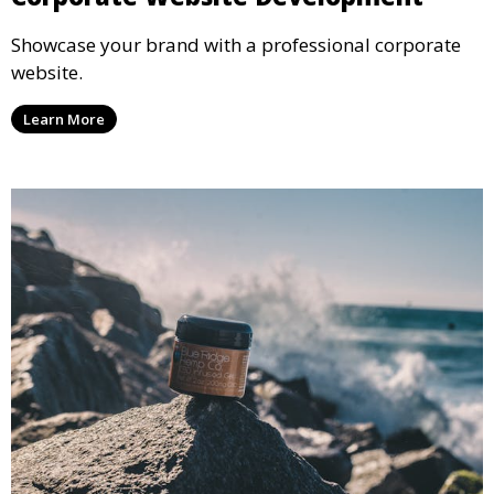
Showcase your brand with a professional corporate
website.
Learn More