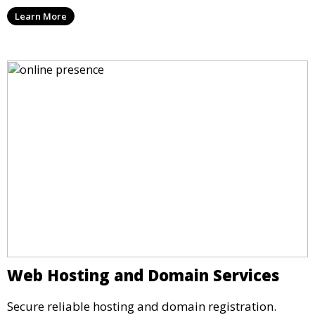
Learn More
Web Hosting and Domain Services
Secure reliable hosting and domain registration.