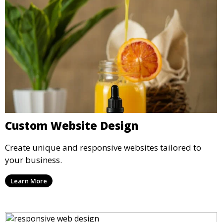
Custom Website Design
Create unique and responsive websites tailored to
your business.
Learn More