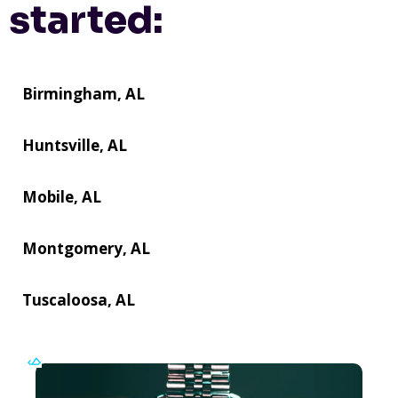
started:
Birmingham, AL
Huntsville, AL
Mobile, AL
Montgomery, AL
Tuscaloosa, AL