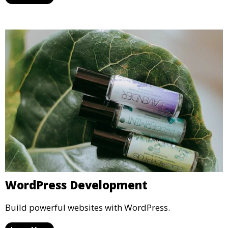
WordPress Development
Build powerful websites with WordPress.