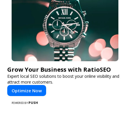
Grow Your Business with RatioSEO
Expert local SEO solutions to boost your online visibility and
attract more customers.
Optimize Now
PUSH
POWERED BY