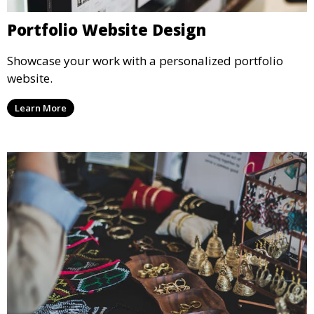
Portfolio Website Design
Showcase your work with a personalized portfolio
website.
Learn More