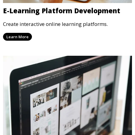
E-Learning Platform Development
Create interactive online learning platforms.
Learn More