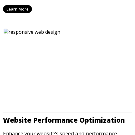
Learn More
Website Performance Optimization
Enhance your website’s speed and performance.