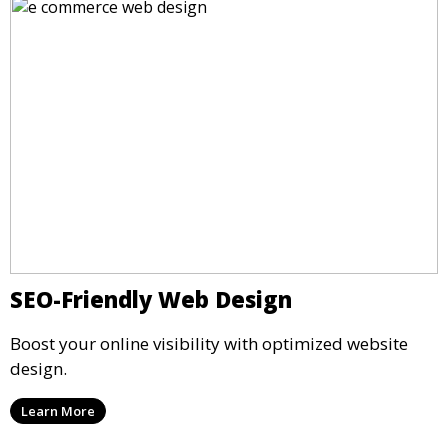
SEO-Friendly Web Design
Boost your online visibility with optimized website
design.
Learn More