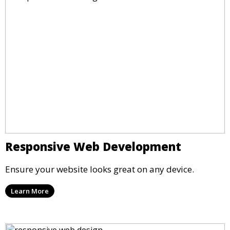
Responsive Web Development
Ensure your website looks great on any device.
Learn More