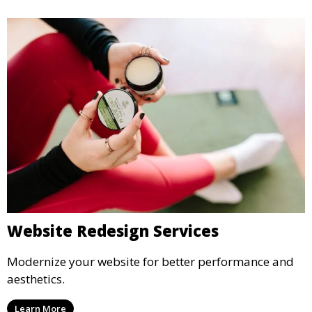
Website Redesign Services
Modernize your website for better performance and
aesthetics.
Learn More