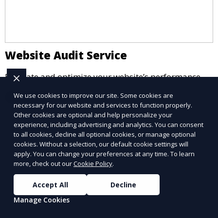
Website Audit Service
Evaluate and optimize your website’s performance.
We use cookies to improve our site. Some cookies are
Learn More
necessary for our website and services to function properly.
Other cookies are optional and help personalize your
experience, including advertising and analytics. You can consent
to all cookies, decline all optional cookies, or manage optional
cookies. Without a selection, our default cookie settings will
apply. You can change your preferences at any time. To learn
more, check out our
Cookie Policy
.
Accept All
Decline
Manage Cookies