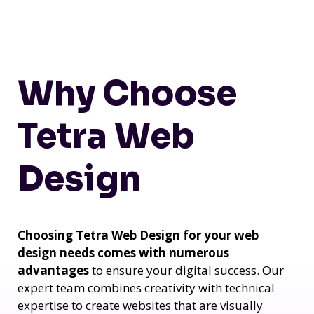
Why Choose
Tetra Web
Design
Choosing Tetra Web Design for your web
design needs comes with numerous
advantages
to ensure your digital success. Our
expert team combines creativity with technical
expertise to create websites that are visually