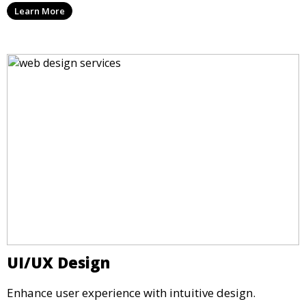
Learn More
UI/UX Design
Enhance user experience with intuitive design.