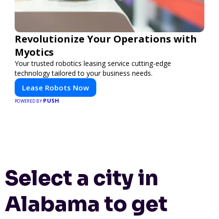
Revolutionize Your Operations with
Myotics
Your trusted robotics leasing service cutting-edge
technology tailored to your business needs.
Lease Robots Now
PUSH
POWERED BY
Select a city in
Alabama to get