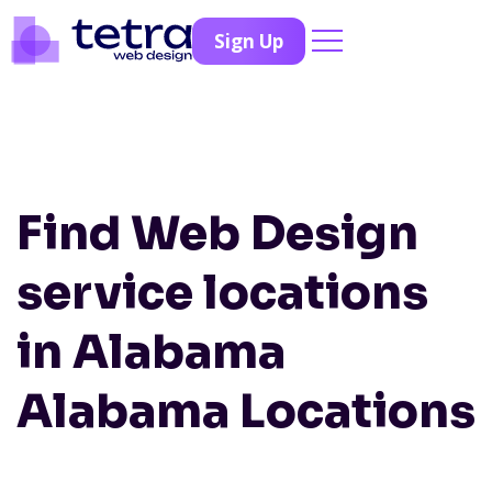
Sign Up
Find Web Design
service locations
in Alabama
Alabama Locations