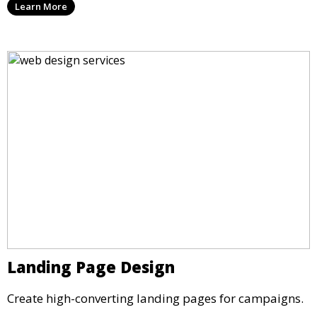
Learn More
Landing Page Design
Create high-converting landing pages for campaigns.