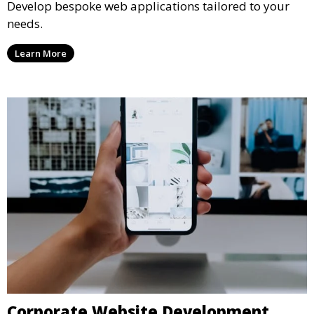
Develop bespoke web applications tailored to your
needs.
Learn More
Corporate Website Development