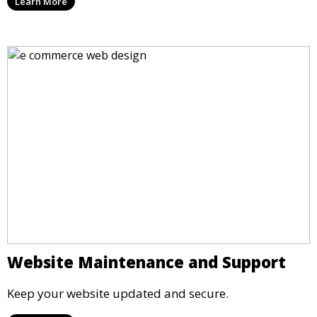
Learn More
Website Maintenance and Support
Keep your website updated and secure.