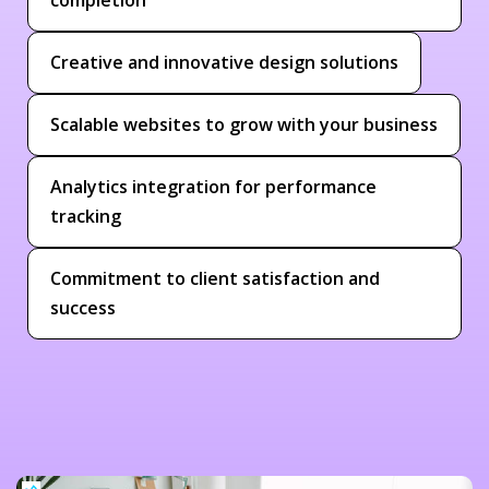
Creative and innovative design solutions
Scalable websites to grow with your business
Analytics integration for performance
tracking
Commitment to client satisfaction and
success