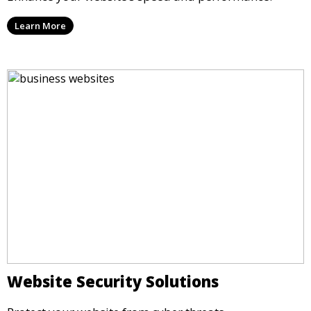
Learn More
Website Security Solutions