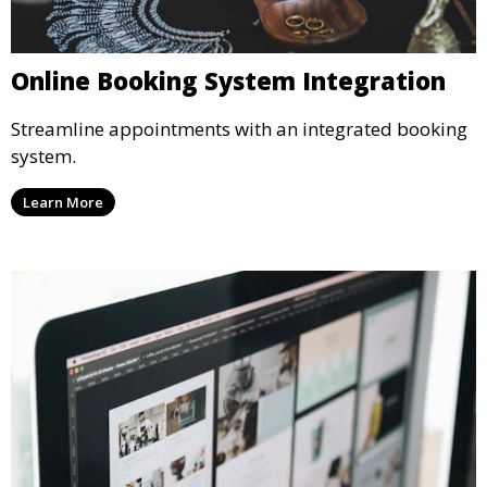
Online Booking System Integration
Streamline appointments with an integrated booking
system.
Learn More