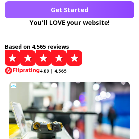
Get Started
You'll LOVE your website!
Based on 4,565 reviews
4.89 | 4,565