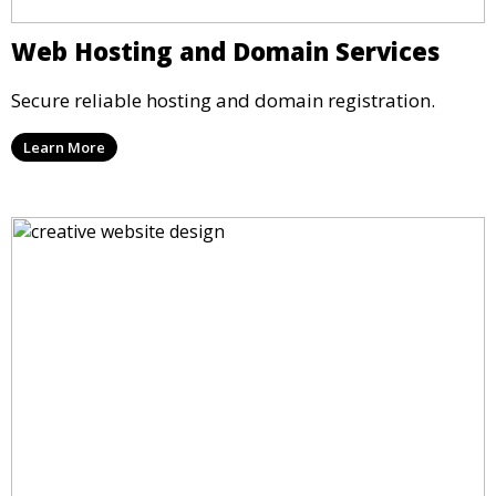
Web Hosting and Domain Services
Secure reliable hosting and domain registration.
Learn More