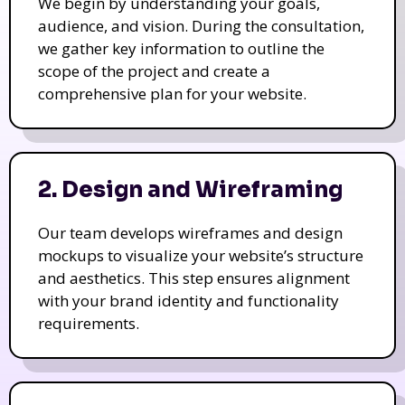
We begin by understanding your goals,
audience, and vision. During the consultation,
we gather key information to outline the
scope of the project and create a
comprehensive plan for your website.
2. Design and Wireframing
Our team develops wireframes and design
mockups to visualize your website’s structure
and aesthetics. This step ensures alignment
with your brand identity and functionality
requirements.