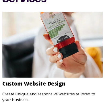
Custom Website Design
Create unique and responsive websites tailored to
your business.