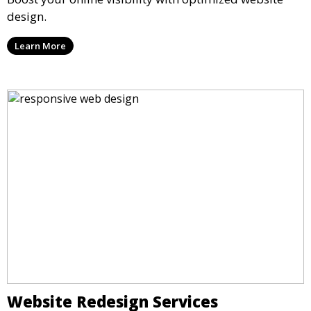
design.
Learn More
Website Redesign Services