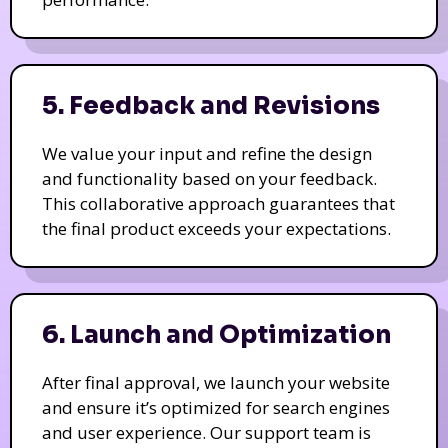
5. Feedback and Revisions
We value your input and refine the design
and functionality based on your feedback.
This collaborative approach guarantees that
the final product exceeds your expectations.
6. Launch and Optimization
After final approval, we launch your website
and ensure it’s optimized for search engines
and user experience. Our support team is