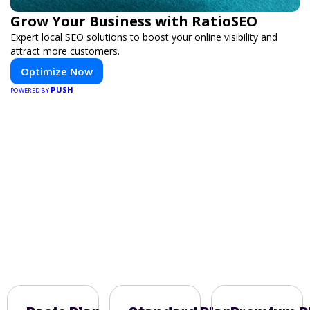
Grow Your Business with RatioSEO
Expert local SEO solutions to boost your online visibility and
attract more customers.
Optimize Now
PUSH
POWERED BY