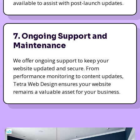
available to assist with post-launch updates.
7. Ongoing Support and
Maintenance
We offer ongoing support to keep your
website updated and secure. From
performance monitoring to content updates,
Tetra Web Design ensures your website
remains a valuable asset for your business.