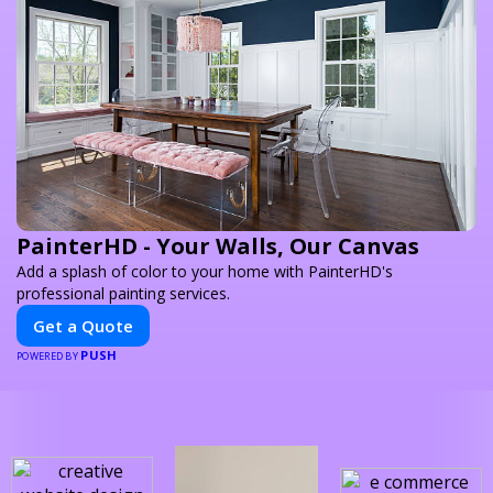
PainterHD - Your Walls, Our Canvas
Add a splash of color to your home with PainterHD's
professional painting services.
Get a Quote
PUSH
POWERED BY