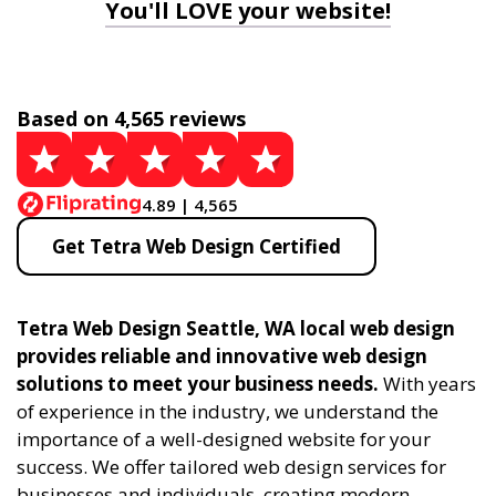
You'll LOVE your website!
Based on 4,565 reviews
4.89 | 4,565
Get Tetra Web Design Certified
Tetra Web Design Seattle, WA local web design
provides reliable and innovative web design
solutions to meet your business needs.
With years
of experience in the industry, we understand the
importance of a well-designed website for your
success. We offer tailored web design services for
businesses and individuals, creating modern,