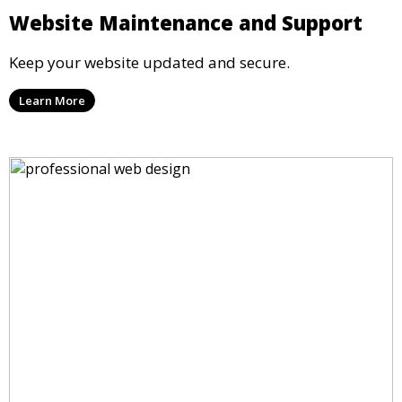
Website Maintenance and Support
Keep your website updated and secure.
Learn More