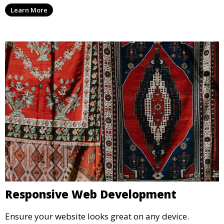
Learn More
Responsive Web Development
Ensure your website looks great on any device.