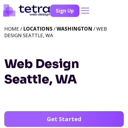
Sign Up
HOME /
LOCATIONS
/
WASHINGTON
/ WEB
DESIGN SEATTLE, WA
Web Design
Seattle, WA
Get Started