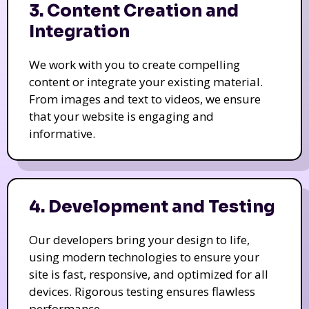
3. Content Creation and
Integration
We work with you to create compelling
content or integrate your existing material.
From images and text to videos, we ensure
that your website is engaging and
informative.
4. Development and Testing
Our developers bring your design to life,
using modern technologies to ensure your
site is fast, responsive, and optimized for all
devices. Rigorous testing ensures flawless
performance.