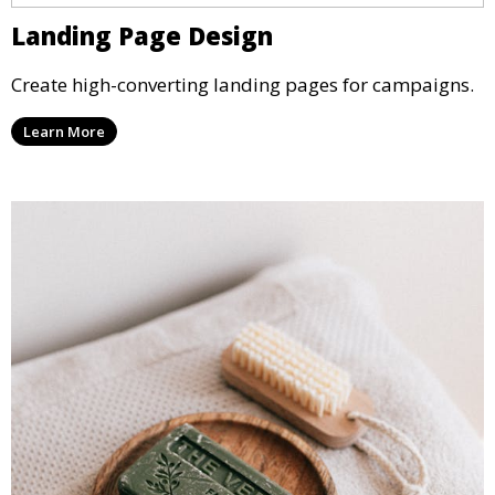
Landing Page Design
Create high-converting landing pages for campaigns.
Learn More