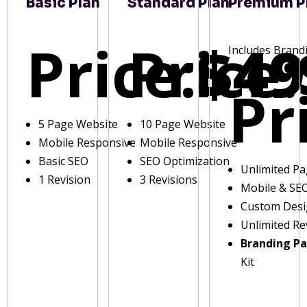
Basic Plan
Standard Plan
Premium P
Price:
Price:
$49
Includes Brand
Pr
5 Page Website
10 Page Website
Mobile Responsive
Mobile Responsive
Basic SEO
SEO Optimization
Unlimited P
1 Revision
3 Revisions
Mobile & SE
Custom Des
Unlimited Re
Branding P
Kit