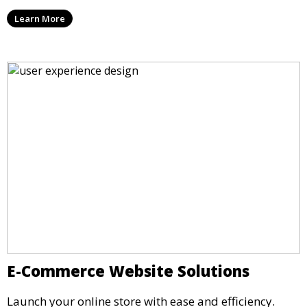
Learn More
E-Commerce Website Solutions
Launch your online store with ease and efficiency.