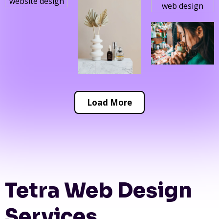
Load More
Tetra Web Design
Services