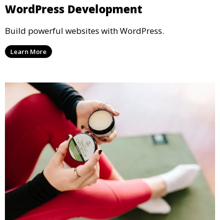
WordPress Development
Build powerful websites with WordPress.
Learn More