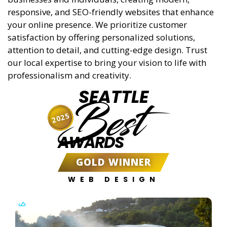
responsive, and SEO-friendly websites that enhance
your online presence. We prioritize customer
satisfaction by offering personalized solutions,
attention to detail, and cutting-edge design. Trust
our local expertise to bring your vision to life with
professionalism and creativity.
SEATTLE
Best
2025
AWARDS
GOLD WINNER
WEB DESIGN