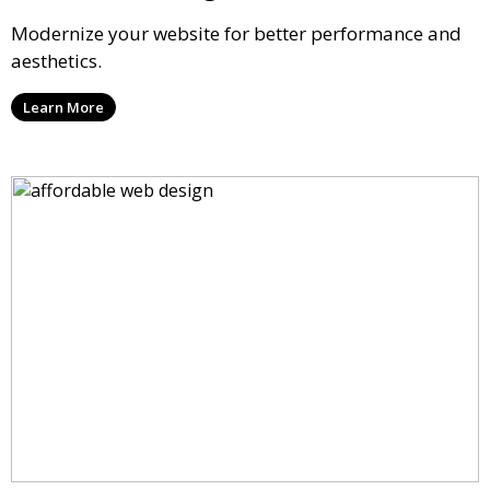
Modernize your website for better performance and
aesthetics.
Learn More