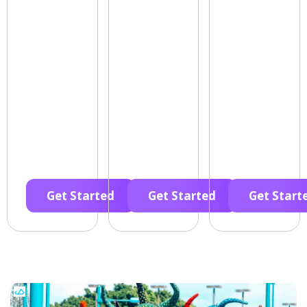
Get Started
Get Started
Get Start