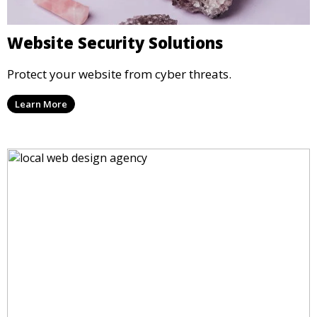
Website Security Solutions
Protect your website from cyber threats.
Learn More