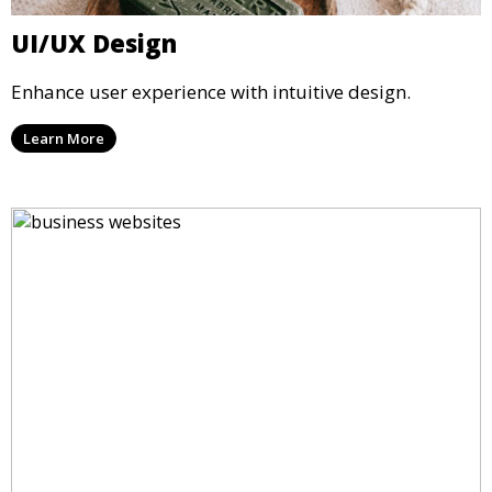
UI/UX Design
Enhance user experience with intuitive design.
Learn More