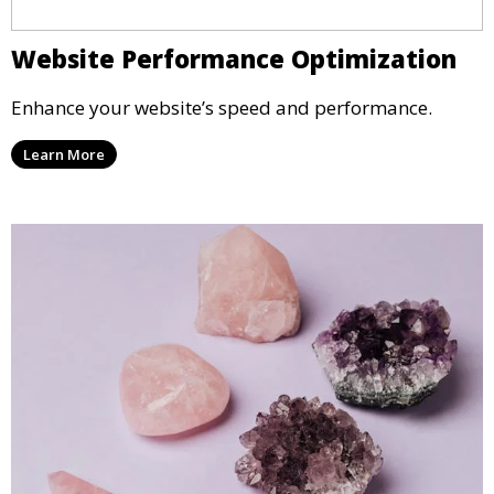
Website Performance Optimization
Enhance your website’s speed and performance.
Learn More