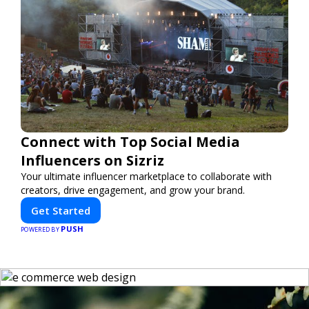
Connect with Top Social Media
Influencers on Sizriz
Your ultimate influencer marketplace to collaborate with
creators, drive engagement, and grow your brand.
Get Started
PUSH
POWERED BY