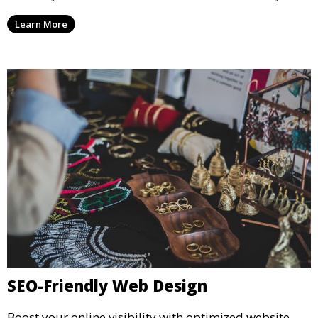
Learn More
SEO-Friendly Web Design
Boost your online visibility with optimized website