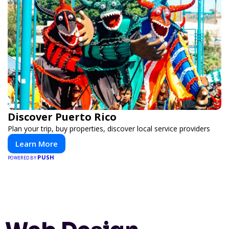
Discover Puerto Rico
Plan your trip, buy properties, discover local service providers
Learn More
PUSH
POWERED BY