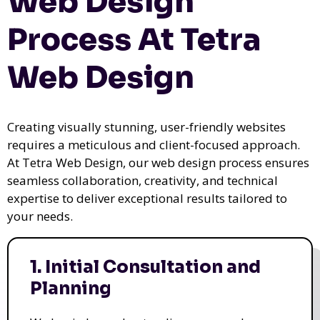
Web Design
Process At Tetra
Web Design
Creating visually stunning, user-friendly websites
requires a meticulous and client-focused approach.
At Tetra Web Design, our web design process ensures
seamless collaboration, creativity, and technical
expertise to deliver exceptional results tailored to
your needs.
1. Initial Consultation and
Planning