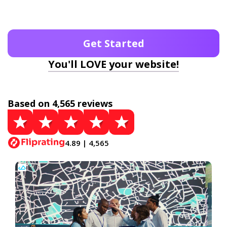
Get Started
You'll LOVE your website!
Based on 4,565 reviews
4.89 | 4,565