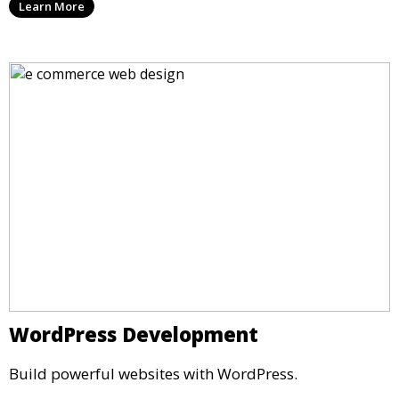
Learn More
WordPress Development
Build powerful websites with WordPress.