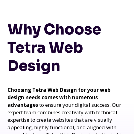
Why Choose
Tetra Web
Design
Choosing Tetra Web Design for your web
design needs comes with numerous
advantages
to ensure your digital success. Our
expert team combines creativity with technical
expertise to create websites that are visually
appealing, highly functional, and aligned with