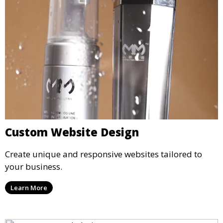
Custom Website Design
Create unique and responsive websites tailored to
your business.
Learn More