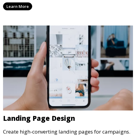
Learn More
Landing Page Design
Create high-converting landing pages for campaigns.