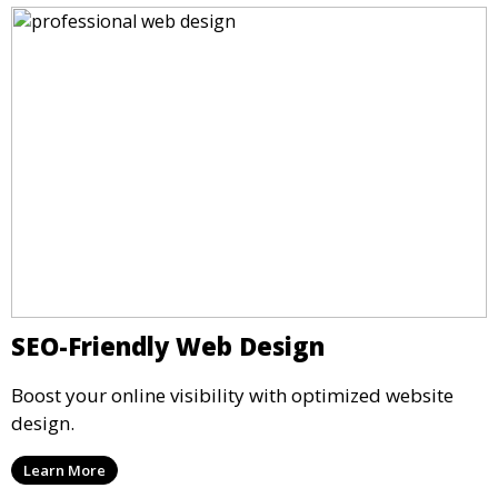
SEO-Friendly Web Design
Boost your online visibility with optimized website
design.
Learn More