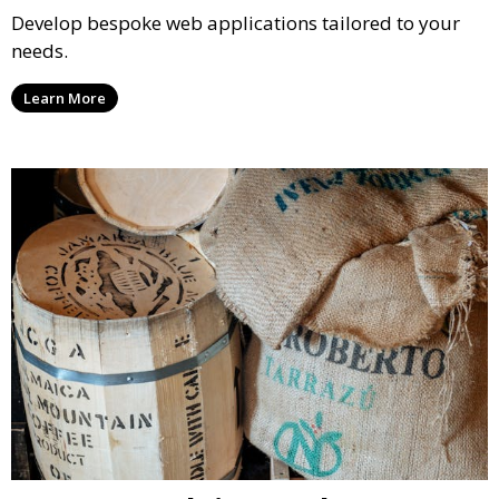
Develop bespoke web applications tailored to your
needs.
Learn More