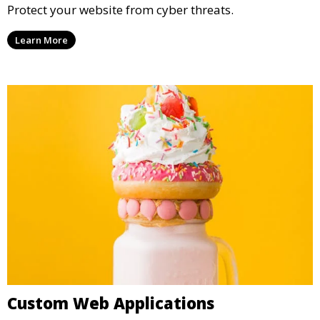
Protect your website from cyber threats.
Learn More
Custom Web Applications