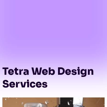
Tetra Web Design
Services