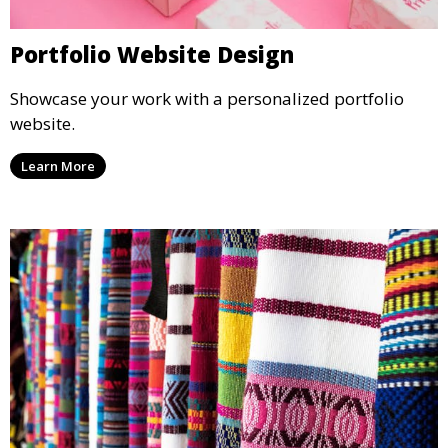
Portfolio Website Design
Showcase your work with a personalized portfolio
website.
Learn More