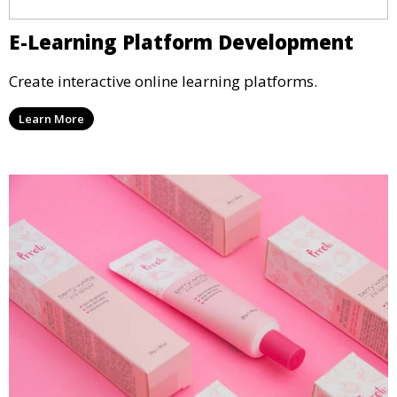
E-Learning Platform Development
Create interactive online learning platforms.
Learn More