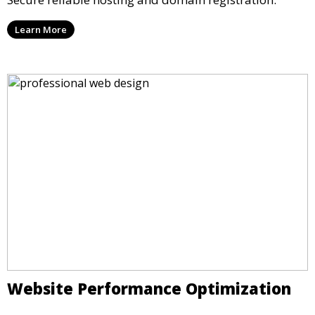
Learn More
Website Performance Optimization