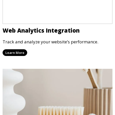
Web Analytics Integration
Track and analyze your website’s performance.
Learn More