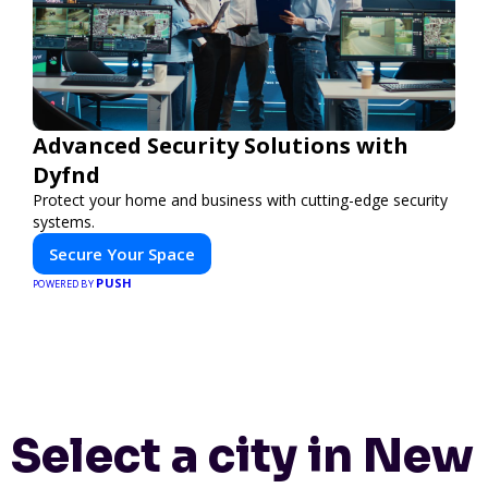
Advanced Security Solutions with
Dyfnd
Protect your home and business with cutting-edge security
systems.
Secure Your Space
PUSH
POWERED BY
Select a city in New