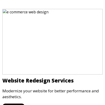
Website Redesign Services
Modernize your website for better performance and
aesthetics.