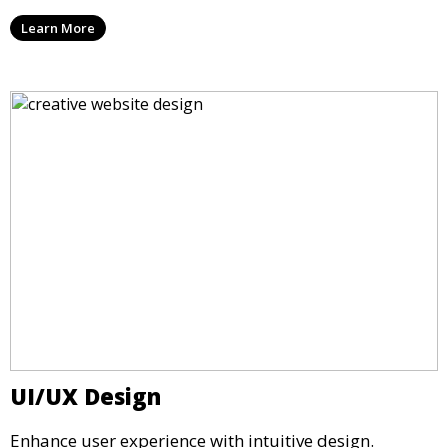
Learn More
UI/UX Design
Enhance user experience with intuitive design.