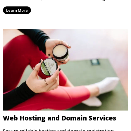
Learn More
Web Hosting and Domain Services
Secure reliable hosting and domain registration.