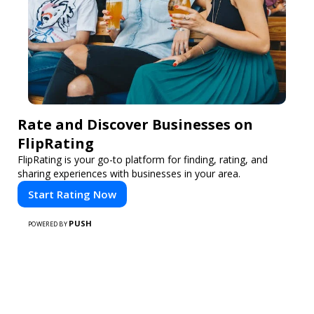
Rate and Discover Businesses on
FlipRating
FlipRating is your go-to platform for finding, rating, and
sharing experiences with businesses in your area.
Start Rating Now
PUSH
POWERED BY