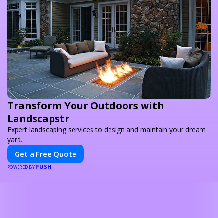
Transform Your Outdoors with
Landscapstr
Expert landscaping services to design and maintain your dream
yard.
Get a Free Quote
PUSH
POWERED BY