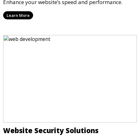
Enhance your website’s speed and performance.
Learn More
Website Security Solutions