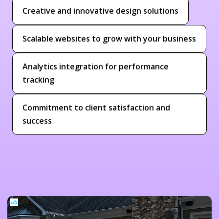
Creative and innovative design solutions
Scalable websites to grow with your business
Analytics integration for performance
tracking
Commitment to client satisfaction and
success