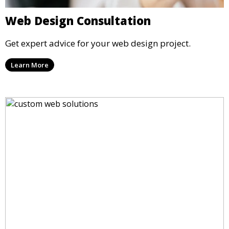
Web Design Consultation
Get expert advice for your web design project.
Learn More