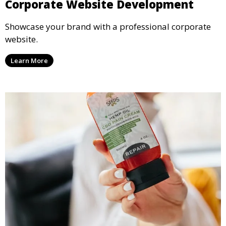
Corporate Website Development
Showcase your brand with a professional corporate
website.
Learn More