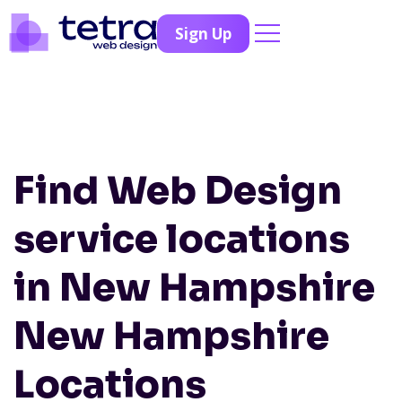
Sign Up
Find Web Design
service locations
in New Hampshire
New Hampshire
Locations