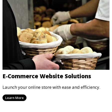
E-Commerce Website Solutions
Launch your online store with ease and efficiency.
Learn More