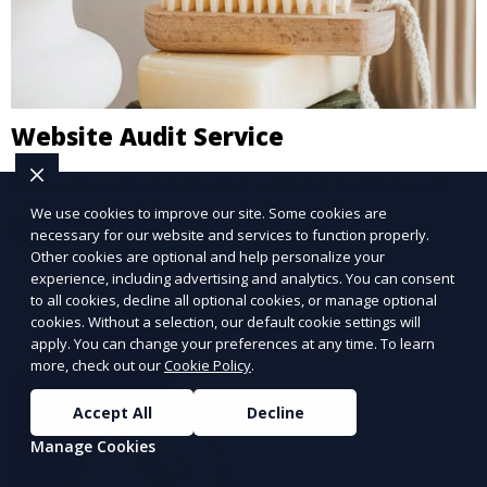
Website Audit Service
Evaluate and optimize your website’s performance.
We use cookies to improve our site. Some cookies are
Learn More
necessary for our website and services to function properly.
Other cookies are optional and help personalize your
experience, including advertising and analytics. You can consent
to all cookies, decline all optional cookies, or manage optional
cookies. Without a selection, our default cookie settings will
apply. You can change your preferences at any time. To learn
more, check out our
Cookie Policy
.
Accept All
Decline
Manage Cookies