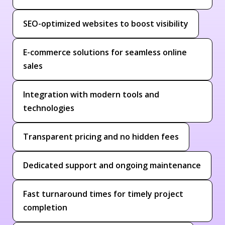
SEO-optimized websites to boost visibility
E-commerce solutions for seamless online
sales
Integration with modern tools and
technologies
Transparent pricing and no hidden fees
Dedicated support and ongoing maintenance
Fast turnaround times for timely project
completion