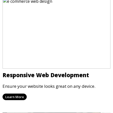
Responsive Web Development
Ensure your website looks great on any device.
Learn More