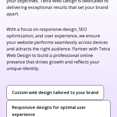
your objectives. Tetra Web Design is dedicated to
delivering exceptional results that set your brand
apart.
With a focus on responsive design, SEO
optimization, and user experience, we ensure
your website performs seamlessly across devices
and attracts the right audience. Partner with Tetra
Web Design to build a professional online
presence that drives growth and reflects your
unique identity.
Custom web design tailored to your brand
Responsive designs for optimal user
experience