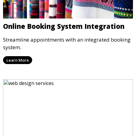
Online Booking System Integration
Streamline appointments with an integrated booking
system.
Learn More