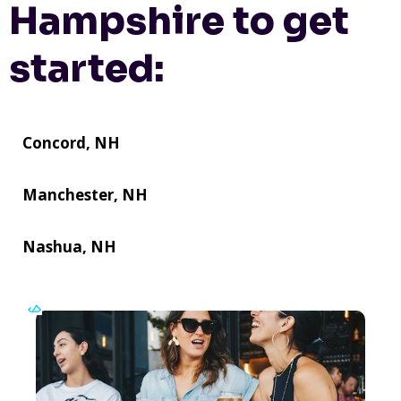
Hampshire to get
started:
Concord, NH
Manchester, NH
Nashua, NH