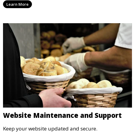
Learn More
Website Maintenance and Support
Keep your website updated and secure.