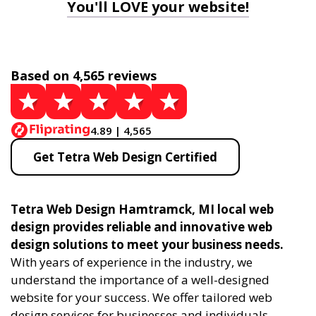
You'll LOVE your website!
Based on 4,565 reviews
4.89 | 4,565
Get Tetra Web Design Certified
Tetra Web Design Hamtramck, MI local web
design provides reliable and innovative web
design solutions to meet your business needs.
With years of experience in the industry, we
understand the importance of a well-designed
website for your success. We offer tailored web
design services for businesses and individuals,