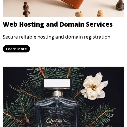
Web Hosting and Domain Services
Secure reliable hosting and domain registration.
Learn More