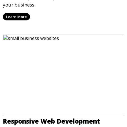
your business.
Learn More
Responsive Web Development