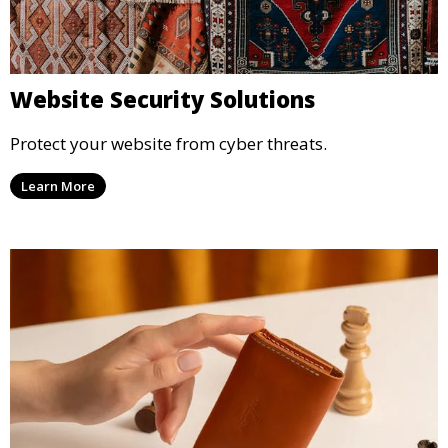
Website Security Solutions
Protect your website from cyber threats.
Learn More