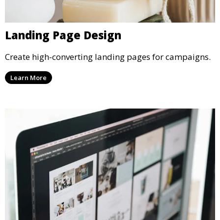
Landing Page Design
Create high-converting landing pages for campaigns.
Learn More