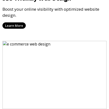
Boost your online visibility with optimized website
design.
Learn More