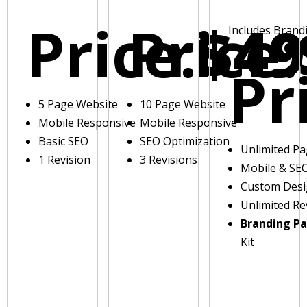
Price:
Price:
$49
Includes Brand
Pr
5 Page Website
10 Page Website
Mobile Responsive
Mobile Responsive
Basic SEO
SEO Optimization
Unlimited P
1 Revision
3 Revisions
Mobile & SE
Custom Des
Unlimited Re
Branding P
Kit