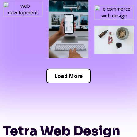
Load More
Tetra Web Design