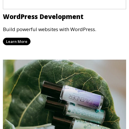
WordPress Development
Build powerful websites with WordPress.
Learn More