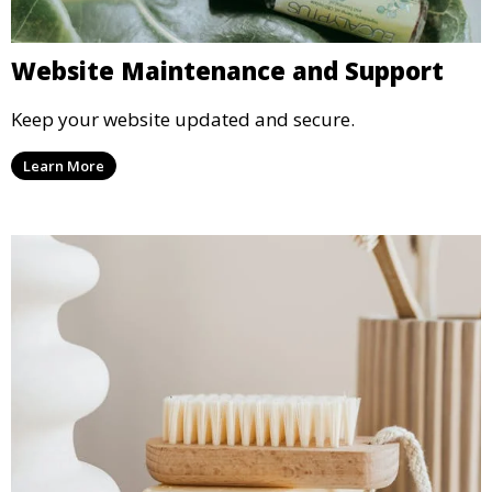
Website Maintenance and Support
Keep your website updated and secure.
Learn More