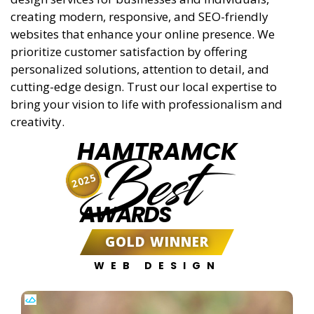
creating modern, responsive, and SEO-friendly
websites that enhance your online presence. We
prioritize customer satisfaction by offering
personalized solutions, attention to detail, and
cutting-edge design. Trust our local expertise to
bring your vision to life with professionalism and
creativity.
HAMTRAMCK
Best
2025
AWARDS
GOLD WINNER
WEB DESIGN