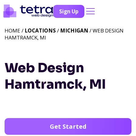
Sign Up
HOME /
LOCATIONS
/
MICHIGAN
/ WEB DESIGN
HAMTRAMCK, MI
Web Design
Hamtramck, MI
Get Started