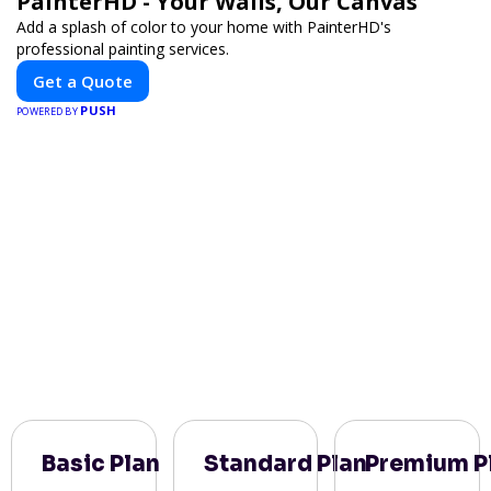
PainterHD - Your Walls, Our Canvas
Add a splash of color to your home with PainterHD's
professional painting services.
Get a Quote
PUSH
POWERED BY
Basic Plan
Standard Plan
Premium P