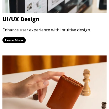
UI/UX Design
Enhance user experience with intuitive design.
Learn More