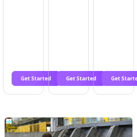
Get Started
Get Started
Get Start