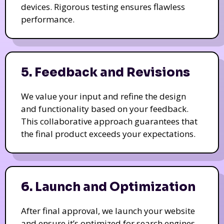
devices. Rigorous testing ensures flawless
performance.
5. Feedback and Revisions
We value your input and refine the design
and functionality based on your feedback.
This collaborative approach guarantees that
the final product exceeds your expectations.
6. Launch and Optimization
After final approval, we launch your website
and ensure it’s optimized for search engines