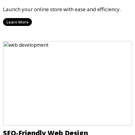
Launch your online store with ease and efficiency.
Learn More
SEO-Friendly Web Design