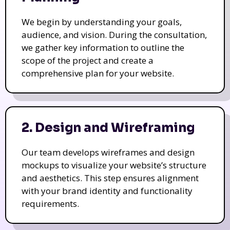
We begin by understanding your goals,
audience, and vision. During the consultation,
we gather key information to outline the
scope of the project and create a
comprehensive plan for your website.
2. Design and Wireframing
Our team develops wireframes and design
mockups to visualize your website’s structure
and aesthetics. This step ensures alignment
with your brand identity and functionality
requirements.