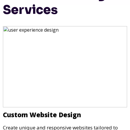
Services
Custom Website Design
Create unique and responsive websites tailored to