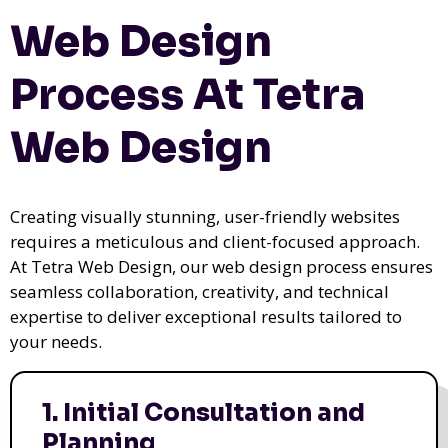
Web Design
Process At Tetra
Web Design
Creating visually stunning, user-friendly websites
requires a meticulous and client-focused approach.
At Tetra Web Design, our web design process ensures
seamless collaboration, creativity, and technical
expertise to deliver exceptional results tailored to
your needs.
1. Initial Consultation and
Planning