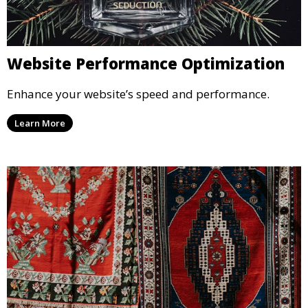
Website Performance Optimization
Enhance your website’s speed and performance.
Learn More