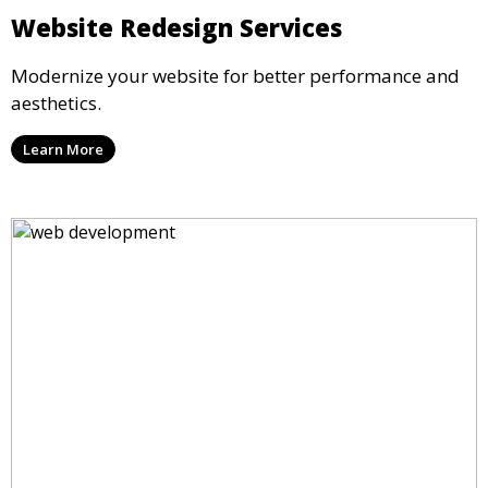
Website Redesign Services
Modernize your website for better performance and
aesthetics.
Learn More