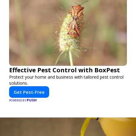
Effective Pest Control with BoxPest
Protect your home and business with tailored pest control
solutions.
Get Pest-Free
PUSH
POWERED BY