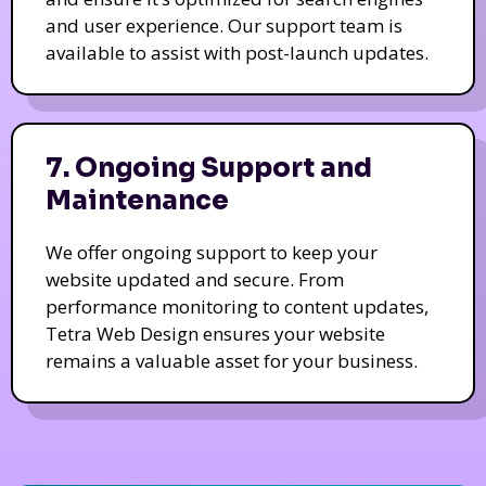
and user experience. Our support team is
available to assist with post-launch updates.
7. Ongoing Support and
Maintenance
We offer ongoing support to keep your
website updated and secure. From
performance monitoring to content updates,
Tetra Web Design ensures your website
remains a valuable asset for your business.