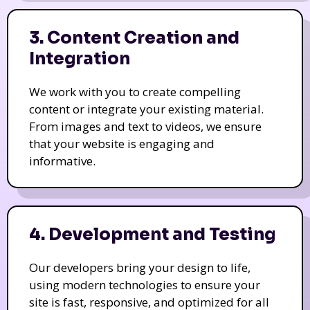
3. Content Creation and
Integration
We work with you to create compelling
content or integrate your existing material.
From images and text to videos, we ensure
that your website is engaging and
informative.
4. Development and Testing
Our developers bring your design to life,
using modern technologies to ensure your
site is fast, responsive, and optimized for all