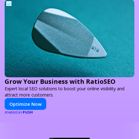
Grow Your Business with RatioSEO
Expert local SEO solutions to boost your online visibility and
attract more customers.
Optimize Now
PUSH
POWERED BY