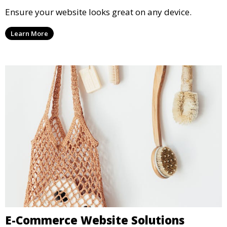
Ensure your website looks great on any device.
Learn More
E-Commerce Website Solutions