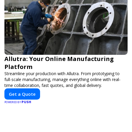
Allutra: Your Online Manufacturing
Platform
Streamline your production with Allutra. From prototyping to
full-scale manufacturing, manage everything online with real-
time collaboration, fast quotes, and global delivery.
Get a Quote
PUSH
POWERED BY