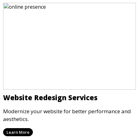
Website Redesign Services
Modernize your website for better performance and
aesthetics.
Learn More