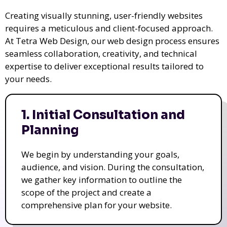
Creating visually stunning, user-friendly websites
requires a meticulous and client-focused approach.
At Tetra Web Design, our web design process ensures
seamless collaboration, creativity, and technical
expertise to deliver exceptional results tailored to
your needs.
1. Initial Consultation and
Planning
We begin by understanding your goals,
audience, and vision. During the consultation,
we gather key information to outline the
scope of the project and create a
comprehensive plan for your website.