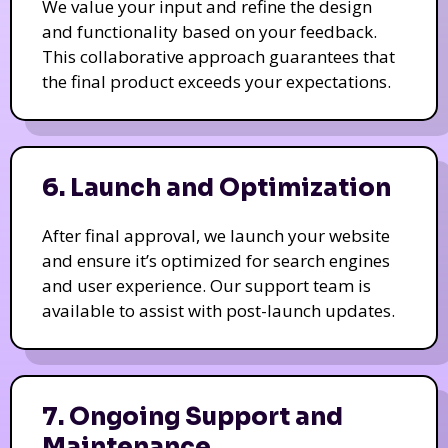
We value your input and refine the design
and functionality based on your feedback.
This collaborative approach guarantees that
the final product exceeds your expectations.
6. Launch and Optimization
After final approval, we launch your website
and ensure it’s optimized for search engines
and user experience. Our support team is
available to assist with post-launch updates.
7. Ongoing Support and
Maintenance