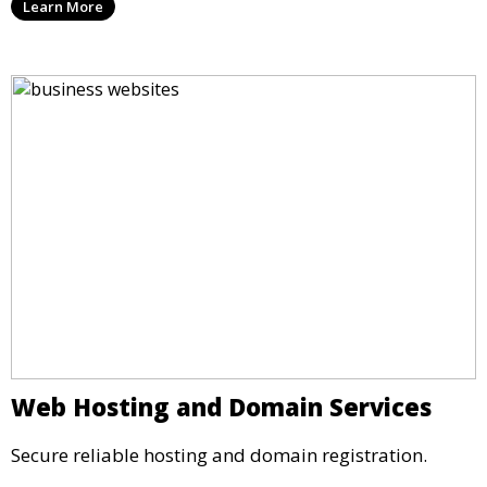
Learn More
Web Hosting and Domain Services
Secure reliable hosting and domain registration.