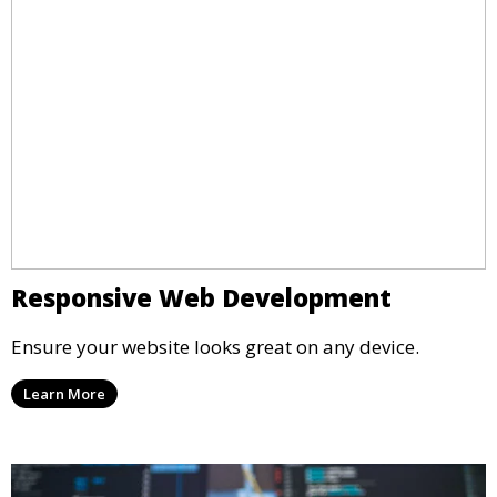
Responsive Web Development
Ensure your website looks great on any device.
Learn More