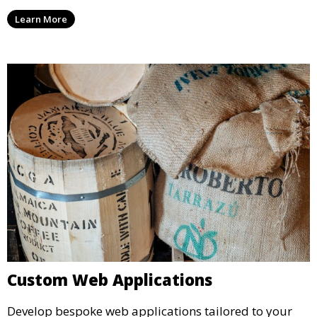
Learn More
Custom Web Applications
Develop bespoke web applications tailored to your