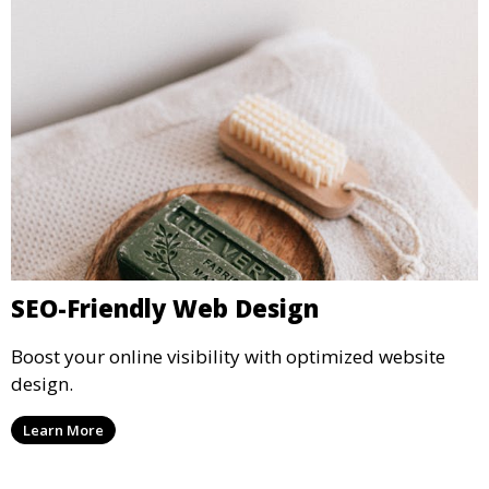
SEO-Friendly Web Design
Boost your online visibility with optimized website
design.
Learn More