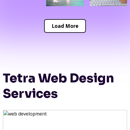
Load More
Tetra Web Design
Services