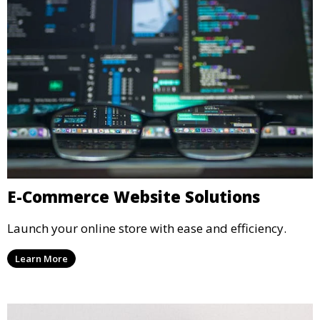
E-Commerce Website Solutions
Launch your online store with ease and efficiency.
Learn More