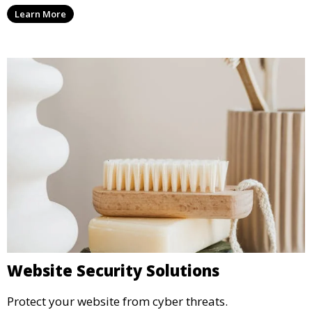
Learn More
Website Security Solutions
Protect your website from cyber threats.