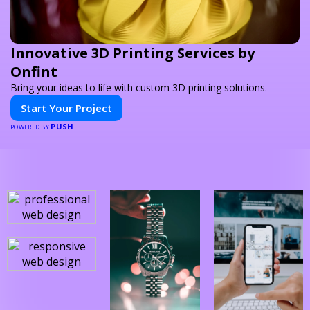
Innovative 3D Printing Services by
Onfint
Bring your ideas to life with custom 3D printing solutions.
Start Your Project
PUSH
POWERED BY