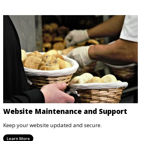
Website Maintenance and Support
Keep your website updated and secure.
Learn More