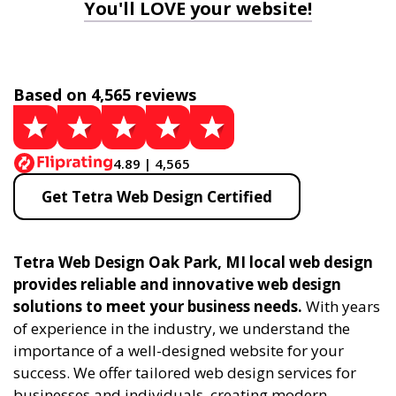
You'll LOVE your website!
Based on 4,565 reviews
4.89 | 4,565
Get Tetra Web Design Certified
Tetra Web Design Oak Park, MI local web design
provides reliable and innovative web design
solutions to meet your business needs.
With years
of experience in the industry, we understand the
importance of a well-designed website for your
success. We offer tailored web design services for
businesses and individuals, creating modern,