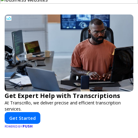
Get Expert Help with Transcriptions
At Transcrillo, we deliver precise and efficient transcription
services.
Get Started
PUSH
POWERED BY