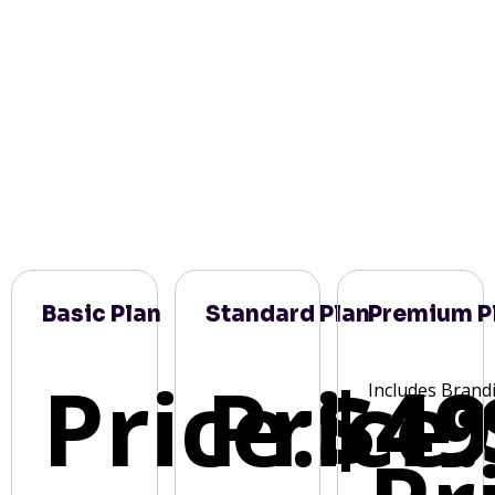
Basic Plan
Standard Plan
Premium P
Price:
Price:
$49
Includes Brand