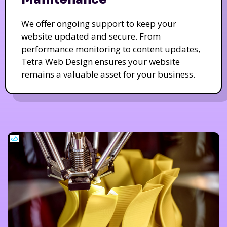
We offer ongoing support to keep your
website updated and secure. From
performance monitoring to content updates,
Tetra Web Design ensures your website
remains a valuable asset for your business.