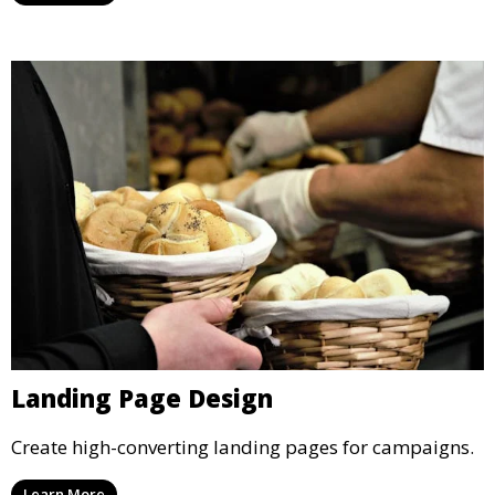
Landing Page Design
Create high-converting landing pages for campaigns.
Learn More