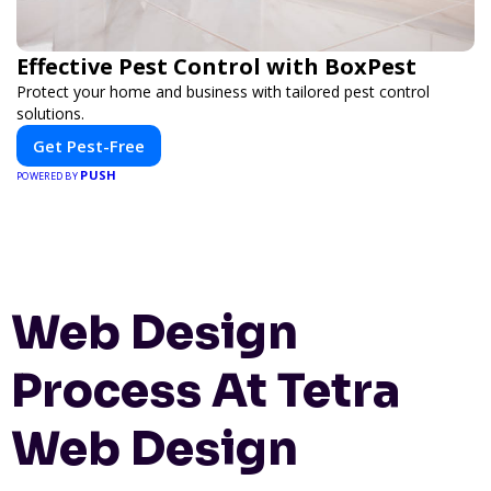
Effective Pest Control with BoxPest
Protect your home and business with tailored pest control
solutions.
Get Pest-Free
PUSH
POWERED BY
Web Design
Process At Tetra
Web Design