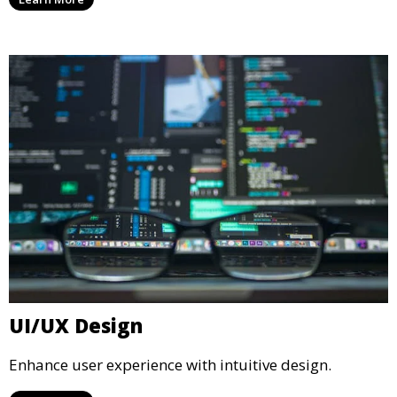
UI/UX Design
Enhance user experience with intuitive design.