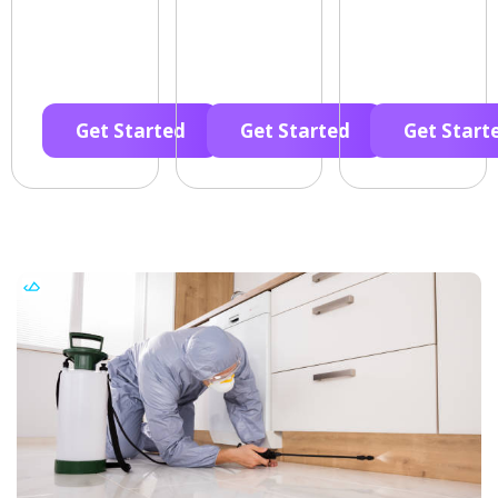
Get Started
Get Started
Get Start