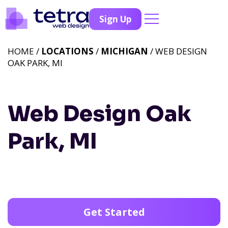
Sign Up
HOME /
LOCATIONS
/
MICHIGAN
/ WEB DESIGN
OAK PARK, MI
Web Design Oak
Park, MI
Get Started