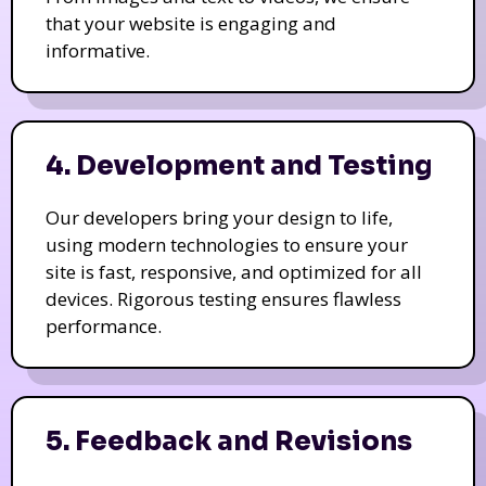
that your website is engaging and
informative.
4. Development and Testing
Our developers bring your design to life,
using modern technologies to ensure your
site is fast, responsive, and optimized for all
devices. Rigorous testing ensures flawless
performance.
5. Feedback and Revisions