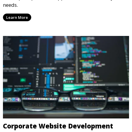
needs.
Learn More
Corporate Website Development