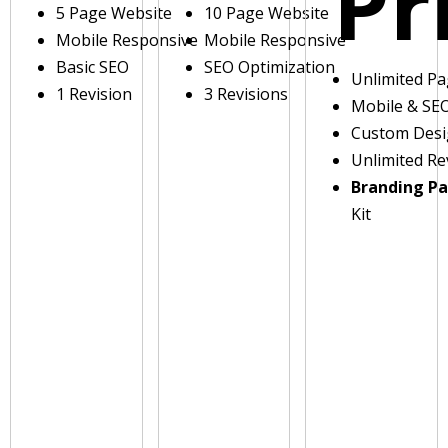
Pr
5 Page Website
10 Page Website
Mobile Responsive
Mobile Responsive
Basic SEO
SEO Optimization
Unlimited P
1 Revision
3 Revisions
Mobile & SE
Custom Des
Unlimited Re
Branding P
Kit