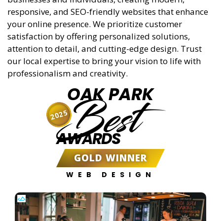
responsive, and SEO-friendly websites that enhance
your online presence. We prioritize customer
satisfaction by offering personalized solutions,
attention to detail, and cutting-edge design. Trust
our local expertise to bring your vision to life with
professionalism and creativity.
OAK PARK
Best
2025
AWARDS
GOLD WINNER
WEB DESIGN