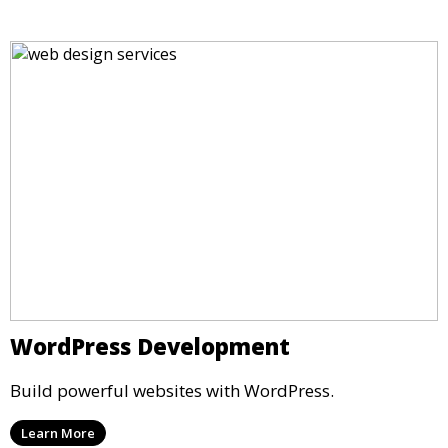
WordPress Development
Build powerful websites with WordPress.
Learn More