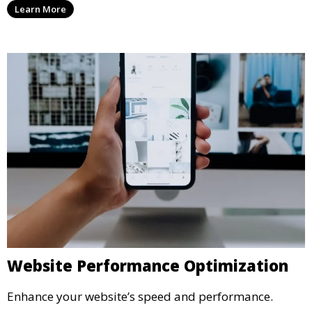
Learn More
Website Performance Optimization
Enhance your website’s speed and performance.