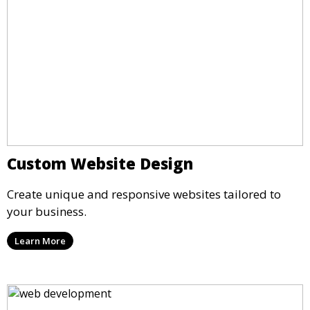
Custom Website Design
Create unique and responsive websites tailored to
your business.
Learn More