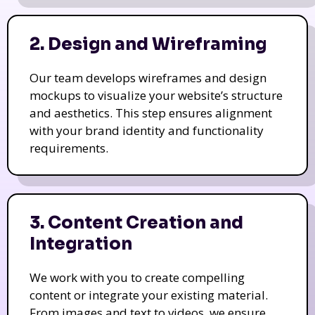
2. Design and Wireframing
Our team develops wireframes and design
mockups to visualize your website’s structure
and aesthetics. This step ensures alignment
with your brand identity and functionality
requirements.
3. Content Creation and
Integration
We work with you to create compelling
content or integrate your existing material.
From images and text to videos, we ensure