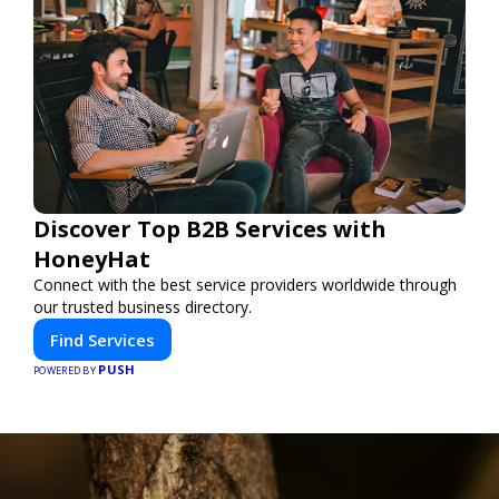
Discover Top B2B Services with
HoneyHat
Connect with the best service providers worldwide through
our trusted business directory.
Find Services
PUSH
POWERED BY