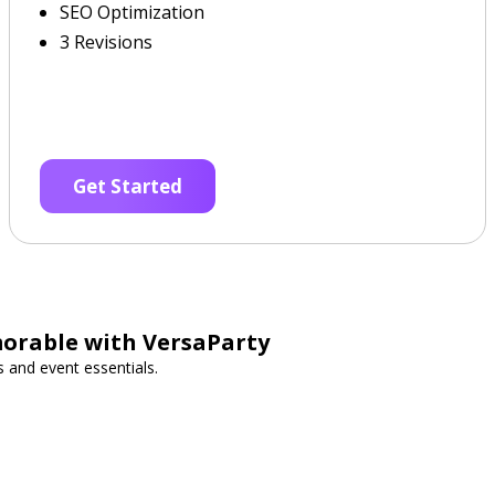
SEO Optimization
3 Revisions
Get Started
orable with VersaParty
s and event essentials.