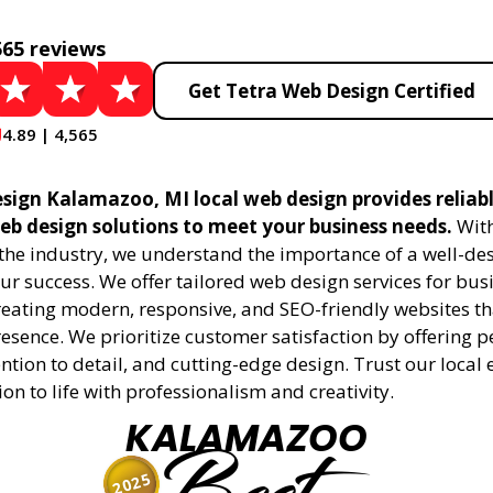
565 reviews
Get Tetra Web Design Certified
4.89 | 4,565
sign Kalamazoo, MI local web design provides reliab
eb design solutions to meet your business needs.
With
 the industry, we understand the importance of a well-de
ur success. We offer tailored web design services for bu
creating modern, responsive, and SEO-friendly websites t
esence. We prioritize customer satisfaction by offering 
ention to detail, and cutting-edge design. Trust our local 
ion to life with professionalism and creativity.
KALAMAZOO
2025