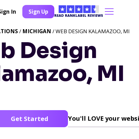
Sign In
Sign Up
READ RANKLABEL REVIEWS
ATIONS
/
MICHIGAN
/ WEB DESIGN KALAMAZOO, MI
b Design
lamazoo, MI
You'll LOVE your websi
Get Started