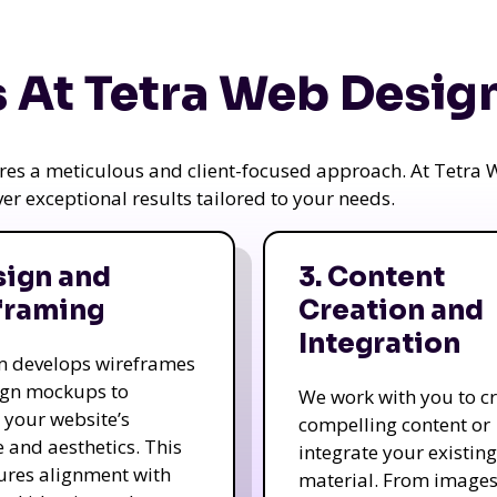
 At Tetra Web Desig
uires a meticulous and client-focused approach. At Tetr
iver exceptional results tailored to your needs.
sign and
3. Content
framing
Creation and
Integration
m develops wireframes
ign mockups to
We work with you to c
e your website’s
compelling content or
e and aesthetics. This
integrate your existing
ures alignment with
material. From image