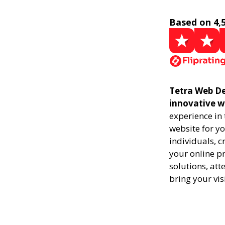
Based on 4,
Tetra Web De
innovative w
experience in
website for yo
individuals, 
your online pr
solutions, att
bring your vis