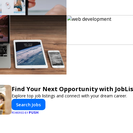
Find Your Next Opportunity with JobLi
Explore top job listings and connect with your dream career.
Search Jobs
PUSH
POWERED BY