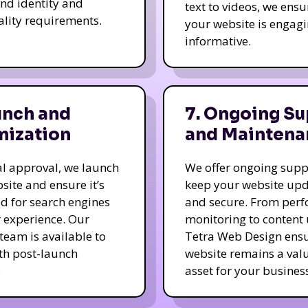
nd identity and
text to videos, we ensu
ality requirements.
your website is engag
informative.
unch and
7. Ongoing Su
mization
and Maintena
nal approval, we launch
We offer ongoing supp
site and ensure it’s
keep your website up
d for search engines
and secure. From per
 experience. Our
monitoring to content
team is available to
Tetra Web Design ens
ith post-launch
website remains a val
.
asset for your business