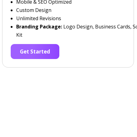
Mobile & SEO Optimized
Custom Design
Unlimited Revisions
Branding Package:
Logo Design, Business Cards, So
Kit
Get Started