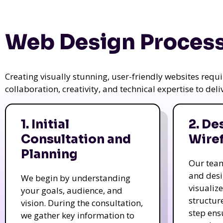
Web Design Process
Creating visually stunning, user-friendly websites req
collaboration, creativity, and technical expertise to del
1. Initial
2. De
Consultation and
Wire
Planning
Our tea
and des
We begin by understanding
visualiz
your goals, audience, and
structur
vision. During the consultation,
step ens
we gather key information to