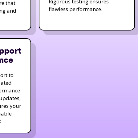
Rigorous testing ensures
re that
flawless performance.
ing and
pport
nce
ort to
dated
formance
 updates,
ures your
uable
.