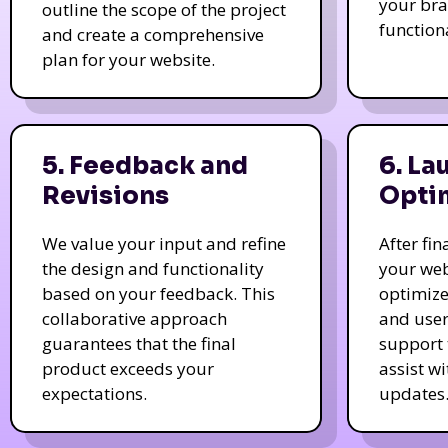
your bra
outline the scope of the project
function
and create a comprehensive
plan for your website.
5. Feedback and
6. La
Revisions
Opti
We value your input and refine
After fi
the design and functionality
your web
based on your feedback. This
optimize
collaborative approach
and user
guarantees that the final
support 
product exceeds your
assist w
expectations.
updates