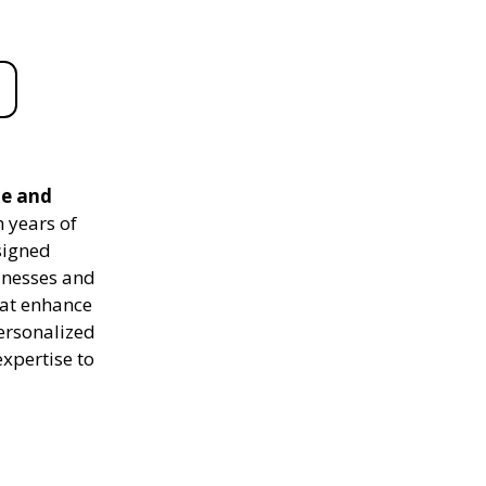
le and
 years of
signed
sinesses and
hat enhance
personalized
expertise to