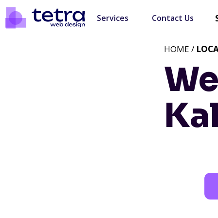
Services
Contact Us
HOME /
LOC
We
Ka