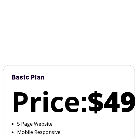
Basic Plan
Price:
$49
5 Page Website
Mobile Responsive