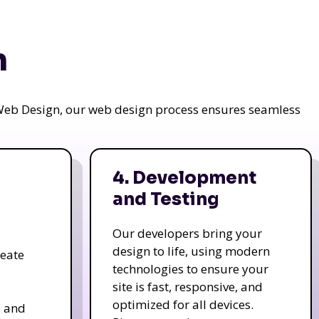
n
a Web Design, our web design process ensures seamless
4. Development
and Testing
Our developers bring your
design to life, using modern
reate
technologies to ensure your
site is fast, responsive, and
optimized for all devices.
s and