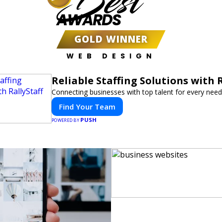
Best
AWARDS
GOLD WINNER
WEB DESIGN
Reliable Staffing Solutions with R
Connecting businesses with top talent for every need
Find Your Team
PUSH
POWERED BY