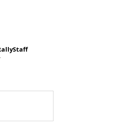
allyStaff
.