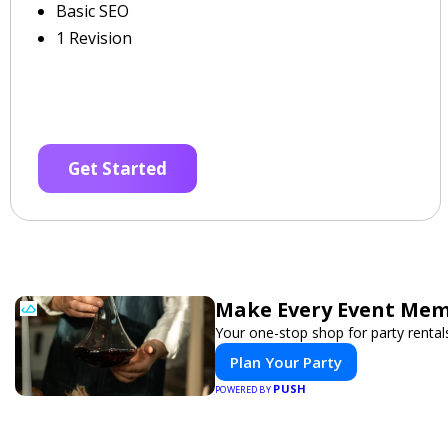
Basic SEO
1 Revision
Get Started
Make Every Event Mem
Your one-stop shop for party rental
Plan Your Party
PUSH
POWERED BY