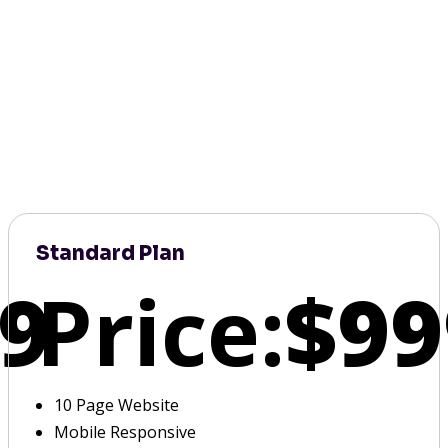
Standard Plan
9
Price:
$99
10 Page Website
Mobile Responsive