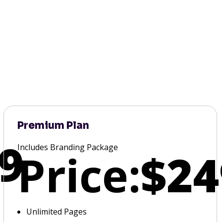
Premium Plan
9
Includes Branding Package
Price:
$24
Unlimited Pages