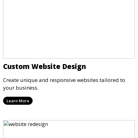
Custom Website Design
Create unique and responsive websites tailored to
your business.
Learn More