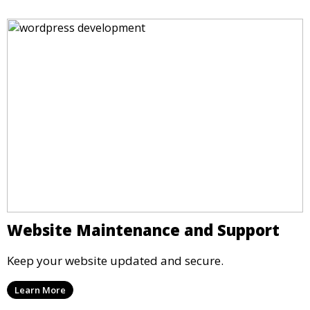
Website Maintenance and Support
Keep your website updated and secure.
Learn More