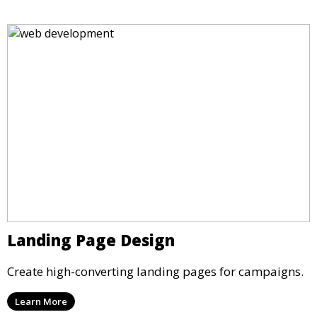
Landing Page Design
Create high-converting landing pages for campaigns.
Learn More