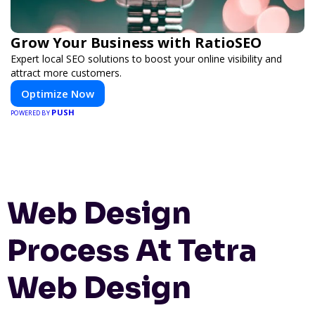
Grow Your Business with RatioSEO
Expert local SEO solutions to boost your online visibility and
attract more customers.
Optimize Now
PUSH
POWERED BY
Web Design
Process At Tetra
Web Design