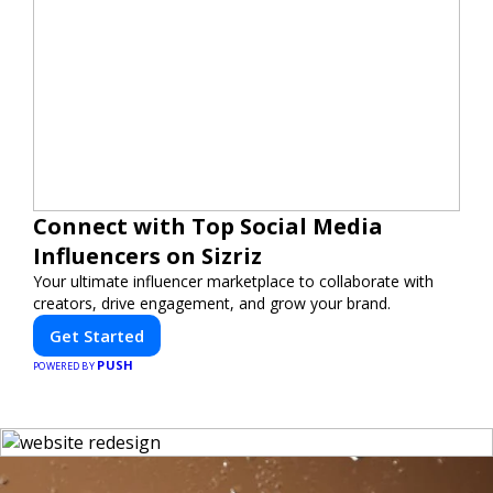
Connect with Top Social Media
Influencers on Sizriz
Your ultimate influencer marketplace to collaborate with
creators, drive engagement, and grow your brand.
Get Started
PUSH
POWERED BY