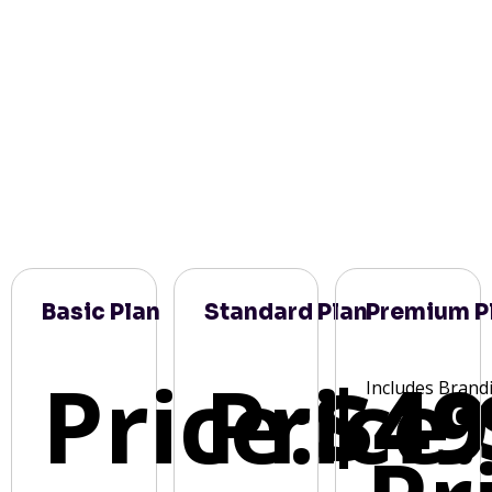
Basic Plan
Standard Plan
Premium P
Price:
Price:
$49
Includes Brand