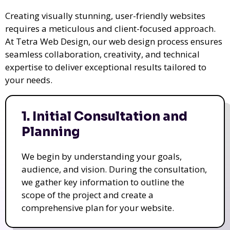
Creating visually stunning, user-friendly websites
requires a meticulous and client-focused approach.
At Tetra Web Design, our web design process ensures
seamless collaboration, creativity, and technical
expertise to deliver exceptional results tailored to
your needs.
1. Initial Consultation and
Planning
We begin by understanding your goals,
audience, and vision. During the consultation,
we gather key information to outline the
scope of the project and create a
comprehensive plan for your website.