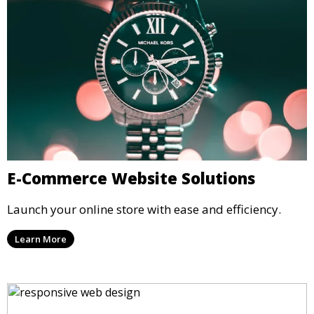
E-Commerce Website Solutions
Launch your online store with ease and efficiency.
Learn More