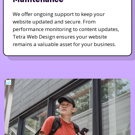
We offer ongoing support to keep your
website updated and secure. From
performance monitoring to content updates,
Tetra Web Design ensures your website
remains a valuable asset for your business.