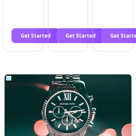
Get Started
Get Started
Get Start