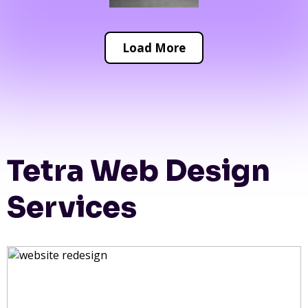
Load More
Tetra Web Design
Services