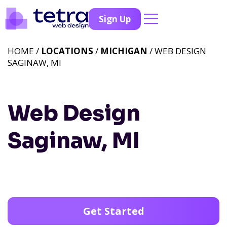
Sign Up
HOME /
LOCATIONS
/
MICHIGAN
/ WEB DESIGN
SAGINAW, MI
Web Design
Saginaw, MI
Get Started