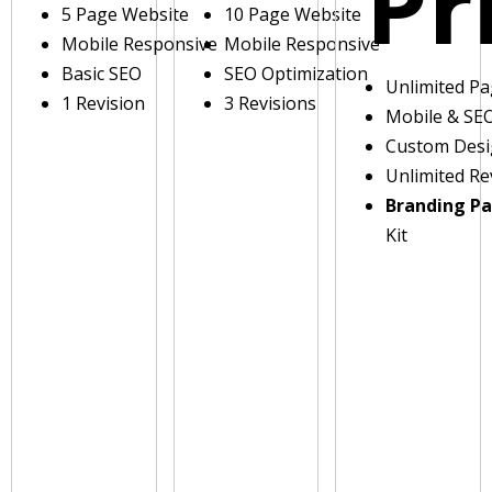
Pr
5 Page Website
10 Page Website
Mobile Responsive
Mobile Responsive
Basic SEO
SEO Optimization
Unlimited P
1 Revision
3 Revisions
Mobile & SE
Custom Des
Unlimited Re
Branding P
Kit