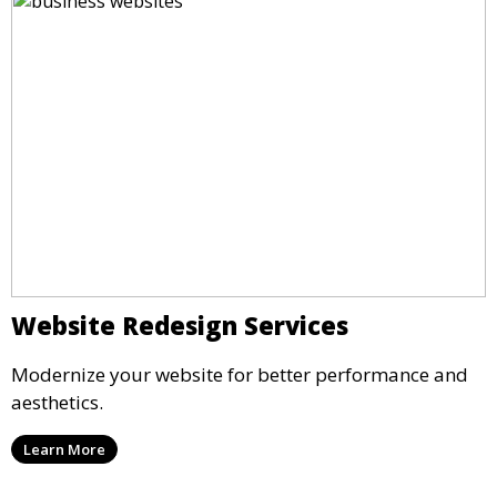
Website Redesign Services
Modernize your website for better performance and
aesthetics.
Learn More