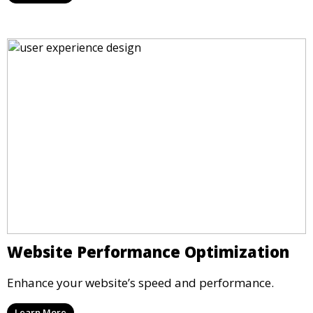
Website Performance Optimization
Enhance your website’s speed and performance.
Learn More