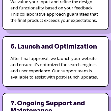
We value your input and refine the design
and functionality based on your feedback.
This collaborative approach guarantees that
the final product exceeds your expectations.
6. Launch and Optimization
After final approval, we launch your website
and ensure it’s optimized for search engines
and user experience. Our support team is
available to assist with post-launch updates.
7. Ongoing Support and
Maintenance