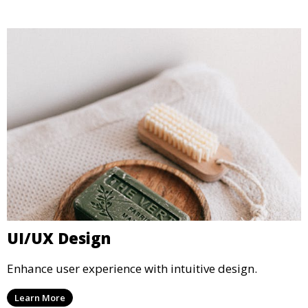
UI/UX Design
Enhance user experience with intuitive design.
Learn More