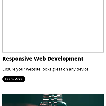
Responsive Web Development
Ensure your website looks great on any device.
Learn More