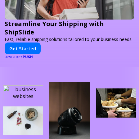
Streamline Your Shipping with
ShipSlide
Fast, reliable shipping solutions tailored to your business needs.
Get Started
PUSH
POWERED BY