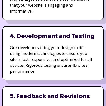
that your website is engaging and
informative.
4. Development and Testing
Our developers bring your design to life,
using modern technologies to ensure your
site is fast, responsive, and optimized for all
devices. Rigorous testing ensures flawless
performance.
5. Feedback and Revisions