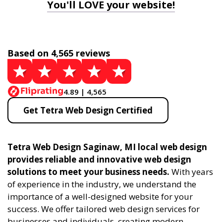
You'll LOVE your website!
Based on 4,565 reviews
4.89 | 4,565
Get Tetra Web Design Certified
Tetra Web Design Saginaw, MI local web design
provides reliable and innovative web design
solutions to meet your business needs.
With years
of experience in the industry, we understand the
importance of a well-designed website for your
success. We offer tailored web design services for
businesses and individuals, creating modern,