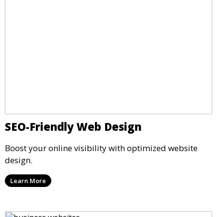
SEO-Friendly Web Design
Boost your online visibility with optimized website
design.
Learn More