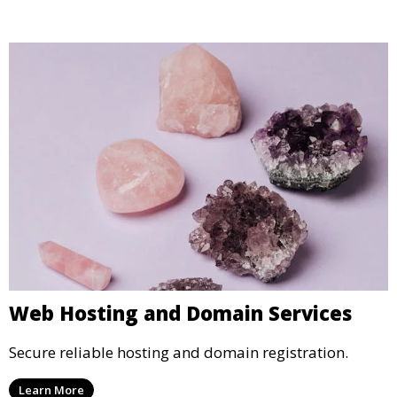
Web Hosting and Domain Services
Secure reliable hosting and domain registration.
Learn More