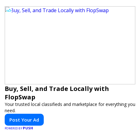
Buy, Sell, and Trade Locally with
FlopSwap
Your trusted local classifieds and marketplace for everything you
need.
Post Your Ad
PUSH
POWERED BY