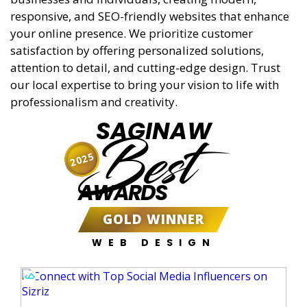
responsive, and SEO-friendly websites that enhance
your online presence. We prioritize customer
satisfaction by offering personalized solutions,
attention to detail, and cutting-edge design. Trust
our local expertise to bring your vision to life with
professionalism and creativity.
SAGINAW
Best
2025
AWARDS
GOLD WINNER
WEB DESIGN