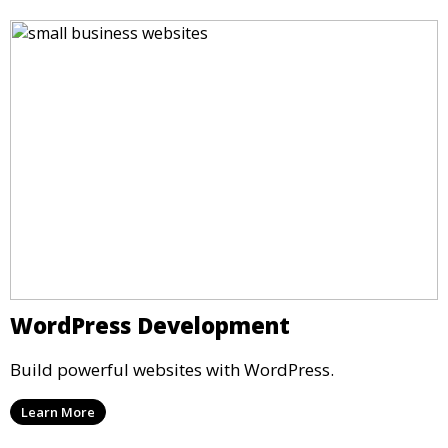
WordPress Development
Build powerful websites with WordPress.
Learn More