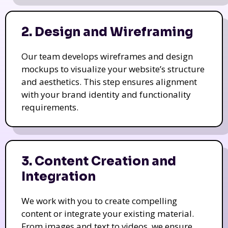
2. Design and Wireframing
Our team develops wireframes and design
mockups to visualize your website’s structure
and aesthetics. This step ensures alignment
with your brand identity and functionality
requirements.
3. Content Creation and
Integration
We work with you to create compelling
content or integrate your existing material.
From images and text to videos, we ensure