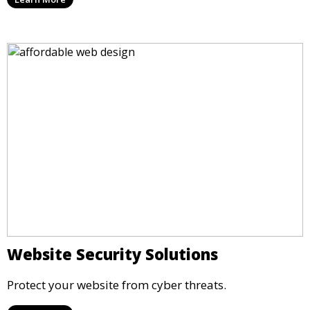
Website Security Solutions
Protect your website from cyber threats.