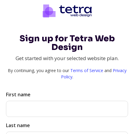
Sign up for Tetra Web
Design
Get started with your selected website plan.
By continuing, you agree to our
Terms of Service
and
Privacy
Policy
.
First name
Last name