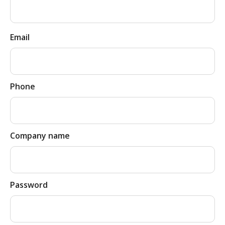
Email
Phone
Company name
Password