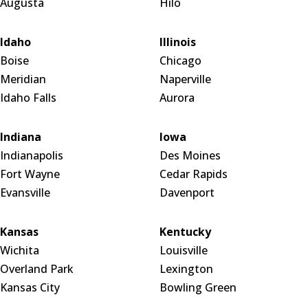
Augusta
Hilo
Idaho
Illinois
Boise
Chicago
Meridian
Naperville
Idaho Falls
Aurora
Indiana
Iowa
Indianapolis
Des Moines
Fort Wayne
Cedar Rapids
Evansville
Davenport
Kansas
Kentucky
Wichita
Louisville
Overland Park
Lexington
Kansas City
Bowling Green