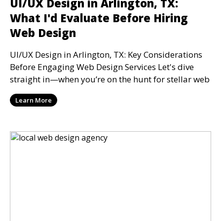
UI/UX Design in Arlington, TX:
What I'd Evaluate Before Hiring
Web Design
UI/UX Design in Arlington, TX: Key Considerations
Before Engaging Web Design Services Let's dive
straight in—when you’re on the hunt for stellar web
Learn More