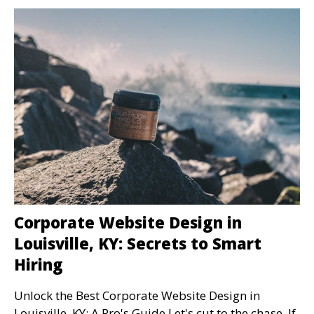
Corporate Website Design in
Louisville, KY: Secrets to Smart
Hiring
Unlock the Best Corporate Website Design in
Louisville, KY: A Pro's Guide Let's cut to the chase. If