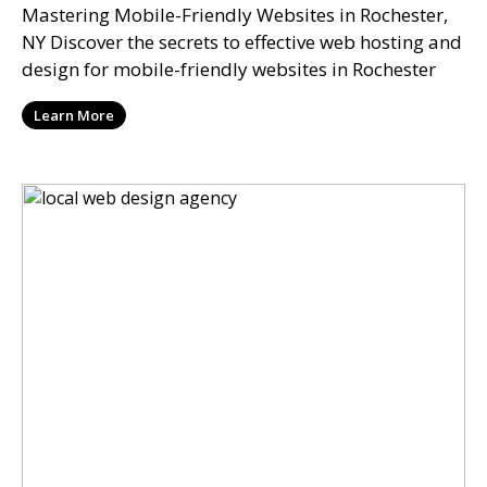
Mastering Mobile-Friendly Websites in Rochester,
NY Discover the secrets to effective web hosting and
design for mobile-friendly websites in Rochester
Learn More