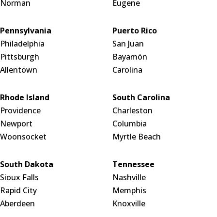
Norman
Eugene
Pennsylvania
Puerto Rico
Philadelphia
San Juan
Pittsburgh
Bayamón
Allentown
Carolina
Rhode Island
South Carolina
Providence
Charleston
Newport
Columbia
Woonsocket
Myrtle Beach
South Dakota
Tennessee
Sioux Falls
Nashville
Rapid City
Memphis
Aberdeen
Knoxville