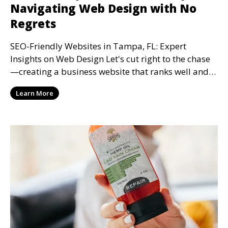
Navigating Web Design with No
Regrets
SEO-Friendly Websites in Tampa, FL: Expert
Insights on Web Design Let's cut right to the chase
—creating a business website that ranks well and
keeps
Learn More