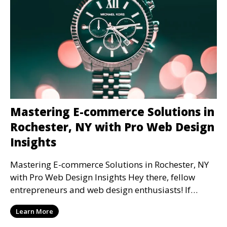
Mastering E-commerce Solutions in
Rochester, NY with Pro Web Design
Insights
Mastering E-commerce Solutions in Rochester, NY
with Pro Web Design Insights Hey there, fellow
entrepreneurs and web design enthusiasts! If
you're ge
Learn More