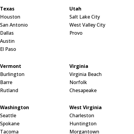
Texas
Utah
Houston
Salt Lake City
San Antonio
West Valley City
Dallas
Provo
Austin
El Paso
Vermont
Virginia
Burlington
Virginia Beach
Barre
Norfolk
Rutland
Chesapeake
Washington
West Virginia
Seattle
Charleston
Spokane
Huntington
Tacoma
Morgantown