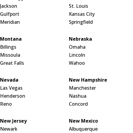
Jackson
St. Louis
Gulfport
Kansas City
Meridian
Springfield
Montana
Nebraska
Billings
Omaha
Missoula
Lincoln
Great Falls
Wahoo
Nevada
New Hampshire
Las Vegas
Manchester
Henderson
Nashua
Reno
Concord
New Jersey
New Mexico
Newark
Albuquerque