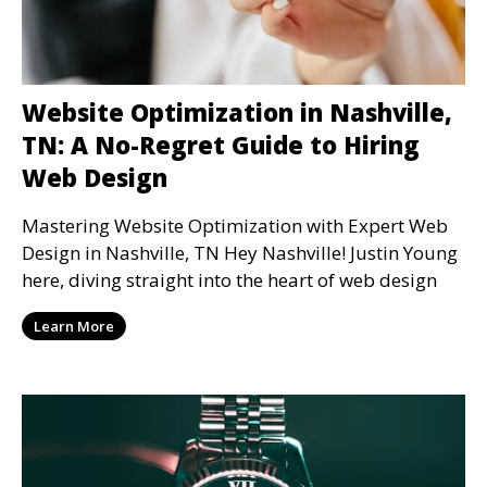
Website Optimization in Nashville,
TN: A No-Regret Guide to Hiring
Web Design
Mastering Website Optimization with Expert Web
Design in Nashville, TN Hey Nashville! Justin Young
here, diving straight into the heart of web design
Learn More