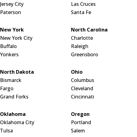
Jersey City
Las Cruces
Paterson
Santa Fe
New York
North Carolina
New York City
Charlotte
Buffalo
Raleigh
Yonkers
Greensboro
North Dakota
Ohio
Bismarck
Columbus
Fargo
Cleveland
Grand Forks
Cincinnati
Oklahoma
Oregon
Oklahoma City
Portland
Tulsa
Salem