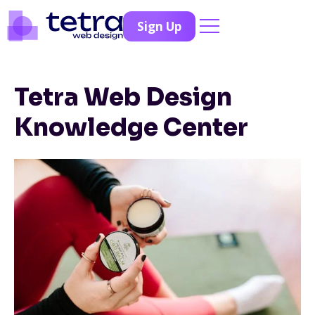
Sign Up
Tetra Web Design
Knowledge Center