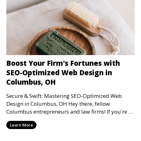
Boost Your Firm's Fortunes with
SEO-Optimized Web Design in
Columbus, OH
Secure & Swift: Mastering SEO-Optimized Web
Design in Columbus, OH Hey there, fellow
Columbus entrepreneurs and law firms! If you're on
the hunt to e
Learn More