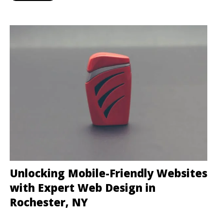
Unlocking Mobile-Friendly Websites
with Expert Web Design in
Rochester, NY