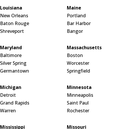
Louisiana
Maine
New Orleans
Portland
Baton Rouge
Bar Harbor
Shreveport
Bangor
Maryland
Massachusetts
Baltimore
Boston
Silver Spring
Worcester
Germantown
Springfield
Michigan
Minnesota
Detroit
Minneapolis
Grand Rapids
Saint Paul
Warren
Rochester
Mississippi
Missouri