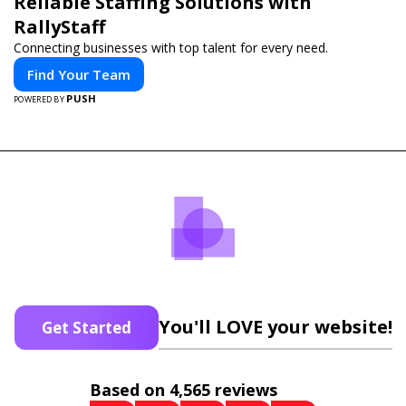
Reliable Staffing Solutions with
RallyStaff
Connecting businesses with top talent for every need.
Find Your Team
PUSH
POWERED BY
You'll LOVE your website!
Get Started
Based on 4,565 reviews