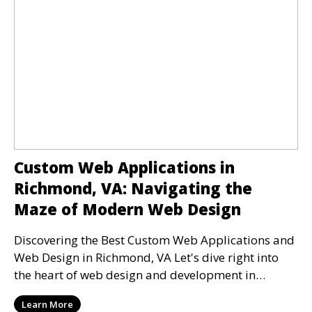
Custom Web Applications in
Richmond, VA: Navigating the
Maze of Modern Web Design
Discovering the Best Custom Web Applications and
Web Design in Richmond, VA Let's dive right into
the heart of web design and development in
Richmond
Learn More