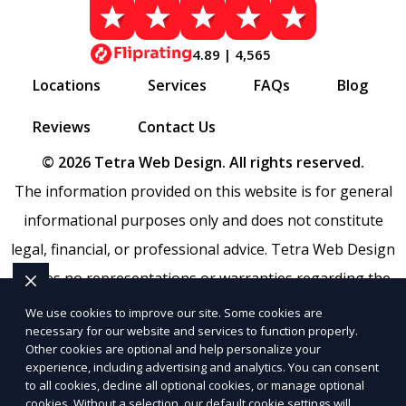
4.89 | 4,565
Locations
Services
FAQs
Blog
Reviews
Contact Us
© 2026 Tetra Web Design. All rights reserved.
The information provided on this website is for general
informational purposes only and does not constitute
legal, financial, or professional advice. Tetra Web Design
makes no representations or warranties regarding the
accuracy, completeness, or reliability of any information
We use cookies to improve our site. Some cookies are
necessary for our website and services to function properly.
provided within
Sitemap
. Use of this website is subject to
Other cookies are optional and help personalize your
our
Terms of Service
and
Privacy Policy
. Any third-party
experience, including advertising and analytics. You can consent
to all cookies, decline all optional cookies, or manage optional
trademarks, service marks, or logos referenced remain
cookies. Without a selection, our default cookie settings will