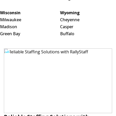
Wisconsin
Wyoming
Milwaukee
Cheyenne
Madison
Casper
Green Bay
Buffalo