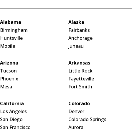
Alabama
Alaska
Birmingham
Fairbanks
Huntsville
Anchorage
Mobile
Juneau
Arizona
Arkansas
Tucson
Little Rock
Phoenix
Fayetteville
Mesa
Fort Smith
California
Colorado
Los Angeles
Denver
San Diego
Colorado Springs
San Francisco
Aurora