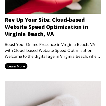
Rev Up Your Site: Cloud-based
Website Speed Optimization in
Virginia Beach, VA
Boost Your Online Presence in Virginia Beach, VA
with Cloud-based Website Speed Optimization
Welcome to the digital age in Virginia Beach, where
webs
Learn More