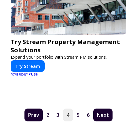
Try Stream Property Management
Solutions
Expand your portfolio with Stream PM solutions.
Try Stream
PUSH
POWERED BY
Prev
2
3
4
5
6
Next