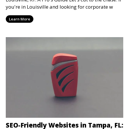
you're in Louisville and looking for corporate w
Learn More
SEO-Friendly Websites in Tampa, FL: