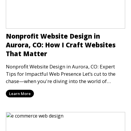
Nonprofit Website Design in
Aurora, CO: How I Craft Websites
That Matter
Nonprofit Website Design in Aurora, CO: Expert
Tips for Impactful Web Presence Let’s cut to the
chase—when you're diving into the world of
nonprofit
Learn More