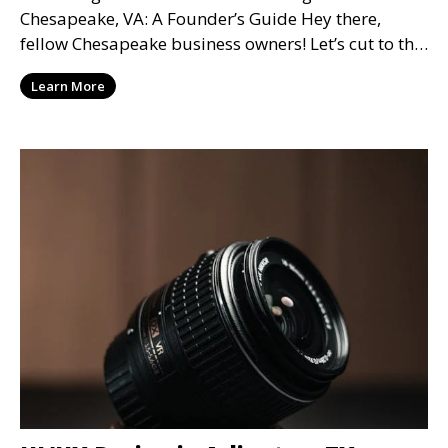
Chesapeake, VA: A Founder’s Guide Hey there,
fellow Chesapeake business owners! Let’s cut to the
chase—when it
Learn More