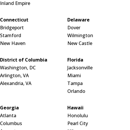
Inland Empire
Connecticut
Delaware
Bridgeport
Dover
Stamford
Wilmington
New Haven
New Castle
District of Columbia
Florida
Washington, DC
Jacksonville
Arlington, VA
Miami
Alexandria, VA
Tampa
Orlando
Georgia
Hawaii
Atlanta
Honolulu
Columbus
Pearl City