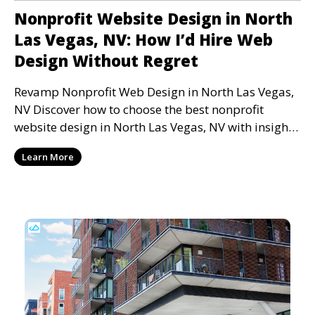
Nonprofit Website Design in North
Las Vegas, NV: How I’d Hire Web
Design Without Regret
Revamp Nonprofit Web Design in North Las Vegas,
NV Discover how to choose the best nonprofit
website design in North Las Vegas, NV with insights
from
Learn More