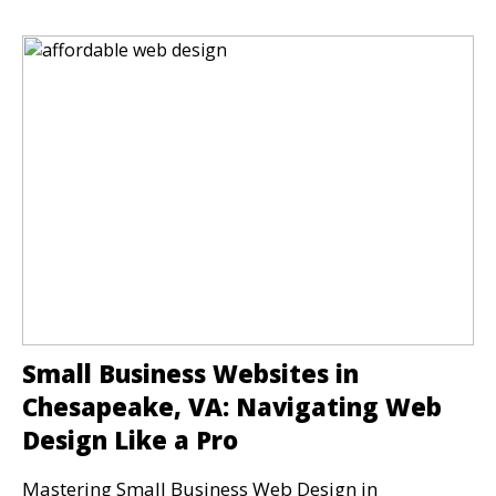
Small Business Websites in
Chesapeake, VA: Navigating Web
Design Like a Pro
Mastering Small Business Web Design in