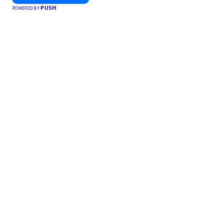
PUSH
POWERED BY