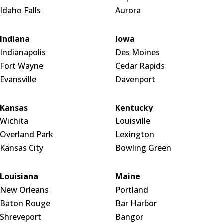
Idaho Falls
Aurora
Indiana
Iowa
Indianapolis
Des Moines
Fort Wayne
Cedar Rapids
Evansville
Davenport
Kansas
Kentucky
Wichita
Louisville
Overland Park
Lexington
Kansas City
Bowling Green
Louisiana
Maine
New Orleans
Portland
Baton Rouge
Bar Harbor
Shreveport
Bangor