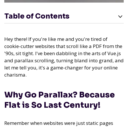
Table of Contents
Hey there! If you're like me and you're tired of
cookie-cutter websites that scroll like a PDF from the
'90s, sit tight. I've been dabbling in the arts of Vue.js
and parallax scrolling, turning bland into grand, and
let me tell you, it's a game-changer for your online
charisma.
Why Go Parallax? Because
Flat is So Last Century!
Remember when websites were just static pages