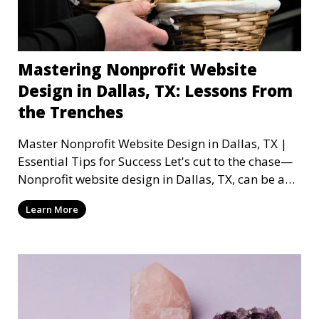
Mastering Nonprofit Website
Design in Dallas, TX: Lessons From
the Trenches
Master Nonprofit Website Design in Dallas, TX |
Essential Tips for Success Let's cut to the chase—
Nonprofit website design in Dallas, TX, can be a
mi
Learn More