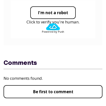
I'm not a robot
Click to verify you're human.
Powered by Push
Comments
No comments found.
Be first to comment