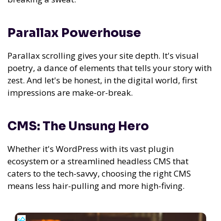
Parallax Powerhouse
Parallax scrolling gives your site depth. It's visual
poetry, a dance of elements that tells your story with
zest. And let's be honest, in the digital world, first
impressions are make-or-break.
CMS: The Unsung Hero
Whether it's WordPress with its vast plugin
ecosystem or a streamlined headless CMS that
caters to the tech-savvy, choosing the right CMS
means less hair-pulling and more high-fiving.