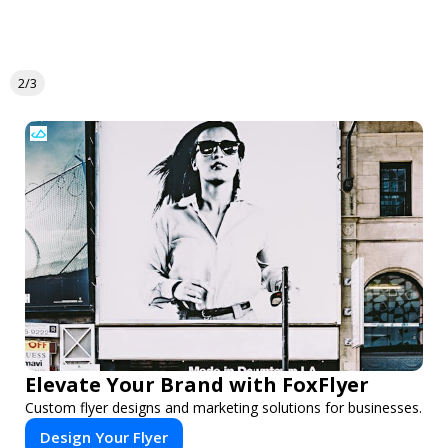
2/3
Elevate Your Brand with FoxFlyer
Custom flyer designs and marketing solutions for businesses.
Design Your Flyer