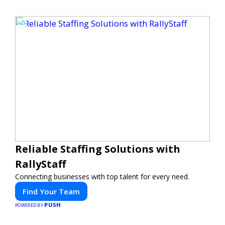
Reliable Staffing Solutions with
RallyStaff
Connecting businesses with top talent for every need.
Find Your Team
PUSH
POWERED BY