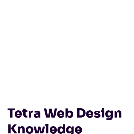
Tetra Web Design
Knowledge