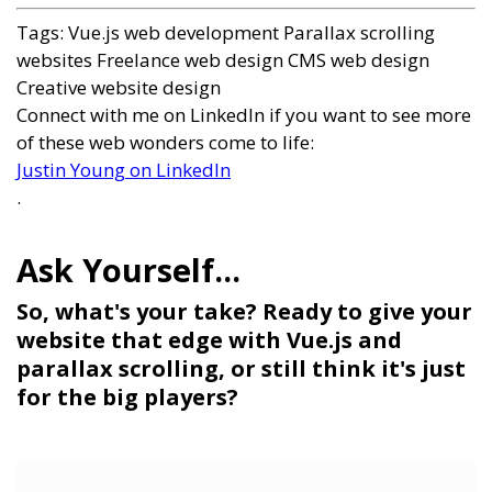
Tags:
Vue.js web development
Parallax scrolling
websites
Freelance web design
CMS web design
Creative website design
Connect with me on LinkedIn if you want to see more
of these web wonders come to life:
Justin Young on LinkedIn
.
So, what's your take? Ready to give your
website that edge with Vue.js and
parallax scrolling, or still think it's just
for the big players?