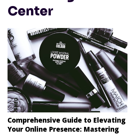
Center
Comprehensive Guide to Elevating
Your Online Presence: Mastering