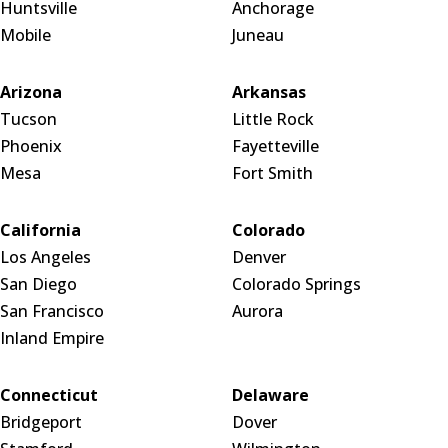
Huntsville
Anchorage
Mobile
Juneau
Arizona
Arkansas
Tucson
Little Rock
Phoenix
Fayetteville
Mesa
Fort Smith
California
Colorado
Los Angeles
Denver
San Diego
Colorado Springs
San Francisco
Aurora
Inland Empire
Connecticut
Delaware
Bridgeport
Dover