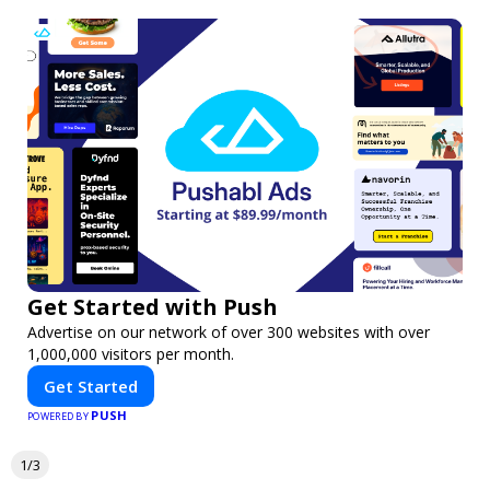
Get Started with Push
Advertise on our network of over 300 websites with over
1,000,000 visitors per month.
Get Started
PUSH
POWERED BY
1/3