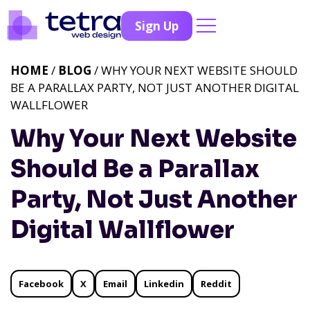
Sign Up
HOME
/
BLOG
/ WHY YOUR NEXT WEBSITE SHOULD
BE A PARALLAX PARTY, NOT JUST ANOTHER DIGITAL
WALLFLOWER
Why Your Next Website
Should Be a Parallax
Party, Not Just Another
Digital Wallflower
Facebook
X
Email
Linkedin
Reddit