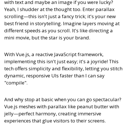
with text and maybe an image if you were lucky?
Yeah, I shudder at the thought too. Enter parallax
scrolling—this isn't just a fancy trick; it's your new
best friend in storytelling. Imagine layers moving at
different speeds as you scroll. It's like directing a
mini movie, but the star is your brand.
With Vue.js, a reactive JavaScript framework,
implementing this isn't just easy; it's a joyride! This
tech offers simplicity and flexibility, letting you stitch
dynamic, responsive UIs faster than I can say
"compile".
And why stop at basic when you can go spectacular?
Vue.js meshes with parallax like peanut butter with
jelly—perfect harmony, creating immersive
experiences that glue visitors to their screens.