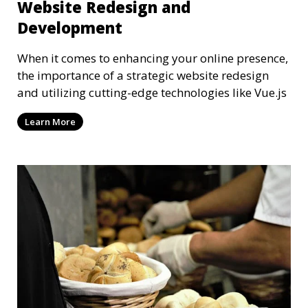
Website Redesign and
Development
When it comes to enhancing your online presence,
the importance of a strategic website redesign
and utilizing cutting-edge technologies like Vue.js
Learn More