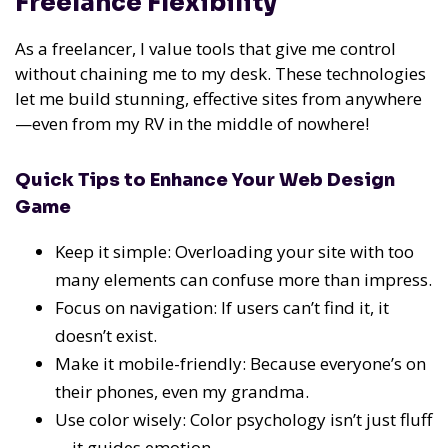
Freelance Flexibility
As a freelancer, I value tools that give me control
without chaining me to my desk. These technologies
let me build stunning, effective sites from anywhere
—even from my RV in the middle of nowhere!
Quick Tips to Enhance Your Web Design
Game
Keep it simple: Overloading your site with too
many elements can confuse more than impress.
Focus on navigation: If users can’t find it, it
doesn’t exist.
Make it mobile-friendly: Because everyone’s on
their phones, even my grandma.
Use color wisely: Color psychology isn’t just fluff
—it guides emotion.