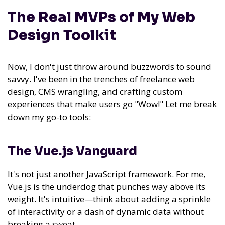
The Real MVPs of My Web
Design Toolkit
Now, I don't just throw around buzzwords to sound
savvy. I've been in the trenches of freelance web
design, CMS wrangling, and crafting custom
experiences that make users go "Wow!" Let me break
down my go-to tools:
The Vue.js Vanguard
It's not just another JavaScript framework. For me,
Vue.js is the underdog that punches way above its
weight. It's intuitive—think about adding a sprinkle
of interactivity or a dash of dynamic data without
breaking a sweat.