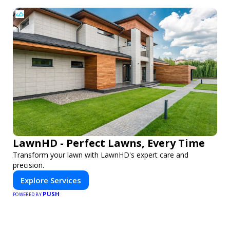
LawnHD - Perfect Lawns, Every Time
Transform your lawn with LawnHD's expert care and
precision.
Explore Services
PUSH
POWERED BY