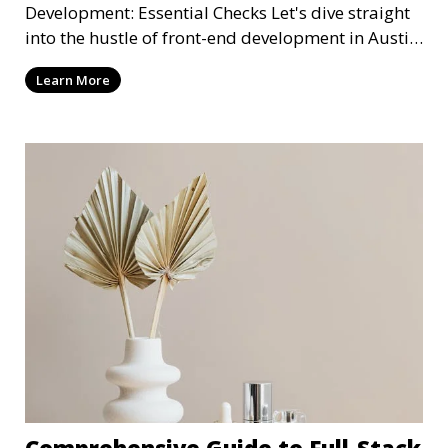
Development: Essential Checks Let's dive straight
into the hustle of front-end development in Austin,
T
Learn More