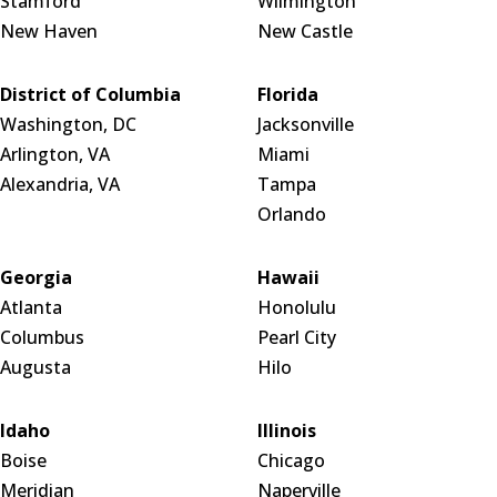
Stamford
Wilmington
New Haven
New Castle
District of Columbia
Florida
Washington, DC
Jacksonville
Arlington, VA
Miami
Alexandria, VA
Tampa
Orlando
Georgia
Hawaii
Atlanta
Honolulu
Columbus
Pearl City
Augusta
Hilo
Idaho
Illinois
Boise
Chicago
Meridian
Naperville