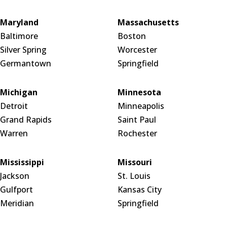
Maryland
Massachusetts
Baltimore
Boston
Silver Spring
Worcester
Germantown
Springfield
Michigan
Minnesota
Detroit
Minneapolis
Grand Rapids
Saint Paul
Warren
Rochester
Mississippi
Missouri
Jackson
St. Louis
Gulfport
Kansas City
Meridian
Springfield