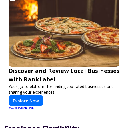
Discover and Review Local Businesses
with RankLabel
Your go-to platform for finding top-rated businesses and
sharing your experiences.
Explore Now
PUSH
POWERED BY