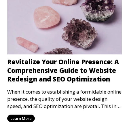
Revitalize Your Online Presence: A
Comprehensive Guide to Website
Redesign and SEO Optimization
When it comes to establishing a formidable online
presence, the quality of your website design,
speed, and SEO optimization are pivotal. This in-
dep
Learn More