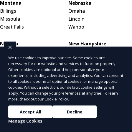
Montana
Nebraska
Billings
Omaha
Missoula
Lincoln
Great Falls
Wahoo
Nevada
New Hampshire
Las Vegas
Manchester
We use cookies to improve our site. Some cookies are
Henderson
Nashua
necessary for our website and services to function properly.
Reno
Concord
Other cookies are optional and help personalize your
experience, including advertising and analytics. You can consent
to all cookies, decline all optional cookies, or manage optional
New Jersey
New Mexico
cookies. Without a selection, our default cookie settings will
Newark
Albuquerque
apply. You can change your preferences at any time. To learn
more, check out our
Cookie Policy
.
Jersey City
Las Cruces
Paterson
Santa Fe
Accept All
Decline
Manage Cookies
New York
North Carolina