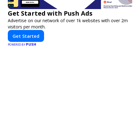
Get Started with Push Ads
Advertise on our network of over 1k websites with over 2m
visitors per month.
Get Started
PUSH
POWERED BY