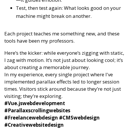
Test, then test again: What looks good on your
machine might break on another.
Each project teaches me something new, and these
tools have been my professors.
Here’s the kicker: while everyone’s zigging with static,
I zag with motion. It’s not just about looking cool; it’s
about creating a memorable journey.
In my experience, every single project where I've
implemented parallax effects led to longer session
times. Visitors stick around because they’re not just
visiting; they’re exploring.
#Vue.jswebdevelopment
#Parallaxscrollingwebsites
#Freelancewebdesign #CMSwebdesign
#Creativewebsitedesign