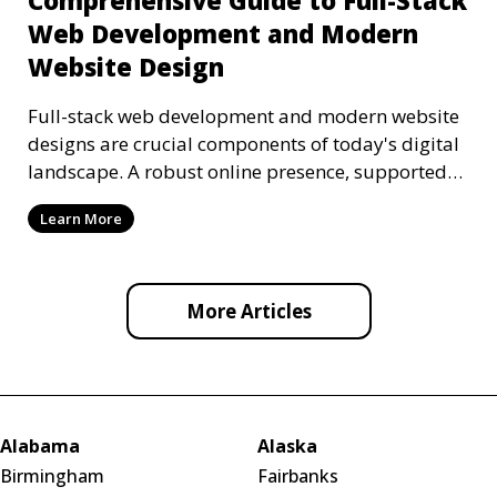
Comprehensive Guide to Full-Stack
Web Development and Modern
Website Design
Full-stack web development and modern website
designs are crucial components of today's digital
landscape. A robust online presence, supported
by ef
Learn More
More Articles
Alabama
Alaska
Birmingham
Fairbanks