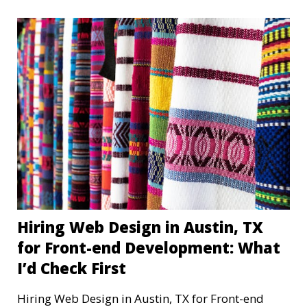
Hiring Web Design in Austin, TX
for Front-end Development: What
I’d Check First
Hiring Web Design in Austin, TX for Front-end