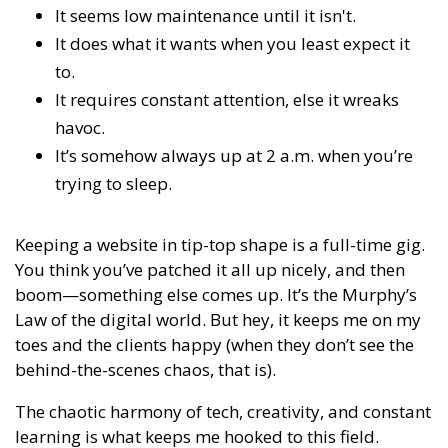
It seems low maintenance until it isn't.
It does what it wants when you least expect it
to.
It requires constant attention, else it wreaks
havoc.
It’s somehow always up at 2 a.m. when you’re
trying to sleep.
Keeping a website in tip-top shape is a full-time gig.
You think you’ve patched it all up nicely, and then
boom—something else comes up. It’s the Murphy’s
Law of the digital world. But hey, it keeps me on my
toes and the clients happy (when they don’t see the
behind-the-scenes chaos, that is).
The chaotic harmony of tech, creativity, and constant
learning is what keeps me hooked to this field.