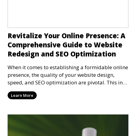
Revitalize Your Online Presence: A
Comprehensive Guide to Website
Redesign and SEO Optimization
When it comes to establishing a formidable online
presence, the quality of your website design,
speed, and SEO optimization are pivotal. This in-
dep
Learn More