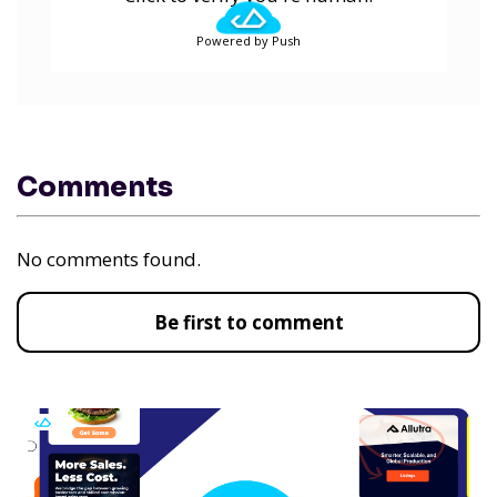
Powered by Push
Comments
No comments found.
Be first to comment