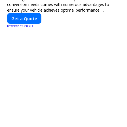
conversion needs comes with numerous advantages to
ensure your vehicle achieves optimal performance,
sustainability, and innovation. Our expertise in electric vehicle
Get a Quote
retrofitting and custom smart car modifications guarantees
PUSH
cutting-edge solutions tailored to your needs.
POWERED BY