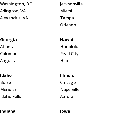
Washington, DC
Jacksonville
Arlington, VA
Miami
Alexandria, VA
Tampa
Orlando
Georgia
Hawaii
Atlanta
Honolulu
Columbus
Pearl City
Augusta
Hilo
Idaho
Illinois
Boise
Chicago
Meridian
Naperville
Idaho Falls
Aurora
Indiana
Iowa