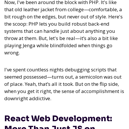
Now, I've been around the block with PHP. It's like
that old leather jacket from college—comfortable, a
bit rough on the edges, but never out of style. Here's
the scoop: PHP lets you build robust back-end
systems that can handle just about anything you
throw at them. But, let's be real—it’s also a bit like
playing Jenga while blindfolded when things go
wrong.
I've spent countless nights debugging scripts that
seemed possessed—turns out, a semicolon was out
of place. Yeah, that’s all it took. But on the flip side,
when you get it right, the sense of accomplishment is
downright addictive.
React Web Development:
More Than Just JS on