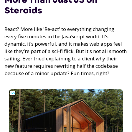
Steroids
React? More like 'Re-act' to everything changing
every five minutes in the JavaScript world. It’s
dynamic, it’s powerful, and it makes web apps feel
like they’re part of a sci-fi flick. But it's not all smooth
sailing. Ever tried explaining to a client why their
new feature requires rewriting half the codebase
because of a minor update? Fun times, right?