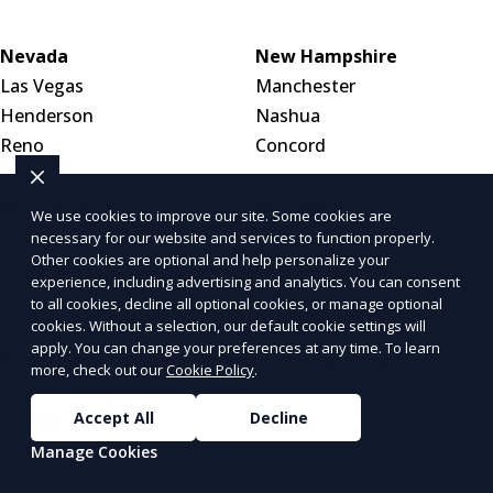
Nevada
New Hampshire
Las Vegas
Manchester
Henderson
Nashua
Reno
Concord
New Jersey
New Mexico
We use cookies to improve our site. Some cookies are
Newark
Albuquerque
necessary for our website and services to function properly.
Other cookies are optional and help personalize your
Jersey City
Las Cruces
experience, including advertising and analytics. You can consent
Paterson
Santa Fe
to all cookies, decline all optional cookies, or manage optional
cookies. Without a selection, our default cookie settings will
apply. You can change your preferences at any time. To learn
New York
North Carolina
more, check out our
Cookie Policy
.
New York City
Charlotte
Accept All
Decline
Buffalo
Raleigh
Yonkers
Greensboro
Manage Cookies