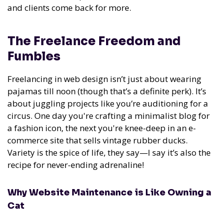
and clients come back for more.
The Freelance Freedom and
Fumbles
Freelancing in web design isn’t just about wearing
pajamas till noon (though that’s a definite perk). It’s
about juggling projects like you’re auditioning for a
circus. One day you're crafting a minimalist blog for
a fashion icon, the next you're knee-deep in an e-
commerce site that sells vintage rubber ducks.
Variety is the spice of life, they say—I say it’s also the
recipe for never-ending adrenaline!
Why Website Maintenance is Like Owning a
Cat