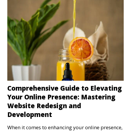
Comprehensive Guide to Elevating
Your Online Presence: Mastering
Website Redesign and
Development
When it comes to enhancing your online presence,