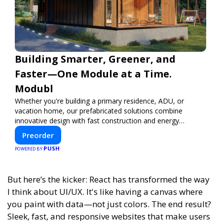
Building Smarter, Greener, and
Faster—One Module at a Time.
Modubl
Whether you're building a primary residence, ADU, or
vacation home, our prefabricated solutions combine
innovative design with fast construction and energy
efficiency—helping you create your dream home, faster
Preorder
and smarter.
PUSH
POWERED BY
But here’s the kicker: React has transformed the way
I think about UI/UX. It's like having a canvas where
you paint with data—not just colors. The end result?
Sleek, fast, and responsive websites that make users