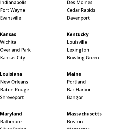
Indianapolis
Des Moines
Fort Wayne
Cedar Rapids
Evansville
Davenport
Kansas
Kentucky
Wichita
Louisville
Overland Park
Lexington
Kansas City
Bowling Green
Louisiana
Maine
New Orleans
Portland
Baton Rouge
Bar Harbor
Shreveport
Bangor
Maryland
Massachusetts
Baltimore
Boston