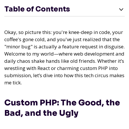
Table of Contents
Okay, so picture this: you're knee-deep in code, your
coffee's gone cold, and you've just realized that the
"minor bug" is actually a feature request in disguise.
Welcome to my world—where web development and
daily chaos shake hands like old friends. Whether it’s
wrestling with React or charming custom PHP into
submission, let’s dive into how this tech circus makes
me tick.
Custom PHP: The Good, the
Bad, and the Ugly