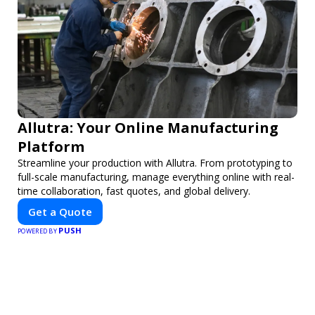
Allutra: Your Online Manufacturing
Platform
Streamline your production with Allutra. From prototyping to
full-scale manufacturing, manage everything online with real-
time collaboration, fast quotes, and global delivery.
Get a Quote
PUSH
POWERED BY