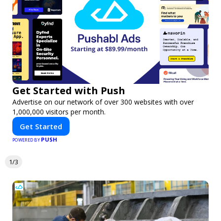
Get Started with Push
Advertise on our network of over 300 websites with over
1,000,000 visitors per month.
Get Started
PUSH
POWERED BY
1/3