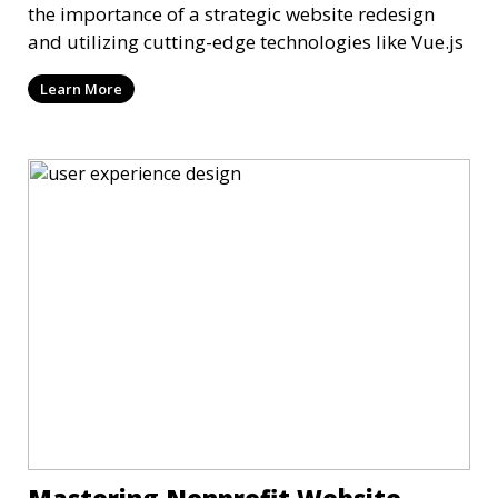
the importance of a strategic website redesign
and utilizing cutting-edge technologies like Vue.js
Learn More