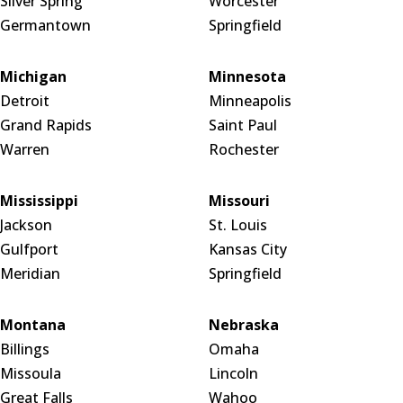
Silver Spring
Worcester
Germantown
Springfield
Michigan
Minnesota
Detroit
Minneapolis
Grand Rapids
Saint Paul
Warren
Rochester
Mississippi
Missouri
Jackson
St. Louis
Gulfport
Kansas City
Meridian
Springfield
Montana
Nebraska
Billings
Omaha
Missoula
Lincoln
Great Falls
Wahoo