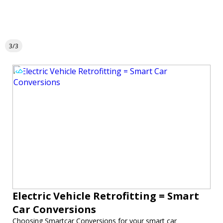
3/3
Electric Vehicle Retrofitting = Smart
Car Conversions
Choosing Smartcar Conversions for your smart car