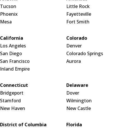
Tucson
Little Rock
Phoenix
Fayetteville
Mesa
Fort Smith
California
Colorado
Los Angeles
Denver
San Diego
Colorado Springs
San Francisco
Aurora
Inland Empire
Connecticut
Delaware
Bridgeport
Dover
Stamford
Wilmington
New Haven
New Castle
District of Columbia
Florida