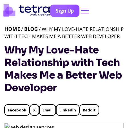
Sign Up
HOME
/
BLOG
/ WHY MY LOVE-HATE RELATIONSHIP
WITH TECH MAKES ME A BETTER WEB DEVELOPER
Why My Love-Hate
Relationship with Tech
Makes Me a Better Web
Developer
Facebook
X
Email
Linkedin
Reddit