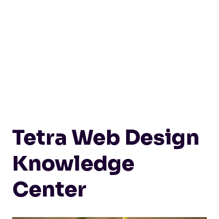
Tetra Web Design
Knowledge
Center