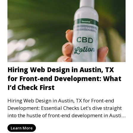
Hiring Web Design in Austin, TX
for Front-end Development: What
I’d Check First
Hiring Web Design in Austin, TX for Front-end
Development: Essential Checks Let's dive straight
into the hustle of front-end development in Austin,
T
Learn More