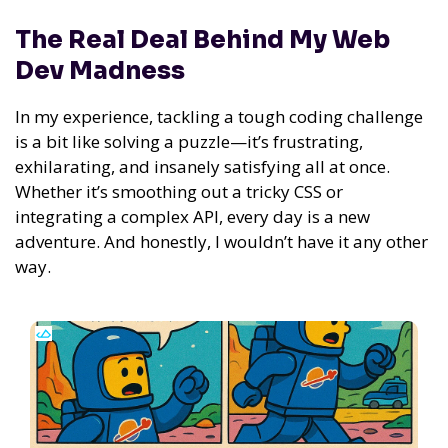
The Real Deal Behind My Web
Dev Madness
In my experience,
tackling a tough coding challenge
is a bit like solving a puzzle—it’s frustrating,
exhilarating, and insanely satisfying all at once.
Whether it’s smoothing out a tricky CSS or
integrating a complex API, every day is a new
adventure. And honestly, I wouldn’t have it any other
way.