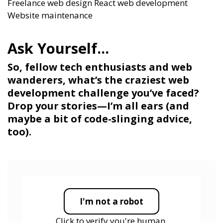
Freelance web design
React web development
Website maintenance
So, fellow tech enthusiasts and web
wanderers, what’s the craziest web
development challenge you’ve faced?
Drop your stories—I’m all ears (and
maybe a bit of code-slinging advice,
too).
I'm not a robot
Click to verify you're human.