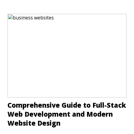
Comprehensive Guide to Full-Stack
Web Development and Modern
Website Design