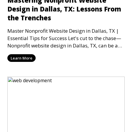
Mastering Nonprofit Website
Design in Dallas, TX: Lessons From
the Trenches
Master Nonprofit Website Design in Dallas, TX |
Essential Tips for Success Let's cut to the chase—
Nonprofit website design in Dallas, TX, can be a
mi
Learn More