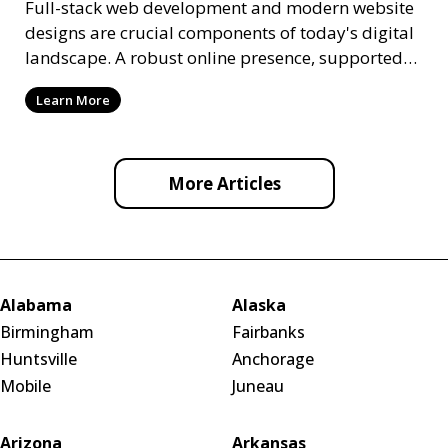
Full-stack web development and modern website
designs are crucial components of today's digital
landscape. A robust online presence, supported
by ef
Learn More
More Articles
Alabama
Alaska
Birmingham
Fairbanks
Huntsville
Anchorage
Mobile
Juneau
Arizona
Arkansas