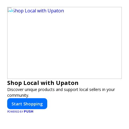
Shop Local with Upaton
Discover unique products and support local sellers in your
community.
Start Shopping
PUSH
POWERED BY