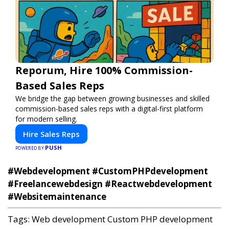
Reporum, Hire 100% Commission-
Based Sales Reps
We bridge the gap between growing businesses and skilled
commission-based sales reps with a digital-first platform
for modern selling.
Hire Sales Reps
PUSH
POWERED BY
#Webdevelopment #CustomPHPdevelopment
#Freelancewebdesign #Reactwebdevelopment
#Websitemaintenance
Tags:
Web development
Custom PHP development