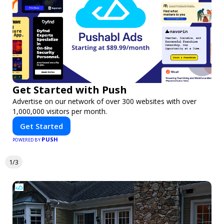
Get Started with Push
Advertise on our network of over 300 websites with over
1,000,000 visitors per month.
Get Started
PUSH
POWERED BY
1/3