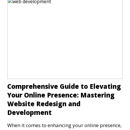
Comprehensive Guide to Elevating
Your Online Presence: Mastering
Website Redesign and
Development
When it comes to enhancing your online presence,