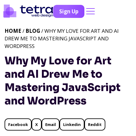
Sign Up
HOME
/
BLOG
/ WHY MY LOVE FOR ART AND AI
DREW ME TO MASTERING JAVASCRIPT AND
WORDPRESS
Why My Love for Art
and AI Drew Me to
Mastering JavaScript
and WordPress
Facebook
X
Email
Linkedin
Reddit