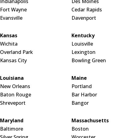
Indianapolis
Des Moines
Fort Wayne
Cedar Rapids
Evansville
Davenport
Kansas
Kentucky
Wichita
Louisville
Overland Park
Lexington
Kansas City
Bowling Green
Louisiana
Maine
New Orleans
Portland
Baton Rouge
Bar Harbor
Shreveport
Bangor
Maryland
Massachusetts
Baltimore
Boston
Silver Spring
Worcester