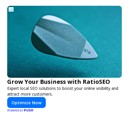
Grow Your Business with RatioSEO
Expert local SEO solutions to boost your online visibility and
attract more customers.
Optimize Now
PUSH
POWERED BY