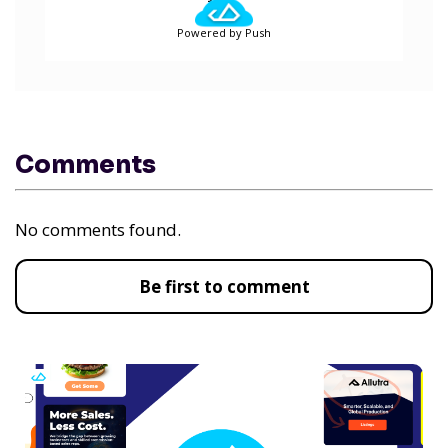
Powered by Push
Comments
No comments found.
Be first to comment