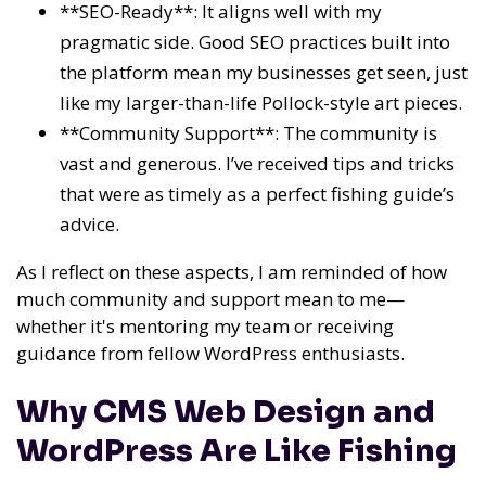
**SEO-Ready**: It aligns well with my
pragmatic side. Good SEO practices built into
the platform mean my businesses get seen, just
like my larger-than-life Pollock-style art pieces.
**Community Support**: The community is
vast and generous. I’ve received tips and tricks
that were as timely as a perfect fishing guide’s
advice.
As I reflect on these aspects, I am reminded of how
much community and support mean to me—
whether it's mentoring my team or receiving
guidance from fellow WordPress enthusiasts.
Why CMS Web Design and
WordPress Are Like Fishing