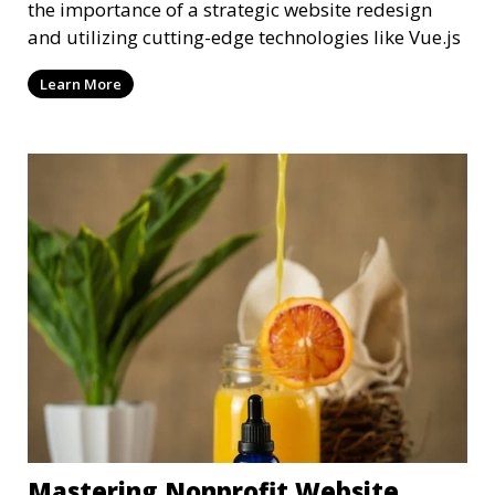
the importance of a strategic website redesign
and utilizing cutting-edge technologies like Vue.js
Learn More
Mastering Nonprofit Website