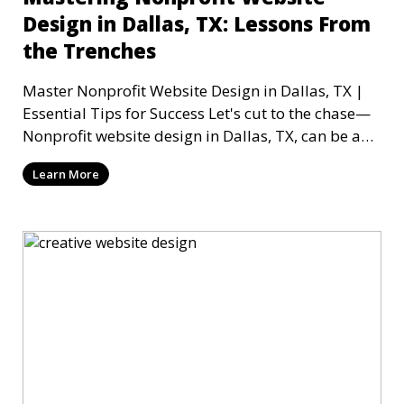
Design in Dallas, TX: Lessons From
the Trenches
Master Nonprofit Website Design in Dallas, TX |
Essential Tips for Success Let's cut to the chase—
Nonprofit website design in Dallas, TX, can be a
mi
Learn More