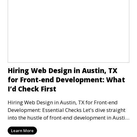
Hiring Web Design in Austin, TX
for Front-end Development: What
I’d Check First
Hiring Web Design in Austin, TX for Front-end
Development: Essential Checks Let's dive straight
into the hustle of front-end development in Austin,
T
Learn More