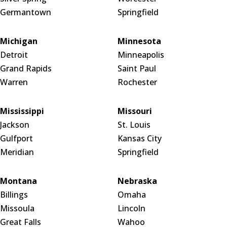
Germantown
Springfield
Michigan
Minnesota
Detroit
Minneapolis
Grand Rapids
Saint Paul
Warren
Rochester
Mississippi
Missouri
Jackson
St. Louis
Gulfport
Kansas City
Meridian
Springfield
Montana
Nebraska
Billings
Omaha
Missoula
Lincoln
Great Falls
Wahoo