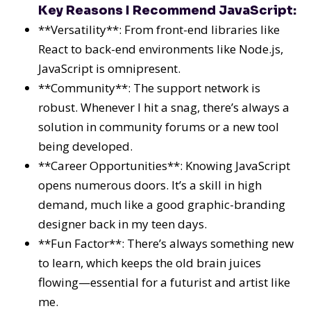
Key Reasons I Recommend JavaScript:
**Versatility**: From front-end libraries like
React to back-end environments like Node.js,
JavaScript is omnipresent.
**Community**: The support network is
robust. Whenever I hit a snag, there’s always a
solution in community forums or a new tool
being developed.
**Career Opportunities**: Knowing JavaScript
opens numerous doors. It’s a skill in high
demand, much like a good graphic-branding
designer back in my teen days.
**Fun Factor**: There’s always something new
to learn, which keeps the old brain juices
flowing—essential for a futurist and artist like
me.