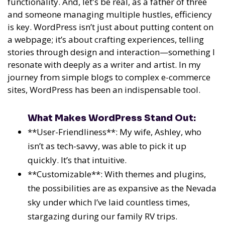
functionality. And, let's be real, as a father of three
and someone managing multiple hustles, efficiency
is key. WordPress isn’t just about putting content on
a webpage; it’s about crafting experiences, telling
stories through design and interaction—something I
resonate with deeply as a writer and artist. In my
journey from simple blogs to complex e-commerce
sites, WordPress has been an indispensable tool.
What Makes WordPress Stand Out:
**User-Friendliness**: My wife, Ashley, who
isn’t as tech-savvy, was able to pick it up
quickly. It’s that intuitive.
**Customizable**: With themes and plugins,
the possibilities are as expansive as the Nevada
sky under which I’ve laid countless times,
stargazing during our family RV trips.