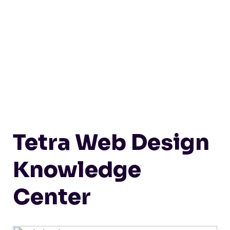
Tetra Web Design
Knowledge
Center