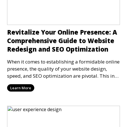
Revitalize Your Online Presence: A
Comprehensive Guide to Website
Redesign and SEO Optimization
When it comes to establishing a formidable online
presence, the quality of your website design,
speed, and SEO optimization are pivotal. This in-
dep
Learn More