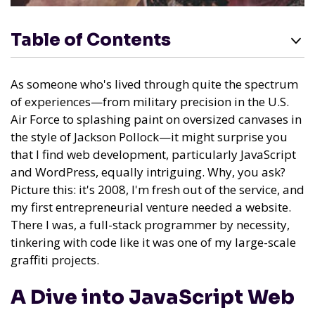
Table of Contents
As someone who's lived through quite the spectrum
of experiences—from military precision in the U.S.
Air Force to splashing paint on oversized canvases in
the style of Jackson Pollock—it might surprise you
that I find web development, particularly JavaScript
and WordPress, equally intriguing. Why, you ask?
Picture this: it's 2008, I'm fresh out of the service, and
my first entrepreneurial venture needed a website.
There I was, a full-stack programmer by necessity,
tinkering with code like it was one of my large-scale
graffiti projects.
A Dive into JavaScript Web