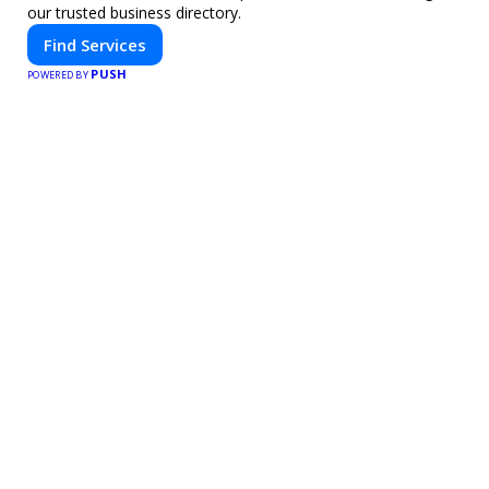
our trusted business directory.
Find Services
PUSH
POWERED BY