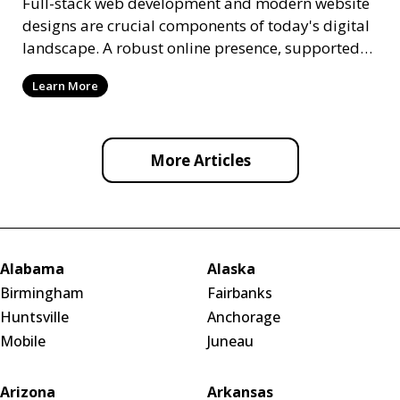
Full-stack web development and modern website
designs are crucial components of today's digital
landscape. A robust online presence, supported
by ef
Learn More
More Articles
Alabama
Alaska
Birmingham
Fairbanks
Huntsville
Anchorage
Mobile
Juneau
Arizona
Arkansas