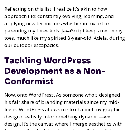
Reflecting on this list, I realize it's akin to how I
approach life: constantly evolving, learning, and
applying new techniques whether in my art or
parenting my three kids. JavaScript keeps me on my
toes, much like my spirited 8-year-old, Adela, during
our outdoor escapades.
Tackling WordPress
Development as a Non-
Conformist
Now, onto WordPress. As someone who's designed
his fair share of branding materials since my mid-
teens, WordPress allows me to channel my graphic
design creativity into something dynamic—web
design. It’s the canvas where I merge aesthetics with