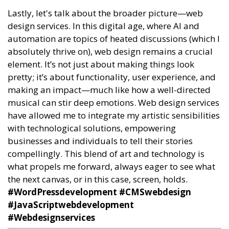
Lastly, let's talk about the broader picture—web
design services. In this digital age, where AI and
automation are topics of heated discussions (which I
absolutely thrive on), web design remains a crucial
element. It’s not just about making things look
pretty; it’s about functionality, user experience, and
making an impact—much like how a well-directed
musical can stir deep emotions. Web design services
have allowed me to integrate my artistic sensibilities
with technological solutions, empowering
businesses and individuals to tell their stories
compellingly. This blend of art and technology is
what propels me forward, always eager to see what
the next canvas, or in this case, screen, holds.
#WordPressdevelopment #CMSwebdesign
#JavaScriptwebdevelopment
#Webdesignservices