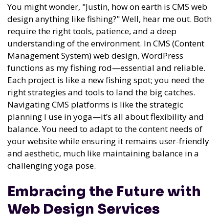
You might wonder, "Justin, how on earth is CMS web
design anything like fishing?" Well, hear me out. Both
require the right tools, patience, and a deep
understanding of the environment. In CMS (Content
Management System) web design, WordPress
functions as my fishing rod—essential and reliable.
Each project is like a new fishing spot; you need the
right strategies and tools to land the big catches.
Navigating CMS platforms is like the strategic
planning I use in yoga—it’s all about flexibility and
balance. You need to adapt to the content needs of
your website while ensuring it remains user-friendly
and aesthetic, much like maintaining balance in a
challenging yoga pose.
Embracing the Future with
Web Design Services