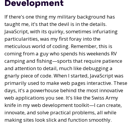
Development
If there's one thing my military background has
taught me, it's that the devil is in the details.
JavaScript, with its quirky, sometimes infuriating
particularities, was my first foray into the
meticulous world of coding. Remember, this is
coming from a guy who spends his weekends RV
camping and fishing—sports that require patience
and attention to detail, much like debugging a
gnarly piece of code. When I started, JavaScript was
primarily used to make web pages interactive. These
days, it's a powerhouse behind the most innovative
web applications you see. It's like the Swiss Army
knife in my web development toolkit—I can create,
innovate, and solve practical problems, all while
making sites look slick and function smoothly.