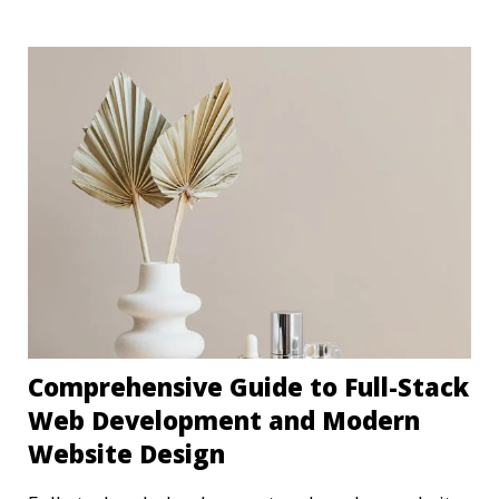
Comprehensive Guide to Full-Stack
Web Development and Modern
Website Design