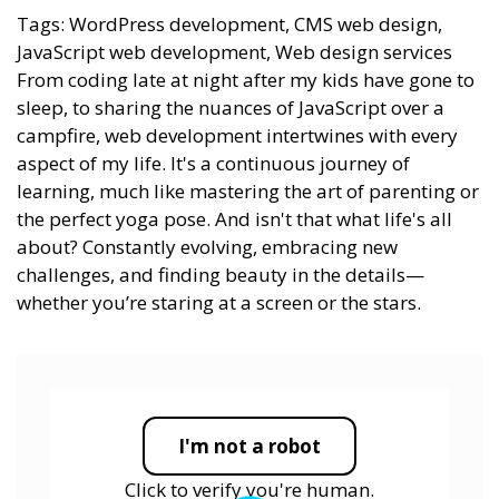
Tags: WordPress development, CMS web design,
JavaScript web development, Web design services
From coding late at night after my kids have gone to
sleep, to sharing the nuances of JavaScript over a
campfire, web development intertwines with every
aspect of my life. It's a continuous journey of
learning, much like mastering the art of parenting or
the perfect yoga pose. And isn't that what life's all
about? Constantly evolving, embracing new
challenges, and finding beauty in the details—
whether you’re staring at a screen or the stars.
I'm not a robot
Click to verify you're human.