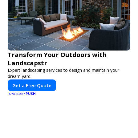
Transform Your Outdoors with
Landscapstr
Expert landscaping services to design and maintain your
dream yard.
Get a Free Quote
PUSH
POWERED BY