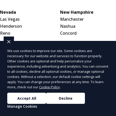
Nevada
New Hampshire
Las Vegas
Manchester
Henderson
Nashua
Reno
Concord
New Jersey
New Mexico
We use cookies to improve our site. Some cookies are
Newark
Albuquerque
necessary for our website and services to function properly.
Other cookies are optional and help personalize your
Jersey City
Las Cruces
experience, including advertising and analytics. You can consent
Paterson
Santa Fe
to all cookies, decline all optional cookies, or manage optional
cookies. Without a selection, our default cookie settings will
apply. You can change your preferences at any time. To learn
New York
North Carolina
more, check out our
Cookie Policy
.
New York City
Charlotte
Buffalo
Raleigh
Accept All
Decline
Yonkers
Greensboro
Manage Cookies