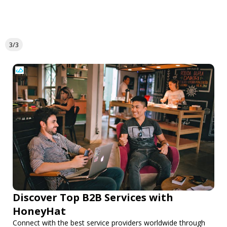
3/3
Discover Top B2B Services with
HoneyHat
Connect with the best service providers worldwide through