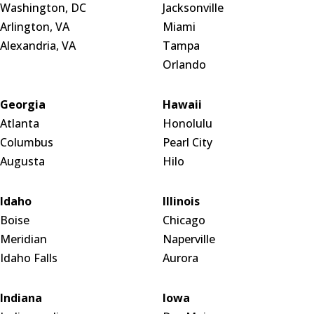
Washington, DC
Jacksonville
Arlington, VA
Miami
Alexandria, VA
Tampa
Orlando
Georgia
Hawaii
Atlanta
Honolulu
Columbus
Pearl City
Augusta
Hilo
Idaho
Illinois
Boise
Chicago
Meridian
Naperville
Idaho Falls
Aurora
Indiana
Iowa