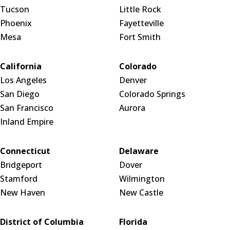
Tucson
Little Rock
Phoenix
Fayetteville
Mesa
Fort Smith
California
Colorado
Los Angeles
Denver
San Diego
Colorado Springs
San Francisco
Aurora
Inland Empire
Connecticut
Delaware
Bridgeport
Dover
Stamford
Wilmington
New Haven
New Castle
District of Columbia
Florida