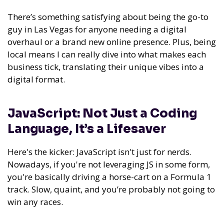
There’s something satisfying about being the go-to
guy in Las Vegas for anyone needing a digital
overhaul or a brand new online presence. Plus, being
local means I can really dive into what makes each
business tick, translating their unique vibes into a
digital format.
JavaScript: Not Just a Coding
Language, It’s a Lifesaver
Here's the kicker: JavaScript isn't just for nerds.
Nowadays, if you're not leveraging JS in some form,
you're basically driving a horse-cart on a Formula 1
track. Slow, quaint, and you’re probably not going to
win any races.