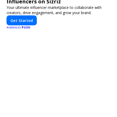
Influencers on Sizriz
Your ultimate influencer marketplace to collaborate with
creators, drive engagement, and grow your brand.
Get Started
PUSH
POWERED BY