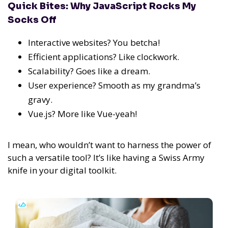
Quick Bites: Why JavaScript Rocks My
Socks Off
Interactive websites? You betcha!
Efficient applications? Like clockwork.
Scalability? Goes like a dream.
User experience? Smooth as my grandma’s
gravy.
Vue.js? More like Vue-yeah!
I mean, who wouldn’t want to harness the power of
such a versatile tool?
It’s like having a Swiss Army
knife in your digital toolkit.