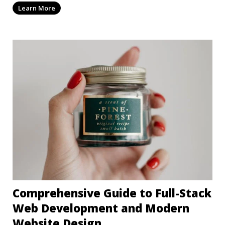
Learn More
Comprehensive Guide to Full-Stack
Web Development and Modern
Website Design