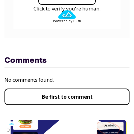
Click to verify you're human.
Powered by Push
Comments
No comments found.
Be first to comment