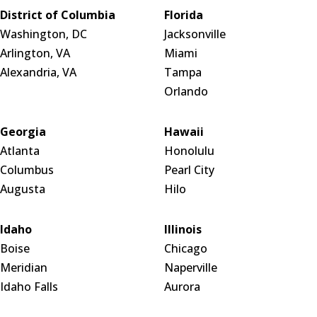
District of Columbia
Florida
Washington, DC
Jacksonville
Arlington, VA
Miami
Alexandria, VA
Tampa
Orlando
Georgia
Hawaii
Atlanta
Honolulu
Columbus
Pearl City
Augusta
Hilo
Idaho
Illinois
Boise
Chicago
Meridian
Naperville
Idaho Falls
Aurora