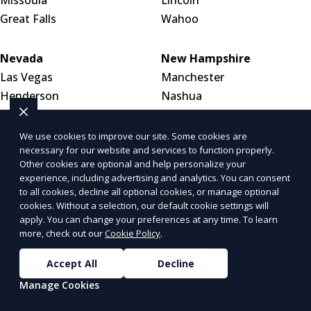
Great Falls
Wahoo
Nevada
New Hampshire
Las Vegas
Manchester
Henderson
Nashua
Reno
Concord
We use cookies to improve our site. Some cookies are
necessary for our website and services to function properly.
New Jersey
New Mexico
Other cookies are optional and help personalize your
Newark
Albuquerque
experience, including advertising and analytics. You can consent
Jersey City
Las Cruces
to all cookies, decline all optional cookies, or manage optional
cookies. Without a selection, our default cookie settings will
Paterson
Santa Fe
apply. You can change your preferences at any time. To learn
more, check out our
Cookie Policy
.
New York
North Carolina
Accept All
Decline
New York City
Charlotte
Manage Cookies
Buffalo
Raleigh
Yonkers
Greensboro