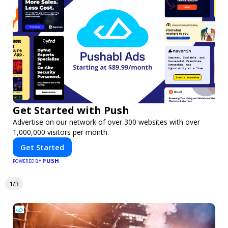
Get Started with Push
Advertise on our network of over 300 websites with over
1,000,000 visitors per month.
Get Started
PUSH
POWERED BY
1/3