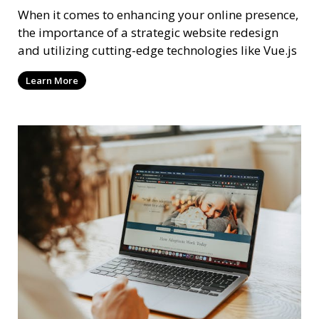
When it comes to enhancing your online presence,
the importance of a strategic website redesign
and utilizing cutting-edge technologies like Vue.js
Learn More