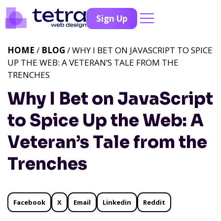
Sign Up
HOME
/
BLOG
/ WHY I BET ON JAVASCRIPT TO SPICE
UP THE WEB: A VETERAN’S TALE FROM THE
TRENCHES
Why I Bet on JavaScript
to Spice Up the Web: A
Veteran’s Tale from the
Trenches
Facebook
X
Email
Linkedin
Reddit