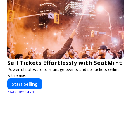
Sell Tickets Effortlessly with SeatMint
Powerful software to manage events and sell tickets online
with ease.
Start Selling
PUSH
POWERED BY