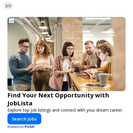
2/3
Find Your Next Opportunity with
JobLista
Explore top job listings and connect with your dream career.
Search Jobs
PUSH
POWERED BY