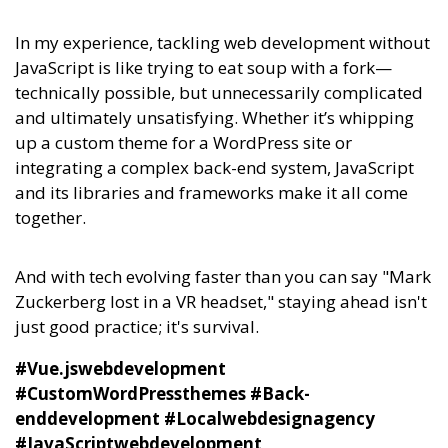
In my experience,
tackling web development without
JavaScript is like trying to eat soup with a fork—
technically possible, but unnecessarily complicated
and ultimately unsatisfying.
Whether it’s whipping
up a custom theme for a WordPress site or
integrating a complex back-end system, JavaScript
and its libraries and frameworks make it all come
together.
And with tech evolving faster than you can say "Mark
Zuckerberg lost in a VR headset," staying ahead isn't
just good practice; it's survival.
#Vue.jswebdevelopment
#CustomWordPressthemes #Back-
enddevelopment #Localwebdesignagency
#JavaScriptwebdevelopment