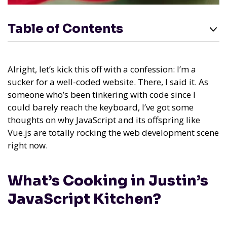
Table of Contents
Alright, let’s kick this off with a confession: I’m a
sucker for a well-coded website. There, I said it. As
someone who’s been tinkering with code since I
could barely reach the keyboard, I’ve got some
thoughts on why JavaScript and its offspring like
Vue.js are totally rocking the web development scene
right now.
What’s Cooking in Justin’s
JavaScript Kitchen?