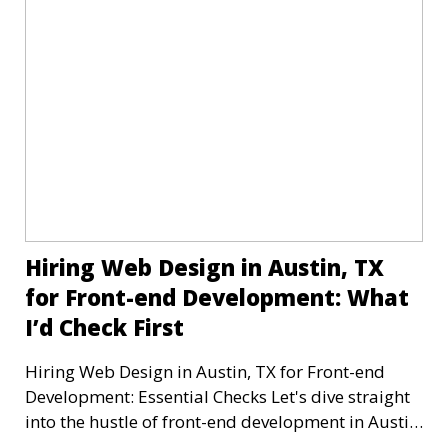
Hiring Web Design in Austin, TX
for Front-end Development: What
I’d Check First
Hiring Web Design in Austin, TX for Front-end
Development: Essential Checks Let's dive straight
into the hustle of front-end development in Austin,
T