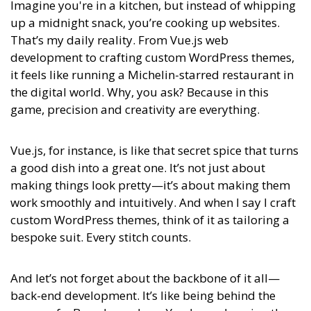
Imagine you're in a kitchen, but instead of whipping
up a midnight snack, you’re cooking up websites.
That’s my daily reality. From Vue.js web
development to crafting custom WordPress themes,
it feels like running a Michelin-starred restaurant in
the digital world. Why, you ask? Because in this
game, precision and creativity are everything.
Vue.js, for instance, is like that secret spice that turns
a good dish into a great one. It’s not just about
making things look pretty—it’s about making them
work smoothly and intuitively. And when I say I craft
custom WordPress themes, think of it as tailoring a
bespoke suit. Every stitch counts.
And let’s not forget about the backbone of it all—
back-end development. It’s like being behind the