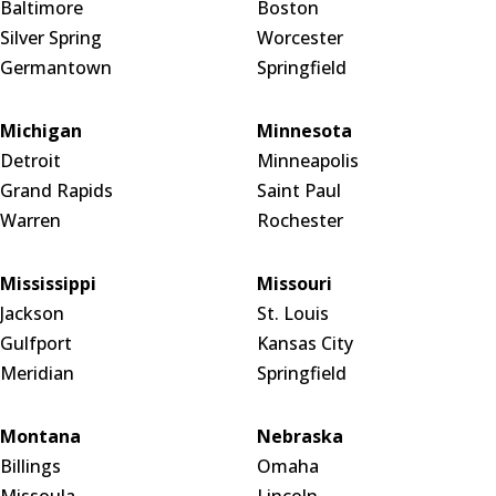
Baltimore
Boston
Silver Spring
Worcester
Germantown
Springfield
Michigan
Minnesota
Detroit
Minneapolis
Grand Rapids
Saint Paul
Warren
Rochester
Mississippi
Missouri
Jackson
St. Louis
Gulfport
Kansas City
Meridian
Springfield
Montana
Nebraska
Billings
Omaha
Missoula
Lincoln