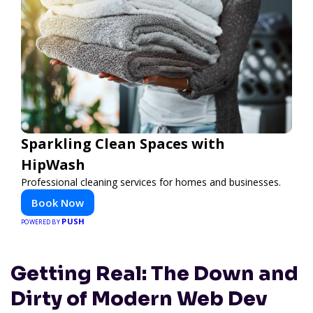
Sparkling Clean Spaces with
HipWash
Professional cleaning services for homes and businesses.
Book Now
PUSH
POWERED BY
Getting Real: The Down and
Dirty of Modern Web Dev