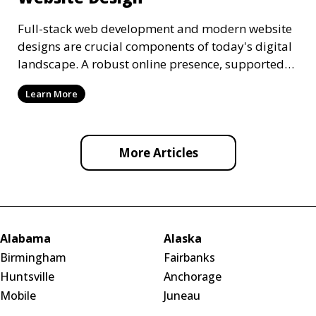
Full-stack web development and modern website
designs are crucial components of today's digital
landscape. A robust online presence, supported
by ef
Learn More
More Articles
Alabama
Alaska
Birmingham
Fairbanks
Huntsville
Anchorage
Mobile
Juneau