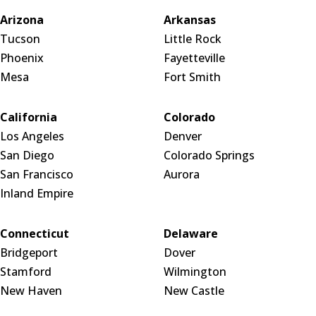
Arizona
Arkansas
Tucson
Little Rock
Phoenix
Fayetteville
Mesa
Fort Smith
California
Colorado
Los Angeles
Denver
San Diego
Colorado Springs
San Francisco
Aurora
Inland Empire
Connecticut
Delaware
Bridgeport
Dover
Stamford
Wilmington
New Haven
New Castle