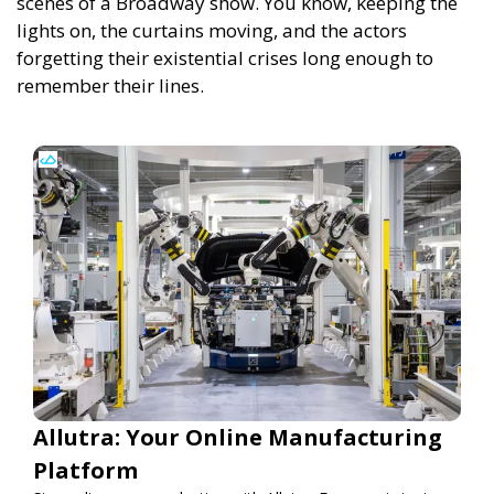
scenes of a Broadway show. You know, keeping the
lights on, the curtains moving, and the actors
forgetting their existential crises long enough to
remember their lines.
Allutra: Your Online Manufacturing
Platform