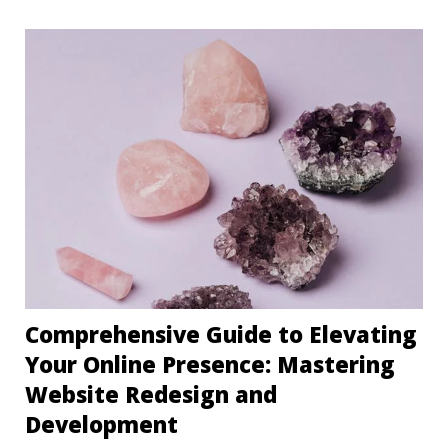
Comprehensive Guide to Elevating
Your Online Presence: Mastering
Website Redesign and
Development