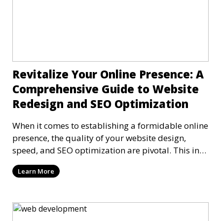
Revitalize Your Online Presence: A
Comprehensive Guide to Website
Redesign and SEO Optimization
When it comes to establishing a formidable online
presence, the quality of your website design,
speed, and SEO optimization are pivotal. This in-
dep
Learn More