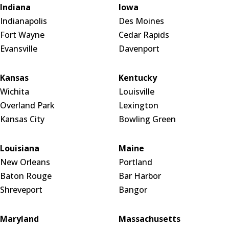
Indiana
Iowa
Indianapolis
Des Moines
Fort Wayne
Cedar Rapids
Evansville
Davenport
Kansas
Kentucky
Wichita
Louisville
Overland Park
Lexington
Kansas City
Bowling Green
Louisiana
Maine
New Orleans
Portland
Baton Rouge
Bar Harbor
Shreveport
Bangor
Maryland
Massachusetts