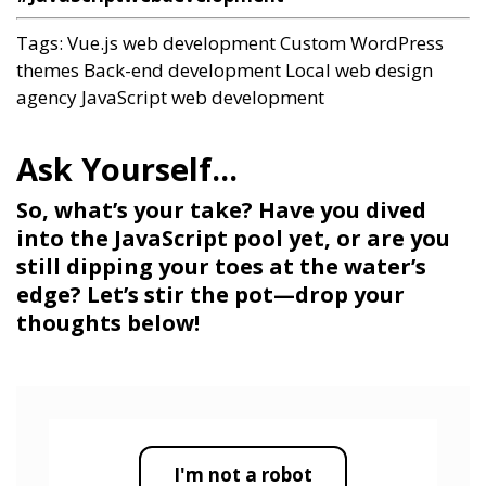
Tags:
Vue.js web development
Custom WordPress
themes
Back-end development
Local web design
agency
JavaScript web development
So, what’s your take? Have you dived
into the JavaScript pool yet, or are you
still dipping your toes at the water’s
edge? Let’s stir the pot—drop your
thoughts below!
I'm not a robot