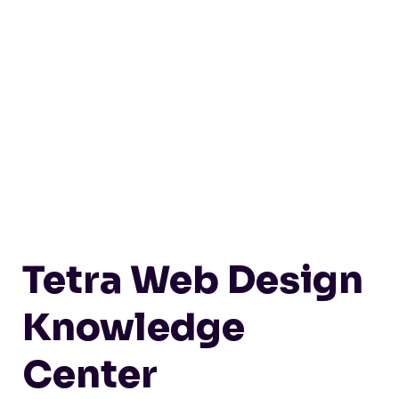
Tetra Web Design
Knowledge
Center