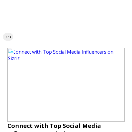
3/3
Connect with Top Social Media