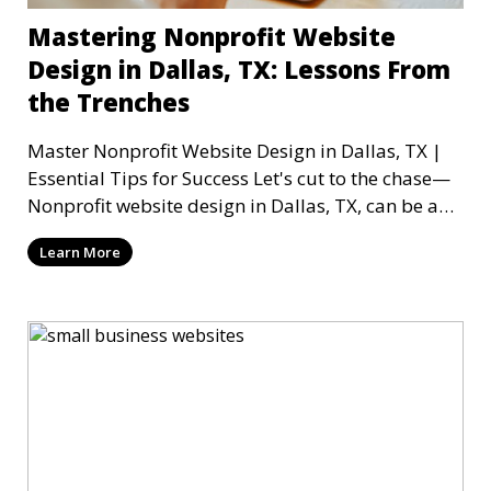
Mastering Nonprofit Website
Design in Dallas, TX: Lessons From
the Trenches
Master Nonprofit Website Design in Dallas, TX |
Essential Tips for Success Let's cut to the chase—
Nonprofit website design in Dallas, TX, can be a
mi
Learn More