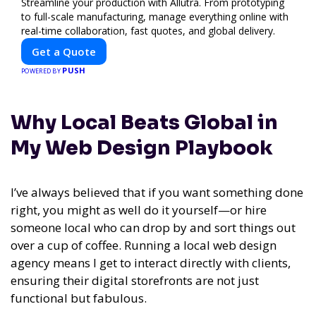
Streamline your production with Allutra. From prototyping
to full-scale manufacturing, manage everything online with
real-time collaboration, fast quotes, and global delivery.
Get a Quote
PUSH
POWERED BY
Why Local Beats Global in
My Web Design Playbook
I’ve always believed that if you want something done
right, you might as well do it yourself—or hire
someone local who can drop by and sort things out
over a cup of coffee. Running a local web design
agency means I get to interact directly with clients,
ensuring their digital storefronts are not just
functional but fabulous.