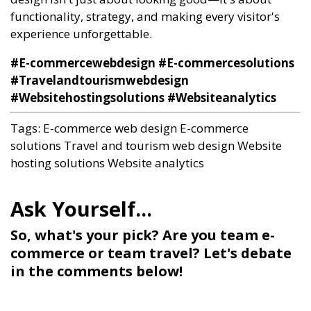
functionality, strategy, and making every visitor's
experience unforgettable.
#E-commercewebdesign #E-commercesolutions
#Travelandtourismwebdesign
#Websitehostingsolutions #Websiteanalytics
Tags:
E-commerce web design
E-commerce
solutions
Travel and tourism web design
Website
hosting solutions
Website analytics
So, what's your pick? Are you team e-
commerce or team travel? Let's debate
in the comments below!