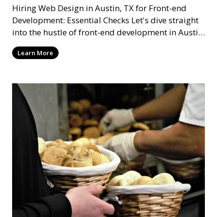
Hiring Web Design in Austin, TX for Front-end
Development: Essential Checks Let's dive straight
into the hustle of front-end development in Austin,
T
Learn More