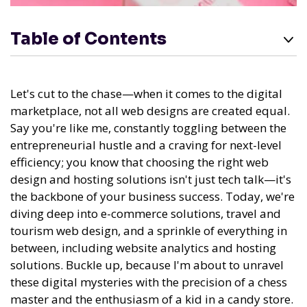
Table of Contents
Let's cut to the chase—when it comes to the digital
marketplace, not all web designs are created equal.
Say you're like me, constantly toggling between the
entrepreneurial hustle and a craving for next-level
efficiency; you know that choosing the right web
design and hosting solutions isn't just tech talk—it's
the backbone of your business success. Today, we're
diving deep into e-commerce solutions, travel and
tourism web design, and a sprinkle of everything in
between, including website analytics and hosting
solutions. Buckle up, because I'm about to unravel
these digital mysteries with the precision of a chess
master and the enthusiasm of a kid in a candy store.