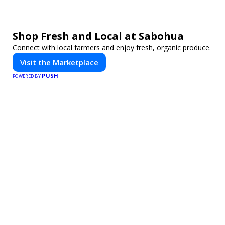
Shop Fresh and Local at Sabohua
Connect with local farmers and enjoy fresh, organic produce.
Visit the Marketplace
PUSH
POWERED BY