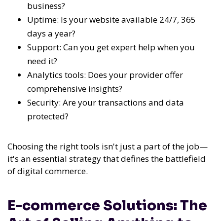
business?
Uptime: Is your website available 24/7, 365
days a year?
Support: Can you get expert help when you
need it?
Analytics tools: Does your provider offer
comprehensive insights?
Security: Are your transactions and data
protected?
Choosing the right tools isn't just a part of the job—
it's an essential strategy that defines the battlefield
of digital commerce.
E-commerce Solutions: The