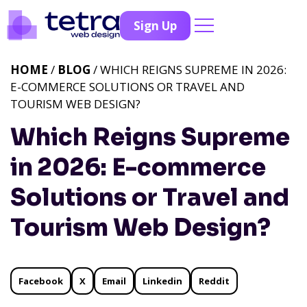
Sign Up
HOME
/
BLOG
/ WHICH REIGNS SUPREME IN 2026:
E-COMMERCE SOLUTIONS OR TRAVEL AND
TOURISM WEB DESIGN?
Which Reigns Supreme
in 2026: E-commerce
Solutions or Travel and
Tourism Web Design?
Facebook
X
Email
Linkedin
Reddit