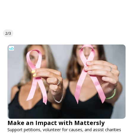
2/3
Make an Impact with Mattersly
Support petitions, volunteer for causes, and assist charities