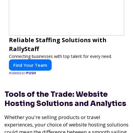
Reliable Staffing Solutions with
RallyStaff
Connecting businesses with top talent for every need.
Find Your Team
PUSH
POWERED BY
Tools of the Trade: Website
Hosting Solutions and Analytics
Whether you're selling products or travel
experiences, your choice of website hosting solutions
could mean the difference between a smooth sailing