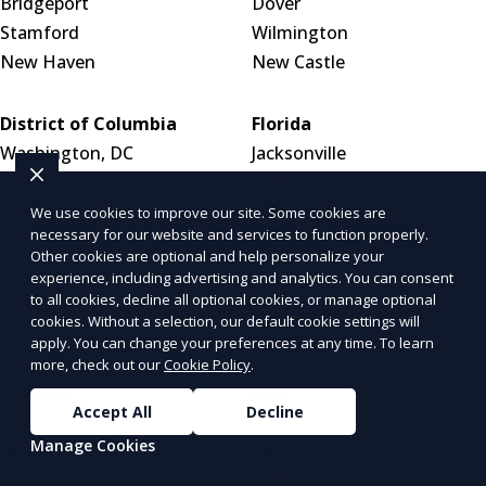
Bridgeport
Dover
Stamford
Wilmington
New Haven
New Castle
District of Columbia
Florida
Washington, DC
Jacksonville
Arlington, VA
Miami
Alexandria, VA
Tampa
We use cookies to improve our site. Some cookies are
necessary for our website and services to function properly.
Orlando
Other cookies are optional and help personalize your
experience, including advertising and analytics. You can consent
to all cookies, decline all optional cookies, or manage optional
Georgia
Hawaii
cookies. Without a selection, our default cookie settings will
Atlanta
Honolulu
apply. You can change your preferences at any time. To learn
Columbus
Pearl City
more, check out our
Cookie Policy
.
Augusta
Hilo
Accept All
Decline
Manage Cookies
Idaho
Illinois
Boise
Chicago