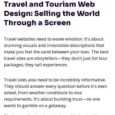
Travel and Tourism Web
Design: Selling the World
Through a Screen
Travel websites need to evoke emotion. It's about
stunning visuals and irresistible descriptions that
make you feel the sand between your toes. The best
travel sites are storytellers—they don't just list tour
packages; they sell experiences.
Travel sites also need to be incredibly informative.
They should answer every question before it's even
asked, from weather conditions to visa
requirements. It's about building trust—no one
wants to gamble on a getaway.