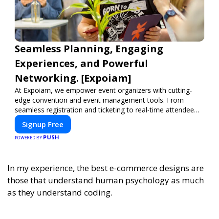
Seamless Planning, Engaging
Experiences, and Powerful
Networking. [Expoiam]
At Expoiam, we empower event organizers with cutting-
edge convention and event management tools. From
seamless registration and ticketing to real-time attendee
engagement and networking, our platform is designed to
Signup Free
elevate your events. Whether you're planning a trade show,
PUSH
conference, or corporate event, Expoiam ensures a
POWERED BY
smooth, professional, and interactive experience.
In my experience,
the best e-commerce designs are
those that understand human psychology as much
as they understand coding.