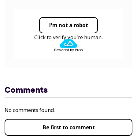
I'm not a robot
Click to verify you're human.
Powered by Push
Comments
No comments found.
Be first to comment