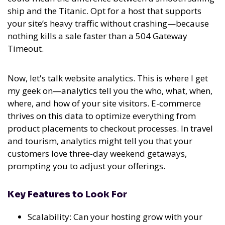
ship and the Titanic. Opt for a host that supports
your site’s heavy traffic without crashing—because
nothing kills a sale faster than a 504 Gateway
Timeout.
Now, let's talk website analytics. This is where I get
my geek on—analytics tell you the who, what, when,
where, and how of your site visitors. E-commerce
thrives on this data to optimize everything from
product placements to checkout processes. In travel
and tourism, analytics might tell you that your
customers love three-day weekend getaways,
prompting you to adjust your offerings.
Key Features to Look For
Scalability: Can your hosting grow with your