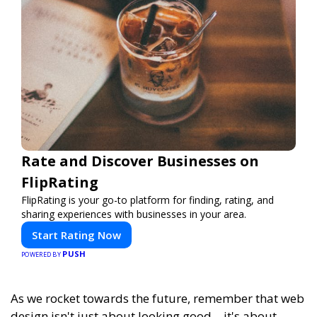
Rate and Discover Businesses on
FlipRating
FlipRating is your go-to platform for finding, rating, and
sharing experiences with businesses in your area.
Start Rating Now
PUSH
POWERED BY
As we rocket towards the future, remember that web
design isn't just about looking good—it's about