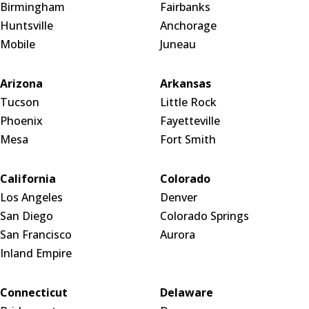
Birmingham
Fairbanks
Huntsville
Anchorage
Mobile
Juneau
Arizona
Arkansas
Tucson
Little Rock
Phoenix
Fayetteville
Mesa
Fort Smith
California
Colorado
Los Angeles
Denver
San Diego
Colorado Springs
San Francisco
Aurora
Inland Empire
Connecticut
Delaware