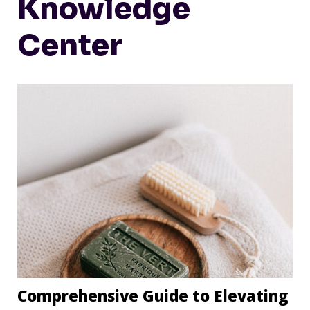
Knowledge
Center
Comprehensive Guide to Elevating