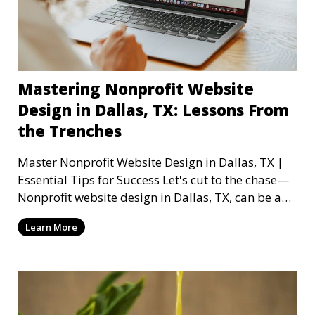
Mastering Nonprofit Website
Design in Dallas, TX: Lessons From
the Trenches
Master Nonprofit Website Design in Dallas, TX |
Essential Tips for Success Let's cut to the chase—
Nonprofit website design in Dallas, TX, can be a
mi
Learn More