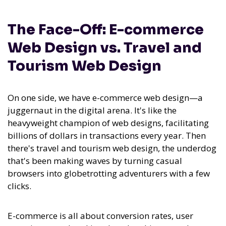
The Face-Off: E-commerce
Web Design vs. Travel and
Tourism Web Design
On one side, we have e-commerce web design—a
juggernaut in the digital arena. It's like the
heavyweight champion of web designs, facilitating
billions of dollars in transactions every year. Then
there's travel and tourism web design, the underdog
that's been making waves by turning casual
browsers into globetrotting adventurers with a few
clicks.
E-commerce is all about conversion rates, user