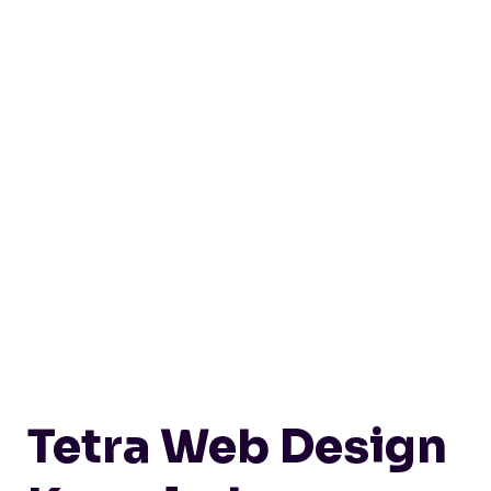
Tetra Web Design