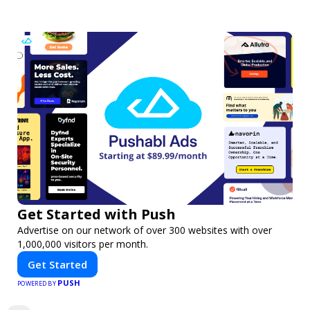
Get Started with Push
Advertise on our network of over 300 websites with over
1,000,000 visitors per month.
Get Started
PUSH
POWERED BY