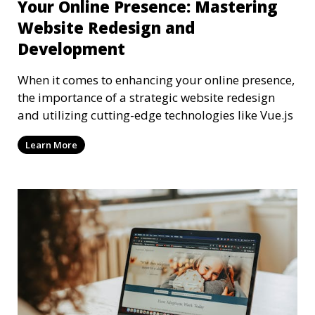
Your Online Presence: Mastering
Website Redesign and
Development
When it comes to enhancing your online presence,
the importance of a strategic website redesign
and utilizing cutting-edge technologies like Vue.js
Learn More