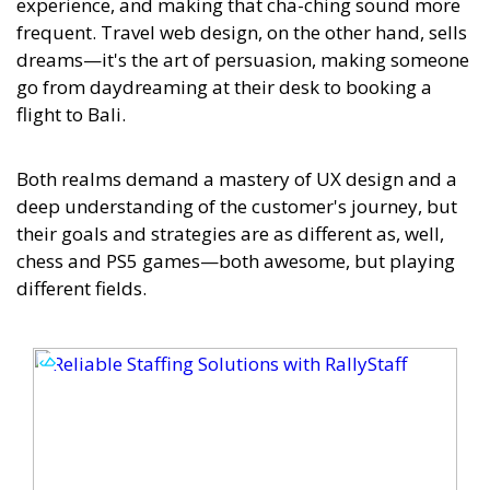
experience, and making that cha-ching sound more
frequent. Travel web design, on the other hand, sells
dreams—it's the art of persuasion, making someone
go from daydreaming at their desk to booking a
flight to Bali.
Both realms demand a mastery of UX design and a
deep understanding of the customer's journey, but
their goals and strategies are as different as, well,
chess and PS5 games—both awesome, but playing
different fields.