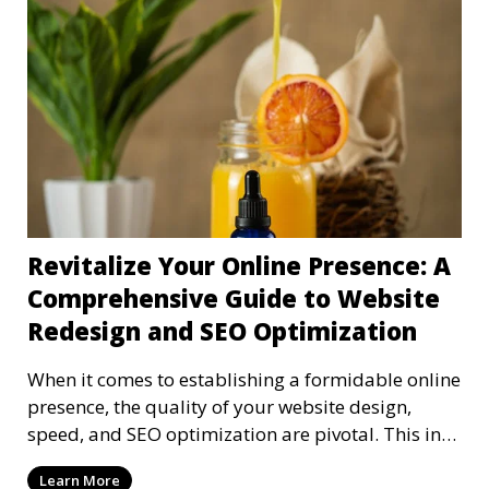
Revitalize Your Online Presence: A
Comprehensive Guide to Website
Redesign and SEO Optimization
When it comes to establishing a formidable online
presence, the quality of your website design,
speed, and SEO optimization are pivotal. This in-
dep
Learn More