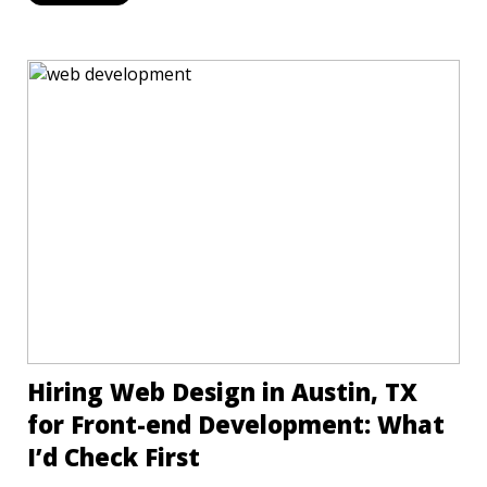
Hiring Web Design in Austin, TX
for Front-end Development: What
I’d Check First