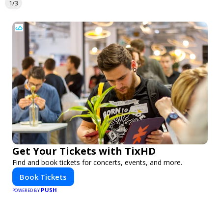
1/3
Get Your Tickets with TixHD
Find and book tickets for concerts, events, and more.
Book Tickets
PUSH
POWERED BY