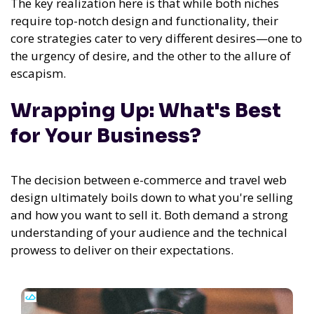
The key realization here is that while both niches
require top-notch design and functionality, their
core strategies cater to very different desires—one to
the urgency of desire, and the other to the allure of
escapism.
Wrapping Up: What's Best
for Your Business?
The decision between e-commerce and travel web
design ultimately boils down to what you're selling
and how you want to sell it. Both demand a strong
understanding of your audience and the technical
prowess to deliver on their expectations.