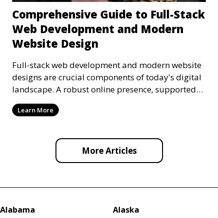
Comprehensive Guide to Full-Stack
Web Development and Modern
Website Design
Full-stack web development and modern website
designs are crucial components of today's digital
landscape. A robust online presence, supported
by ef
Learn More
More Articles
Alabama
Alaska