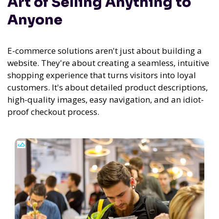
Art of Selling Anything to
Anyone
E-commerce solutions aren't just about building a
website. They're about creating a seamless, intuitive
shopping experience that turns visitors into loyal
customers. It's about detailed product descriptions,
high-quality images, easy navigation, and an idiot-
proof checkout process.