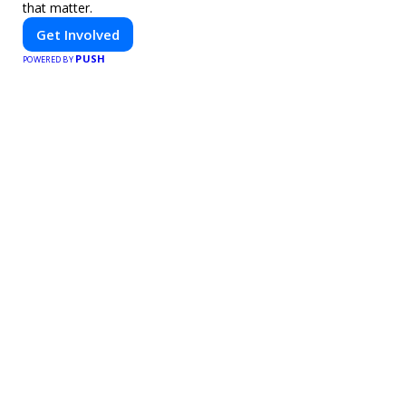
that matter.
Get Involved
PUSH
POWERED BY