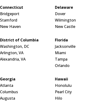
Connecticut
Delaware
Bridgeport
Dover
Stamford
Wilmington
New Haven
New Castle
District of Columbia
Florida
Washington, DC
Jacksonville
Arlington, VA
Miami
Alexandria, VA
Tampa
Orlando
Georgia
Hawaii
Atlanta
Honolulu
Columbus
Pearl City
Augusta
Hilo