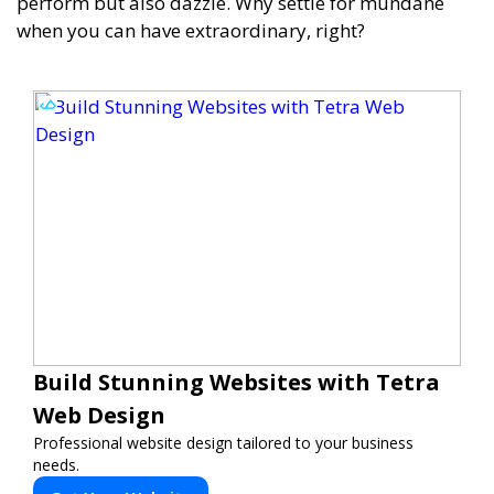
perform but also dazzle. Why settle for mundane
when you can have extraordinary, right?
Build Stunning Websites with Tetra
Web Design
Professional website design tailored to your business
needs.