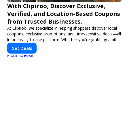
With Clipiroo, Discover Exclusive,
Verified, and Location-Based Coupons
from Trusted Businesses.
At Clipiroo, we specialize in helping shoppers discover local
coupons, exclusive promotions, and time-sensitive deals—all
in one easy-to-use platform. Whether you're grabbing a bite
to eat, booking a home service, or shopping nearby, Clipiroo
Get Deals
brings you verified savings from trusted local businesses,
PUSH
making every purchase more rewarding.
POWERED BY