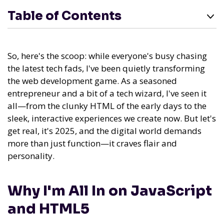
Table of Contents
So, here's the scoop: while everyone's busy chasing
the latest tech fads, I've been quietly transforming
the web development game. As a seasoned
entrepreneur and a bit of a tech wizard, I've seen it
all—from the clunky HTML of the early days to the
sleek, interactive experiences we create now. But let's
get real, it's 2025, and the digital world demands
more than just function—it craves flair and
personality.
Why I'm All In on JavaScript
and HTML5