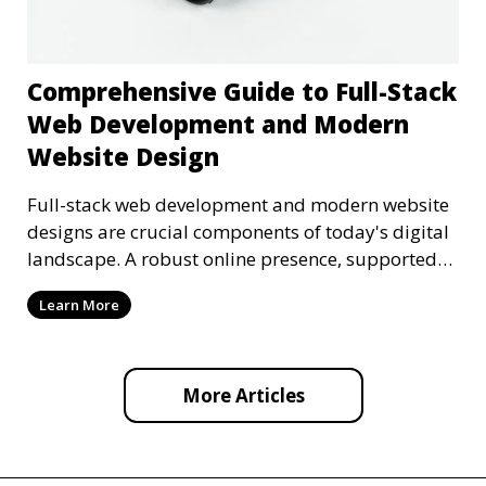
Comprehensive Guide to Full-Stack
Web Development and Modern
Website Design
Full-stack web development and modern website
designs are crucial components of today's digital
landscape. A robust online presence, supported
by ef
Learn More
More Articles