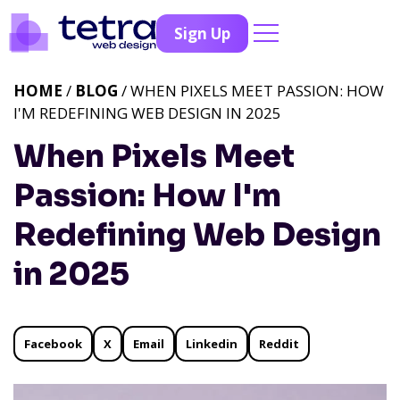
Sign Up
HOME
/
BLOG
/ WHEN PIXELS MEET PASSION: HOW
I'M REDEFINING WEB DESIGN IN 2025
When Pixels Meet
Passion: How I'm
Redefining Web Design
in 2025
Facebook
X
Email
Linkedin
Reddit