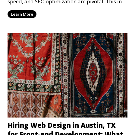
speed, and SEO optimization are pivotal. This in-
dep
Learn More
Hiring Web Design in Austin, TX
for Front-end Development: What