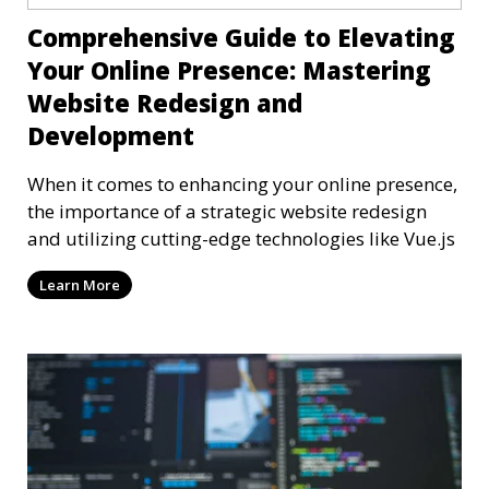
Comprehensive Guide to Elevating
Your Online Presence: Mastering
Website Redesign and
Development
When it comes to enhancing your online presence,
the importance of a strategic website redesign
and utilizing cutting-edge technologies like Vue.js
Learn More