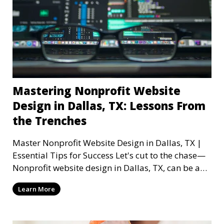
Mastering Nonprofit Website
Design in Dallas, TX: Lessons From
the Trenches
Master Nonprofit Website Design in Dallas, TX |
Essential Tips for Success Let's cut to the chase—
Nonprofit website design in Dallas, TX, can be a
mi
Learn More