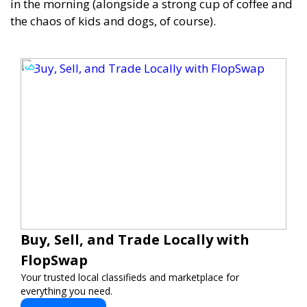
in the morning (alongside a strong cup of coffee and
the chaos of kids and dogs, of course).
Buy, Sell, and Trade Locally with
FlopSwap
Your trusted local classifieds and marketplace for
everything you need.