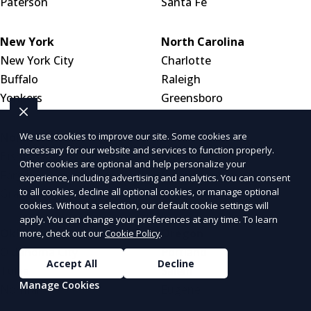
Paterson
Santa Fe
New York
North Carolina
New York City
Charlotte
Buffalo
Raleigh
Yonkers
Greensboro
We use cookies to improve our site. Some cookies are
North Dakota
Ohio
necessary for our website and services to function properly.
Bismarck
Columbus
Other cookies are optional and help personalize your
Fargo
Cleveland
experience, including advertising and analytics. You can consent
to all cookies, decline all optional cookies, or manage optional
Grand Forks
Cincinnati
cookies. Without a selection, our default cookie settings will
apply. You can change your preferences at any time. To learn
Oklahoma
Oregon
more, check out our
Cookie Policy
.
Oklahoma City
Portland
Accept All
Decline
Tulsa
Salem
Manage Cookies
Norman
Eugene