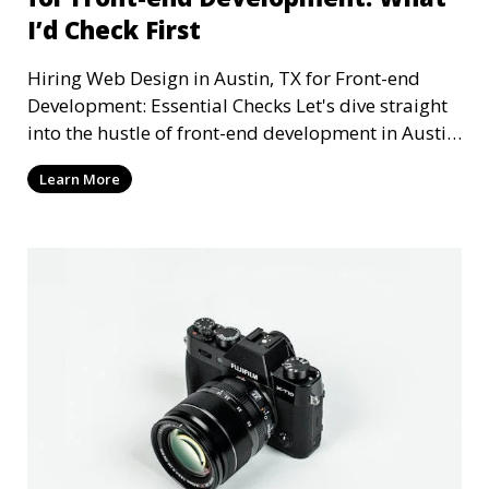
I’d Check First
Hiring Web Design in Austin, TX for Front-end
Development: Essential Checks Let's dive straight
into the hustle of front-end development in Austin,
T
Learn More