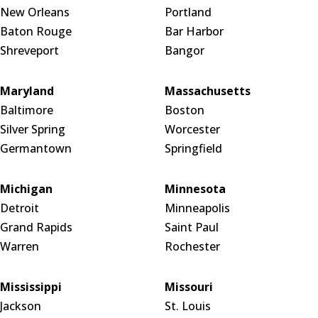
New Orleans
Portland
Baton Rouge
Bar Harbor
Shreveport
Bangor
Maryland
Massachusetts
Baltimore
Boston
Silver Spring
Worcester
Germantown
Springfield
Michigan
Minnesota
Detroit
Minneapolis
Grand Rapids
Saint Paul
Warren
Rochester
Mississippi
Missouri
Jackson
St. Louis