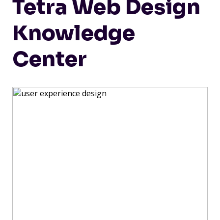
Tetra Web Design
Knowledge
Center