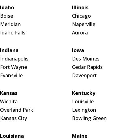
Idaho
Illinois
Boise
Chicago
Meridian
Naperville
Idaho Falls
Aurora
Indiana
Iowa
Indianapolis
Des Moines
Fort Wayne
Cedar Rapids
Evansville
Davenport
Kansas
Kentucky
Wichita
Louisville
Overland Park
Lexington
Kansas City
Bowling Green
Louisiana
Maine