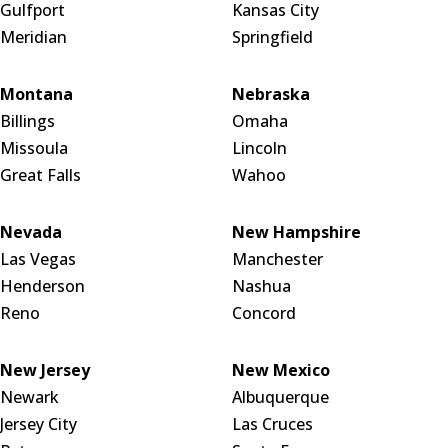
Gulfport
Kansas City
Meridian
Springfield
Montana
Nebraska
Billings
Omaha
Missoula
Lincoln
Great Falls
Wahoo
Nevada
New Hampshire
Las Vegas
Manchester
Henderson
Nashua
Reno
Concord
New Jersey
New Mexico
Newark
Albuquerque
Jersey City
Las Cruces