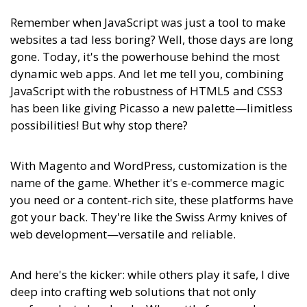
Remember when JavaScript was just a tool to make
websites a tad less boring? Well, those days are long
gone. Today, it's the powerhouse behind the most
dynamic web apps. And let me tell you, combining
JavaScript with the robustness of HTML5 and CSS3
has been like giving Picasso a new palette—limitless
possibilities! But why stop there?
With Magento and WordPress, customization is the
name of the game. Whether it's e-commerce magic
you need or a content-rich site, these platforms have
got your back. They're like the Swiss Army knives of
web development—versatile and reliable.
And here's the kicker:
while others play it safe, I dive
deep into crafting web solutions that not only