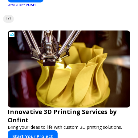
PUSH
POWERED BY
1/3
Innovative 3D Printing Services by
Onfint
Bring your ideas to life with custom 3D printing solutions.
Start Your Project