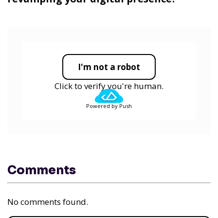
I'm not a robot
Click to verify you're human.
Powered by Push
Comments
No comments found.