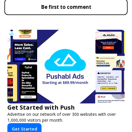
Be first to comment
Get Started with Push
Advertise on our network of over 300 websites with over
1,000,000 visitors per month.
Get Started