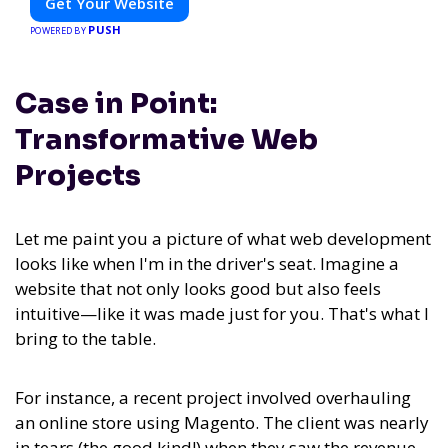
Get Your Website
PUSH
POWERED BY
Case in Point:
Transformative Web
Projects
Let me paint you a picture of what web development
looks like when I'm in the driver's seat. Imagine a
website that not only looks good but also feels
intuitive—like it was made just for you. That's what I
bring to the table.
For instance, a recent project involved overhauling
an online store using Magento. The client was nearly
in tears (the good kind!) when they saw the revenue