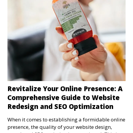
Revitalize Your Online Presence: A
Comprehensive Guide to Website
Redesign and SEO Optimization
When it comes to establishing a formidable online
presence, the quality of your website design,