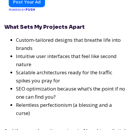
Post Your Ad
PUSH
POWERED BY
What Sets My Projects Apart
Custom-tailored designs that breathe life into
brands
Intuitive user interfaces that feel like second
nature
Scalable architectures ready for the traffic
spikes you pray for
SEO optimization because what’s the point if no
one can find you?
Relentless perfectionism (a blessing and a
curse)