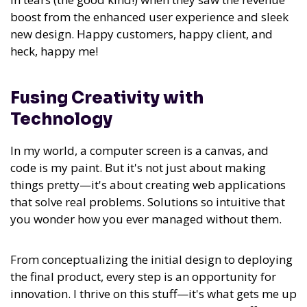
boost from the enhanced user experience and sleek
new design. Happy customers, happy client, and
heck, happy me!
Fusing Creativity with
Technology
In my world, a computer screen is a canvas, and
code is my paint. But it's not just about making
things pretty—it's about creating web applications
that solve real problems. Solutions so intuitive that
you wonder how you ever managed without them.
From conceptualizing the initial design to deploying
the final product,
every step is an opportunity for
innovation. I thrive on this stuff—it's what gets me up