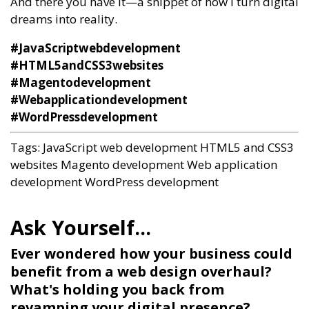
And there you have it—a snippet of how I turn digital
dreams into reality.
#JavaScriptwebdevelopment
#HTML5andCSS3websites
#Magentodevelopment
#Webapplicationdevelopment
#WordPressdevelopment
Tags:
JavaScript web development
HTML5 and CSS3
websites
Magento development
Web application
development
WordPress development
Ever wondered how your business could
benefit from a web design overhaul?
What's holding you back from
revamping your digital presence?