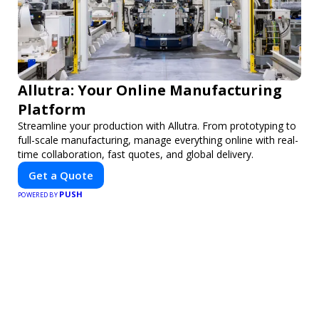
Allutra: Your Online Manufacturing
Platform
Streamline your production with Allutra. From prototyping to
full-scale manufacturing, manage everything online with real-
time collaboration, fast quotes, and global delivery.
Get a Quote
PUSH
POWERED BY