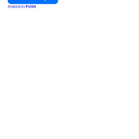
PUSH
POWERED BY