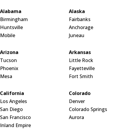
Alabama
Alaska
Birmingham
Fairbanks
Huntsville
Anchorage
Mobile
Juneau
Arizona
Arkansas
Tucson
Little Rock
Phoenix
Fayetteville
Mesa
Fort Smith
California
Colorado
Los Angeles
Denver
San Diego
Colorado Springs
San Francisco
Aurora
Inland Empire