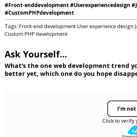
#Front-enddevelopment #Userexperiencedesign #
#CustomPHPdevelopment
Tags:
Front-end development
User experience design
Custom PHP development
What’s the one web development trend you
better yet, which one do you hope disapp
I'm not
Click to verif
Powered