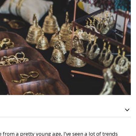
from a pretty young age, I’ve seen a lot of trends