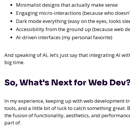
Minimalist designs that actually make sense
Engaging micro-interactions (because who doesn’t 
Dark mode everything (easy on the eyes, looks sle
Accessibility from the ground up (because web des
AI-driven interfaces (my personal favorite)
And speaking of AI,
let’s just say that integrating AI
big time.
So, What's Next for Web Dev
In my experience,
keeping up with web development trend
tools, and a little bit of luck to catch something great.
B
the fusion of functionality, aesthetics, and performan
part of.