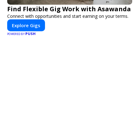
Find Flexible Gig Work with Asawanda
Connect with opportunities and start earning on your terms.
Explore Gigs
PUSH
POWERED BY