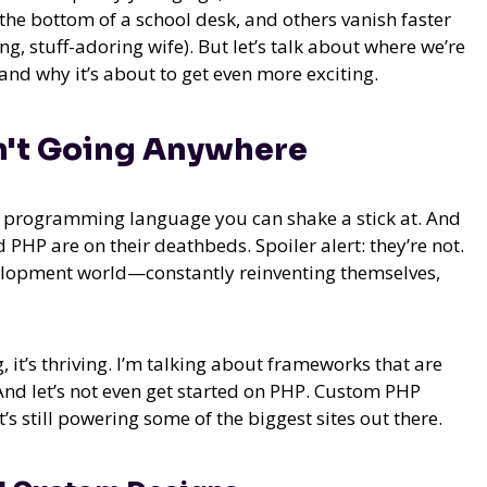
e bottom of a school desk, and others vanish faster
, stuff-adoring wife). But let’s talk about where we’re
nd why it’s about to get even more exciting.
n't Going Anywhere
ry programming language you can shake a stick at. And
 PHP are on their deathbeds. Spoiler alert: they’re not.
velopment world—constantly reinventing themselves,
, it’s thriving. I’m talking about frameworks that are
 And let’s not even get started on PHP. Custom PHP
s still powering some of the biggest sites out there.