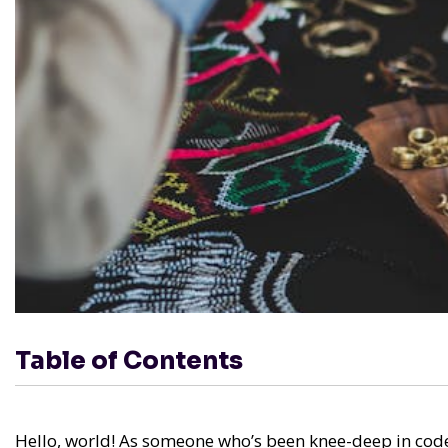
Table of Contents
Hello, world! As someone who’s been knee-deep in code 