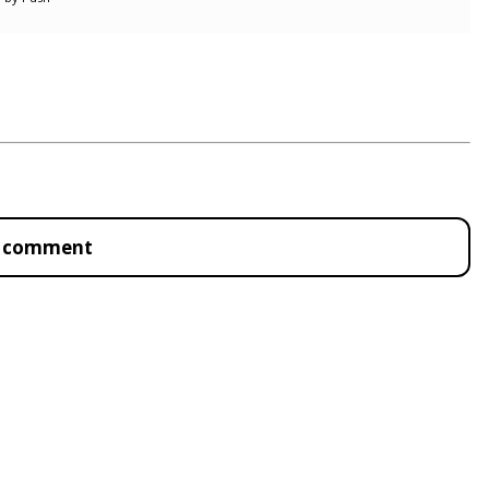
to comment