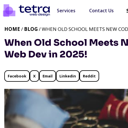
Services
Contact Us
HOME
/
BLOG
/ WHEN OLD SCHOOL MEETS NEW CODE:
When Old School Meets 
Web Dev in 2025!
Facebook
X
Email
Linkedin
Reddit