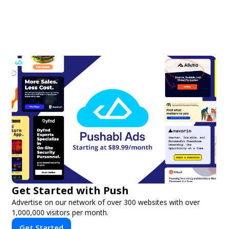
Get Started with Push
Advertise on our network of over 300 websites with over
1,000,000 visitors per month.
Get Started