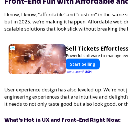
Front-End Fun with Affordable a
I know, I know, “affordable” and “custom” in the same 
but in 2025, we’re making it happen. Affordable web de
scalable solutions that look slick without breaking the
Sell Tickets Effortle
Powerful software to manage event
Start Selling
PUSH
POWERED BY
User experience design has also leveled up. We're not ju
engineering experiences that are intuitive and delightful
it needs to not only taste good but also look good, or th
What’s Hot in UX and Front-End Right Now: