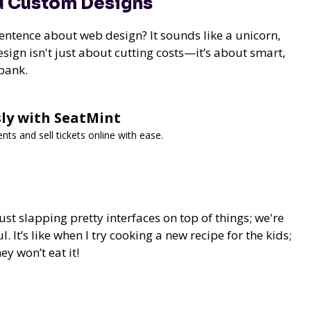
nd Custom Designs
sentence about web design? It sounds like a unicorn,
sign isn't just about cutting costs—it’s about smart,
 bank.
ssly with SeatMint
s and sell tickets online with ease.
st slapping pretty interfaces on top of things; we're
. It’s like when I try cooking a new recipe for the kids;
ey won’t eat it!