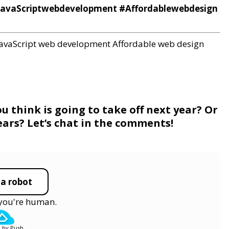
JavaScriptwebdevelopment #Affordablewebdesign
JavaScript web development
Affordable web design
 think is going to take off next year? Or
ears? Let’s chat in the comments!
 a robot
y you're human.
 by Push