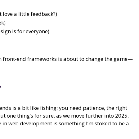
love a little feedback?)
ek)
ign is for everyone)
 with front-end frameworks is about to change the game—
?
s is a bit like fishing; you need patience, the right
ut one thing’s for sure, as we move further into 2025,
ce in web development is something I’m stoked to be a