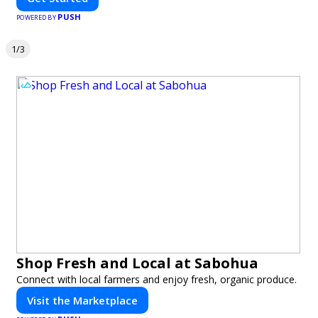
PUSH
POWERED BY
1/3
Shop Fresh and Local at Sabohua
Connect with local farmers and enjoy fresh, organic produce.
Visit the Marketplace