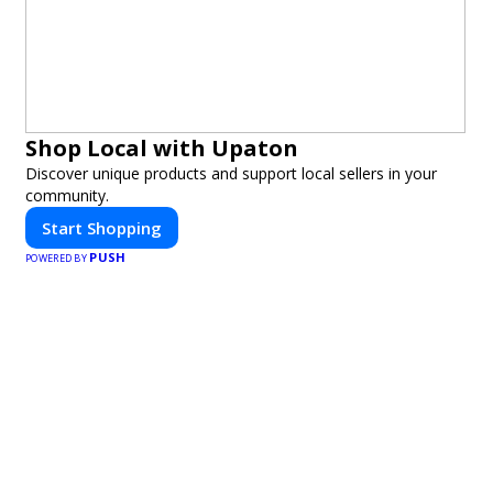
Shop Local with Upaton
Discover unique products and support local sellers in your
community.
Start Shopping
PUSH
POWERED BY