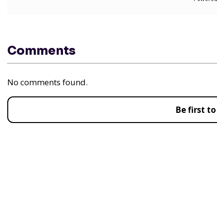
Comments
No comments found.
Be first 