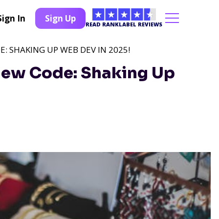
Sign In
Sign Up
READ RANKLABEL REVIEWS
 SHAKING UP WEB DEV IN 2025!
New Code: Shaking Up