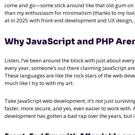
come and go—some stick around like that old gum on th
than my enthusiasm for minimalism (thanks to my loving
at in 2025 with front-end development and UX design, a
Why JavaScript and PHP Are
Listen, I’ve been around the block with just about eve
every year, someone’s out there claiming JavaScript and
These languages are like the rock stars of the web de
much like I try to with my art.
Take JavaScript web development; it’s not just surviving
faster, more secure, and yes, even easier to work with.
development has gotten a bad rap over the years, but it’