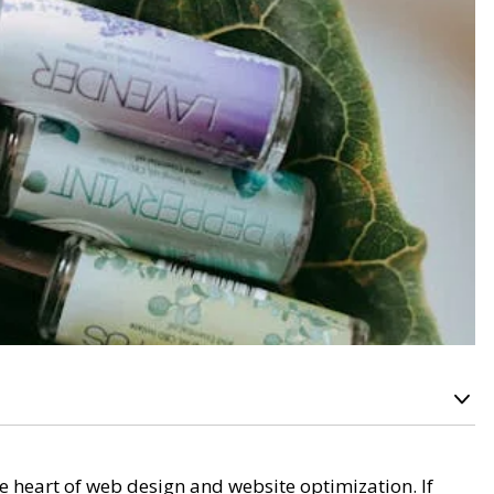
he heart of web design and website optimization. If