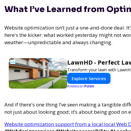
What I’ve Learned from Opti
Website optimization isn’t just a one-and-done deal. I
here's the kicker: what worked yesterday might not wor
weather—unpredictable and always changing.
LawnHD - Perfect La
Transform your lawn with LawnHD'
Explore Services
PUSH
POWERED BY
And if there's one thing I’ve seen making a tangible diff
not just about looking good; it’s about being good on e
Website optimization support from a local local Web D