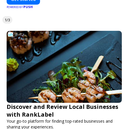
PUSH
POWERED BY
1/3
Discover and Review Local Businesses
with RankLabel
Your go-to platform for finding top-rated businesses and
sharing your experiences.