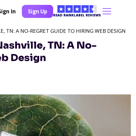
Sign In
Sign Up
READ RANKLABEL REVIEWS
E, TN: A NO-REGRET GUIDE TO HIRING WEB DESIGN
ashville, TN: A No-
eb Design