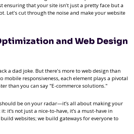
t ensuring that your site isn't just a pretty face but a
ot. Let's cut through the noise and make your website
Optimization and Web Design
rack a dad joke. But there's more to web design than
to mobile responsiveness, each element plays a pivotal
aster than you can say "E-commerce solutions."
should be on your radar—it’s all about making your
: it’s not just a nice-to-have, it’s a must-have in
st build websites; we build gateways for everyone to