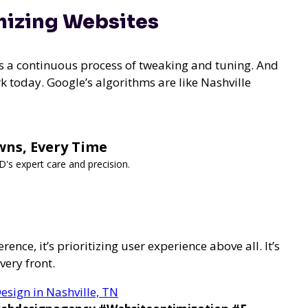
mizing Websites
t’s a continuous process of tweaking and tuning. And
k today. Google’s algorithms are like Nashville
wns, Every Time
s expert care and precision.
erence, it’s
prioritizing user experience above all. It’s
very front.
esign in Nashville, TN