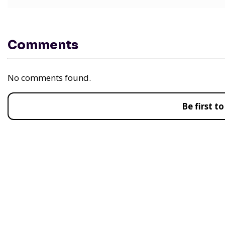
Comments
No comments found.
Be first 