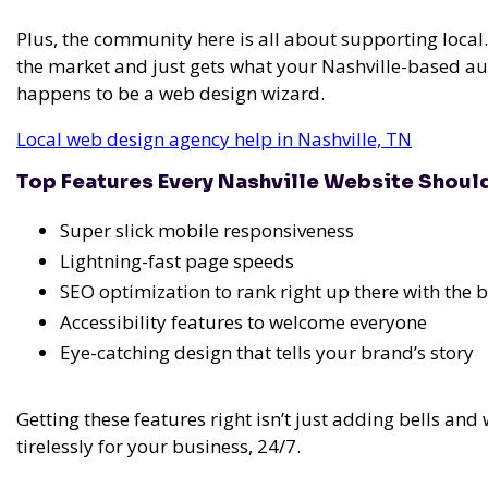
Plus, the community here is all about supporting loc
the market and just gets what your Nashville-based aud
happens to be a web design wizard.
Local web design agency help in Nashville, TN
Top Features Every Nashville Website Shoul
Super slick mobile responsiveness
Lightning-fast page speeds
SEO optimization to rank right up there with the b
Accessibility features to welcome everyone
Eye-catching design that tells your brand’s story
Getting these features right isn’t just adding bells and 
tirelessly for your business, 24/7.