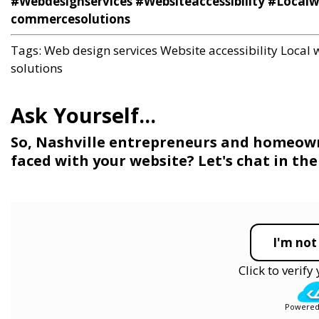
#Webdesignservices #Websiteaccessibility #Local
commercesolutions
Tags:
Web design services
Website accessibility
Local 
solutions
So, Nashville entrepreneurs and homeowne
faced with your website? Let's chat in t
I'm not
Click to verif
Powered