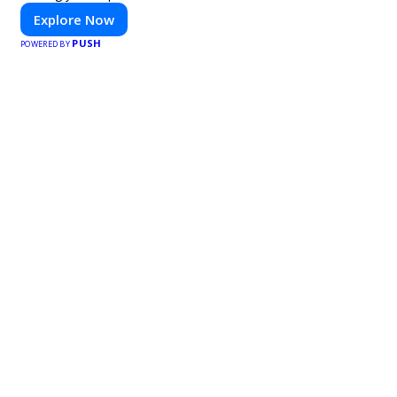
Explore Now
PUSH
POWERED BY