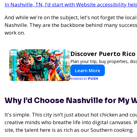
In Nashville, TN, I’d start with Website accessibility h
And while we're on the subject, let's not forget the loca
Nashville. They are the backbone behind many successf
work on.
Discover Puerto Rico
Plan your trip, buy properties, dis
Learn More
PUSH
POWERED BY
Why I’d Choose Nashville for My
It's simple. This city isn’t just about hot chicken and c
creative minds who breathe life into digital canvases. 
site, the talent here is as rich as our Southern cooking.