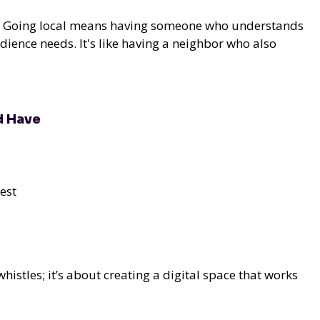
al. Going local means having someone who understands
ience needs. It's like having a neighbor who also
d Have
est
whistles; it’s about creating a digital space that works