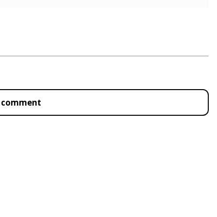
to comment