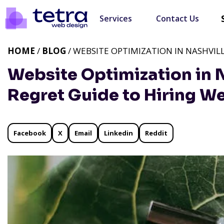
Services
Contact Us
HOME
/
BLOG
/ WEBSITE OPTIMIZATION IN NASHVILL
Website Optimization in N
Regret Guide to Hiring W
Facebook
X
Email
Linkedin
Reddit