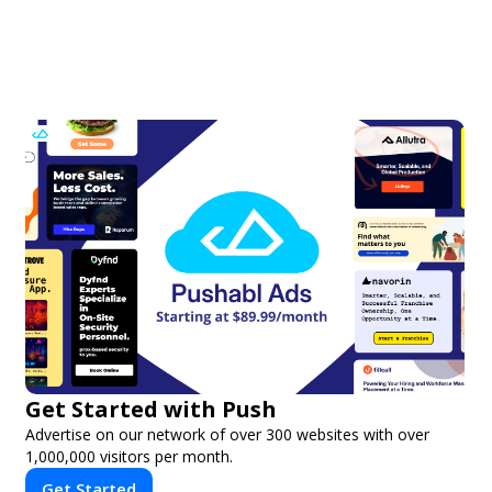
Get Started with Push
Advertise on our network of over 300 websites with over
1,000,000 visitors per month.
Get Started