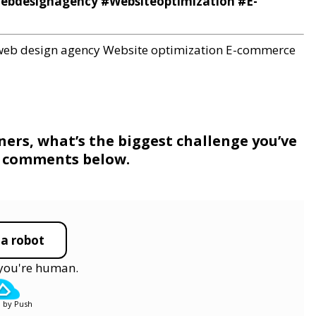
webdesignagency #Websiteoptimization #E-
web design agency
Website optimization
E-commerce
rs, what’s the biggest challenge you’ve
he comments below.
 a robot
y you're human.
 by Push