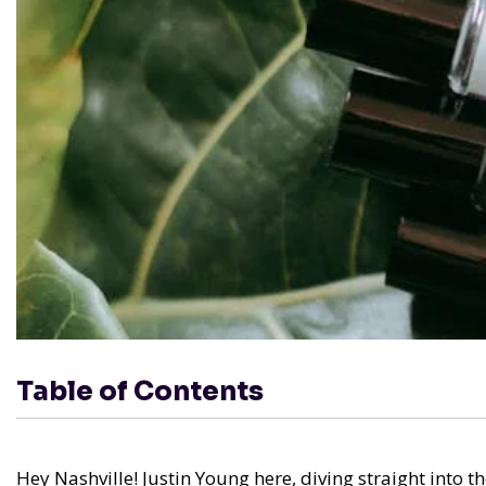
Table of Contents
Hey Nashville! Justin Young here, diving straight into t