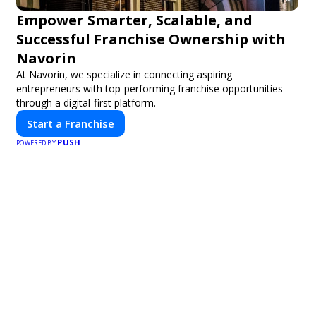
Empower Smarter, Scalable, and
Successful Franchise Ownership with
Navorin
At Navorin, we specialize in connecting aspiring
entrepreneurs with top-performing franchise opportunities
through a digital-first platform.
Start a Franchise
PUSH
POWERED BY