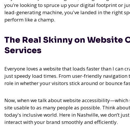
you’re looking to spruce up your digital footprint or jus
lead-generating machine, you've landed in the right sp
perform like a champ.
The Real Skinny on Website 
Services
Everyone loves a website that loads faster than I can c
just speedy load times. From user-friendly navigation 
role in whether your visitors stick around or bounce f
Now, when we talk about website accessibility—which 
site usable to as many people as possible. Think about it
today's inclusive world. Here in Nashville, we don’t ju
interact with your brand smoothly and efficiently.