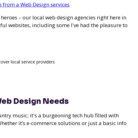
elp from a Web Design services
l heroes – our
local web design agencies right here in
ul websites, including some I've had the pleasure to
cover local service providers
 Web Design Needs
ountry music; it's a burgeoning tech hub filled with
Whether it’s e-commerce solutions or just a basic info