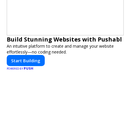
Build Stunning Websites with Pushabl
An intuitive platform to create and manage your website
effortlessly—no coding needed.
Start Building
PUSH
POWERED BY