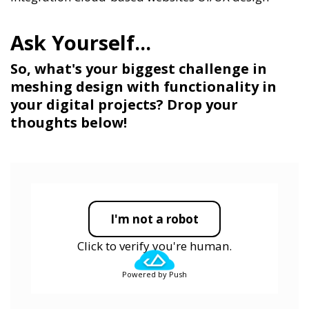
So, what's your biggest challenge in
meshing design with functionality in
your digital projects? Drop your
thoughts below!
I'm not a robot
Click to verify you're human.
Powered by Push