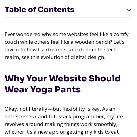
Table of Contents
Ever wondered why some websites feel like a comfy
couch while others feel like a wooden bench? Let's
dive into how I, a dreamer and doer in the tech
realm, see this evolution of digital design.
Why Your Website Should
Wear Yoga Pants
Okay, not literally—but flexibility is key. As an
entrepreneur and full-stack programmer, my life
revolves around making things work smoothly,
whether it's a new app or getting my kids to eat