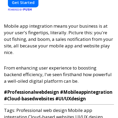
Get Started
PUSH
POWERED BY
Mobile app integration means your business is at
your user's fingertips, literally. Picture this: you're
out fishing, and boom, a sales notification from your
site, all because your mobile app and website play
nice.
From enhancing user experience to boosting
backend efficiency, I've seen firsthand how powerful
a well-oiled digital platform can be.
#Professionalwebdesign #Mobileappintegration
#Cloud-basedwebsites #UI/UXdesign
Tags:
Professional web design
Mobile app
integration
Cloud-based websites
UI/UX design