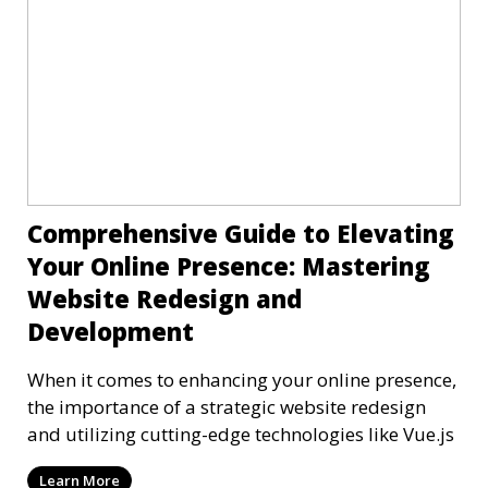
Comprehensive Guide to Elevating
Your Online Presence: Mastering
Website Redesign and
Development
When it comes to enhancing your online presence,
the importance of a strategic website redesign
and utilizing cutting-edge technologies like Vue.js
Learn More