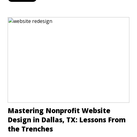
Mastering Nonprofit Website
Design in Dallas, TX: Lessons From
the Trenches