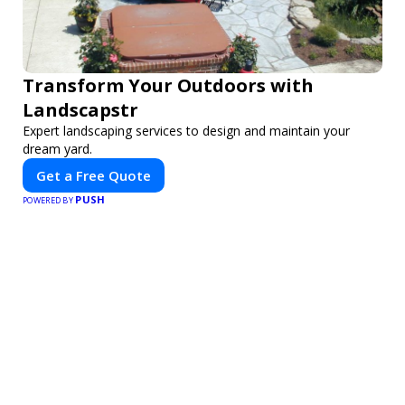
Transform Your Outdoors with
Landscapstr
Expert landscaping services to design and maintain your
dream yard.
Get a Free Quote
PUSH
POWERED BY