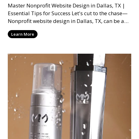
Master Nonprofit Website Design in Dallas, TX |
Essential Tips for Success Let's cut to the chase—
Nonprofit website design in Dallas, TX, can be a
mi
Learn More