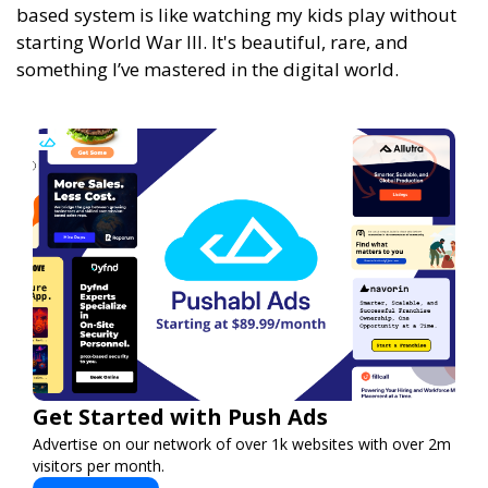
based system is like watching my kids play without
starting World War III. It's beautiful, rare, and
something I’ve mastered in the digital world.
Get Started with Push Ads
Advertise on our network of over 1k websites with over 2m
visitors per month.