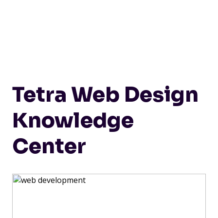
Tetra Web Design
Knowledge
Center