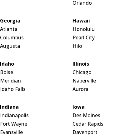
Orlando
Georgia
Hawaii
Atlanta
Honolulu
Columbus
Pearl City
Augusta
Hilo
Idaho
Illinois
Boise
Chicago
Meridian
Naperville
Idaho Falls
Aurora
Indiana
Iowa
Indianapolis
Des Moines
Fort Wayne
Cedar Rapids
Evansville
Davenport