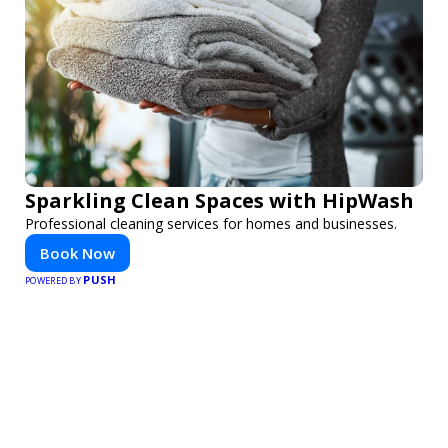
Sparkling Clean Spaces with HipWash
Professional cleaning services for homes and businesses.
Book Now
PUSH
POWERED BY