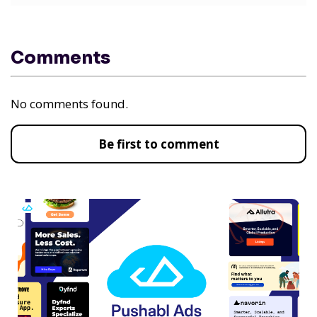
Comments
No comments found.
Be first to comment