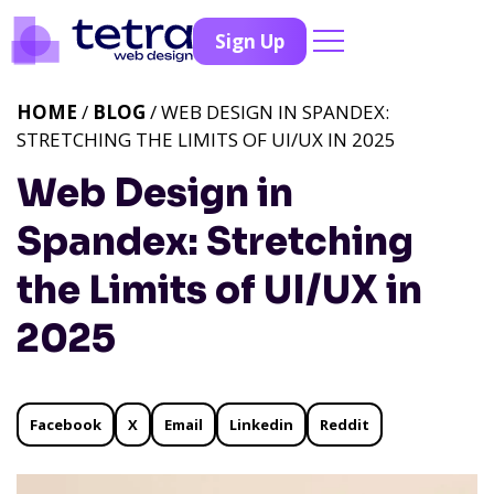
Sign Up
HOME
/
BLOG
/ WEB DESIGN IN SPANDEX:
STRETCHING THE LIMITS OF UI/UX IN 2025
Web Design in
Spandex: Stretching
the Limits of UI/UX in
2025
Facebook
X
Email
Linkedin
Reddit