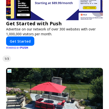
Get Started with Push
Advertise on our network of over 300 websites with over
1,000,000 visitors per month.
Get Started
PUSH
POWERED BY
1/3