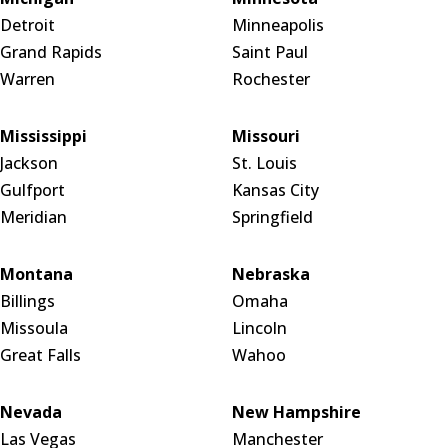
Detroit
Minneapolis
Grand Rapids
Saint Paul
Warren
Rochester
Mississippi
Missouri
Jackson
St. Louis
Gulfport
Kansas City
Meridian
Springfield
Montana
Nebraska
Billings
Omaha
Missoula
Lincoln
Great Falls
Wahoo
Nevada
New Hampshire
Las Vegas
Manchester