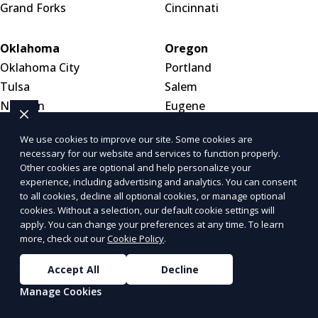
Grand Forks
Cincinnati
Oklahoma
Oregon
Oklahoma City
Portland
Tulsa
Salem
Norman
Eugene
We use cookies to improve our site. Some cookies are
Pennsylvania
Puerto Rico
necessary for our website and services to function properly.
Philadelphia
San Juan
Other cookies are optional and help personalize your
experience, including advertising and analytics. You can consent
Pittsburgh
Bayamón
to all cookies, decline all optional cookies, or manage optional
Allentown
Carolina
cookies. Without a selection, our default cookie settings will
apply. You can change your preferences at any time. To learn
more, check out our
Cookie Policy
.
Rhode Island
South Carolina
Providence
Charleston
Accept All
Decline
Newport
Columbia
Manage Cookies
Woonsocket
Myrtle Beach