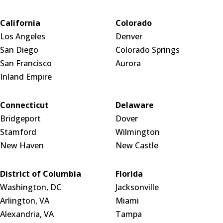
California
Colorado
Los Angeles
Denver
San Diego
Colorado Springs
San Francisco
Aurora
Inland Empire
Connecticut
Delaware
Bridgeport
Dover
Stamford
Wilmington
New Haven
New Castle
District of Columbia
Florida
Washington, DC
Jacksonville
Arlington, VA
Miami
Alexandria, VA
Tampa