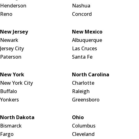
Henderson
Nashua
Reno
Concord
New Jersey
New Mexico
Newark
Albuquerque
Jersey City
Las Cruces
Paterson
Santa Fe
New York
North Carolina
New York City
Charlotte
Buffalo
Raleigh
Yonkers
Greensboro
North Dakota
Ohio
Bismarck
Columbus
Fargo
Cleveland