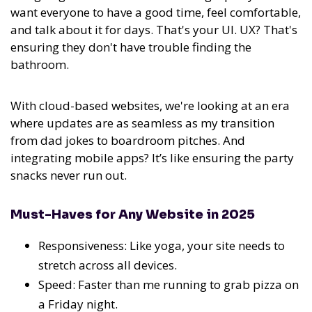
want everyone to have a good time, feel comfortable,
and talk about it for days. That's your UI. UX? That's
ensuring they don't have trouble finding the
bathroom.
With cloud-based websites, we're looking at an era
where updates are as seamless as my transition
from dad jokes to boardroom pitches. And
integrating mobile apps? It’s like ensuring the party
snacks never run out.
Must-Haves for Any Website in 2025
Responsiveness: Like yoga, your site needs to
stretch across all devices.
Speed: Faster than me running to grab pizza on
a Friday night.