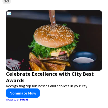
3/3
Celebrate Excellence with City Best
Awards
Recognizing top businesses and services in your city.
Nominate Now
PUSH
POWERED BY