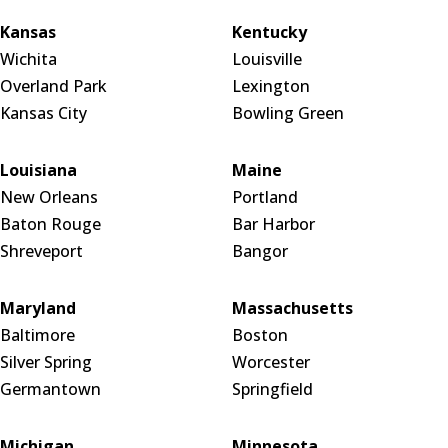
Kansas
Kentucky
Wichita
Louisville
Overland Park
Lexington
Kansas City
Bowling Green
Louisiana
Maine
New Orleans
Portland
Baton Rouge
Bar Harbor
Shreveport
Bangor
Maryland
Massachusetts
Baltimore
Boston
Silver Spring
Worcester
Germantown
Springfield
Michigan
Minnesota