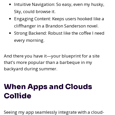
Intuitive Navigation: So easy, even my husky,
Sky, could browse it.
Engaging Content: Keeps users hooked like a
cliffhanger in a Brandon Sanderson novel.
Strong Backend: Robust like the coffee I need
every morning.
And there you have it—your blueprint for a site
that's more popular than a barbeque in my
backyard during summer.
When Apps and Clouds
Collide
Seeing my app seamlessly integrate with a cloud-