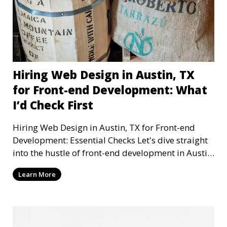
Hiring Web Design in Austin, TX
for Front-end Development: What
I’d Check First
Hiring Web Design in Austin, TX for Front-end
Development: Essential Checks Let's dive straight
into the hustle of front-end development in Austin,
T
Learn More