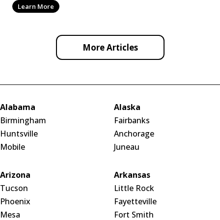
Learn More
More Articles
Alabama
Alaska
Birmingham
Fairbanks
Huntsville
Anchorage
Mobile
Juneau
Arizona
Arkansas
Tucson
Little Rock
Phoenix
Fayetteville
Mesa
Fort Smith