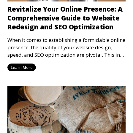
Revitalize Your Online Presence: A
Comprehensive Guide to Website
Redesign and SEO Optimization
When it comes to establishing a formidable online
presence, the quality of your website design,
speed, and SEO optimization are pivotal. This in-
dep
Learn More