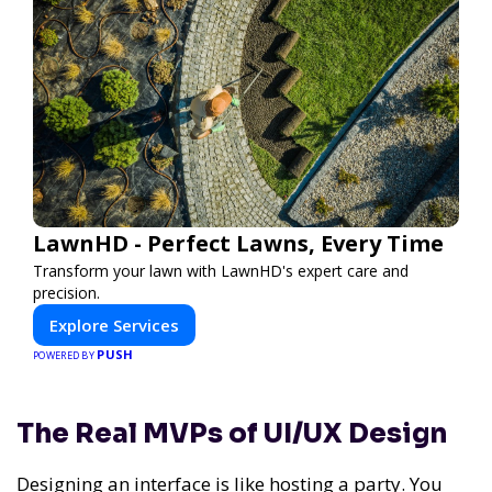
LawnHD - Perfect Lawns, Every Time
Transform your lawn with LawnHD's expert care and
precision.
Explore Services
PUSH
POWERED BY
The Real MVPs of UI/UX Design
Designing an interface is like hosting a party. You