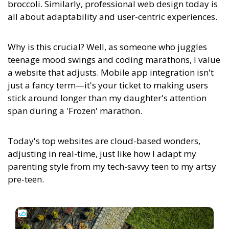
broccoli. Similarly, professional web design today is
all about adaptability and user-centric experiences.
Why is this crucial? Well, as someone who juggles
teenage mood swings and coding marathons, I value
a website that adjusts. Mobile app integration isn't
just a fancy term—it's your ticket to making users
stick around longer than my daughter's attention
span during a 'Frozen' marathon.
Today's top websites are cloud-based wonders,
adjusting in real-time, just like how I adapt my
parenting style from my tech-savvy teen to my artsy
pre-teen.