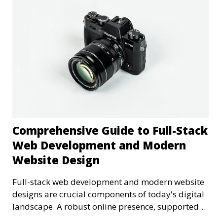
Comprehensive Guide to Full-Stack
Web Development and Modern
Website Design
Full-stack web development and modern website
designs are crucial components of today's digital
landscape. A robust online presence, supported
by ef