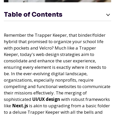
Table of Contents
Remember the Trapper Keeper, that binder/folder
hybrid that promised to organize your school life
with pockets and Velcro? Much like a Trapper
Keeper, today's web design strategies aim to
consolidate and enhance the user experience,
ensuring every element is exactly where it needs to
be. In the ever-evolving digital landscape,
organizations, especially nonprofits, require
compelling and functional websites to communicate
their missions effectively. The merging of
sophisticated
UI/UX design
with robust frameworks
like
Next.js
is akin to upgrading from a basic folder
to a deluxe Trapper Keeper with all the bells and