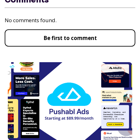
No comments found.
Be first to comment