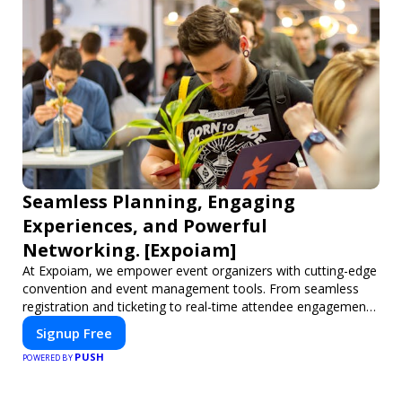
Seamless Planning, Engaging
Experiences, and Powerful
Networking. [Expoiam]
At Expoiam, we empower event organizers with cutting-edge
convention and event management tools. From seamless
registration and ticketing to real-time attendee engagement
and networking, our platform is designed to elevate your
Signup Free
events. Whether you're planning a trade show, conference,
PUSH
or corporate event, Expoiam ensures a smooth,
POWERED BY
professional, and interactive experience.