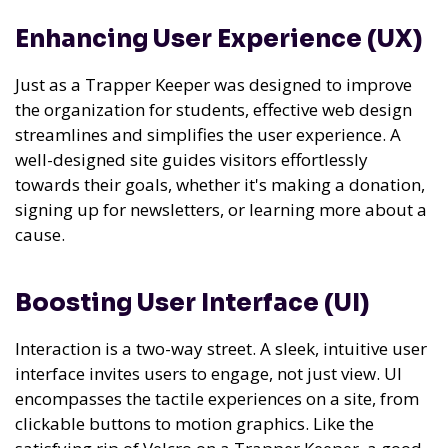
Enhancing User Experience (UX)
Just as a Trapper Keeper was designed to improve
the organization for students, effective web design
streamlines and simplifies the user experience. A
well-designed site guides visitors effortlessly
towards their goals, whether it's making a donation,
signing up for newsletters, or learning more about a
cause.
Boosting User Interface (UI)
Interaction is a two-way street. A sleek, intuitive user
interface invites users to engage, not just view. UI
encompasses the tactile experiences on a site, from
clickable buttons to motion graphics. Like the