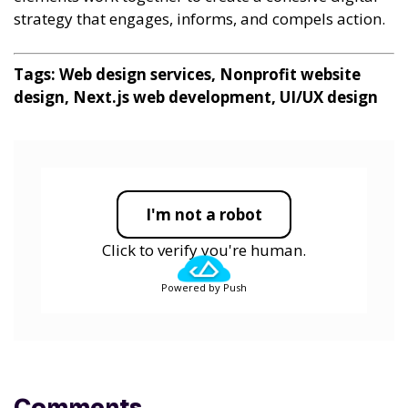
strategy that engages, informs, and compels action.
Tags: Web design services, Nonprofit website
design, Next.js web development, UI/UX design
I'm not a robot
Click to verify you're human.
Powered by Push
Comments