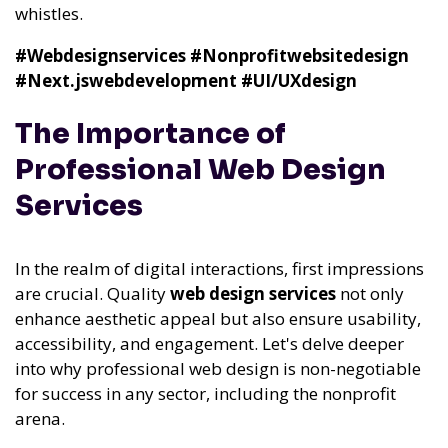
whistles.
#Webdesignservices
#Nonprofitwebsitedesign
#Next.jswebdevelopment
#UI/UXdesign
The Importance of
Professional Web Design
Services
In the realm of digital interactions, first impressions
are crucial. Quality
web design services
not only
enhance aesthetic appeal but also ensure usability,
accessibility, and engagement. Let's delve deeper
into why professional web design is non-negotiable
for success in any sector, including the nonprofit
arena.