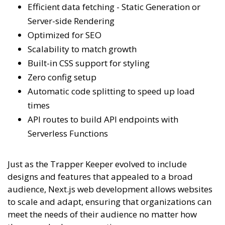
Efficient data fetching - Static Generation or
Server-side Rendering
Optimized for SEO
Scalability to match growth
Built-in CSS support for styling
Zero config setup
Automatic code splitting to speed up load
times
API routes to build API endpoints with
Serverless Functions
Just as the Trapper Keeper evolved to include
designs and features that appealed to a broad
audience, Next.js web development allows websites
to scale and adapt, ensuring that organizations can
meet the needs of their audience no matter how