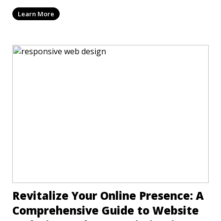
mi
Learn More
Revitalize Your Online Presence: A
Comprehensive Guide to Website