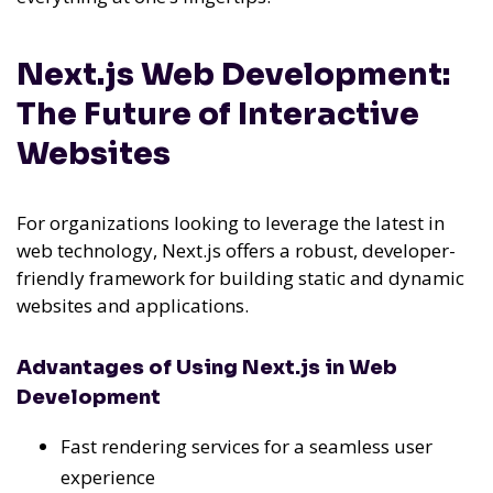
Next.js Web Development:
The Future of Interactive
Websites
For organizations looking to leverage the latest in
web technology, Next.js offers a robust, developer-
friendly framework for building static and dynamic
websites and applications.
Advantages of Using Next.js in Web
Development
Fast rendering services for a seamless user
experience