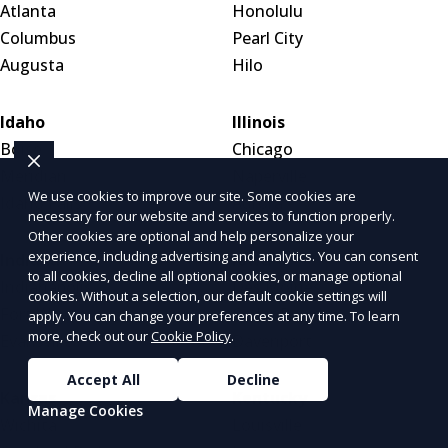
Atlanta
Honolulu
Columbus
Pearl City
Augusta
Hilo
Idaho
Illinois
Boise
Chicago
Meridian
Naperville
We use cookies to improve our site. Some cookies are
Idaho Falls
Aurora
necessary for our website and services to function properly.
Other cookies are optional and help personalize your
experience, including advertising and analytics. You can consent
Indiana
Iowa
to all cookies, decline all optional cookies, or manage optional
Indianapolis
Des Moines
cookies. Without a selection, our default cookie settings will
Fort Wayne
Cedar Rapids
apply. You can change your preferences at any time. To learn
more, check out our
Cookie Policy
.
Evansville
Davenport
Accept All
Decline
Kansas
Kentucky
Manage Cookies
Wichita
Louisville