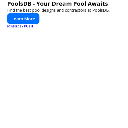
PoolsDB - Your Dream Pool Awaits
Find the best pool designs and contractors at PoolsDB.
Learn More
PUSH
POWERED BY