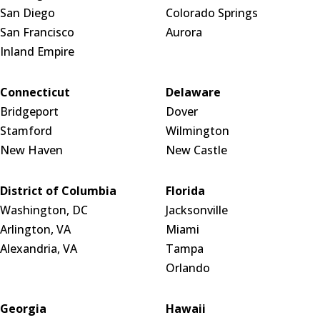
San Diego
Colorado Springs
San Francisco
Aurora
Inland Empire
Connecticut
Delaware
Bridgeport
Dover
Stamford
Wilmington
New Haven
New Castle
District of Columbia
Florida
Washington, DC
Jacksonville
Arlington, VA
Miami
Alexandria, VA
Tampa
Orlando
Georgia
Hawaii