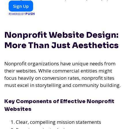
or diet-specific meals, PeerMeal is your trusted partner for
Sign Up
hassle-free meal prep.
PUSH
POWERED BY
Nonprofit Website Design:
More Than Just Aesthetics
Nonprofit organizations have unique needs from
their websites. While commercial entities might
focus heavily on conversion rates, nonprofit sites
must excel in storytelling and community building.
Key Components of Effective Nonprofit
Websites
Clear, compelling mission statements