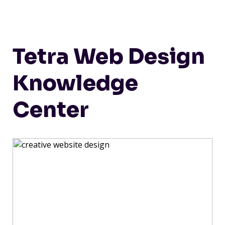
Tetra Web Design
Knowledge
Center