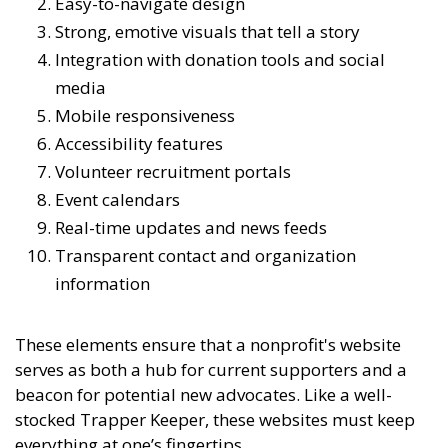
Easy-to-navigate design
Strong, emotive visuals that tell a story
Integration with donation tools and social
media
Mobile responsiveness
Accessibility features
Volunteer recruitment portals
Event calendars
Real-time updates and news feeds
Transparent contact and organization
information
These elements ensure that a nonprofit's website
serves as both a hub for current supporters and a
beacon for potential new advocates. Like a well-
stocked Trapper Keeper, these websites must keep
everything at one’s fingertips.