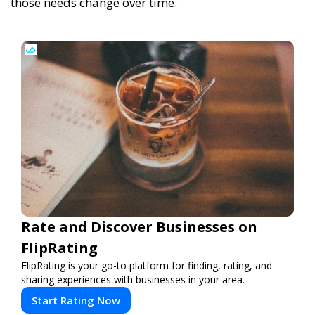
those needs change over time.
Rate and Discover Businesses on
FlipRating
FlipRating is your go-to platform for finding, rating, and
sharing experiences with businesses in your area.
Start Rating Now