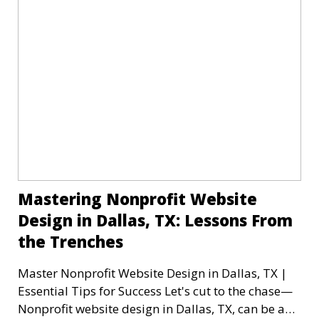
Mastering Nonprofit Website
Design in Dallas, TX: Lessons From
the Trenches
Master Nonprofit Website Design in Dallas, TX |
Essential Tips for Success Let's cut to the chase—
Nonprofit website design in Dallas, TX, can be a