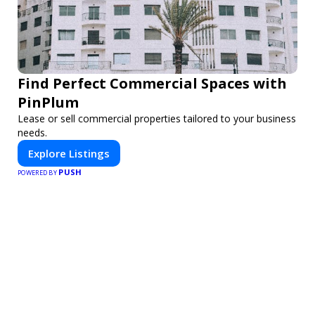
Find Perfect Commercial Spaces with
PinPlum
Lease or sell commercial properties tailored to your business
needs.
Explore Listings
PUSH
POWERED BY