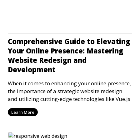
Comprehensive Guide to Elevating
Your Online Presence: Mastering
Website Redesign and
Development
When it comes to enhancing your online presence,
the importance of a strategic website redesign
and utilizing cutting-edge technologies like Vue.js
Learn More