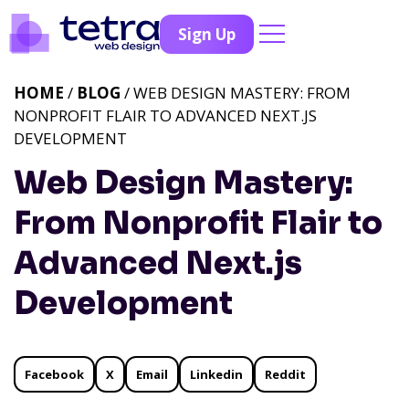
Sign Up
HOME
/
BLOG
/ WEB DESIGN MASTERY: FROM
NONPROFIT FLAIR TO ADVANCED NEXT.JS
DEVELOPMENT
Web Design Mastery:
From Nonprofit Flair to
Advanced Next.js
Development
Facebook
X
Email
Linkedin
Reddit