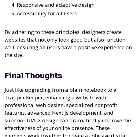
Responsive and adaptive design
Accessibility for all users
By adhering to these principles, designers create
websites that not only look good but also function
well, ensuring all users have a positive experience on
the site.
Final Thoughts
Just like upgrading from a plain notebook to a
Trapper Keeper, enhancing a website with
professional web design, specialized nonprofit
features, advanced Next.js development, and
superior UI/UX design can dramatically improve the
effectiveness of your online presence. These
elements work together to create a cohesive digital