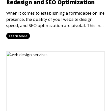
Redesign and SEO Optimization
When it comes to establishing a formidable online
presence, the quality of your website design,
speed, and SEO optimization are pivotal. This in-
dep
Learn More