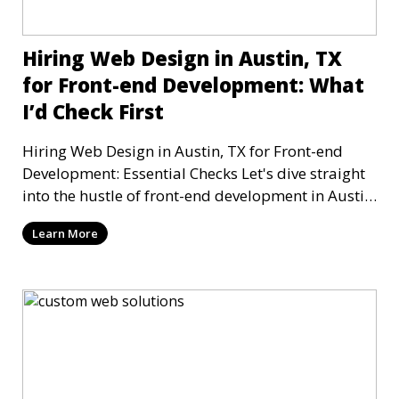
Hiring Web Design in Austin, TX
for Front-end Development: What
I’d Check First
Hiring Web Design in Austin, TX for Front-end
Development: Essential Checks Let's dive straight
into the hustle of front-end development in Austin,
T
Learn More