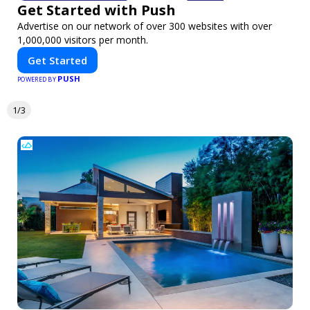
Get Started with Push
Advertise on our network of over 300 websites with over
1,000,000 visitors per month.
Get Started
PUSH
POWERED BY
1/3