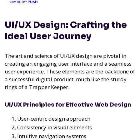
PUSH
POWERED BY
UI/UX Design: Crafting the
Ideal User Journey
The art and science of UI/UX design are pivotal in
creating an engaging user interface and a seamless
user experience. These elements are the backbone of
a successful digital product, much like the sturdy
rings of a Trapper Keeper.
UI/UX Principles for Effective Web Design
User-centric design approach
Consistency in visual elements
Intuitive navigation systems