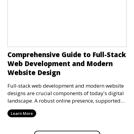
Comprehensive Guide to Full-Stack
Web Development and Modern
Website Design
Full-stack web development and modern website
designs are crucial components of today's digital
landscape. A robust online presence, supported
by ef
Learn More