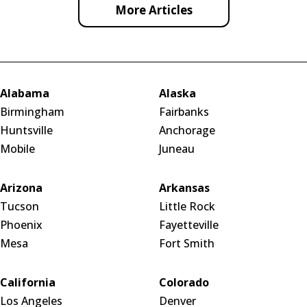
More Articles
Alabama
Alaska
Birmingham
Fairbanks
Huntsville
Anchorage
Mobile
Juneau
Arizona
Arkansas
Tucson
Little Rock
Phoenix
Fayetteville
Mesa
Fort Smith
California
Colorado
Los Angeles
Denver