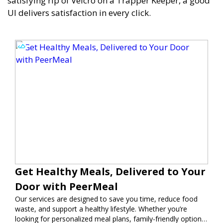
satisfying rip of Velcro on a Trapper Keeper, a good
UI delivers satisfaction in every click.
Get Healthy Meals, Delivered to Your
Door with PeerMeal
Our services are designed to save you time, reduce food
waste, and support a healthy lifestyle. Whether you’re
looking for personalized meal plans, family-friendly options,