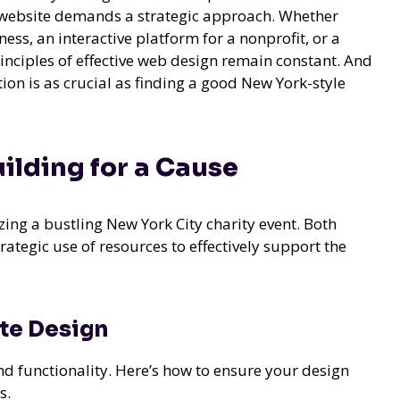
ul website demands a strategic approach. Whether
ess, an interactive platform for a nonprofit, or a
inciples of effective web design remain constant. And
tion is as crucial as finding a good New York-style
ilding for a Cause
zing a bustling New York City charity event. Both
ategic use of resources to effectively support the
te Design
and functionality. Here’s how to ensure your design
s.