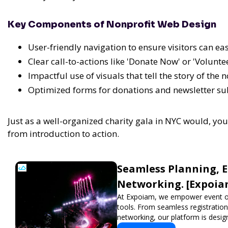
Key Components of Nonprofit Web Design
User-friendly navigation to ensure visitors can ea
Clear call-to-actions like 'Donate Now' or 'Volunte
Impactful use of visuals that tell the story of the 
Optimized forms for donations and newsletter su
Just as a well-organized charity gala in NYC would, yo
from introduction to action.
Seamless Planning, 
Networking. [Expoia
At Expoiam, we empower event o
tools. From seamless registratio
networking, our platform is desig
show, conference, or corporate e