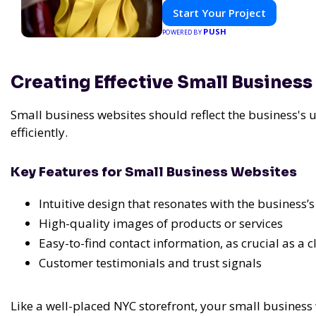
Start Your Project
PUSH
POWERED BY
Creating Effective Small Busines
Small business websites should reflect the business's 
efficiently.
Key Features for Small Business Websites
Intuitive design that resonates with the business’
High-quality images of products or services
Easy-to-find contact information, as crucial as a
Customer testimonials and trust signals
Like a well-placed NYC storefront, your small business