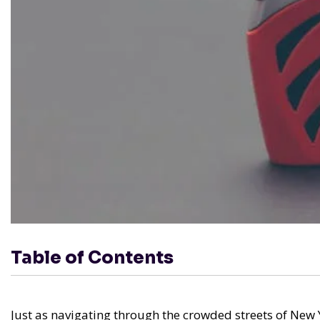
Table of Contents
Just as navigating through the crowded streets of New 