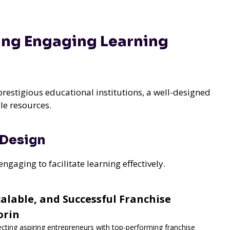
ing Engaging Learning
prestigious educational institutions, a well-designed
le resources.
 Design
aging to facilitate learning effectively.
lable, and Successful Franchise
orin
ecting aspiring entrepreneurs with top-performing franchise