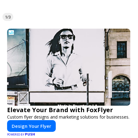
1/3
Elevate Your Brand with FoxFlyer
Custom flyer designs and marketing solutions for businesses.
Design Your Flyer
PUSH
POWERED BY