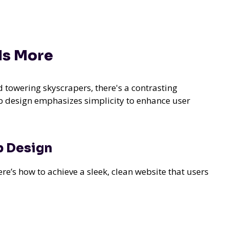
Is More
 towering skyscrapers, there's a contrasting
b design emphasizes simplicity to enhance user
b Design
e’s how to achieve a sleek, clean website that users