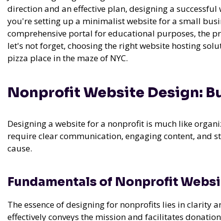
direction and an effective plan, designing a successf
you're setting up a minimalist website for a small busin
comprehensive portal for educational purposes, the pr
let's not forget, choosing the right website hosting solu
pizza place in the maze of NYC.
Nonprofit Website Design: Bu
Designing a website for a nonprofit is much like organi
require clear communication, engaging content, and str
cause.
Fundamentals of Nonprofit Websi
The essence of designing for nonprofits lies in clarity 
effectively conveys the mission and facilitates donation