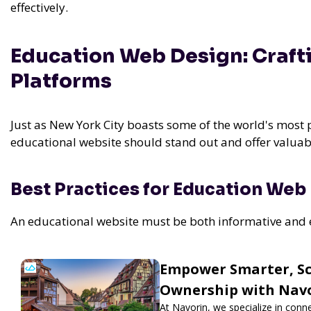
effectively.
Education Web Design: Craft
Platforms
Just as New York City boasts some of the world's most 
educational website should stand out and offer valuab
Best Practices for Education Web
An educational website must be both informative and eng
Empower Smarter, Sca
Ownership with Nav
At Navorin, we specialize in conn