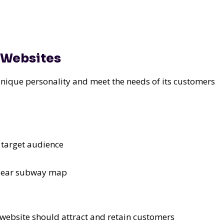
s Websites
unique personality and meet the needs of its customers
s target audience
 clear subway map
 website should attract and retain customers