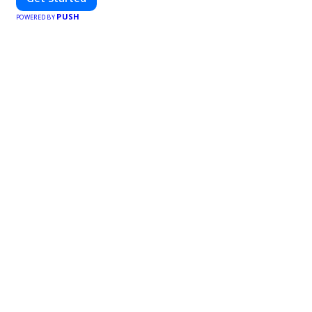
PUSH
POWERED BY