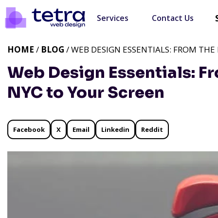
Services
Contact Us
HOME
/
BLOG
/ WEB DESIGN ESSENTIALS: FROM THE
Web Design Essentials: Fr
NYC to Your Screen
Facebook
X
Email
Linkedin
Reddit