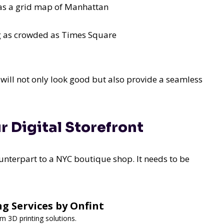
 as a grid map of Manhattan
ng as crowded as Times Square
will not only look good but also provide a seamless
r Digital Storefront
ounterpart to a NYC boutique shop. It needs to be
ng Services by Onfint
om 3D printing solutions.