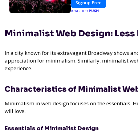
Signup Free
experience.
PUSH
POWERED BY
Minimalist Web Design: Less 
In a city known for its extravagant Broadway shows and
appreciation for minimalism. Similarly, minimalist we
experience.
Characteristics of Minimalist We
Minimalism in web design focuses on the essentials. Her
will love.
Essentials of Minimalist Design