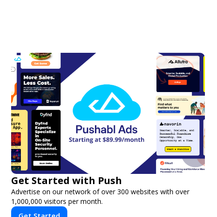
Get Started with Push
Advertise on our network of over 300 websites with over
1,000,000 visitors per month.
Get Started