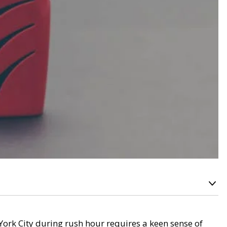
York City during rush hour requires a keen sense of