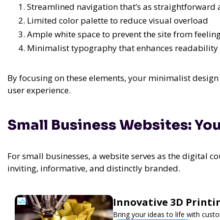
Streamlined navigation that’s as straightforward
Limited color palette to reduce visual overload
Ample white space to prevent the site from feeli
Minimalist typography that enhances readability
By focusing on these elements, your minimalist design 
user experience.
Small Business Websites: You
For small businesses, a website serves as the digital c
inviting, informative, and distinctly branded.
Innovative 3D Printi
Bring your ideas to life with cust