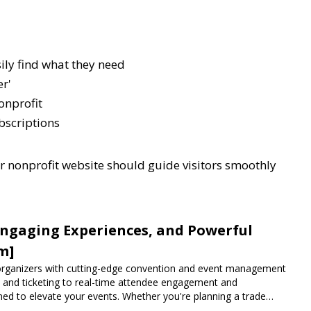
sily find what they need
er'
nonprofit
bscriptions
ur nonprofit website should guide visitors smoothly
Engaging Experiences, and Powerful
m]
rganizers with cutting-edge convention and event management
n and ticketing to real-time attendee engagement and
ned to elevate your events. Whether you're planning a trade
vent, Expoiam ensures a smooth, professional, and interactive