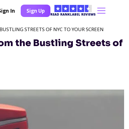
Sign In
Sign Up
READ RANKLABEL REVIEWS
 BUSTLING STREETS OF NYC TO YOUR SCREEN
om the Bustling Streets of