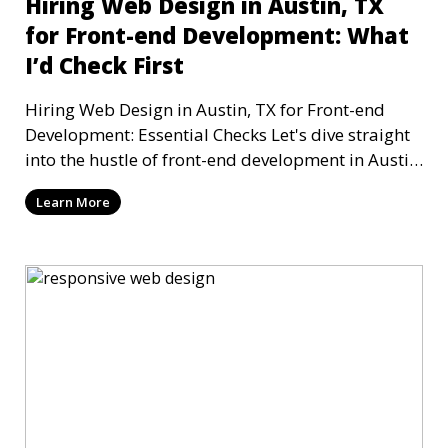
Hiring Web Design in Austin, TX
for Front-end Development: What
I’d Check First
Hiring Web Design in Austin, TX for Front-end
Development: Essential Checks Let's dive straight
into the hustle of front-end development in Austin,
T
Learn More