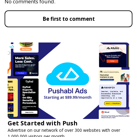
No comments found.
Be first to comment
Get Started with Push
Advertise on our network of over 300 websites with over
1,000,000 visitors per month.