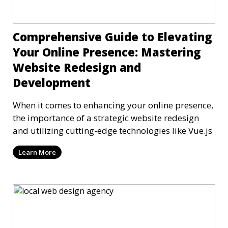
Comprehensive Guide to Elevating
Your Online Presence: Mastering
Website Redesign and
Development
When it comes to enhancing your online presence,
the importance of a strategic website redesign
and utilizing cutting-edge technologies like Vue.js
Learn More