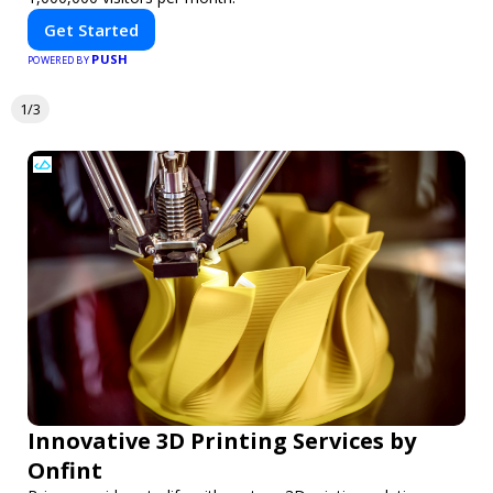
Get Started
PUSH
POWERED BY
1/3
Innovative 3D Printing Services by
Onfint