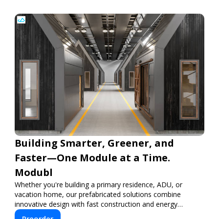
Building Smarter, Greener, and
Faster—One Module at a Time.
Modubl
Whether you're building a primary residence, ADU, or
vacation home, our prefabricated solutions combine
innovative design with fast construction and energy
efficiency—helping you create your dream home, faster
Preorder