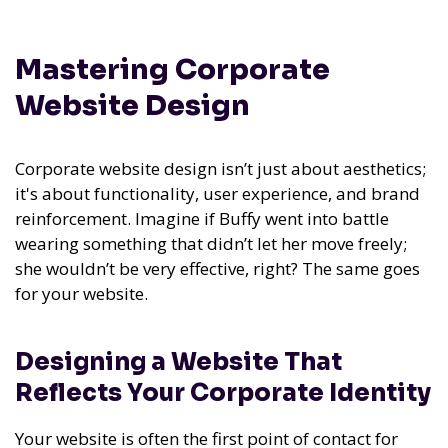
Mastering Corporate
Website Design
Corporate website design isn’t just about aesthetics;
it's about functionality, user experience, and brand
reinforcement. Imagine if Buffy went into battle
wearing something that didn’t let her move freely;
she wouldn’t be very effective, right? The same goes
for your website.
Designing a Website That
Reflects Your Corporate Identity
Your website is often the first point of contact for