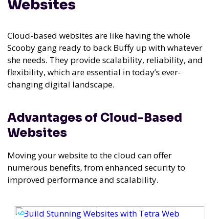
Websites
Cloud-based websites are like having the whole
Scooby gang ready to back Buffy up with whatever
she needs. They provide scalability, reliability, and
flexibility, which are essential in today’s ever-
changing digital landscape.
Advantages of Cloud-Based
Websites
Moving your website to the cloud can offer
numerous benefits, from enhanced security to
improved performance and scalability.