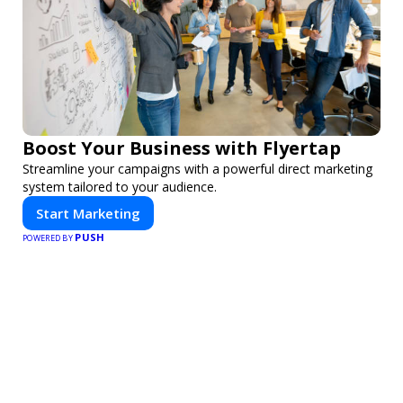
Boost Your Business with Flyertap
Streamline your campaigns with a powerful direct marketing
system tailored to your audience.
Start Marketing
PUSH
POWERED BY