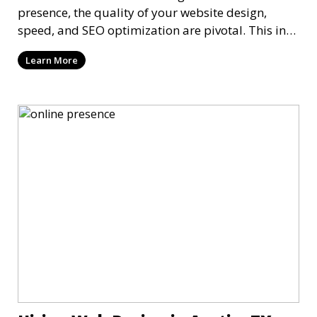
presence, the quality of your website design,
speed, and SEO optimization are pivotal. This in-
dep
Learn More