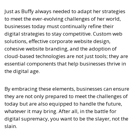
Just as Buffy always needed to adapt her strategies
to meet the ever-evolving challenges of her world,
businesses today must continually refine their
digital strategies to stay competitive. Custom web
solutions, effective corporate website design,
cohesive website branding, and the adoption of
cloud-based technologies are not just tools; they are
essential components that help businesses thrive in
the digital age.
By embracing these elements, businesses can ensure
they are not only prepared to meet the challenges of
today but are also equipped to handle the future,
whatever it may bring. After all, in the battle for
digital supremacy, you want to be the slayer, not the
slain.