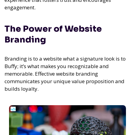
engagement.
The Power of Website
Branding
Branding is to a website what a signature look is to
Buffy; it’s what makes you recognizable and
memorable. Effective website branding
communicates your unique value proposition and
builds loyalty.