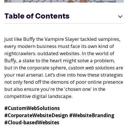
Table of Contents
Just like Buffy the Vampire Slayer tackled vampires,
every modern business must face its own kind of
nightcrawlers: outdated websites. In the world of
Buffy, a stake to the heart might solve a problem,
but in the corporate sphere,
custom web solutions
are
your real arsenal. Let’s dive into how these strategies
not only fend off the demons of poor online presence
but also ensure you're the 'chosen one' in the
competitive digital landscape.
#CustomWebSolutions
#CorporateWebsiteDesign
#WebsiteBranding
#Cloud-basedWebsites