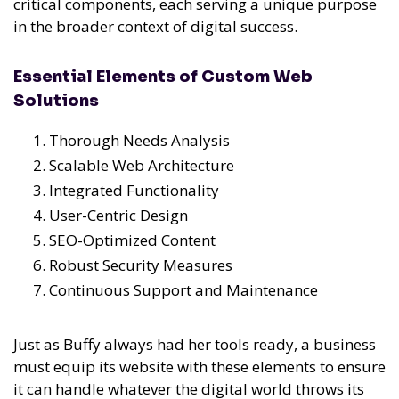
critical components, each serving a unique purpose
in the broader context of digital success.
Essential Elements of Custom Web
Solutions
Thorough Needs Analysis
Scalable Web Architecture
Integrated Functionality
User-Centric Design
SEO-Optimized Content
Robust Security Measures
Continuous Support and Maintenance
Just as Buffy always had her tools ready, a business
must equip its website with these elements to ensure
it can handle whatever the digital world throws its