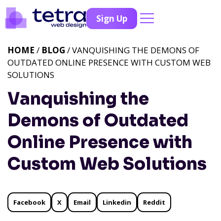
Sign Up
HOME
/
BLOG
/ VANQUISHING THE DEMONS OF
OUTDATED ONLINE PRESENCE WITH CUSTOM WEB
SOLUTIONS
Vanquishing the
Demons of Outdated
Online Presence with
Custom Web Solutions
Facebook
X
Email
Linkedin
Reddit