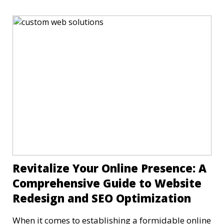
Revitalize Your Online Presence: A
Comprehensive Guide to Website
Redesign and SEO Optimization
When it comes to establishing a formidable online