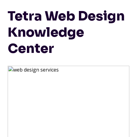
Tetra Web Design
Knowledge
Center