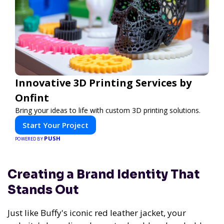
Innovative 3D Printing Services by
Onfint
Bring your ideas to life with custom 3D printing solutions.
Start Your Project
PUSH
POWERED BY
Creating a Brand Identity That
Stands Out
Just like Buffy's iconic red leather jacket, your