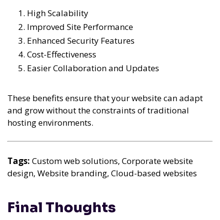
High Scalability
Improved Site Performance
Enhanced Security Features
Cost-Effectiveness
Easier Collaboration and Updates
These benefits ensure that your website can adapt
and grow without the constraints of traditional
hosting environments.
Tags:
Custom web solutions, Corporate website
design, Website branding, Cloud-based websites
Final Thoughts