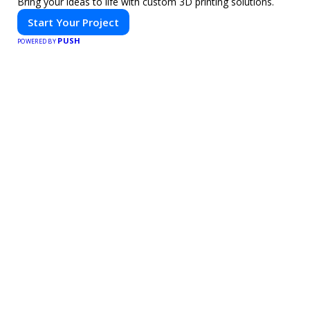
Bring your ideas to life with custom 3D printing solutions.
Start Your Project
PUSH
POWERED BY