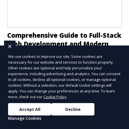
Comprehensive Guide to Full-Stack
Web Development and Modern
Website Design
We use cookies to improve our site. Some cookies are
necessary for our website and services to function properly.
Full-stack web development and modern website
Other cookies are optional and help personalize your
designs are crucial components of today's digital
experience, including advertising and analytics. You can consent
landscape. A robust online presence, supported
to all cookies, decline all optional cookies, or manage optional
cookies. Without a selection, our default cookie settings will
by ef
apply. You can change your preferences at any time. To learn
Learn More
more, check out our
Cookie Policy
.
Accept All
Decline
More Articles
Manage Cookies