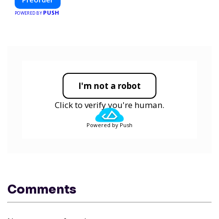
and smarter.
PUSH
POWERED BY
I'm not a robot
Click to verify you're human.
Powered by Push
Comments