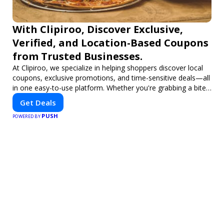
With Clipiroo, Discover Exclusive,
Verified, and Location-Based Coupons
from Trusted Businesses.
At Clipiroo, we specialize in helping shoppers discover local
coupons, exclusive promotions, and time-sensitive deals—all
in one easy-to-use platform. Whether you're grabbing a bite
to eat, booking a home service, or shopping nearby, Clipiroo
Get Deals
brings you verified savings from trusted local businesses,
PUSH
making every purchase more rewarding.
POWERED BY