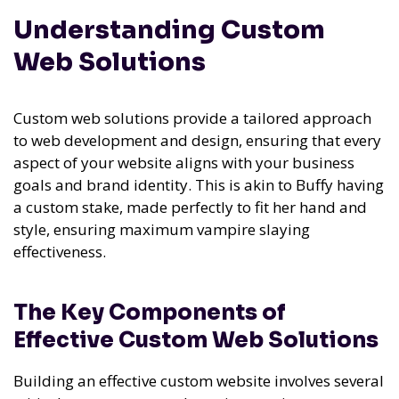
Understanding Custom
Web Solutions
Custom web solutions provide a tailored approach
to web development and design, ensuring that every
aspect of your website aligns with your business
goals and brand identity. This is akin to Buffy having
a custom stake, made perfectly to fit her hand and
style, ensuring maximum vampire slaying
effectiveness.
The Key Components of
Effective Custom Web Solutions
Building an effective custom website involves several