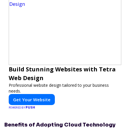
Build Stunning Websites with Tetra
Web Design
Professional website design tailored to your business
needs.
Get Your Website
PUSH
POWERED BY
Benefits of Adopting Cloud Technology