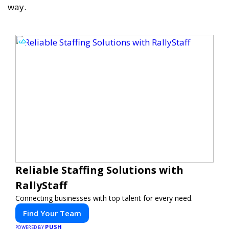
way.
Reliable Staffing Solutions with
RallyStaff
Connecting businesses with top talent for every need.
Find Your Team
PUSH
POWERED BY