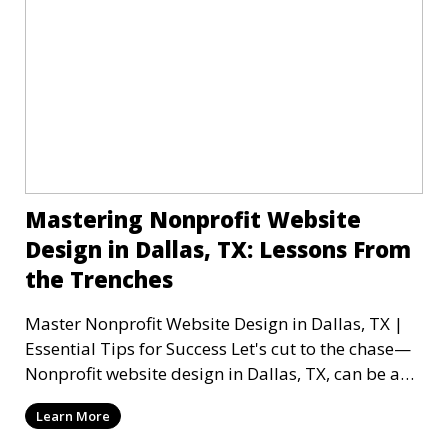
Mastering Nonprofit Website
Design in Dallas, TX: Lessons From
the Trenches
Master Nonprofit Website Design in Dallas, TX |
Essential Tips for Success Let's cut to the chase—
Nonprofit website design in Dallas, TX, can be a
mi
Learn More