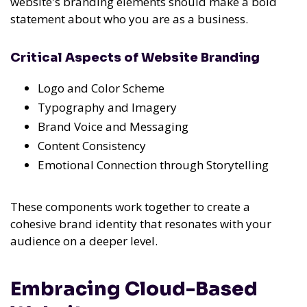
website's branding elements should make a bold
statement about who you are as a business.
Critical Aspects of Website Branding
Logo and Color Scheme
Typography and Imagery
Brand Voice and Messaging
Content Consistency
Emotional Connection through Storytelling
These components work together to create a
cohesive brand identity that resonates with your
audience on a deeper level.
Embracing Cloud-Based