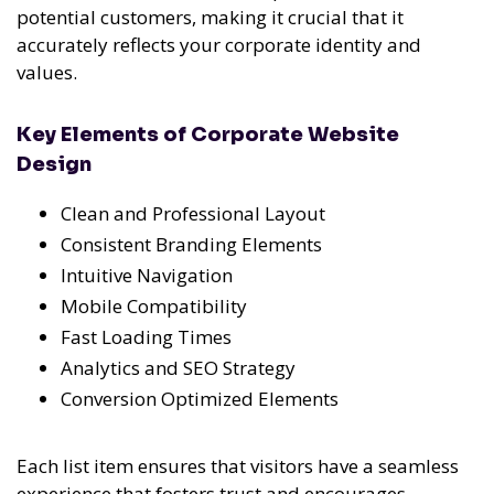
potential customers, making it crucial that it
accurately reflects your corporate identity and
values.
Key Elements of Corporate Website
Design
Clean and Professional Layout
Consistent Branding Elements
Intuitive Navigation
Mobile Compatibility
Fast Loading Times
Analytics and SEO Strategy
Conversion Optimized Elements
Each list item ensures that visitors have a seamless
experience that fosters trust and encourages