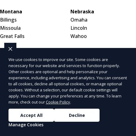
Montana
Nebraska
Billings
Omaha
Missoula
Lincoln
Great Falls
Wahoo
Nevada
New Hampshire
We use cookies to improve our site. Some cookies are
Las Vegas
Manchester
necessary for our website and services to function properly.
Henderson
Nashua
Other cookies are optional and help personalize your
Reno
Concord
experience, including advertising and analytics. You can consent
to all cookies, decline all optional cookies, or manage optional
cookies. Without a selection, our default cookie settings will
New Jersey
New Mexico
apply. You can change your preferences at any time. To learn
more, check out our
Cookie Policy
.
Newark
Albuquerque
Jersey City
Las Cruces
Accept All
Decline
Paterson
Santa Fe
Manage Cookies