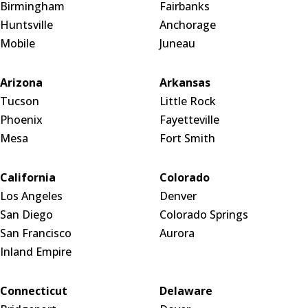
Birmingham
Fairbanks
Huntsville
Anchorage
Mobile
Juneau
Arizona
Arkansas
Tucson
Little Rock
Phoenix
Fayetteville
Mesa
Fort Smith
California
Colorado
Los Angeles
Denver
San Diego
Colorado Springs
San Francisco
Aurora
Inland Empire
Connecticut
Delaware