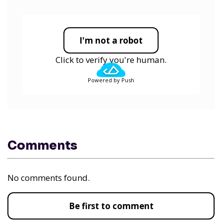
I'm not a robot
Click to verify you're human.
Powered by Push
Comments
No comments found.
Be first to comment