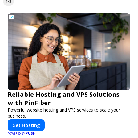
1/3
Reliable Hosting and VPS Solutions
with PinFiber
Powerful website hosting and VPS services to scale your
business.
Get Hosting
PUSH
POWERED BY