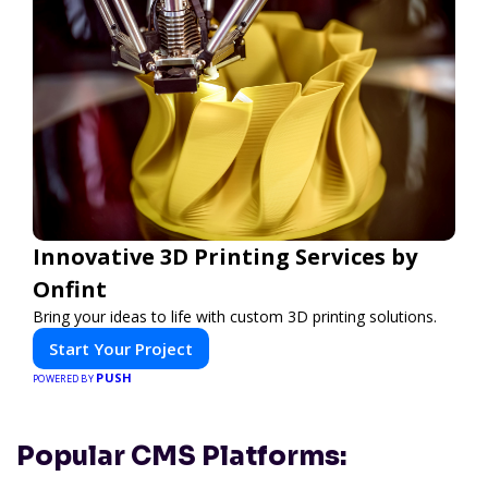
Innovative 3D Printing Services by
Onfint
Bring your ideas to life with custom 3D printing solutions.
Start Your Project
PUSH
POWERED BY
Popular CMS Platforms: