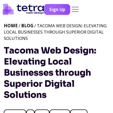
Sign Up
HOME
/
BLOG
/ TACOMA WEB DESIGN: ELEVATING
LOCAL BUSINESSES THROUGH SUPERIOR DIGITAL
SOLUTIONS
Tacoma Web Design:
Elevating Local
Businesses through
Superior Digital
Solutions