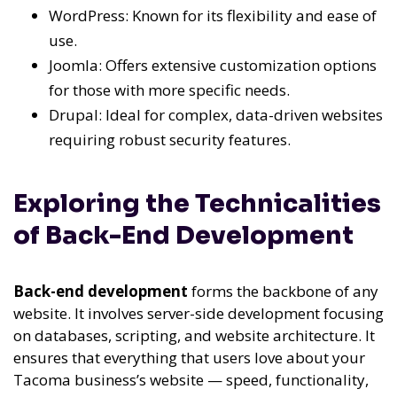
WordPress: Known for its flexibility and ease of
use.
Joomla: Offers extensive customization options
for those with more specific needs.
Drupal: Ideal for complex, data-driven websites
requiring robust security features.
Exploring the Technicalities
of Back-End Development
Back-end development
forms the backbone of any
website. It involves server-side development focusing
on databases, scripting, and website architecture. It
ensures that everything that users love about your
Tacoma business’s website — speed, functionality,