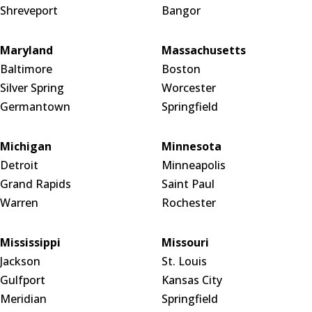
Shreveport
Bangor
Maryland
Massachusetts
Baltimore
Boston
Silver Spring
Worcester
Germantown
Springfield
Michigan
Minnesota
Detroit
Minneapolis
Grand Rapids
Saint Paul
Warren
Rochester
Mississippi
Missouri
Jackson
St. Louis
Gulfport
Kansas City
Meridian
Springfield