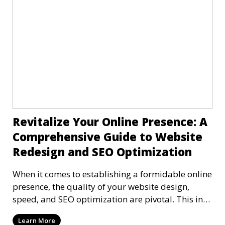
Revitalize Your Online Presence: A
Comprehensive Guide to Website
Redesign and SEO Optimization
When it comes to establishing a formidable online
presence, the quality of your website design,
speed, and SEO optimization are pivotal. This in-
dep
Learn More