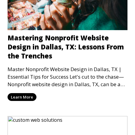
Mastering Nonprofit Website
Design in Dallas, TX: Lessons From
the Trenches
Master Nonprofit Website Design in Dallas, TX |
Essential Tips for Success Let's cut to the chase—
Nonprofit website design in Dallas, TX, can be a
mi
Learn More