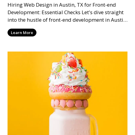
Hiring Web Design in Austin, TX for Front-end
Development: Essential Checks Let's dive straight
into the hustle of front-end development in Austin,
T
Learn More