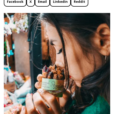
Facebook
X
Email
Linkedin
Reddit