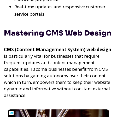
Real-time updates and responsive customer
service portals.
Mastering CMS Web Design
CMS (Content Management System) web design
is particularly vital for businesses that require
frequent updates and content management
capabilities. Tacoma businesses benefit from CMS
solutions by gaining autonomy over their content,
which in turn, empowers them to keep their website
dynamic and informative without constant external
assistance.