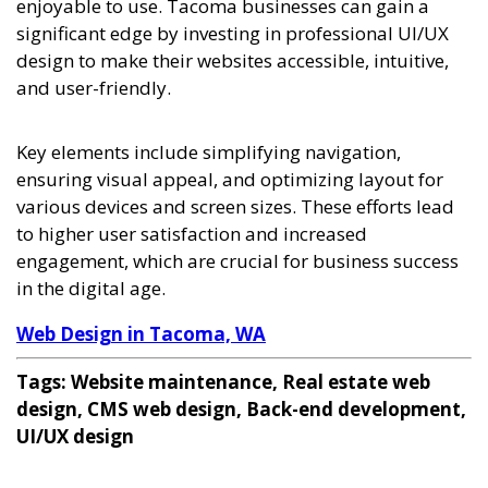
enjoyable to use. Tacoma businesses can gain a
significant edge by investing in professional UI/UX
design to make their websites accessible, intuitive,
and user-friendly.
Key elements include simplifying navigation,
ensuring visual appeal, and optimizing layout for
various devices and screen sizes. These efforts lead
to higher user satisfaction and increased
engagement, which are crucial for business success
in the digital age.
Web Design in Tacoma, WA
Tags: Website maintenance, Real estate web
design, CMS web design, Back-end development,
UI/UX design