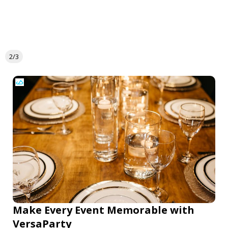
2/3
Make Every Event Memorable with
VersaParty