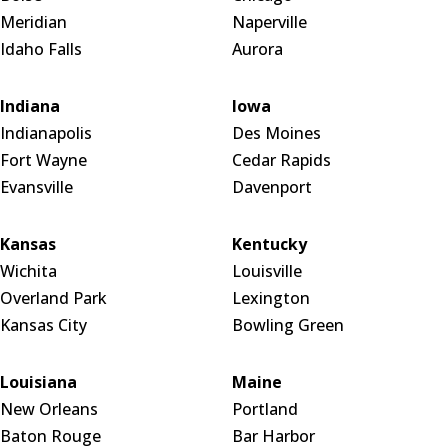
Meridian
Naperville
Idaho Falls
Aurora
Indiana
Iowa
Indianapolis
Des Moines
Fort Wayne
Cedar Rapids
Evansville
Davenport
Kansas
Kentucky
Wichita
Louisville
Overland Park
Lexington
Kansas City
Bowling Green
Louisiana
Maine
New Orleans
Portland
Baton Rouge
Bar Harbor