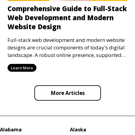
Comprehensive Guide to Full-Stack
Web Development and Modern
Website Design
Full-stack web development and modern website
designs are crucial components of today's digital
landscape. A robust online presence, supported
by ef
Learn More
More Articles
Alabama
Alaska