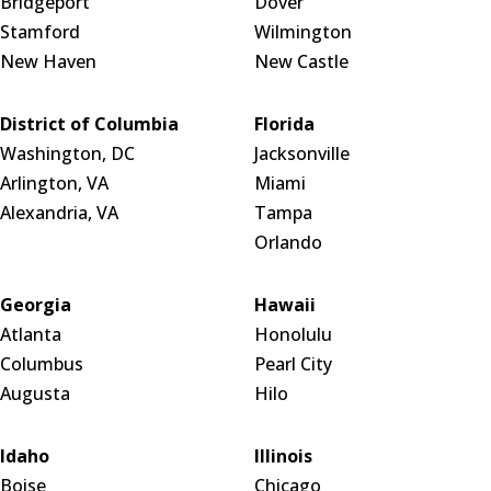
Bridgeport
Dover
Stamford
Wilmington
New Haven
New Castle
District of Columbia
Florida
Washington, DC
Jacksonville
Arlington, VA
Miami
Alexandria, VA
Tampa
Orlando
Georgia
Hawaii
Atlanta
Honolulu
Columbus
Pearl City
Augusta
Hilo
Idaho
Illinois
Boise
Chicago