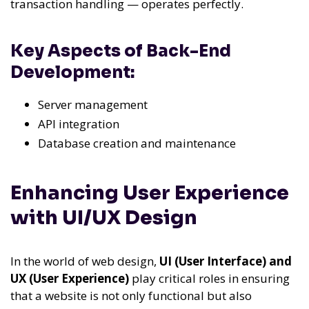
transaction handling — operates perfectly.
Key Aspects of Back-End
Development:
Server management
API integration
Database creation and maintenance
Enhancing User Experience
with UI/UX Design
In the world of web design,
UI (User Interface) and
UX (User Experience)
play critical roles in ensuring
that a website is not only functional but also