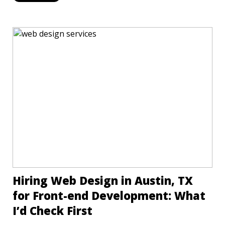
Hiring Web Design in Austin, TX
for Front-end Development: What
I’d Check First