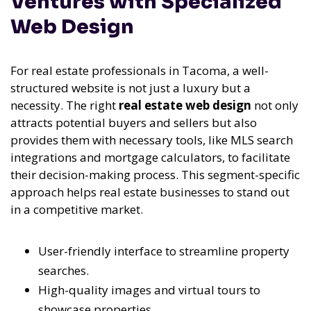
Ventures with Specialized
Web Design
For real estate professionals in Tacoma, a well-
structured website is not just a luxury but a
necessity. The right
real estate web design
not only
attracts potential buyers and sellers but also
provides them with necessary tools, like MLS search
integrations and mortgage calculators, to facilitate
their decision-making process. This segment-specific
approach helps real estate businesses to stand out
in a competitive market.
User-friendly interface to streamline property
searches.
High-quality images and virtual tours to
showcase properties.