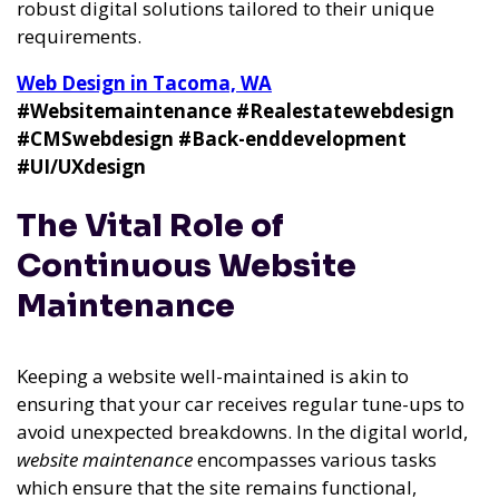
robust digital solutions tailored to their unique
requirements.
Web Design in Tacoma, WA
#Websitemaintenance
#Realestatewebdesign
#CMSwebdesign
#Back-enddevelopment
#UI/UXdesign
The Vital Role of
Continuous Website
Maintenance
Keeping a website well-maintained is akin to
ensuring that your car receives regular tune-ups to
avoid unexpected breakdowns. In the digital world,
website maintenance
encompasses various tasks
which ensure that the site remains functional,