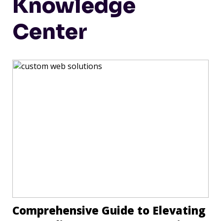
Knowledge
Center
Comprehensive Guide to Elevating