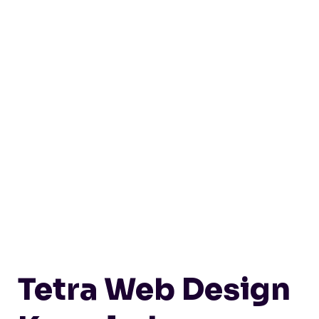
Tetra Web Design