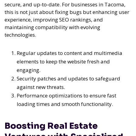
secure, and up-to-date. For businesses in Tacoma,
this is not just about fixing bugs but enhancing user
experience, improving SEO rankings, and
maintaining compatibility with evolving
technologies.
Regular updates to content and multimedia
elements to keep the website fresh and
engaging.
Security patches and updates to safeguard
against new threats.
Performance optimizations to ensure fast
loading times and smooth functionality.
Boosting Real Estate