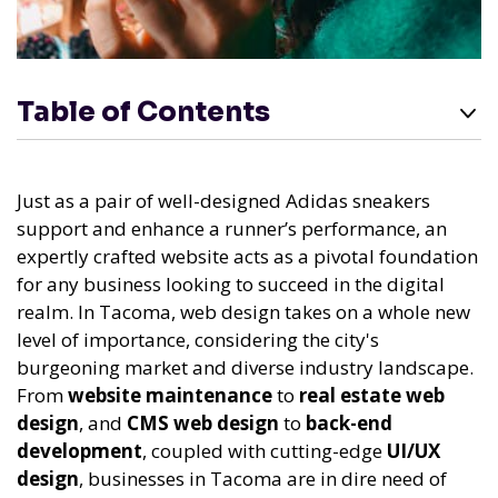
Table of Contents
Just as a pair of well-designed Adidas sneakers
support and enhance a runner’s performance, an
expertly crafted website acts as a pivotal foundation
for any business looking to succeed in the digital
realm. In Tacoma, web design takes on a whole new
level of importance, considering the city's
burgeoning market and diverse industry landscape.
From
website maintenance
to
real estate web
design
, and
CMS web design
to
back-end
development
, coupled with cutting-edge
UI/UX
design
, businesses in Tacoma are in dire need of