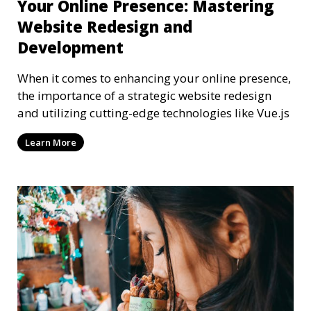
Your Online Presence: Mastering
Website Redesign and
Development
When it comes to enhancing your online presence,
the importance of a strategic website redesign
and utilizing cutting-edge technologies like Vue.js
Learn More