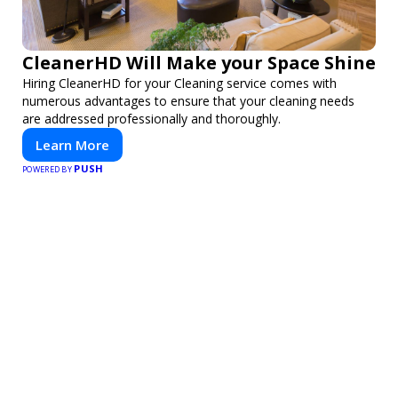
CleanerHD Will Make your Space Shine
Hiring CleanerHD for your Cleaning service comes with
numerous advantages to ensure that your cleaning needs
are addressed professionally and thoroughly.
Learn More
PUSH
POWERED BY