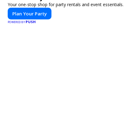
Your one-stop shop for party rentals and event essentials.
Plan Your Party
PUSH
POWERED BY