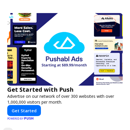
Get Started with Push
Advertise on our network of over 300 websites with over
1,000,000 visitors per month.
Get Started
PUSH
POWERED BY