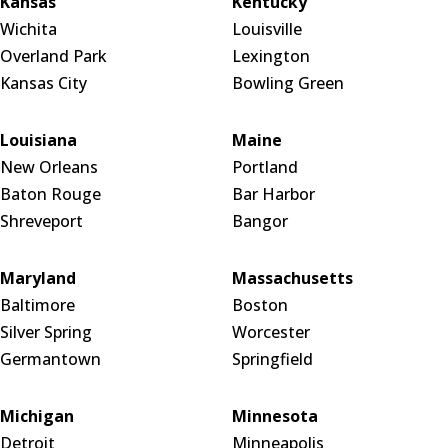
Kansas
Kentucky
Wichita
Louisville
Overland Park
Lexington
Kansas City
Bowling Green
Louisiana
Maine
New Orleans
Portland
Baton Rouge
Bar Harbor
Shreveport
Bangor
Maryland
Massachusetts
Baltimore
Boston
Silver Spring
Worcester
Germantown
Springfield
Michigan
Minnesota
Detroit
Minneapolis