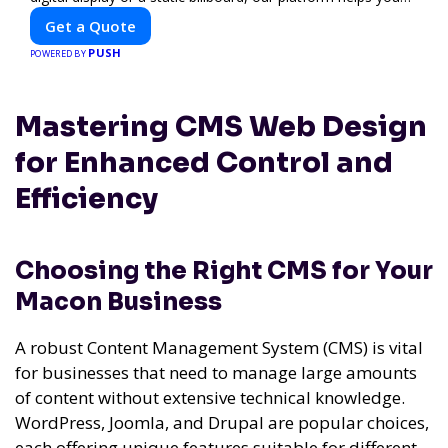
find the best locations for impactful outdoor advertising.
Get a Quote
Reach your target audience and elevate your brand visibility
PUSH
with OnBillboards.
POWERED BY
Mastering CMS Web Design
for Enhanced Control and
Efficiency
Choosing the Right CMS for Your
Macon Business
A robust Content Management System (CMS) is vital
for businesses that need to manage large amounts
of content without extensive technical knowledge.
WordPress, Joomla, and Drupal are popular choices,
each offering unique features suitable for different