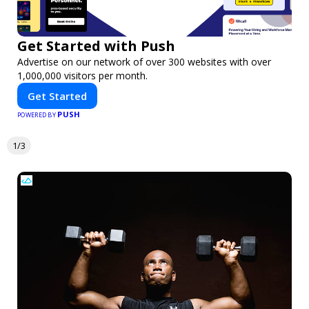
Get Started with Push
Advertise on our network of over 300 websites with over
1,000,000 visitors per month.
Get Started
PUSH
POWERED BY
1/3