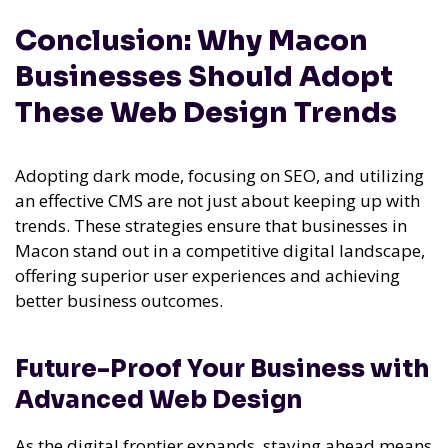
Conclusion: Why Macon
Businesses Should Adopt
These Web Design Trends
Adopting dark mode, focusing on SEO, and utilizing
an effective CMS are not just about keeping up with
trends. These strategies ensure that businesses in
Macon stand out in a competitive digital landscape,
offering superior user experiences and achieving
better business outcomes.
Future-Proof Your Business with
Advanced Web Design
As the digital frontier expands, staying ahead means