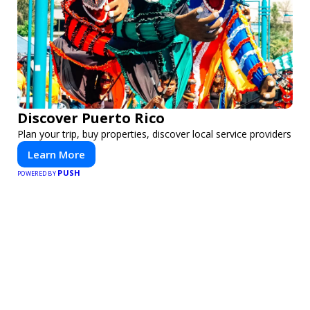
Discover Puerto Rico
Plan your trip, buy properties, discover local service providers
Learn More
PUSH
POWERED BY