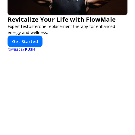
Revitalize Your Life with FlowMale
Expert testosterone replacement therapy for enhanced
energy and wellness.
Get Started
PUSH
POWERED BY