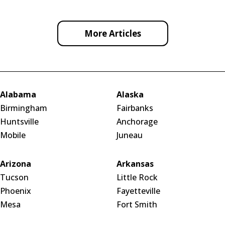
More Articles
Alabama
Alaska
Birmingham
Fairbanks
Huntsville
Anchorage
Mobile
Juneau
Arizona
Arkansas
Tucson
Little Rock
Phoenix
Fayetteville
Mesa
Fort Smith