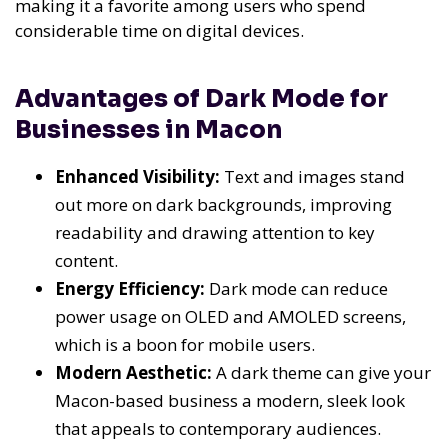
making it a favorite among users who spend
considerable time on digital devices.
Advantages of Dark Mode for
Businesses in Macon
Enhanced Visibility:
Text and images stand
out more on dark backgrounds, improving
readability and drawing attention to key
content.
Energy Efficiency:
Dark mode can reduce
power usage on OLED and AMOLED screens,
which is a boon for mobile users.
Modern Aesthetic:
A dark theme can give your
Macon-based business a modern, sleek look
that appeals to contemporary audiences.