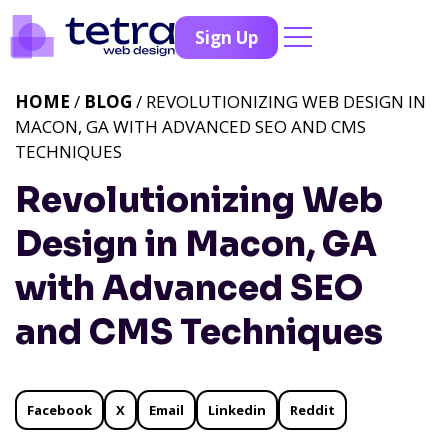
Sign Up
HOME
/
BLOG
/ REVOLUTIONIZING WEB DESIGN IN
MACON, GA WITH ADVANCED SEO AND CMS
TECHNIQUES
Revolutionizing Web
Design in Macon, GA
with Advanced SEO
and CMS Techniques
Facebook
X
Email
Linkedin
Reddit