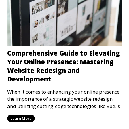
Comprehensive Guide to Elevating
Your Online Presence: Mastering
Website Redesign and
Development
When it comes to enhancing your online presence,
the importance of a strategic website redesign
and utilizing cutting-edge technologies like Vue.js
Learn More