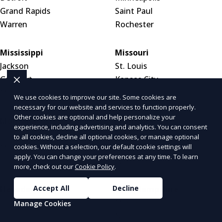
Grand Rapids
Saint Paul
Warren
Rochester
Mississippi
Missouri
Jackson
St. Louis
Gulfport
Kansas City
Meridian
Springfield
We use cookies to improve our site. Some cookies are
necessary for our website and services to function properly.
Other cookies are optional and help personalize your
Montana
Nebraska
experience, including advertising and analytics. You can consent
Billings
Omaha
to all cookies, decline all optional cookies, or manage optional
cookies. Without a selection, our default cookie settings will
Missoula
Lincoln
apply. You can change your preferences at any time. To learn
Great Falls
Wahoo
more, check out our
Cookie Policy
.
Accept All
Decline
Nevada
New Hampshire
Las Vegas
Manchester
Manage Cookies
Henderson
Nashua