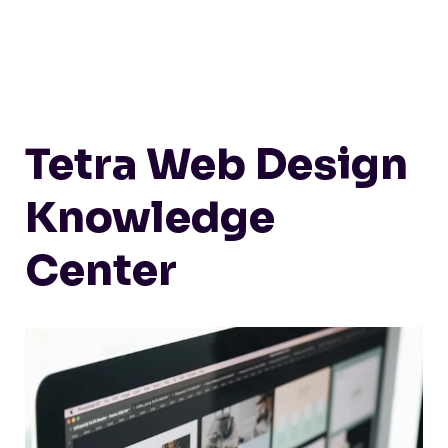
Tetra Web Design
Knowledge
Center