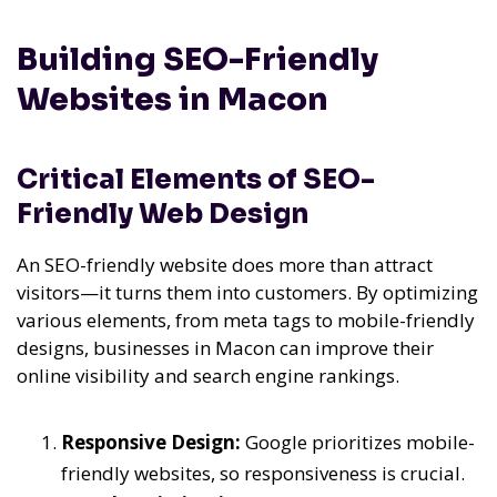
Building SEO-Friendly
Websites in Macon
Critical Elements of SEO-
Friendly Web Design
An SEO-friendly website does more than attract
visitors—it turns them into customers. By optimizing
various elements, from meta tags to mobile-friendly
designs, businesses in Macon can improve their
online visibility and search engine rankings.
Responsive Design:
Google prioritizes mobile-
friendly websites, so responsiveness is crucial.