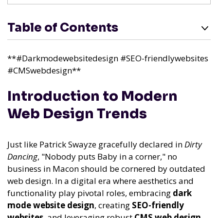
Table of Contents
**#Darkmodewebsitedesign #SEO-friendlywebsites
#CMSwebdesign**
Introduction to Modern
Web Design Trends
Just like Patrick Swayze gracefully declared in
Dirty
Dancing
, "Nobody puts Baby in a corner," no
business in Macon should be cornered by outdated
web design. In a digital era where aesthetics and
functionality play pivotal roles, embracing
dark
mode website design
, creating
SEO-friendly
websites
, and leveraging robust
CMS web design