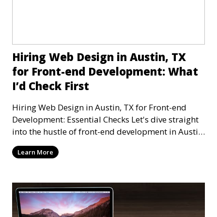
Hiring Web Design in Austin, TX
for Front-end Development: What
I’d Check First
Hiring Web Design in Austin, TX for Front-end
Development: Essential Checks Let's dive straight
into the hustle of front-end development in Austin,
T
Learn More