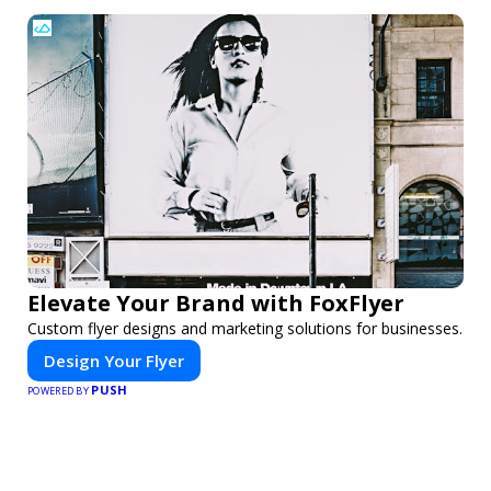
Elevate Your Brand with FoxFlyer
Custom flyer designs and marketing solutions for businesses.
Design Your Flyer
PUSH
POWERED BY