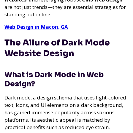
are not just trends—they are essential strategies for
standing out online.
Web Design in Macon, GA
The Allure of Dark Mode
Website Design
What is Dark Mode in Web
Design?
Dark mode, a design schema that uses light-colored
text, icons, and UI elements on a dark background,
has gained immense popularity across various
platforms. Its aesthetic appeal is matched by
practical benefits such as reduced eye strain,