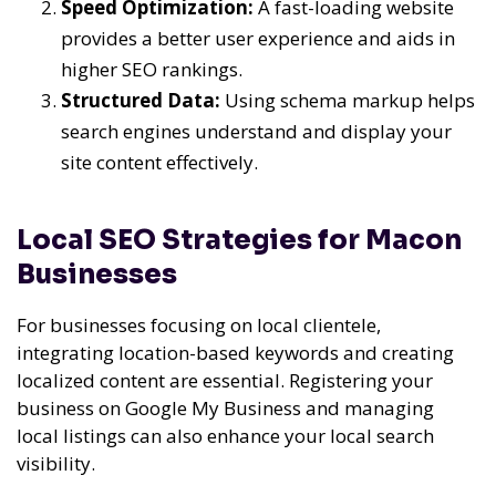
Speed Optimization:
A fast-loading website
provides a better user experience and aids in
higher SEO rankings.
Structured Data:
Using schema markup helps
search engines understand and display your
site content effectively.
Local SEO Strategies for Macon
Businesses
For businesses focusing on local clientele,
integrating location-based keywords and creating
localized content are essential. Registering your
business on Google My Business and managing
local listings can also enhance your local search
visibility.