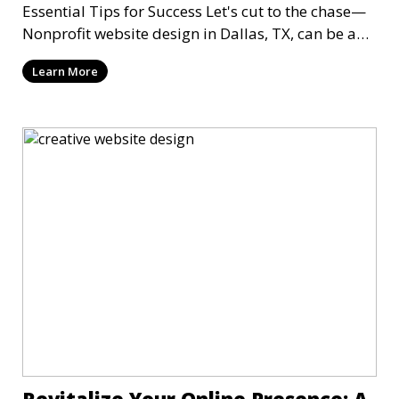
Essential Tips for Success Let's cut to the chase—
Nonprofit website design in Dallas, TX, can be a
mi
Learn More