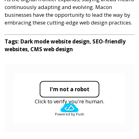
continuously adapting and evolving. Macon
businesses have the opportunity to lead the way by
embracing these cutting-edge web design practices.
Tags: Dark mode website design, SEO-friendly
websites, CMS web design
I'm not a robot
Click to verify you're human.
Powered by Push