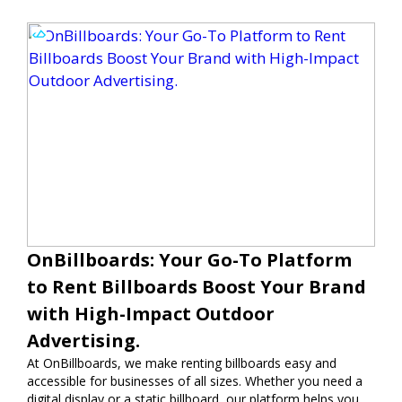
OnBillboards: Your Go-To Platform
to Rent Billboards Boost Your Brand
with High-Impact Outdoor
Advertising.
At OnBillboards, we make renting billboards easy and
accessible for businesses of all sizes. Whether you need a
digital display or a static billboard, our platform helps you