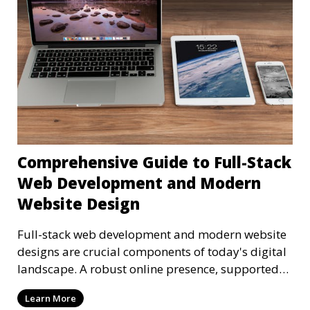
Comprehensive Guide to Full-Stack
Web Development and Modern
Website Design
Full-stack web development and modern website
designs are crucial components of today's digital
landscape. A robust online presence, supported
by ef
Learn More