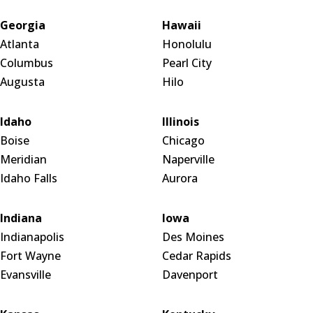
Georgia
Hawaii
Atlanta
Honolulu
Columbus
Pearl City
Augusta
Hilo
Idaho
Illinois
Boise
Chicago
Meridian
Naperville
Idaho Falls
Aurora
Indiana
Iowa
Indianapolis
Des Moines
Fort Wayne
Cedar Rapids
Evansville
Davenport