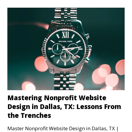
Mastering Nonprofit Website
Design in Dallas, TX: Lessons From
the Trenches
Master Nonprofit Website Design in Dallas, TX |