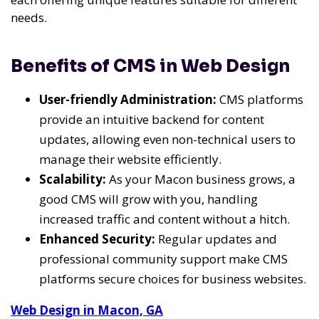
needs.
Benefits of CMS in Web Design
User-friendly Administration:
CMS platforms
provide an intuitive backend for content
updates, allowing even non-technical users to
manage their website efficiently.
Scalability:
As your Macon business grows, a
good CMS will grow with you, handling
increased traffic and content without a hitch.
Enhanced Security:
Regular updates and
professional community support make CMS
platforms secure choices for business websites.
Web Design in Macon, GA