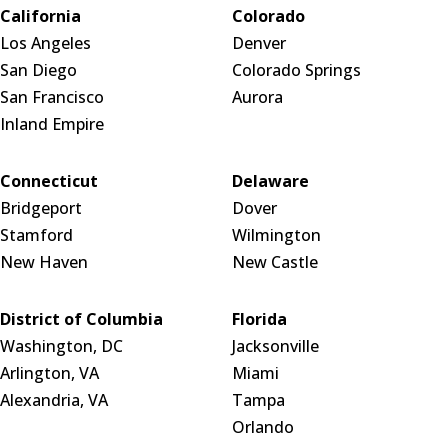
California
Colorado
Los Angeles
Denver
San Diego
Colorado Springs
San Francisco
Aurora
Inland Empire
Connecticut
Delaware
Bridgeport
Dover
Stamford
Wilmington
New Haven
New Castle
District of Columbia
Florida
Washington, DC
Jacksonville
Arlington, VA
Miami
Alexandria, VA
Tampa
Orlando