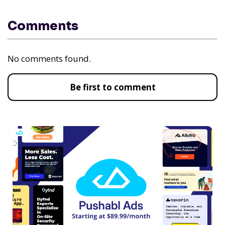
Comments
No comments found.
Be first to comment