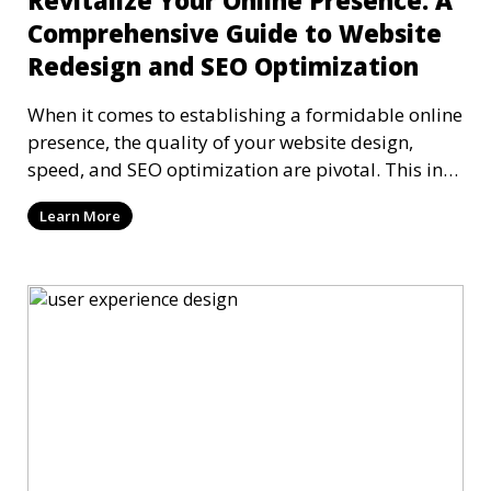
Revitalize Your Online Presence: A
Comprehensive Guide to Website
Redesign and SEO Optimization
When it comes to establishing a formidable online
presence, the quality of your website design,
speed, and SEO optimization are pivotal. This in-
dep
Learn More