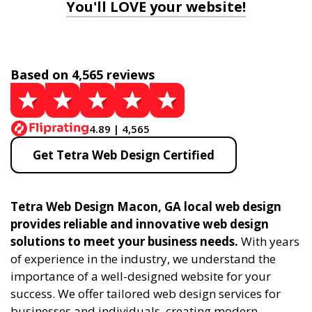
You'll LOVE your website!
Based on 4,565 reviews
4.89 | 4,565
Get Tetra Web Design Certified
Tetra Web Design Macon, GA local web design
provides reliable and innovative web design
solutions to meet your business needs.
With years
of experience in the industry, we understand the
importance of a well-designed website for your
success. We offer tailored web design services for
businesses and individuals, creating modern,