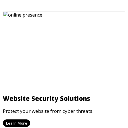
Website Security Solutions
Protect your website from cyber threats.
Learn More