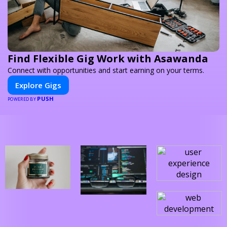
Find Flexible Gig Work with Asawanda
Connect with opportunities and start earning on your terms.
Explore Gigs
PUSH
POWERED BY