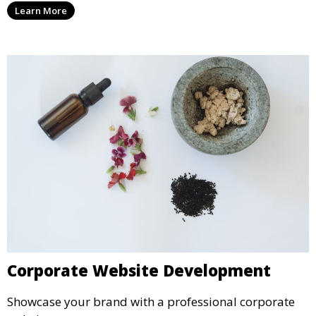
Learn More
Corporate Website Development
Showcase your brand with a professional corporate