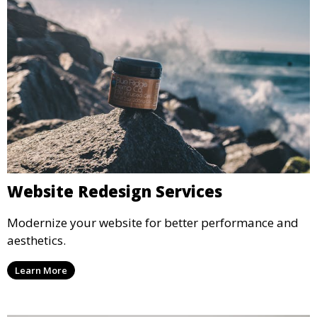
Website Redesign Services
Modernize your website for better performance and
aesthetics.
Learn More