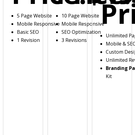
Pr
5 Page Website
10 Page Website
Mobile Responsive
Mobile Responsive
Basic SEO
SEO Optimization
Unlimited P
1 Revision
3 Revisions
Mobile & SE
Custom Des
Unlimited Re
Branding P
Kit