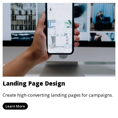
Landing Page Design
Create high-converting landing pages for campaigns.
Learn More