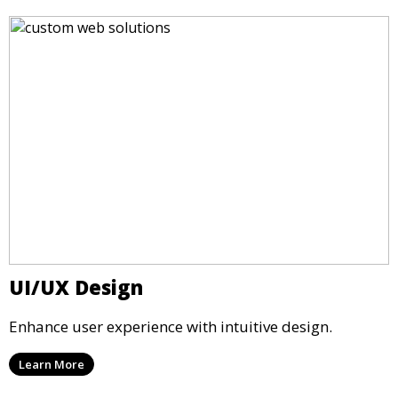
UI/UX Design
Enhance user experience with intuitive design.
Learn More