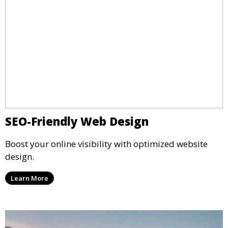
SEO-Friendly Web Design
Boost your online visibility with optimized website
design.
Learn More