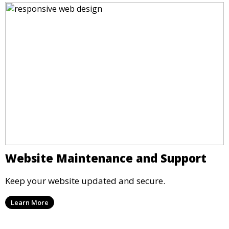
Website Maintenance and Support
Keep your website updated and secure.
Learn More