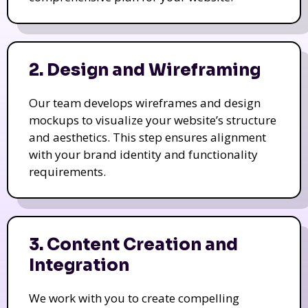
2. Design and Wireframing
Our team develops wireframes and design
mockups to visualize your website’s structure
and aesthetics. This step ensures alignment
with your brand identity and functionality
requirements.
3. Content Creation and
Integration
We work with you to create compelling