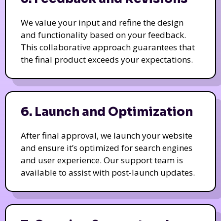
We value your input and refine the design
and functionality based on your feedback.
This collaborative approach guarantees that
the final product exceeds your expectations.
6. Launch and Optimization
After final approval, we launch your website
and ensure it’s optimized for search engines
and user experience. Our support team is
available to assist with post-launch updates.