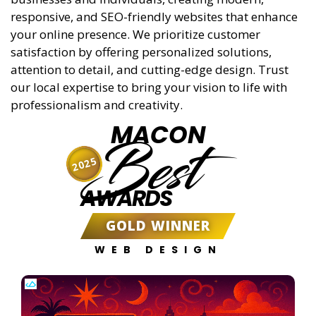
responsive, and SEO-friendly websites that enhance
your online presence. We prioritize customer
satisfaction by offering personalized solutions,
attention to detail, and cutting-edge design. Trust
our local expertise to bring your vision to life with
professionalism and creativity.
MACON
Best
2025
AWARDS
GOLD WINNER
WEB DESIGN