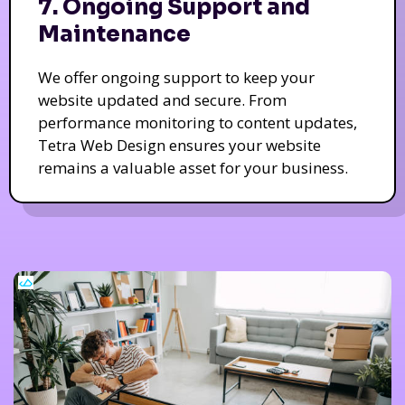
7. Ongoing Support and
Maintenance
We offer ongoing support to keep your
website updated and secure. From
performance monitoring to content updates,
Tetra Web Design ensures your website
remains a valuable asset for your business.