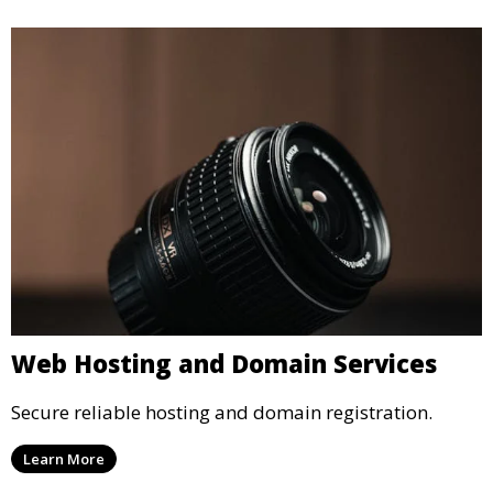
Web Hosting and Domain Services
Secure reliable hosting and domain registration.
Learn More