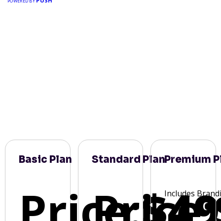
PUSH
POWERED BY
Basic Plan
Standard Plan
Premium P
Price:
Price:
$49
Includes Brand