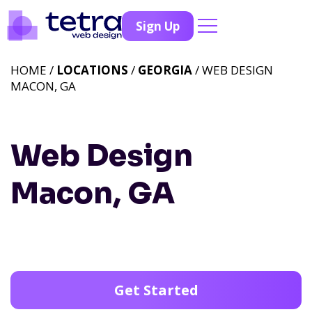
Sign Up
HOME /
LOCATIONS
/
GEORGIA
/ WEB DESIGN
MACON, GA
Web Design
Macon, GA
Get Started