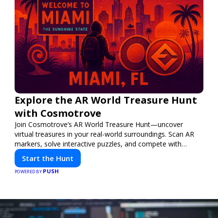
Explore the AR World Treasure Hunt
with Cosmotrove
Join Cosmotrove’s AR World Treasure Hunt—uncover
virtual treasures in your real-world surroundings. Scan AR
markers, solve interactive puzzles, and compete with
friends. Your next adventure awaits!
Start the Hunt
PUSH
POWERED BY