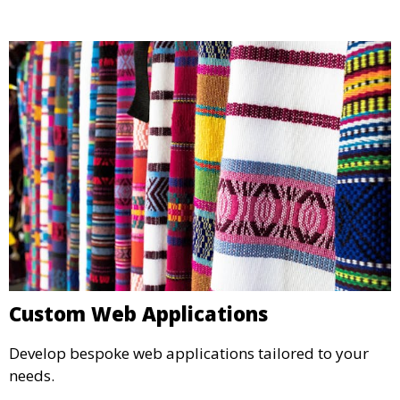
Custom Web Applications
Develop bespoke web applications tailored to your
needs.