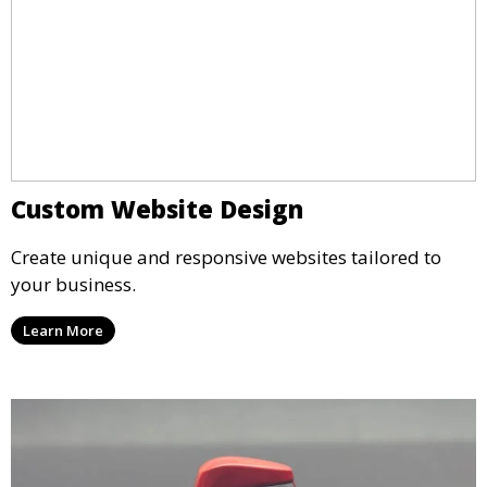
Custom Website Design
Create unique and responsive websites tailored to
your business.
Learn More