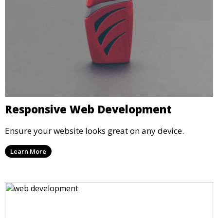
Responsive Web Development
Ensure your website looks great on any device.
Learn More