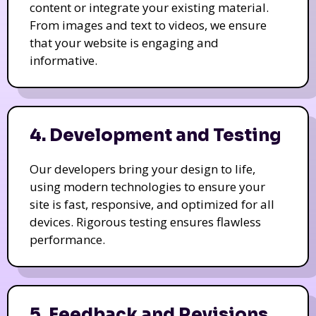
content or integrate your existing material.
From images and text to videos, we ensure
that your website is engaging and
informative.
4. Development and Testing
Our developers bring your design to life,
using modern technologies to ensure your
site is fast, responsive, and optimized for all
devices. Rigorous testing ensures flawless
performance.
5. Feedback and Revisions