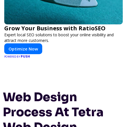
Grow Your Business with RatioSEO
Expert local SEO solutions to boost your online visibility and
attract more customers.
Optimize Now
PUSH
POWERED BY
Web Design
Process At Tetra