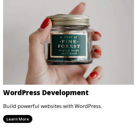
WordPress Development
Build powerful websites with WordPress.
Learn More