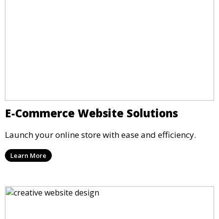
E-Commerce Website Solutions
Launch your online store with ease and efficiency.
Learn More