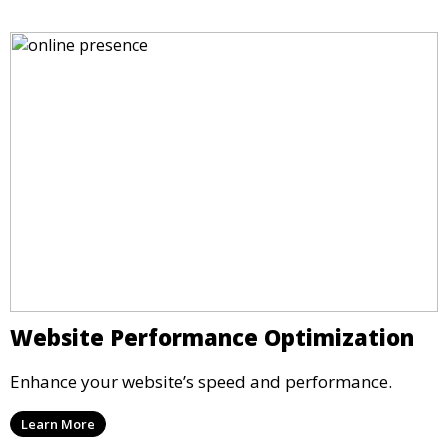
Website Performance Optimization
Enhance your website’s speed and performance.
Learn More