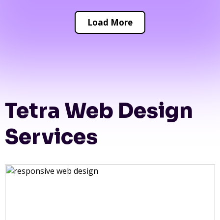
Load More
Tetra Web Design
Services