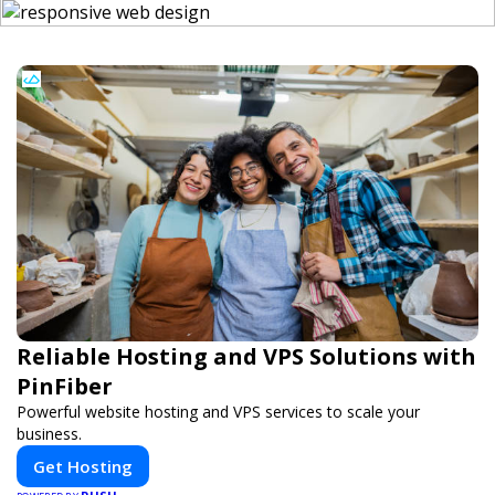
Reliable Hosting and VPS Solutions with
PinFiber
Powerful website hosting and VPS services to scale your
business.
Get Hosting