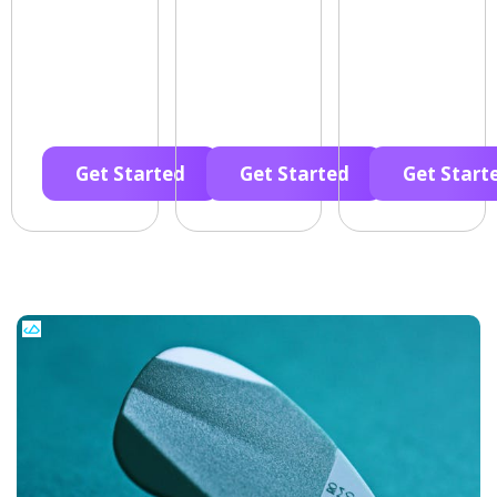
Get Started
Get Started
Get Start