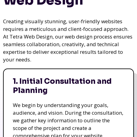
Web Design
Creating visually stunning, user-friendly websites
requires a meticulous and client-focused approach.
At Tetra Web Design, our web design process ensures
seamless collaboration, creativity, and technical
expertise to deliver exceptional results tailored to
your needs.
1. Initial Consultation and
Planning
We begin by understanding your goals,
audience, and vision. During the consultation,
we gather key information to outline the
scope of the project and create a
comprehensive plan for your website.