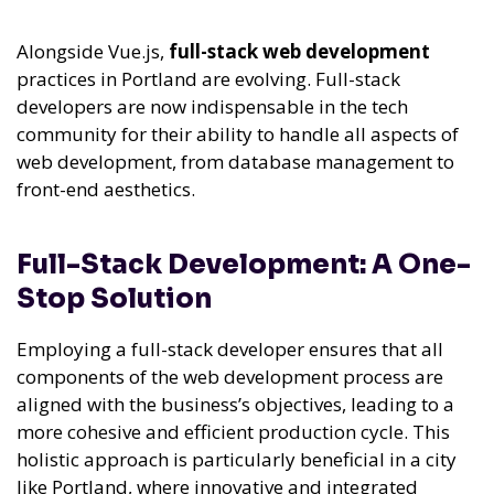
Alongside Vue.js,
full-stack web development
practices in Portland are evolving. Full-stack
developers are now indispensable in the tech
community for their ability to handle all aspects of
web development, from database management to
front-end aesthetics.
Full-Stack Development: A One-
Stop Solution
Employing a full-stack developer ensures that all
components of the web development process are
aligned with the business’s objectives, leading to a
more cohesive and efficient production cycle. This
holistic approach is particularly beneficial in a city
like Portland, where innovative and integrated