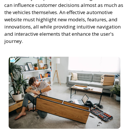
can influence customer decisions almost as much as
the vehicles themselves. An effective automotive
website must highlight new models, features, and
innovations, all while providing intuitive navigation
and interactive elements that enhance the user's
journey.