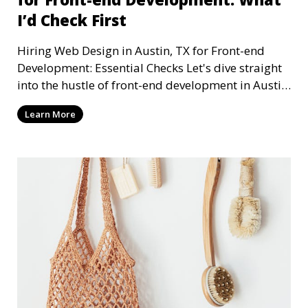
I’d Check First
Hiring Web Design in Austin, TX for Front-end
Development: Essential Checks Let's dive straight
into the hustle of front-end development in Austin,
T
Learn More