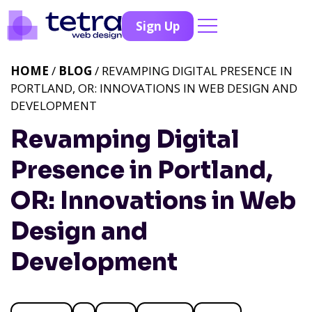
Sign Up
HOME
/
BLOG
/ REVAMPING DIGITAL PRESENCE IN
PORTLAND, OR: INNOVATIONS IN WEB DESIGN AND
DEVELOPMENT
Revamping Digital
Presence in Portland,
OR: Innovations in Web
Design and
Development