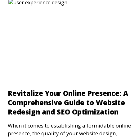
Revitalize Your Online Presence: A
Comprehensive Guide to Website
Redesign and SEO Optimization
When it comes to establishing a formidable online
presence, the quality of your website design,