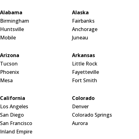
Alabama
Alaska
Birmingham
Fairbanks
Huntsville
Anchorage
Mobile
Juneau
Arizona
Arkansas
Tucson
Little Rock
Phoenix
Fayetteville
Mesa
Fort Smith
California
Colorado
Los Angeles
Denver
San Diego
Colorado Springs
San Francisco
Aurora
Inland Empire