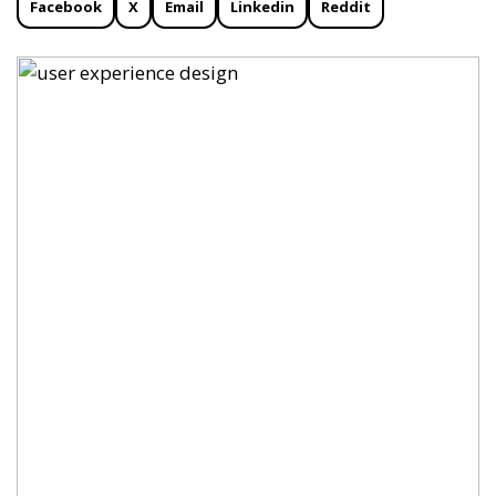
Facebook
X
Email
Linkedin
Reddit