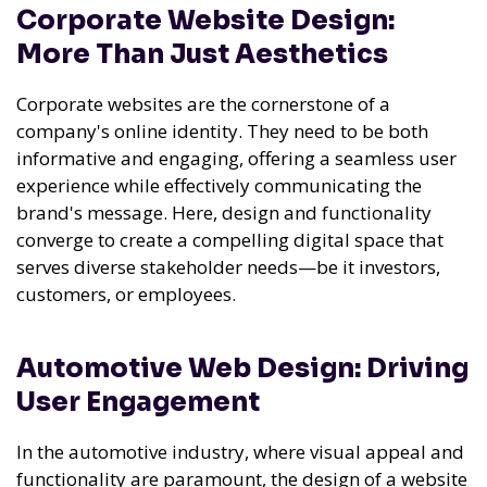
Corporate Website Design:
More Than Just Aesthetics
Corporate websites are the cornerstone of a
company's online identity. They need to be both
informative and engaging, offering a seamless user
experience while effectively communicating the
brand's message. Here, design and functionality
converge to create a compelling digital space that
serves diverse stakeholder needs—be it investors,
customers, or employees.
Automotive Web Design: Driving
User Engagement
In the automotive industry, where visual appeal and
functionality are paramount, the design of a website