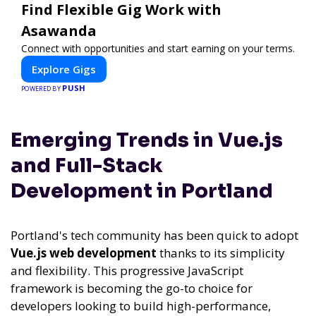
Find Flexible Gig Work with
Asawanda
Connect with opportunities and start earning on your terms.
Explore Gigs
PUSH
POWERED BY
Emerging Trends in Vue.js
and Full-Stack
Development in Portland
Portland's tech community has been quick to adopt
Vue.js web development
thanks to its simplicity
and flexibility. This progressive JavaScript
framework is becoming the go-to choice for
developers looking to build high-performance,