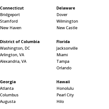
Connecticut
Delaware
Bridgeport
Dover
Stamford
Wilmington
New Haven
New Castle
District of Columbia
Florida
Washington, DC
Jacksonville
Arlington, VA
Miami
Alexandria, VA
Tampa
Orlando
Georgia
Hawaii
Atlanta
Honolulu
Columbus
Pearl City
Augusta
Hilo