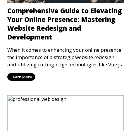
Comprehensive Guide to Elevating
Your Online Presence: Mastering
Website Redesign and
Development
When it comes to enhancing your online presence,
the importance of a strategic website redesign
and utilizing cutting-edge technologies like Vue.js
Learn More