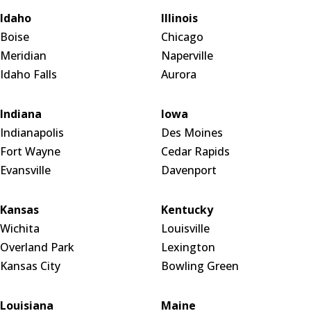
Idaho
Illinois
Boise
Chicago
Meridian
Naperville
Idaho Falls
Aurora
Indiana
Iowa
Indianapolis
Des Moines
Fort Wayne
Cedar Rapids
Evansville
Davenport
Kansas
Kentucky
Wichita
Louisville
Overland Park
Lexington
Kansas City
Bowling Green
Louisiana
Maine