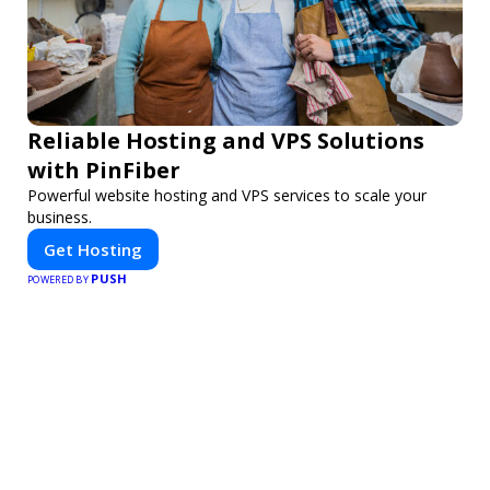
Reliable Hosting and VPS Solutions
with PinFiber
Powerful website hosting and VPS services to scale your
business.
Get Hosting
PUSH
POWERED BY