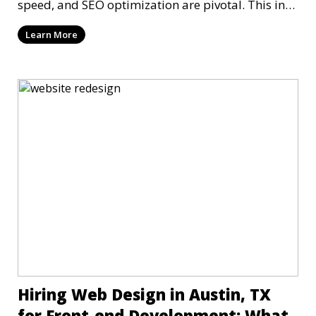
speed, and SEO optimization are pivotal. This in-
dep
Learn More
Hiring Web Design in Austin, TX
for Front-end Development: What