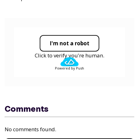
I'm not a robot
Click to verify you're human.
Powered by Push
Comments
No comments found.