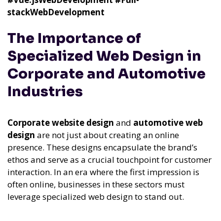
stackWebDevelopment
The Importance of
Specialized Web Design in
Corporate and Automotive
Industries
Corporate website design
and
automotive web
design
are not just about creating an online
presence. These designs encapsulate the brand’s
ethos and serve as a crucial touchpoint for customer
interaction. In an era where the first impression is
often online, businesses in these sectors must
leverage specialized web design to stand out.