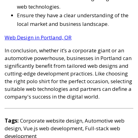
web technologies.
Ensure they have a clear understanding of the
local market and business landscape.
Web Design in Portland, OR
In conclusion, whether it’s a corporate giant or an
automotive powerhouse, businesses in Portland can
significantly benefit from tailored web designs and
cutting-edge development practices. Like choosing
the right polo shirt for the perfect occasion, selecting
suitable web technologies and partners can define a
company's success in the digital world.
Tags:
Corporate website design, Automotive web
design, Vue.js web development, Full-stack web
development