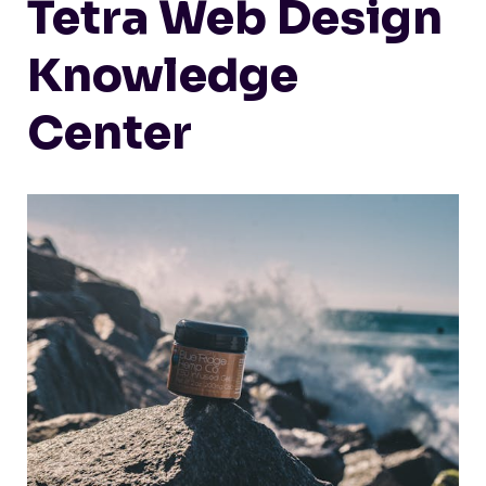
Tetra Web Design
Knowledge
Center