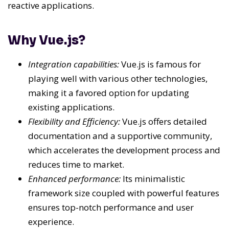
reactive applications.
Why Vue.js?
Integration capabilities:
Vue.js is famous for
playing well with various other technologies,
making it a favored option for updating
existing applications.
Flexibility and Efficiency:
Vue.js offers detailed
documentation and a supportive community,
which accelerates the development process and
reduces time to market.
Enhanced performance:
Its minimalistic
framework size coupled with powerful features
ensures top-notch performance and user
experience.