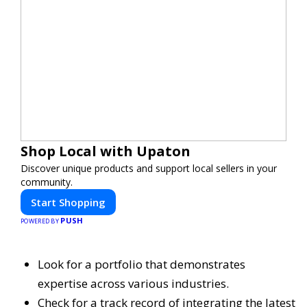
Shop Local with Upaton
Discover unique products and support local sellers in your
community.
Start Shopping
PUSH
POWERED BY
Look for a portfolio that demonstrates
expertise across various industries.
Check for a track record of integrating the latest