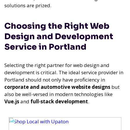
solutions are prized.
Choosing the Right Web
Design and Development
Service in Portland
Selecting the right partner for web design and
development is critical. The ideal service provider in
Portland should not only have proficiency in
corporate and automotive website designs
but
also be well-versed in modern technologies like
Vue.js
and
full-stack development
.