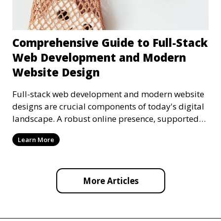
Comprehensive Guide to Full-Stack
Web Development and Modern
Website Design
Full-stack web development and modern website
designs are crucial components of today's digital
landscape. A robust online presence, supported
by ef
Learn More
More Articles