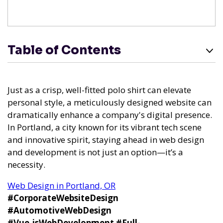
Table of Contents
Just as a crisp, well-fitted polo shirt can elevate
personal style, a meticulously designed website can
dramatically enhance a company's digital presence.
In Portland, a city known for its vibrant tech scene
and innovative spirit, staying ahead in web design
and development is not just an option—it’s a
necessity.
Web Design in Portland, OR
#CorporateWebsiteDesign
#AutomotiveWebDesign
#Vue.jsWebDevelopment
#Full-