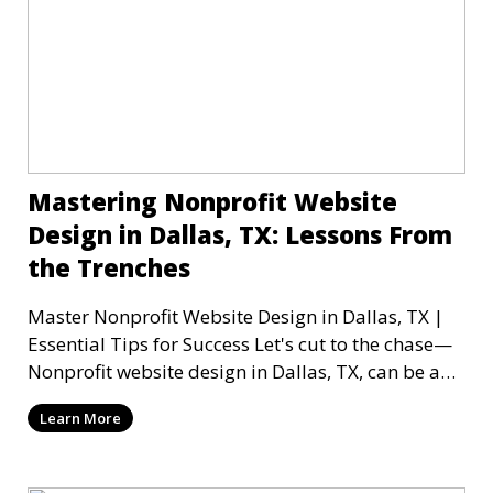
Mastering Nonprofit Website
Design in Dallas, TX: Lessons From
the Trenches
Master Nonprofit Website Design in Dallas, TX |
Essential Tips for Success Let's cut to the chase—
Nonprofit website design in Dallas, TX, can be a
mi
Learn More