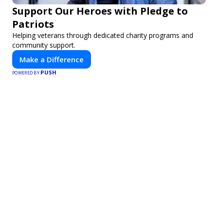
Support Our Heroes with Pledge to
Patriots
Helping veterans through dedicated charity programs and
community support.
Make a Difference
PUSH
POWERED BY