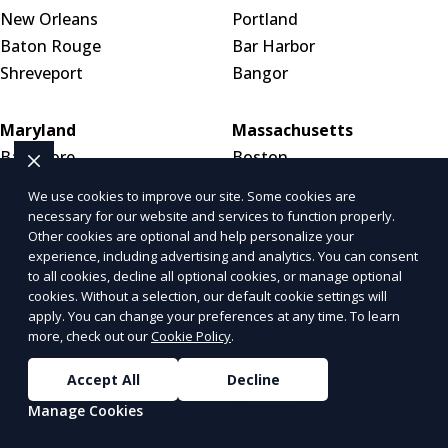
New Orleans
Portland
Baton Rouge
Bar Harbor
Shreveport
Bangor
Maryland
Massachusetts
Baltimore
Boston
Silver Spring
Worcester
We use cookies to improve our site. Some cookies are
Germantown
Springfield
necessary for our website and services to function properly.
Other cookies are optional and help personalize your
experience, including advertising and analytics. You can consent
Michigan
Minnesota
to all cookies, decline all optional cookies, or manage optional
Detroit
Minneapolis
cookies. Without a selection, our default cookie settings will
apply. You can change your preferences at any time. To learn
Grand Rapids
Saint Paul
more, check out our
Cookie Policy
.
Warren
Rochester
Accept All
Decline
Mississippi
Missouri
Manage Cookies
Jackson
St. Louis