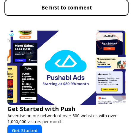
Be first to comment
Get Started with Push
Advertise on our network of over 300 websites with over
1,000,000 visitors per month.
Get Started