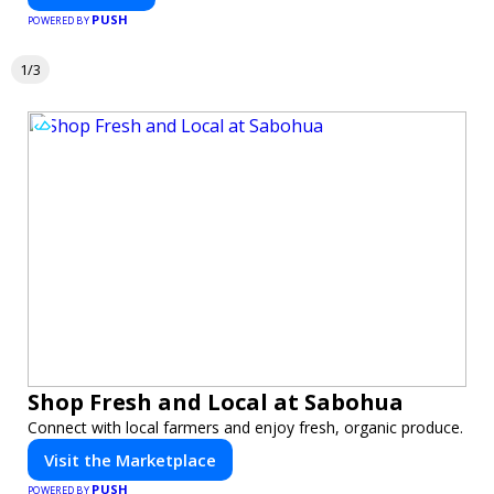
PUSH
POWERED BY
1/3
Shop Fresh and Local at Sabohua
Connect with local farmers and enjoy fresh, organic produce.
Visit the Marketplace
PUSH
POWERED BY