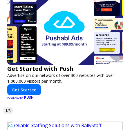
Get Started with Push
Advertise on our network of over 300 websites with over
1,000,000 visitors per month.
Get Started
PUSH
POWERED BY
1/3