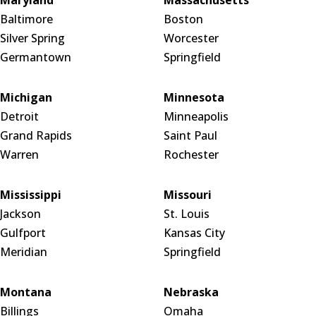
Baltimore
Boston
Silver Spring
Worcester
Germantown
Springfield
Michigan
Minnesota
Detroit
Minneapolis
Grand Rapids
Saint Paul
Warren
Rochester
Mississippi
Missouri
Jackson
St. Louis
Gulfport
Kansas City
Meridian
Springfield
Montana
Nebraska
Billings
Omaha