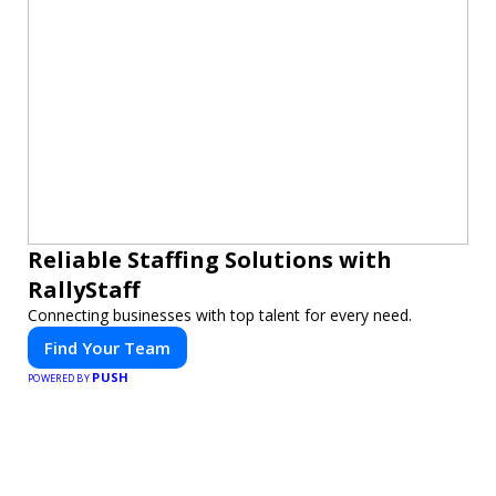
Reliable Staffing Solutions with
RallyStaff
Connecting businesses with top talent for every need.
Find Your Team
PUSH
POWERED BY