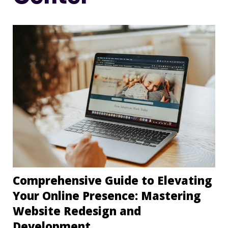
Comprehensive Guide to Elevating
Your Online Presence: Mastering
Website Redesign and
Development