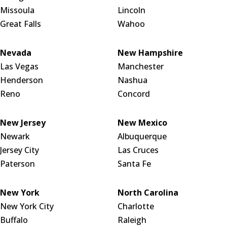
Missoula
Lincoln
Great Falls
Wahoo
Nevada
New Hampshire
Las Vegas
Manchester
Henderson
Nashua
Reno
Concord
New Jersey
New Mexico
Newark
Albuquerque
Jersey City
Las Cruces
Paterson
Santa Fe
New York
North Carolina
New York City
Charlotte
Buffalo
Raleigh