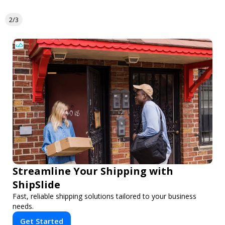
2/3
Streamline Your Shipping with
ShipSlide
Fast, reliable shipping solutions tailored to your business
needs.
Get Started