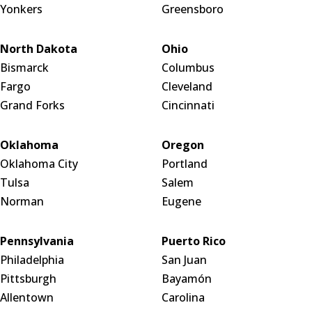
Yonkers
Greensboro
North Dakota
Ohio
Bismarck
Columbus
Fargo
Cleveland
Grand Forks
Cincinnati
Oklahoma
Oregon
Oklahoma City
Portland
Tulsa
Salem
Norman
Eugene
Pennsylvania
Puerto Rico
Philadelphia
San Juan
Pittsburgh
Bayamón
Allentown
Carolina