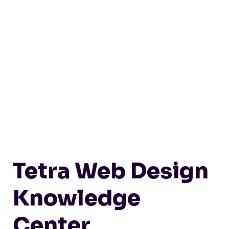
Tetra Web Design
Knowledge
Center