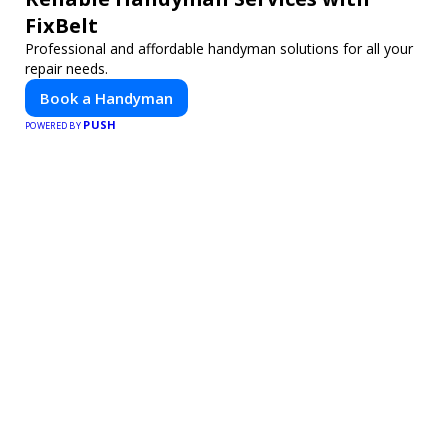
FixBelt
Professional and affordable handyman solutions for all your
repair needs.
Book a Handyman
PUSH
POWERED BY