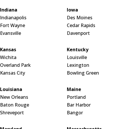
Indiana
Iowa
Indianapolis
Des Moines
Fort Wayne
Cedar Rapids
Evansville
Davenport
Kansas
Kentucky
Wichita
Louisville
Overland Park
Lexington
Kansas City
Bowling Green
Louisiana
Maine
New Orleans
Portland
Baton Rouge
Bar Harbor
Shreveport
Bangor
Maryland
Massachusetts