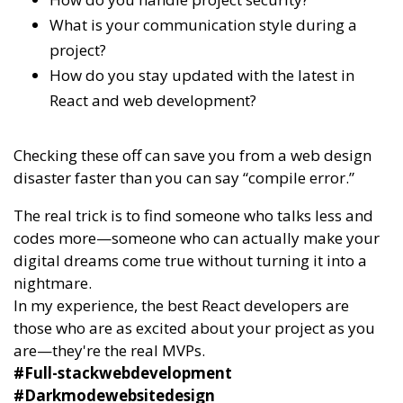
What is your communication style during a
project?
How do you stay updated with the latest in
React and web development?
Checking these off can save you from a web design
disaster faster than you can say “compile error.”
The real trick is to find someone who talks less and
codes more—someone who can actually make your
digital dreams come true without turning it into a
nightmare.
In my experience, the best React developers are
those who are as excited about your project as you
are—they're the real MVPs.
#Full-stackwebdevelopment
#Darkmodewebsitedesign