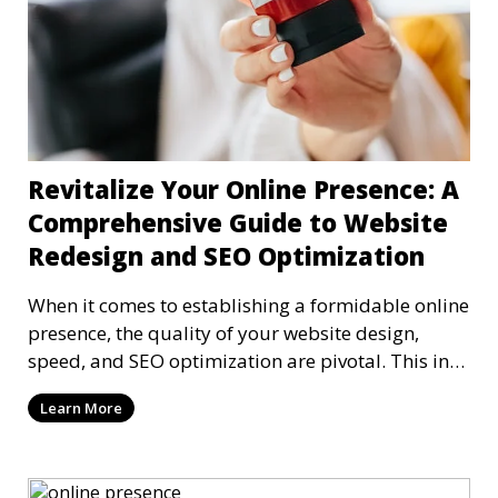
Revitalize Your Online Presence: A
Comprehensive Guide to Website
Redesign and SEO Optimization
When it comes to establishing a formidable online
presence, the quality of your website design,
speed, and SEO optimization are pivotal. This in-
dep
Learn More