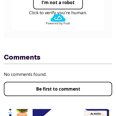
I'm not a robot
Click to verify you're human.
Powered by Push
Comments
No comments found.
Be first to comment