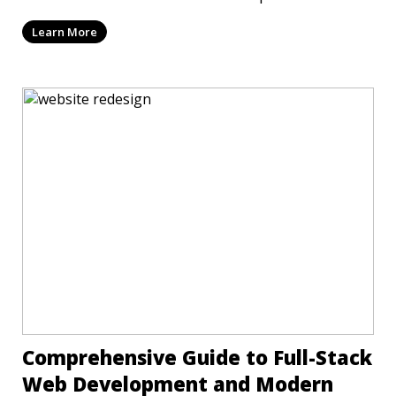
T
Learn More
Comprehensive Guide to Full-Stack
Web Development and Modern