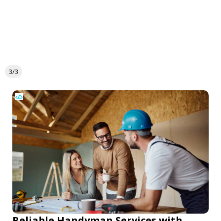
3/3
Reliable Handyman Services with