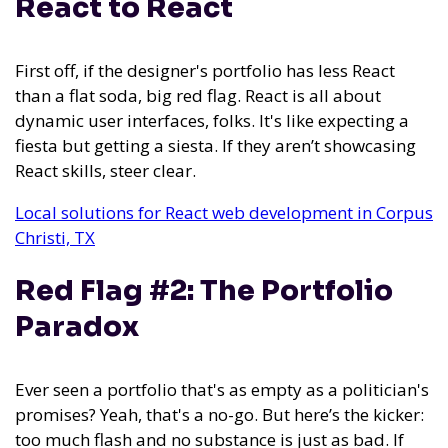
React to React
First off, if the designer's portfolio has less React
than a flat soda, big red flag. React is all about
dynamic user interfaces, folks. It's like expecting a
fiesta but getting a siesta. If they aren’t showcasing
React skills, steer clear.
Local solutions for React web development in Corpus
Christi, TX
Red Flag #2: The Portfolio
Paradox
Ever seen a portfolio that's as empty as a politician's
promises? Yeah, that's a no-go. But here’s the kicker:
too much flash and no substance is just as bad. If