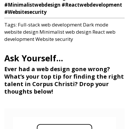
#Minimalistwebdesign #Reactwebdevelopment
#Websitesecurity
Tags:
Full-stack web development
Dark mode
website design
Minimalist web design
React web
development
Website security
Ever had a web design gone wrong?
What’s your top tip for finding the right
talent in Corpus Christi? Drop your
thoughts below!