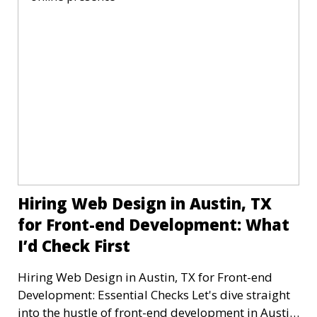
Hiring Web Design in Austin, TX
for Front-end Development: What
I’d Check First
Hiring Web Design in Austin, TX for Front-end
Development: Essential Checks Let's dive straight
into the hustle of front-end development in Austin,