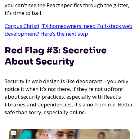
you can't see the React specifics through the glitter,
it's time to bail.
Corpus Christi, TX homeowners: need Full-stack web
development? Here’s the next step
Red Flag #3: Secretive
About Security
Security in web design is like deodorant – you only
notice it when it’s not there. If they’re not upfront
about security practices, especially with React's
libraries and dependencies, it's a no from me. Better
safe than sorry, especially online.