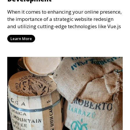
When it comes to enhancing your online presence,
the importance of a strategic website redesign
and utilizing cutting-edge technologies like Vue.js
Learn More