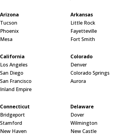
Arizona
Arkansas
Tucson
Little Rock
Phoenix
Fayetteville
Mesa
Fort Smith
California
Colorado
Los Angeles
Denver
San Diego
Colorado Springs
San Francisco
Aurora
Inland Empire
Connecticut
Delaware
Bridgeport
Dover
Stamford
Wilmington
New Haven
New Castle