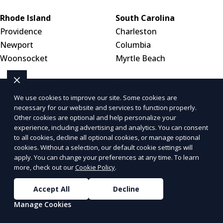
Rhode Island
South Carolina
Providence
Charleston
Newport
Columbia
Woonsocket
Myrtle Beach
South Dakota
Tennessee
We use cookies to improve our site. Some cookies are
Sioux Falls
Nashville
necessary for our website and services to function properly.
Rapid City
Memphis
Other cookies are optional and help personalize your
Aberdeen
Knoxville
experience, including advertising and analytics. You can consent
to all cookies, decline all optional cookies, or manage optional
cookies. Without a selection, our default cookie settings will
Texas
Utah
apply. You can change your preferences at any time. To learn
more, check out our
Cookie Policy
.
Houston
Salt Lake City
San Antonio
West Valley City
Accept All
Decline
Dallas
Provo
Manage Cookies
Austin
El Paso