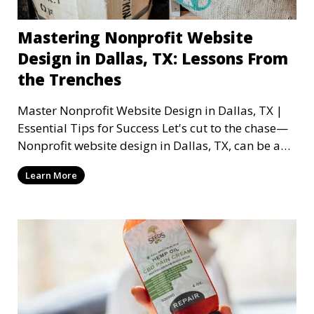
Mastering Nonprofit Website
Design in Dallas, TX: Lessons From
the Trenches
Master Nonprofit Website Design in Dallas, TX |
Essential Tips for Success Let's cut to the chase—
Nonprofit website design in Dallas, TX, can be a
mi
Learn More