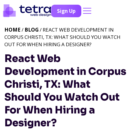
Sign Up
HOME
/
BLOG
/ REACT WEB DEVELOPMENT IN
CORPUS CHRISTI, TX: WHAT SHOULD YOU WATCH
OUT FOR WHEN HIRING A DESIGNER?
React Web
Development in Corpus
Christi, TX: What
Should You Watch Out
For When Hiring a
Designer?