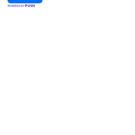
PUSH
POWERED BY