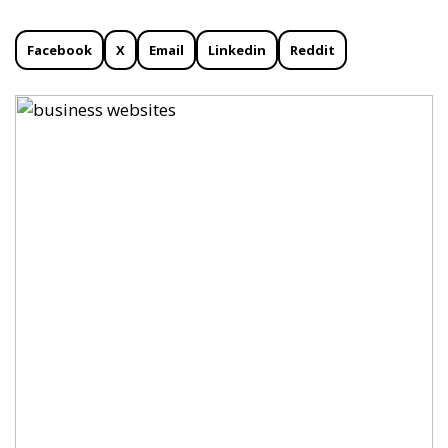
Facebook
X
Email
Linkedin
Reddit