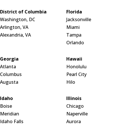
District of Columbia
Florida
Washington, DC
Jacksonville
Arlington, VA
Miami
Alexandria, VA
Tampa
Orlando
Georgia
Hawaii
Atlanta
Honolulu
Columbus
Pearl City
Augusta
Hilo
Idaho
Illinois
Boise
Chicago
Meridian
Naperville
Idaho Falls
Aurora