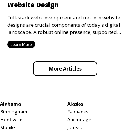
Website Design
Full-stack web development and modern website
designs are crucial components of today's digital
landscape. A robust online presence, supported
by ef
Learn More
More Articles
Alabama
Alaska
Birmingham
Fairbanks
Huntsville
Anchorage
Mobile
Juneau