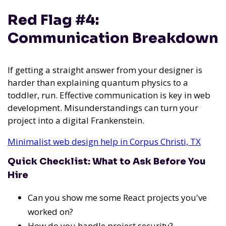
Red Flag #4:
Communication Breakdown
If getting a straight answer from your designer is
harder than explaining quantum physics to a
toddler, run. Effective communication is key in web
development. Misunderstandings can turn your
project into a digital Frankenstein.
Minimalist web design help in Corpus Christi, TX
Quick Checklist: What to Ask Before You
Hire
Can you show me some React projects you've
worked on?
How do you handle project security?