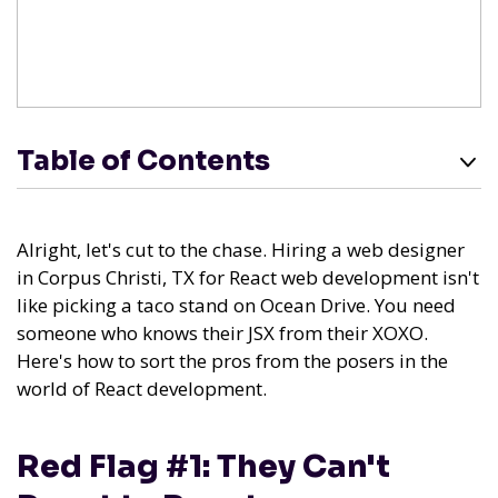
Table of Contents
Alright, let's cut to the chase. Hiring a web designer
in Corpus Christi, TX for React web development isn't
like picking a taco stand on Ocean Drive. You need
someone who knows their JSX from their XOXO.
Here's how to sort the pros from the posers in the
world of React development.
Red Flag #1: They Can't