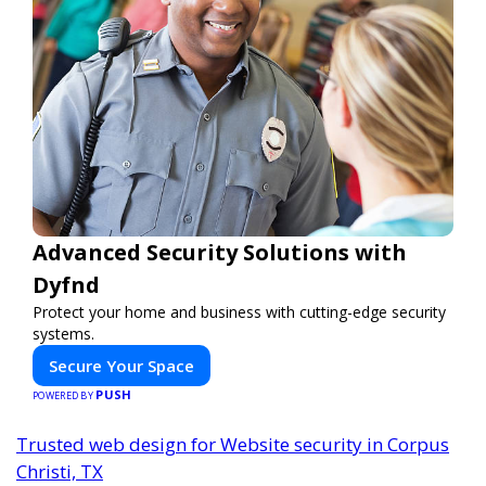
Advanced Security Solutions with
Dyfnd
Protect your home and business with cutting-edge security
systems.
Secure Your Space
PUSH
POWERED BY
Trusted web design for Website security in Corpus
Christi, TX