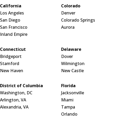
California
Colorado
Los Angeles
Denver
San Diego
Colorado Springs
San Francisco
Aurora
Inland Empire
Connecticut
Delaware
Bridgeport
Dover
Stamford
Wilmington
New Haven
New Castle
District of Columbia
Florida
Washington, DC
Jacksonville
Arlington, VA
Miami
Alexandria, VA
Tampa
Orlando