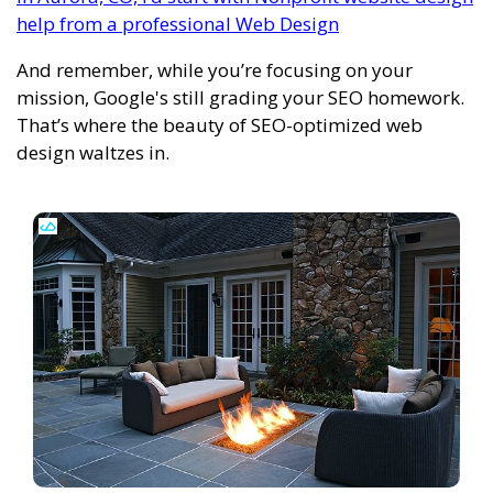
help from a professional Web Design
And remember, while you’re focusing on your
mission, Google's still grading your SEO homework.
That’s where the beauty of SEO-optimized web
design waltzes in.