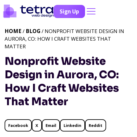
Sign Up
HOME
/
BLOG
/ NONPROFIT WEBSITE DESIGN IN
AURORA, CO: HOW I CRAFT WEBSITES THAT
MATTER
Nonprofit Website
Design in Aurora, CO:
How I Craft Websites
That Matter
Facebook
X
Email
Linkedin
Reddit