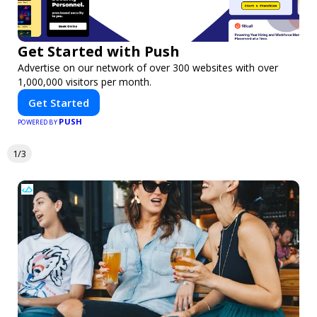
Get Started with Push
Advertise on our network of over 300 websites with over
1,000,000 visitors per month.
Get Started
PUSH
POWERED BY
1/3