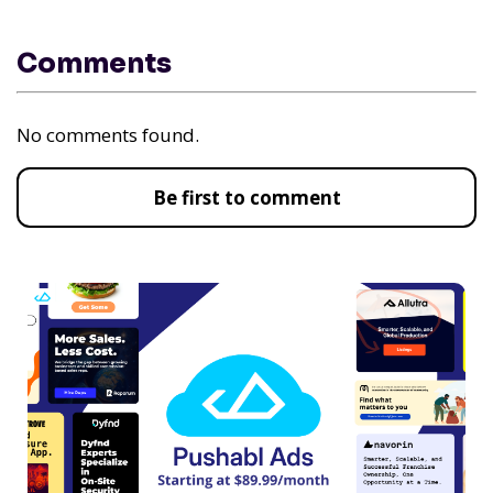
Comments
No comments found.
Be first to comment