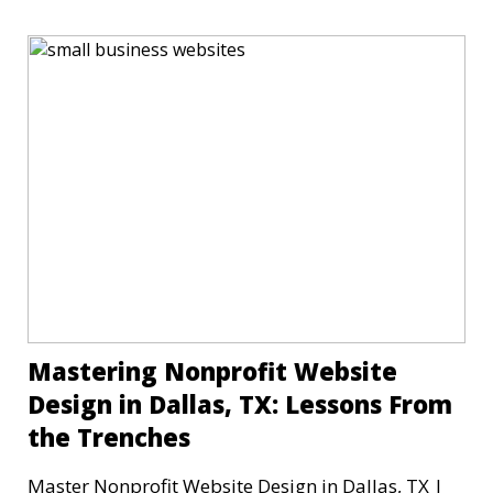
Mastering Nonprofit Website
Design in Dallas, TX: Lessons From
the Trenches
Master Nonprofit Website Design in Dallas, TX |