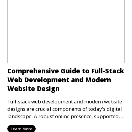
Comprehensive Guide to Full-Stack
Web Development and Modern
Website Design
Full-stack web development and modern website
designs are crucial components of today's digital
landscape. A robust online presence, supported
by ef
Learn More