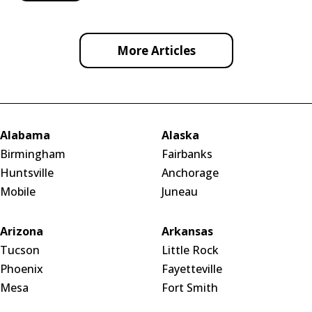
More Articles
Alabama
Alaska
Birmingham
Fairbanks
Huntsville
Anchorage
Mobile
Juneau
Arizona
Arkansas
Tucson
Little Rock
Phoenix
Fayetteville
Mesa
Fort Smith