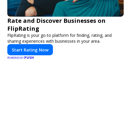
Rate and Discover Businesses on
FlipRating
FlipRating is your go-to platform for finding, rating, and
sharing experiences with businesses in your area.
Start Rating Now
PUSH
POWERED BY