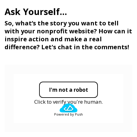
So, what’s the story you want to tell
with your nonprofit website? How can it
inspire action and make a real
difference? Let's chat in the comments!
I'm not a robot
Click to verify you're human.
Powered by Push