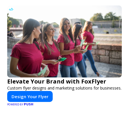
Elevate Your Brand with FoxFlyer
Custom flyer designs and marketing solutions for businesses.
Design Your Flyer
PUSH
POWERED BY