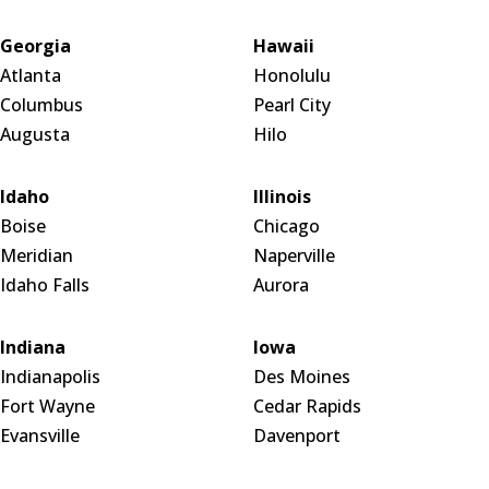
Georgia
Hawaii
Atlanta
Honolulu
Columbus
Pearl City
Augusta
Hilo
Idaho
Illinois
Boise
Chicago
Meridian
Naperville
Idaho Falls
Aurora
Indiana
Iowa
Indianapolis
Des Moines
Fort Wayne
Cedar Rapids
Evansville
Davenport