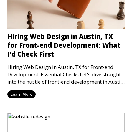
Hiring Web Design in Austin, TX
for Front-end Development: What
I’d Check First
Hiring Web Design in Austin, TX for Front-end
Development: Essential Checks Let's dive straight
into the hustle of front-end development in Austin,
T
Learn More