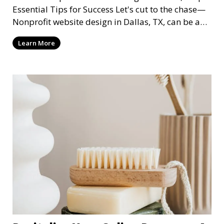
Essential Tips for Success Let's cut to the chase—
Nonprofit website design in Dallas, TX, can be a
mi
Learn More