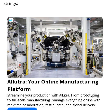
strings.
Allutra: Your Online Manufacturing
Platform
Streamline your production with Allutra. From prototyping
to full-scale manufacturing, manage everything online with
real-time collaboration, fast quotes, and global delivery.