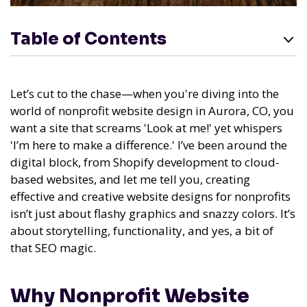
Table of Contents
Let’s cut to the chase—when you're diving into the
world of nonprofit website design in Aurora, CO, you
want a site that screams 'Look at me!' yet whispers
'I’m here to make a difference.' I’ve been around the
digital block, from Shopify development to cloud-
based websites, and let me tell you, creating
effective and creative website designs for nonprofits
isn’t just about flashy graphics and snazzy colors. It’s
about storytelling, functionality, and yes, a bit of
that SEO magic.
Why Nonprofit Website