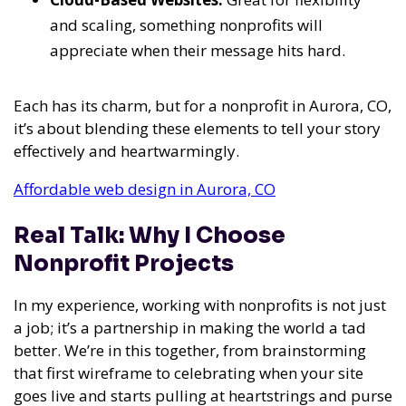
and scaling, something nonprofits will
appreciate when their message hits hard.
Each has its charm, but for a nonprofit in Aurora, CO,
it’s about blending these elements to tell your story
effectively and heartwarmingly.
Affordable web design in Aurora, CO
Real Talk: Why I Choose
Nonprofit Projects
In my experience
, working with nonprofits is not just
a job; it’s a partnership in making the world a tad
better. We’re in this together, from brainstorming
that first wireframe to celebrating when your site
goes live and starts pulling at heartstrings and purse