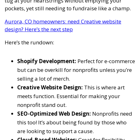
tug at your heartstrings without emptying your
pockets, yet still needing to fundraise like a champ.
Aurora, CO homeowners: need Creative website
design? Here’s the next step
Here’s the rundown:
Shopify Development:
Perfect for e-commerce
but can be overkill for nonprofits unless you’re
selling a lot of merch.
Creative Website Design:
This is where art
meets function. Essential for making your
nonprofit stand out.
SEO-Optimized Web Design:
Nonprofits need
this too! It’s about being found by those who
are looking to support a cause.
Cloud-Based Websites:
Great for flexibility