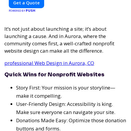
Get a Quote
PUSH
POWERED BY
It’s not just about launching a site; it’s about
launching a cause. And in Aurora, where the
community comes first, a well-crafted nonprofit
website design can make all the difference.
professional Web Design in Aurora, CO
Quick Wins for Nonprofit Websites
Story First: Your mission is your storyline—
make it compelling.
User-Friendly Design: Accessibility is king.
Make sure everyone can navigate your site.
Donations Made Easy: Optimize those donation
buttons and forms.