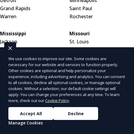
Detroit
Minneapolis
Grand Rapids
Saint Paul
Warren
Rochester
Mississippi
Missouri
Jackson
St. Louis
Gulfport
Kansas City
Meridian
Springfield
We use cookies to improve our site. Some cookies are
necessary for our website and services to function properly.
Other cookies are optional and help personalize your
Montana
Nebraska
experience, including advertising and analytics. You can consent
Billings
Omaha
to all cookies, decline all optional cookies, or manage optional
cookies. Without a selection, our default cookie settings will
Missoula
Lincoln
apply. You can change your preferences at any time. To learn
Great Falls
Wahoo
more, check out our
Cookie Policy
.
Accept All
Decline
Nevada
New Hampshire
Manage Cookies
Las Vegas
Manchester
Henderson
Nashua