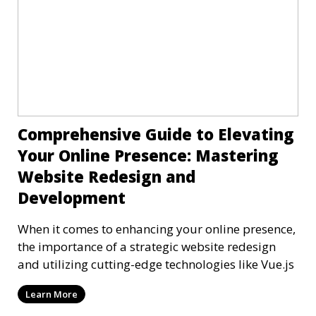
Comprehensive Guide to Elevating
Your Online Presence: Mastering
Website Redesign and
Development
When it comes to enhancing your online presence,
the importance of a strategic website redesign
and utilizing cutting-edge technologies like Vue.js
Learn More