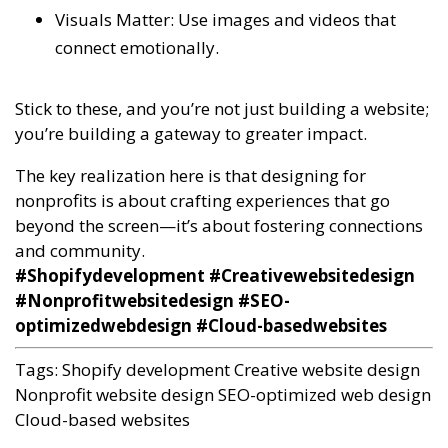
Visuals Matter: Use images and videos that
connect emotionally.
Stick to these, and you’re not just building a website;
you’re building a gateway to greater impact.
The key realization here is that designing for
nonprofits is about crafting experiences that go
beyond the screen—it’s about fostering connections
and community.
#Shopifydevelopment #Creativewebsitedesign
#Nonprofitwebsitedesign #SEO-
optimizedwebdesign #Cloud-basedwebsites
Tags:
Shopify development
Creative website design
Nonprofit website design
SEO-optimized web design
Cloud-based websites