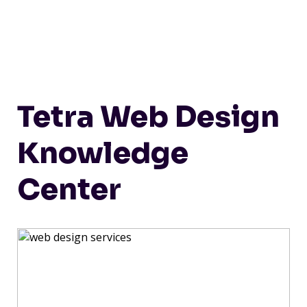
Tetra Web Design
Knowledge
Center