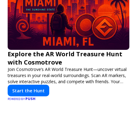
Explore the AR World Treasure Hunt
with Cosmotrove
Join Cosmotrove’s AR World Treasure Hunt—uncover virtual
treasures in your real-world surroundings. Scan AR markers,
solve interactive puzzles, and compete with friends. Your
next adventure awaits!
Start the Hunt
PUSH
POWERED BY