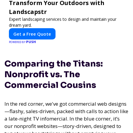
Transform Your Outdoors with
Landscapstr
Expert landscaping services to design and maintain your
dream yard.
Get a Free Quote
PUSH
POWERED BY
Comparing the Titans:
Nonprofit vs. The
Commercial Cousins
In the red corner, we've got commercial web designs
—flashy, sales-driven, packed with calls to action like
a late-night TV infomercial. In the blue corner, it’s
our nonprofit websites—story-driven, designed to