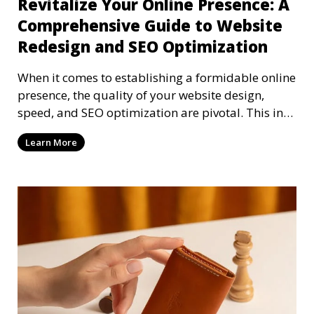
Revitalize Your Online Presence: A
Comprehensive Guide to Website
Redesign and SEO Optimization
When it comes to establishing a formidable online
presence, the quality of your website design,
speed, and SEO optimization are pivotal. This in-
dep
Learn More