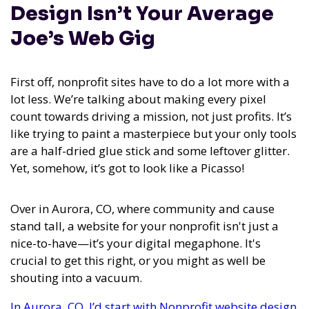
Design Isn’t Your Average
Joe’s Web Gig
First off, nonprofit sites have to do a lot more with a
lot less. We’re talking about making every pixel
count towards driving a mission, not just profits. It’s
like trying to paint a masterpiece but your only tools
are a half-dried glue stick and some leftover glitter.
Yet, somehow, it’s got to look like a Picasso!
Over in Aurora, CO, where community and cause
stand tall, a website for your nonprofit isn't just a
nice-to-have—it’s your digital megaphone. It's
crucial to get this right, or you might as well be
shouting into a vacuum.
In Aurora, CO, I’d start with Nonprofit website design