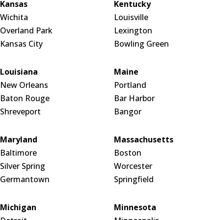
Kansas
Kentucky
Wichita
Louisville
Overland Park
Lexington
Kansas City
Bowling Green
Louisiana
Maine
New Orleans
Portland
Baton Rouge
Bar Harbor
Shreveport
Bangor
Maryland
Massachusetts
Baltimore
Boston
Silver Spring
Worcester
Germantown
Springfield
Michigan
Minnesota