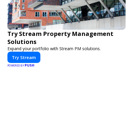
Try Stream Property Management
Solutions
Expand your portfolio with Stream PM solutions.
Try Stream
PUSH
POWERED BY