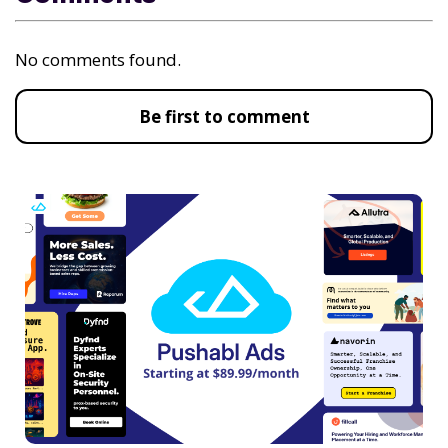
No comments found.
Be first to comment