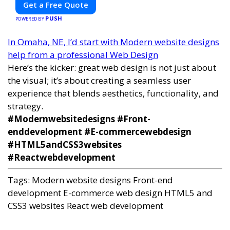
Get a Free Quote
PUSH
POWERED BY
In Omaha, NE, I’d start with Modern website designs
help from a professional Web Design
Here’s the kicker: great web design is not just about
the visual; it’s about creating a seamless user
experience that blends aesthetics, functionality, and
strategy.
#Modernwebsitedesigns #Front-
enddevelopment #E-commercewebdesign
#HTML5andCSS3websites
#Reactwebdevelopment
Tags:
Modern website designs
Front-end
development
E-commerce web design
HTML5 and
CSS3 websites
React web development