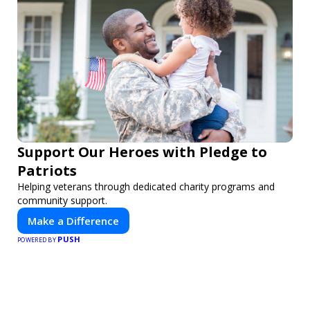
Support Our Heroes with Pledge to
Patriots
Helping veterans through dedicated charity programs and
community support.
Make a Difference
PUSH
POWERED BY