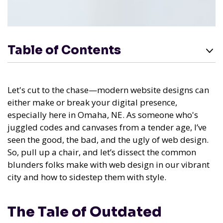
Table of Contents
Let's cut to the chase—modern website designs can
either make or break your digital presence,
especially here in Omaha, NE. As someone who's
juggled codes and canvases from a tender age, I’ve
seen the good, the bad, and the ugly of web design.
So, pull up a chair, and let’s dissect the common
blunders folks make with web design in our vibrant
city and how to sidestep them with style.
The Tale of Outdated