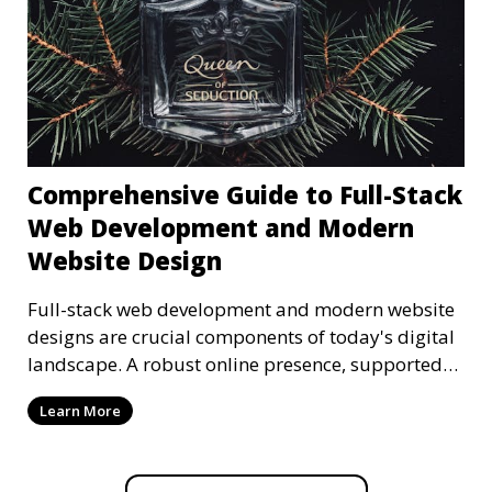
Comprehensive Guide to Full-Stack
Web Development and Modern
Website Design
Full-stack web development and modern website
designs are crucial components of today's digital
landscape. A robust online presence, supported
by ef
Learn More