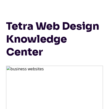
Tetra Web Design
Knowledge
Center