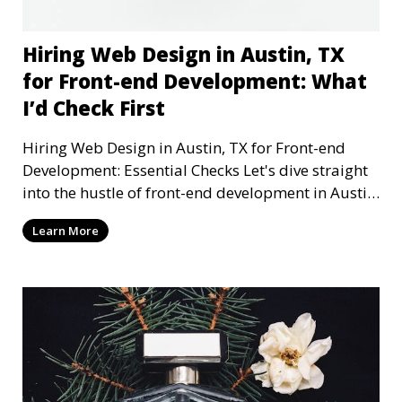
Hiring Web Design in Austin, TX
for Front-end Development: What
I’d Check First
Hiring Web Design in Austin, TX for Front-end
Development: Essential Checks Let's dive straight
into the hustle of front-end development in Austin,
T
Learn More