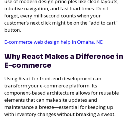
use of modern design principles like clean layouts,
intuitive navigation, and fast load times. Don't
forget, every millisecond counts when your
customer’s next click might be on the "add to cart"
button.
E-commerce web design help in Omaha, NE
Why React Makes a Difference in
E-commerce
Using React for front-end development can
transform your e-commerce platform. Its
component-based architecture allows for reusable
elements that can make site updates and
maintenance a breeze—essential for keeping up
with inventory changes without breaking a sweat.