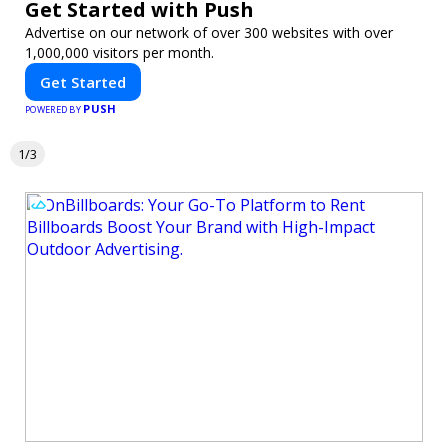
Get Started with Push
Advertise on our network of over 300 websites with over
1,000,000 visitors per month.
Get Started
PUSH
POWERED BY
1/3