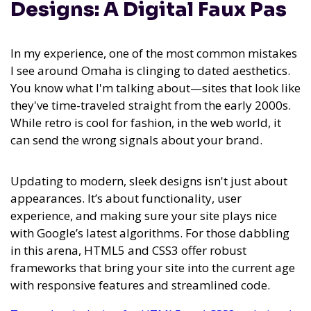
Designs: A Digital Faux Pas
In my experience,
one of the most common mistakes
I see around Omaha is clinging to dated aesthetics
.
You know what I'm talking about—sites that look like
they've time-traveled straight from the early 2000s.
While retro is cool for fashion, in the web world, it
can send the wrong signals about your brand.
Updating to modern, sleek designs isn't just about
appearances. It’s about functionality, user
experience, and making sure your site plays nice
with Google’s latest algorithms. For those dabbling
in this arena, HTML5 and CSS3 offer robust
frameworks that bring your site into the current age
with responsive features and streamlined code.