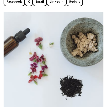
Facebook
X
Email
Linkedin
Reddit