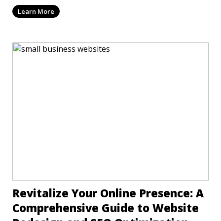
mi
Learn More
Revitalize Your Online Presence: A
Comprehensive Guide to Website