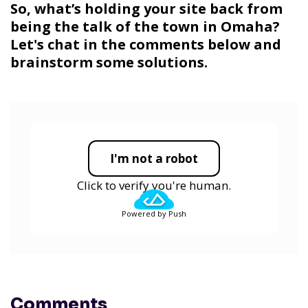
So, what’s holding your site back from
being the talk of the town in Omaha?
Let's chat in the comments below and
brainstorm some solutions.
I'm not a robot
Click to verify you're human.
Powered by Push
Comments