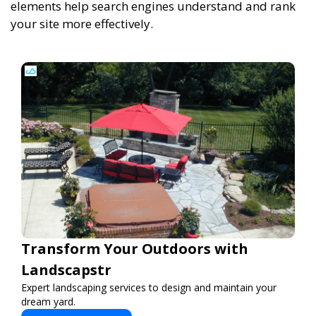
elements help search engines understand and rank
your site more effectively.
Transform Your Outdoors with
Landscapstr
Expert landscaping services to design and maintain your
dream yard.