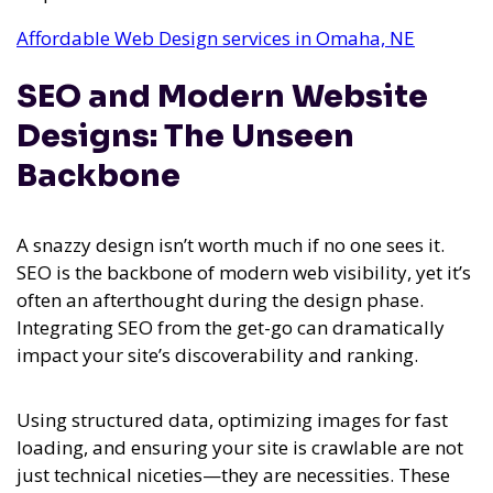
Affordable Web Design services in Omaha, NE
SEO and Modern Website
Designs: The Unseen
Backbone
A snazzy design isn’t worth much if no one sees it.
SEO is the backbone of modern web visibility, yet it’s
often an afterthought during the design phase.
Integrating SEO from the get-go can dramatically
impact your site’s discoverability and ranking.
Using structured data, optimizing images for fast
loading, and ensuring your site is crawlable are not
just technical niceties—they are necessities. These