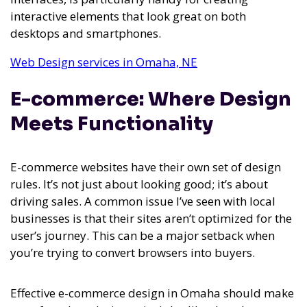
interactive elements that look great on both
desktops and smartphones.
Web Design services in Omaha, NE
E-commerce: Where Design
Meets Functionality
E-commerce websites have their own set of design
rules. It’s not just about looking good; it’s about
driving sales. A common issue I’ve seen with local
businesses is that their sites aren’t optimized for the
user’s journey. This can be a major setback when
you’re trying to convert browsers into buyers.
Effective e-commerce design in Omaha should make