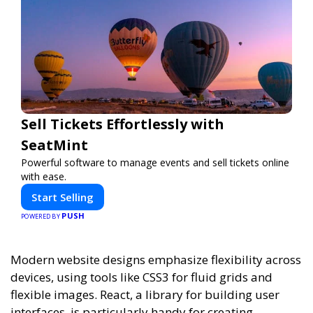
Sell Tickets Effortlessly with
SeatMint
Powerful software to manage events and sell tickets online
with ease.
Start Selling
PUSH
POWERED BY
Modern website designs emphasize flexibility across
devices, using tools like CSS3 for fluid grids and
flexible images. React, a library for building user
interfaces, is particularly handy for creating