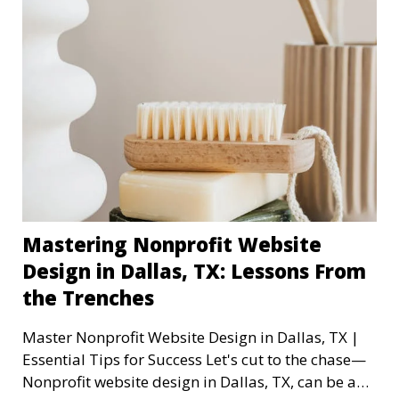
Mastering Nonprofit Website
Design in Dallas, TX: Lessons From
the Trenches
Master Nonprofit Website Design in Dallas, TX |
Essential Tips for Success Let's cut to the chase—
Nonprofit website design in Dallas, TX, can be a