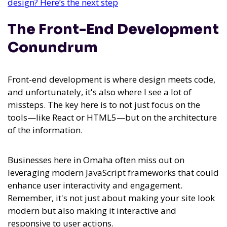
design? Here’s the next step
The Front-End Development
Conundrum
Front-end development is where design meets code,
and unfortunately, it's also where I see a lot of
missteps. The key here is to not just focus on the
tools—like React or HTML5—but on the architecture
of the information.
Businesses here in Omaha often miss out on
leveraging modern JavaScript frameworks that could
enhance user interactivity and engagement.
Remember, it's not just about making your site look
modern but also making it interactive and
responsive to user actions.