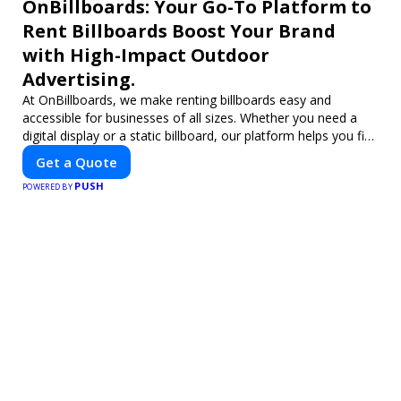
OnBillboards: Your Go-To Platform to
Rent Billboards Boost Your Brand
with High-Impact Outdoor
Advertising.
At OnBillboards, we make renting billboards easy and
accessible for businesses of all sizes. Whether you need a
digital display or a static billboard, our platform helps you find
the best locations for impactful outdoor advertising. Reach
Get a Quote
your target audience and elevate your brand visibility with
PUSH
OnBillboards.
POWERED BY