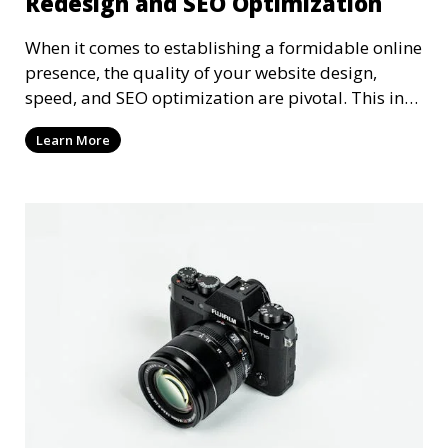
Redesign and SEO Optimization
When it comes to establishing a formidable online
presence, the quality of your website design,
speed, and SEO optimization are pivotal. This in-
dep
Learn More