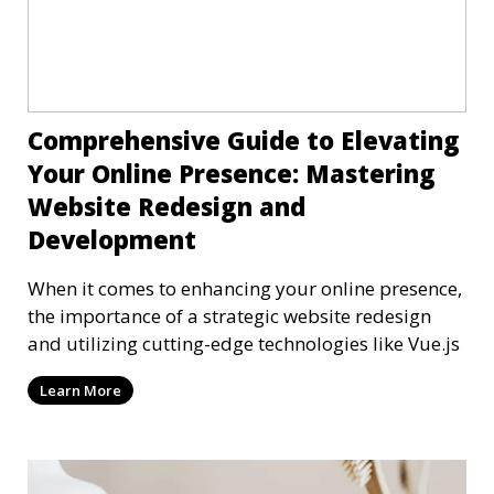
Comprehensive Guide to Elevating
Your Online Presence: Mastering
Website Redesign and
Development
When it comes to enhancing your online presence,
the importance of a strategic website redesign
and utilizing cutting-edge technologies like Vue.js
Learn More