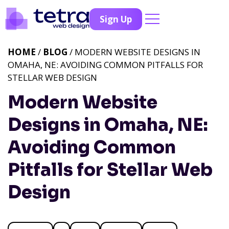
Sign Up
HOME
/
BLOG
/ MODERN WEBSITE DESIGNS IN
OMAHA, NE: AVOIDING COMMON PITFALLS FOR
STELLAR WEB DESIGN
Modern Website
Designs in Omaha, NE:
Avoiding Common
Pitfalls for Stellar Web
Design