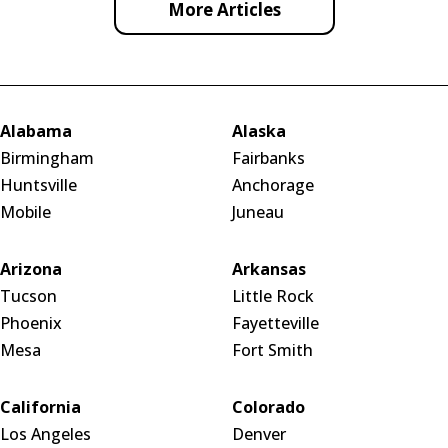
More Articles
Alabama
Alaska
Birmingham
Fairbanks
Huntsville
Anchorage
Mobile
Juneau
Arizona
Arkansas
Tucson
Little Rock
Phoenix
Fayetteville
Mesa
Fort Smith
California
Colorado
Los Angeles
Denver