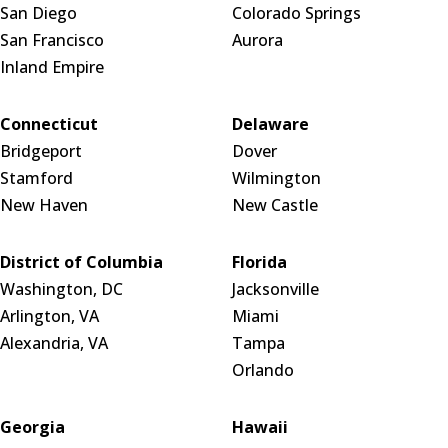
San Diego
Colorado Springs
San Francisco
Aurora
Inland Empire
Connecticut
Delaware
Bridgeport
Dover
Stamford
Wilmington
New Haven
New Castle
District of Columbia
Florida
Washington, DC
Jacksonville
Arlington, VA
Miami
Alexandria, VA
Tampa
Orlando
Georgia
Hawaii