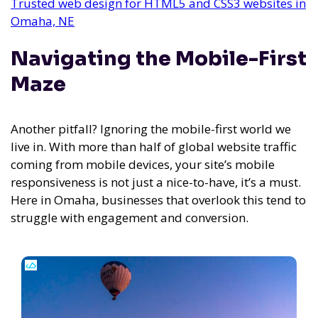
Trusted web design for HTML5 and CSS3 websites in
Omaha, NE
Navigating the Mobile-First
Maze
Another pitfall? Ignoring the mobile-first world we
live in. With more than half of global website traffic
coming from mobile devices, your site’s mobile
responsiveness is not just a nice-to-have, it’s a must.
Here in Omaha, businesses that overlook this tend to
struggle with engagement and conversion.