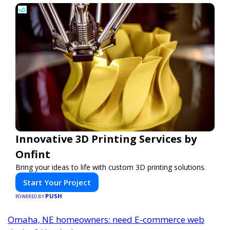
Innovative 3D Printing Services by
Onfint
Bring your ideas to life with custom 3D printing solutions.
Start Your Project
PUSH
POWERED BY
Omaha, NE homeowners: need E-commerce web