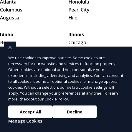
Atlanta
Honolulu
Columbus
Pearl City
Augusta
Hilo
Idaho
Illinois
Boise
Chicago
Meridian
Naperville
We use cookies to improve our site. Some cookies are
Idaho Falls
Aurora
necessary for our website and services to function properly.
Other cookies are optional and help personalize your
Indiana
Iowa
experience, including advertising and analytics. You can consent
to all cookies, decline all optional cookies, or manage optional
Indianapolis
Des Moines
cookies. Without a selection, our default cookie settings will
Fort Wayne
Cedar Rapids
apply. You can change your preferences at any time. To learn
Evansville
Davenport
more, check out our
Cookie Policy
.
Accept All
Decline
Kansas
Kentucky
Manage Cookies
Wichita
Louisville
Overland Park
Lexington