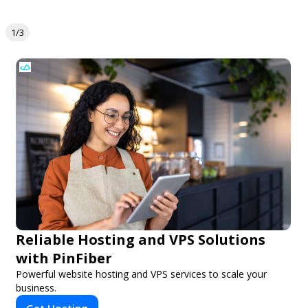
1/3
Reliable Hosting and VPS Solutions
with PinFiber
Powerful website hosting and VPS services to scale your
business.
Get Hosting