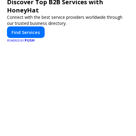
Discover Top B2B Services with
HoneyHat
Connect with the best service providers worldwide through
our trusted business directory.
Find Services
PUSH
POWERED BY