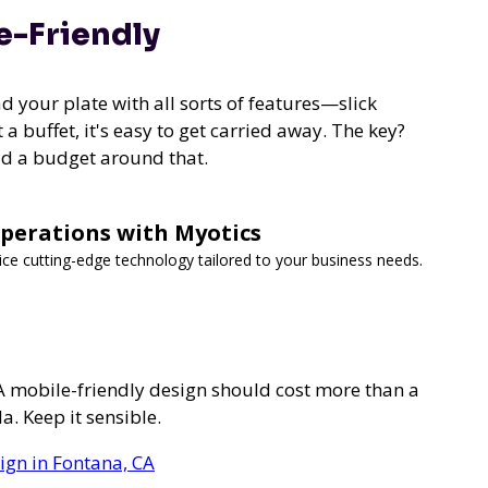
e-Friendly
d your plate with all sorts of features—slick
 a buffet, it's easy to get carried away. The key?
ld a budget around that.
Operations with Myotics
vice cutting-edge technology tailored to your business needs.
 A mobile-friendly design should cost more than a
a. Keep it sensible.
ign in Fontana, CA