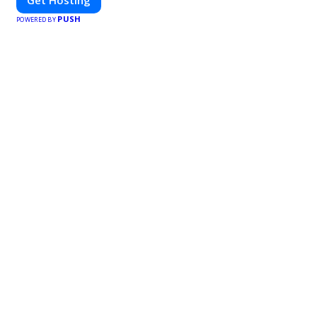
PUSH
POWERED BY