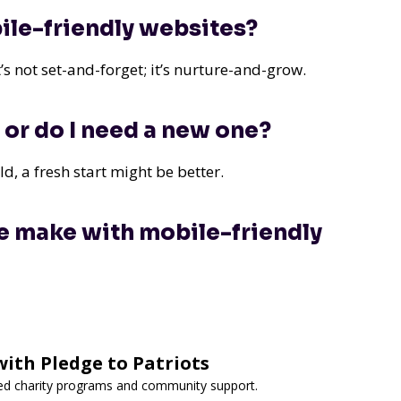
ile-friendly websites?
s not set-and-forget; it’s nurture-and-grow.
 or do I need a new one?
ld, a fresh start might be better.
e make with mobile-friendly
ith Pledge to Patriots
ted charity programs and community support.