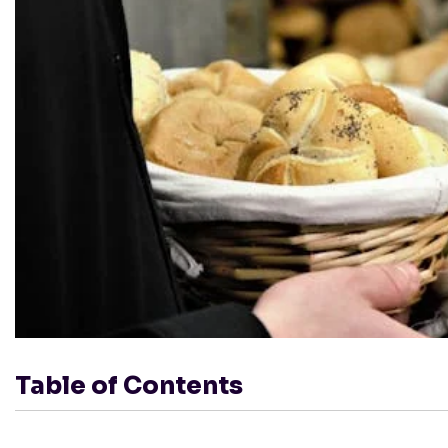
Table of Contents