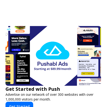
Get Started with Push
Advertise on our network of over 300 websites with over
1,000,000 visitors per month.
Get Started