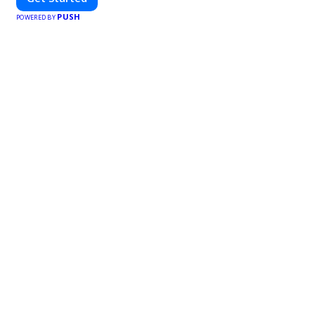
PUSH
POWERED BY