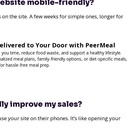
website mobile-friendly?
s on the site. A few weeks for simple ones, longer for
elivered to Your Door with PeerMeal
 you time, reduce food waste, and support a healthy lifestyle.
lized meal plans, family-friendly options, or diet-specific meals,
for hassle-free meal prep.
dly improve my sales?
se your site on their phones. It’s like opening your