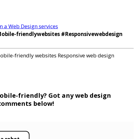
om a Web Design services
bile-friendlywebsites #Responsivewebdesign
obile-friendly websites
Responsive web design
obile-friendly? Got any web design
e comments below!