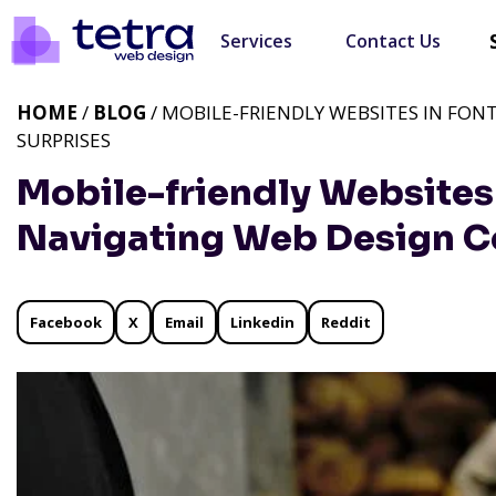
Services
Contact Us
HOME
/
BLOG
/ MOBILE-FRIENDLY WEBSITES IN FON
SURPRISES
Mobile-friendly Websites 
Navigating Web Design Co
Facebook
X
Email
Linkedin
Reddit