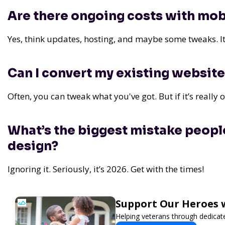
Are there ongoing costs with mob
Yes, think updates, hosting, and maybe some tweaks. It’
Can I convert my existing website
Often, you can tweak what you've got. But if it’s really o
What’s the biggest mistake peopl
design?
Ignoring it. Seriously, it’s 2026. Get with the times!
Support Our Heroes w
Helping veterans through dedica