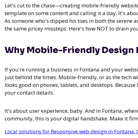
Let's cut to the chase—creating mobile-friendly website
template on some content and calling it a day. It's about
As someone who's dipped his toes in both the serene a
the same pricey missteps. Here's how NOT to drain you
Why Mobile-Friendly Design Is
If you're running a business in Fontana and your websi
just behind the times. Mobile-friendly, or as the tech w
looks good on phones, tablets, and desktops. Because le
your contact details.
It's about user experience, baby. And in Fontana, where
community, this is your digital handshake. Make it firm
Local solutions for Responsive web design in Fontana, 