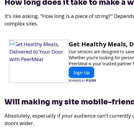
How long does it take to make a 
It's like asking, "How long is a piece of string?" Depend
complex sites.
Get Healthy Meals, D
Our services are designed to save
Whether you’re looking for persona
PeerMeal is your trusted partner 
Sign Up
PUSH
POWERED BY
Will making my site mobile-frien
Absolutely, especially if your audience can't currently u
doors wider.