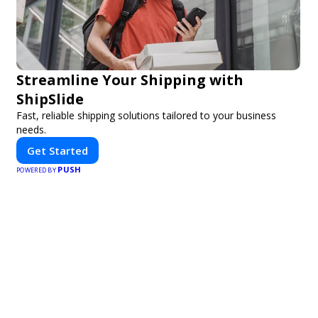
Streamline Your Shipping with
ShipSlide
Fast, reliable shipping solutions tailored to your business
needs.
Get Started
PUSH
POWERED BY