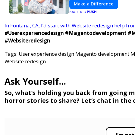
Make a Difference
PUSH
POWERED BY
In Fontana, CA, I’d start with Website redesign help fr
#Userexperiencedesign #Magentodevelopment #Mo
#Websiteredesign
Tags:
User experience design
Magento development
M
Website redesign
So, what’s holding you back from going m
horror stories to share? Let’s chat in th