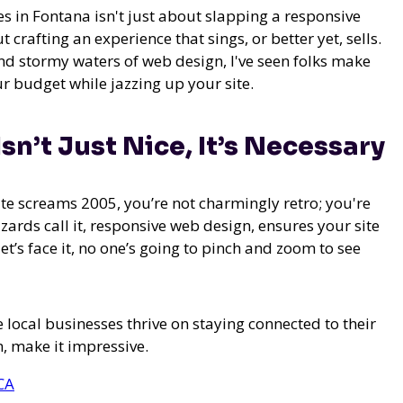
s in Fontana isn't just about slapping a responsive
 crafting an experience that sings, or better yet, sells.
nd stormy waters of web design, I've seen folks make
r budget while jazzing up your site.
n’t Just Nice, It’s Necessary
te screams 2005, you’re not charmingly retro; you're
izards call it, responsive web design, ensures your site
t’s face it, no one’s going to pinch and zoom to see
 local businesses thrive on staying connected to their
, make it impressive.
CA