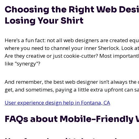
Choosing the Right Web Desi
Losing Your Shirt
Here’s a fun fact: not all web designers are created equa
where you need to channel your inner Sherlock. Look at
Are they creative or just cookie-cutter? Most important
like "synergy"?
And remember, the best web designer isn’t always the c
get, and sometimes, paying a little extra upfront can s
User experience design help in Fontana, CA
FAQs about Mobile-Friendly 