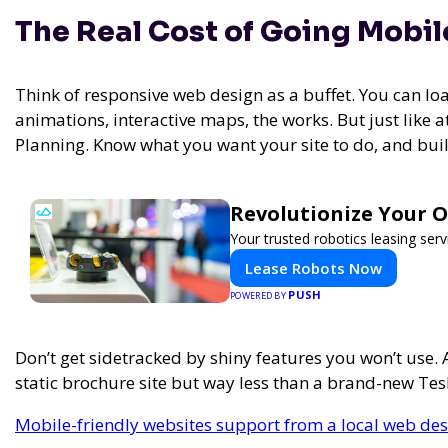
The Real Cost of Going Mobil
Think of responsive web design as a buffet. You can loa
animations, interactive maps, the works. But just like at
Planning. Know what you want your site to do, and bui
Revolutionize Your 
Your trusted robotics leasing ser
Lease Robots Now
PUSH
POWERED BY
Don’t get sidetracked by shiny features you won’t use.
static brochure site but way less than a brand-new Tesl
Mobile-friendly websites support from a local web des