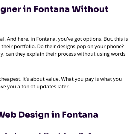
gner in Fontana Without
l. And here, in Fontana, you’ve got options. But, this is
 their portfolio. Do their designs pop on your phone?
ly, can they explain their process without using words
heapest. It’s about value. What you pay is what you
ave you a ton of updates later.
Web Design in Fontana