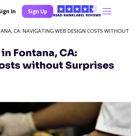
Sign In
Sign Up
READ RANKLABEL REVIEWS
TANA, CA: NAVIGATING WEB DESIGN COSTS WITHOUT
in Fontana, CA:
sts without Surprises