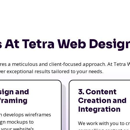
 At Tetra Web Desig
uires a meticulous and client-focused approach. At Tetr
iver exceptional results tailored to your needs.
sign and
3. Content
framing
Creation and
Integration
m develops wireframes
ign mockups to
We work with you to c
e your website’s