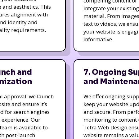
compelling content or
e and aesthetics. This
integrate your existing
ures alignment with
material. From image
nd identity and
text to videos, we ensu
ality requirements.
your website is engag
informative.
unch and
7. Ongoing Su
mization
and Maintena
nal approval, we launch
We offer ongoing supp
site and ensure it’s
keep your website up
d for search engines
and secure. From per
 experience. Our
monitoring to content
team is available to
Tetra Web Design ens
ith post-launch
website remains a val