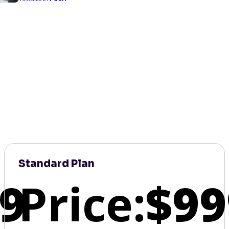
Standard Plan
9
Price:
$99