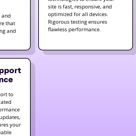
site is fast, responsive, and
optimized for all devices.
s and
Rigorous testing ensures
re that
flawless performance.
ing and
pport
nce
ort to
dated
formance
 updates,
ures your
uable