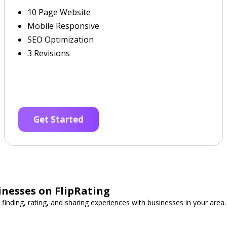
10 Page Website
Mobile Responsive
SEO Optimization
3 Revisions
Get Started
inesses on FlipRating
 finding, rating, and sharing experiences with businesses in your area.