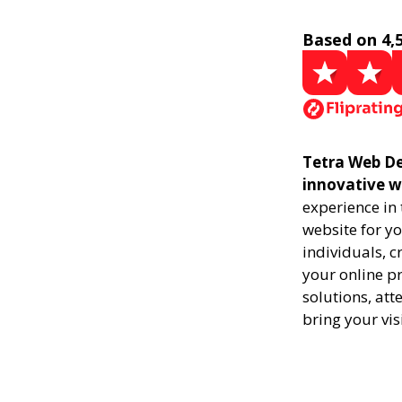
Based on 4,
Tetra Web De
innovative w
experience in
website for yo
individuals, 
your online pr
solutions, att
bring your vis