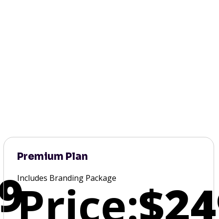
Premium Plan
9
Includes Branding Package
Price:
$24