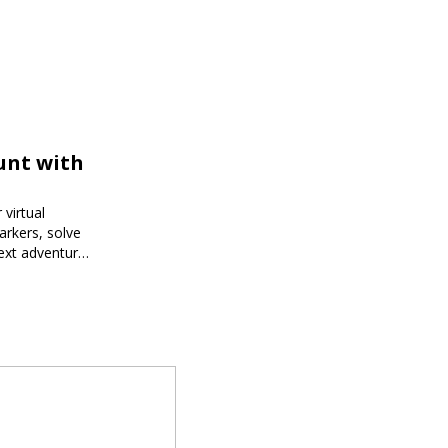
unt with
virtual
arkers, solve
next adventure