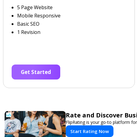
5 Page Website
Mobile Responsive
Basic SEO
1 Revision
Get Started
Rate and Discover Bus
FlipRating is your go-to platform for
Start Rating Now