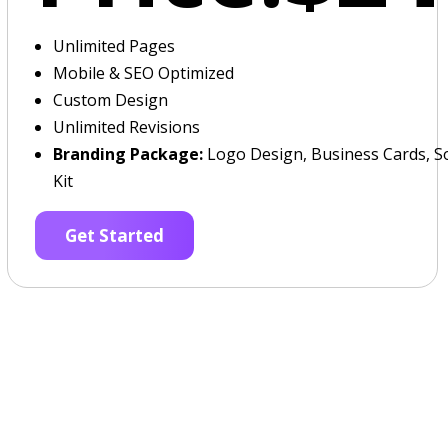
Unlimited Pages
Mobile & SEO Optimized
Custom Design
Unlimited Revisions
Branding Package:
Logo Design, Business Cards, So
Kit
Get Started