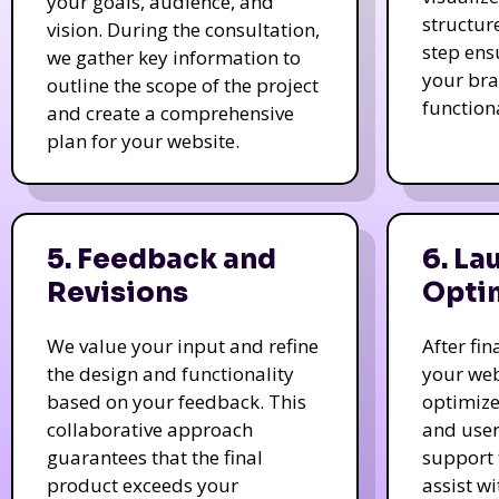
your goals, audience, and
structur
vision. During the consultation,
step ens
we gather key information to
your bra
outline the scope of the project
function
and create a comprehensive
plan for your website.
5. Feedback and
6. La
Revisions
Opti
We value your input and refine
After fi
the design and functionality
your web
based on your feedback. This
optimize
collaborative approach
and user
guarantees that the final
support 
product exceeds your
assist w