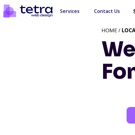
Services
Contact Us
HOME /
LOC
We
Fo