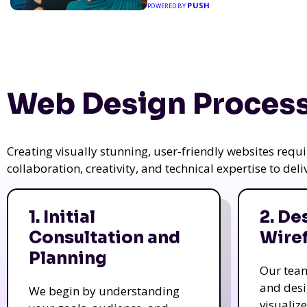
PUSH
POWERED BY
Web Design Process
Creating visually stunning, user-friendly websites req
collaboration, creativity, and technical expertise to del
1. Initial
2. De
Consultation and
Wire
Planning
Our tea
and des
We begin by understanding
visualiz