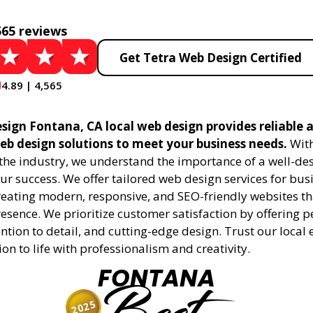
565 reviews
Get Tetra Web Design Certified
4.89 | 4,565
sign Fontana, CA local web design provides reliable 
eb design solutions to meet your business needs.
With
 the industry, we understand the importance of a well-de
ur success. We offer tailored web design services for bu
creating modern, responsive, and SEO-friendly websites t
esence. We prioritize customer satisfaction by offering 
ention to detail, and cutting-edge design. Trust our local 
ion to life with professionalism and creativity.
FONTANA
2025