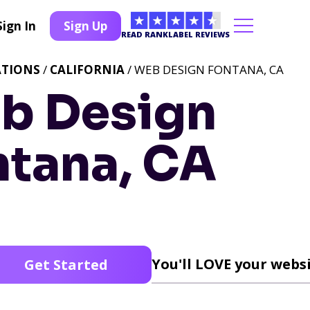
Sign In
Sign Up
READ RANKLABEL REVIEWS
ATIONS
/
CALIFORNIA
/ WEB DESIGN FONTANA, CA
b Design
ntana, CA
You'll LOVE your websi
Get Started