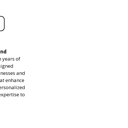
and
 years of
signed
sinesses and
hat enhance
personalized
expertise to