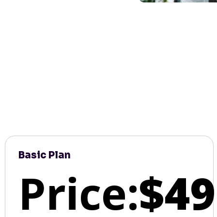
Basic Plan
Price:
$49