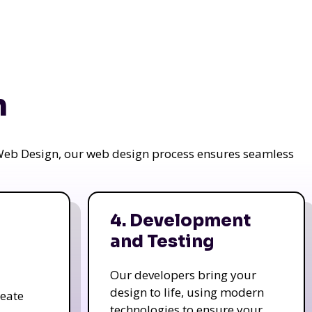
n
a Web Design, our web design process ensures seamless
4. Development
and Testing
Our developers bring your
design to life, using modern
reate
technologies to ensure your