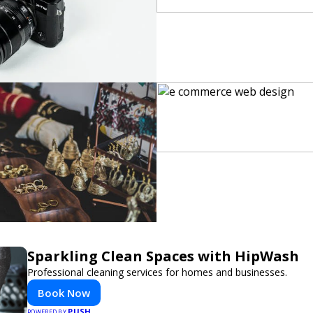
Sparkling Clean Spaces with HipWash
Professional cleaning services for homes and businesses.
Book Now
PUSH
POWERED BY