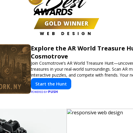
Best
AWARDS
GOLD WINNER
WEB DESIGN
Explore the AR World Treasure H
Cosmotrove
Join Cosmotrove’s AR World Treasure Hunt—uncover 
treasures in your real-world surroundings. Scan AR m
interactive puzzles, and compete with friends. Your 
awaits!
Start the Hunt
PUSH
POWERED BY