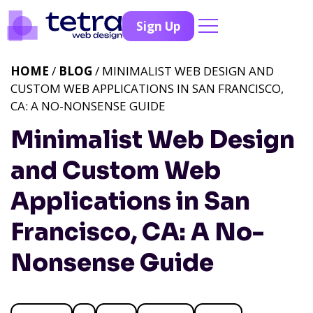
Sign Up
HOME
/
BLOG
/ MINIMALIST WEB DESIGN AND
CUSTOM WEB APPLICATIONS IN SAN FRANCISCO,
CA: A NO-NONSENSE GUIDE
Minimalist Web Design
and Custom Web
Applications in San
Francisco, CA: A No-
Nonsense Guide