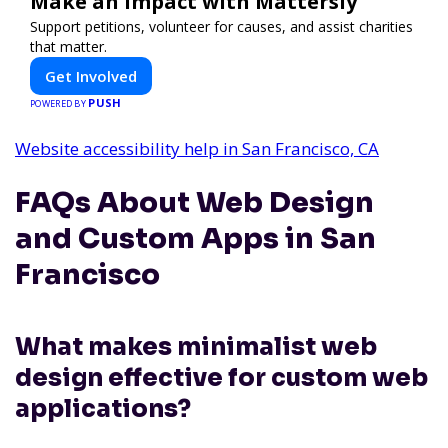
Make an Impact with Mattersly
Support petitions, volunteer for causes, and assist charities
that matter.
Get Involved
PUSH
POWERED BY
Website accessibility help in San Francisco, CA
FAQs About Web Design
and Custom Apps in San
Francisco
What makes minimalist web
design effective for custom web
applications?