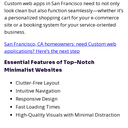
Custom web apps in San Francisco need to not only
look clean but also function seamlessly—whether it’s
a personalized shopping cart for your e-commerce
site or a booking system for your service-oriented
business.
San Francisco, CA homeowners: need Custom web
applications? Here’s the next step
Essential Features of Top-Notch
Minimalist Websites
Clutter-Free Layout
Intuitive Navigation
Responsive Design
Fast Loading Times
High-Quality Visuals with Minimal Distraction