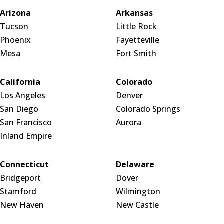
Arizona
Arkansas
Tucson
Little Rock
Phoenix
Fayetteville
Mesa
Fort Smith
California
Colorado
Los Angeles
Denver
San Diego
Colorado Springs
San Francisco
Aurora
Inland Empire
Connecticut
Delaware
Bridgeport
Dover
Stamford
Wilmington
New Haven
New Castle