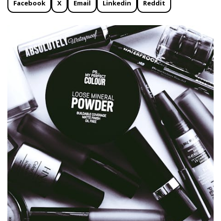
Facebook
X
Email
Linkedin
Reddit