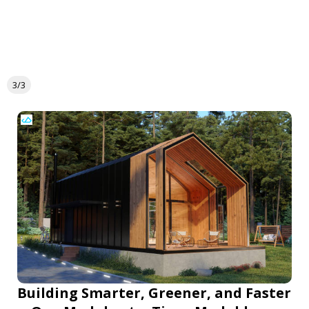
3/3
Building Smarter, Greener, and Faster