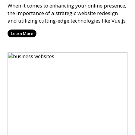
When it comes to enhancing your online presence,
the importance of a strategic website redesign
and utilizing cutting-edge technologies like Vue.js
Learn More