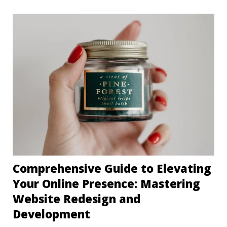
Comprehensive Guide to Elevating
Your Online Presence: Mastering
Website Redesign and
Development