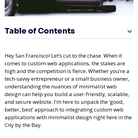
Table of Contents
Hey San Francisco! Let’s cut to the chase. When it
comes to custom web applications, the stakes are
high and the competition is fierce. Whether you’re a
tech-savvy entrepreneur or a small business owner,
understanding the nuances of minimalist web
design can help you build a user-friendly, scalable,
and secure website. I’m here to unpack the ‘good,
better, best’ approach to integrating custom web
applications with minimalist design right here in the
City by the Bay.