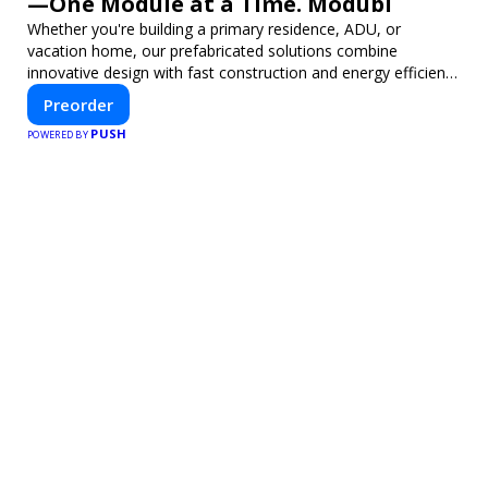
—One Module at a Time. Modubl
Whether you're building a primary residence, ADU, or
vacation home, our prefabricated solutions combine
innovative design with fast construction and energy efficiency
—helping you create your dream home, faster and smarter.
Preorder
PUSH
POWERED BY