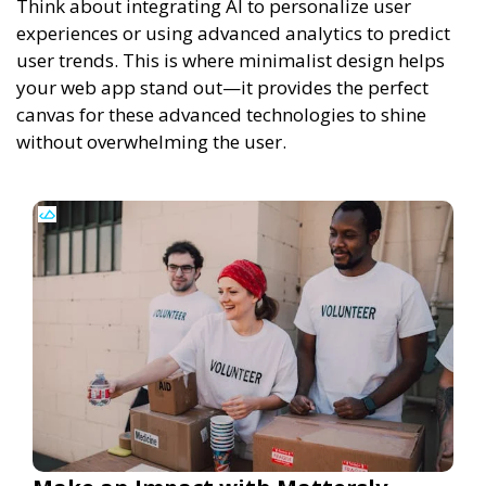
Think about integrating AI to personalize user
experiences or using advanced analytics to predict
user trends. This is where minimalist design helps
your web app stand out—it provides the perfect
canvas for these advanced technologies to shine
without overwhelming the user.