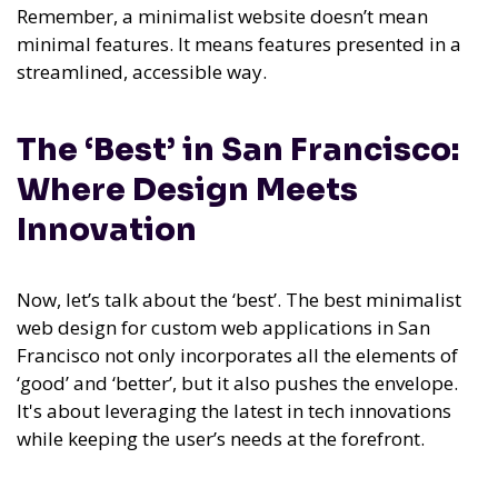
Remember, a minimalist website doesn’t mean
minimal features. It means features presented in a
streamlined, accessible way.
The ‘Best’ in San Francisco:
Where Design Meets
Innovation
Now, let’s talk about the ‘best’. The best minimalist
web design for custom web applications in San
Francisco not only incorporates all the elements of
‘good’ and ‘better’, but it also pushes the envelope.
It's about leveraging the latest in tech innovations
while keeping the user’s needs at the forefront.