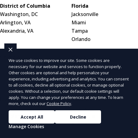
District of Columbia
Florida
Washington, DC
Jacksonville
Arlington, VA
Miami
Alexandria, VA
Tampa
Orlando
Georgia
Hawaii
We use cookies to improve our site. Some cookies are
Atlanta
Honolulu
necessary for our website and services to function properly.
Columbus
Pearl City
Other cookies are optional and help personalize your
experience, including advertising and analytics. You can consent
Augusta
Hilo
to all cookies, decline all optional cookies, or manage optional
cookies. Without a selection, our default cookie settings will
apply. You can change your preferences at any time. To learn
Idaho
Illinois
more, check out our
Cookie Policy
.
Boise
Chicago
Meridian
Naperville
Accept All
Decline
Idaho Falls
Aurora
Manage Cookies