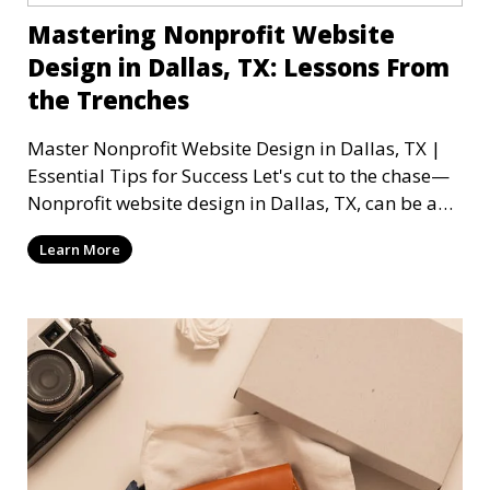
Mastering Nonprofit Website
Design in Dallas, TX: Lessons From
the Trenches
Master Nonprofit Website Design in Dallas, TX |
Essential Tips for Success Let's cut to the chase—
Nonprofit website design in Dallas, TX, can be a
mi
Learn More