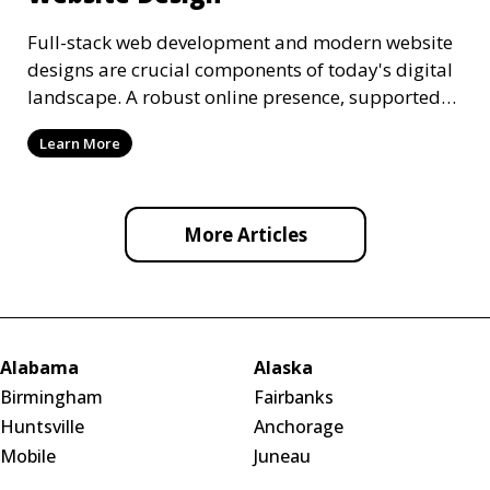
Full-stack web development and modern website
designs are crucial components of today's digital
landscape. A robust online presence, supported
by ef
Learn More
More Articles
Alabama
Alaska
Birmingham
Fairbanks
Huntsville
Anchorage
Mobile
Juneau