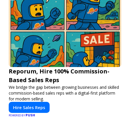
Reporum, Hire 100% Commission-
Based Sales Reps
We bridge the gap between growing businesses and skilled
commission-based sales reps with a digital-first platform
for modern selling.
Hire Sales Reps
PUSH
POWERED BY