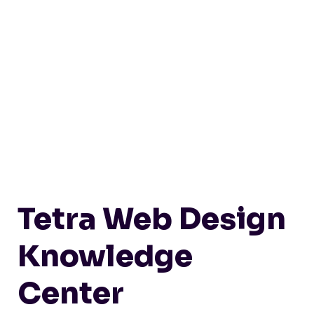
Tetra Web Design
Knowledge
Center