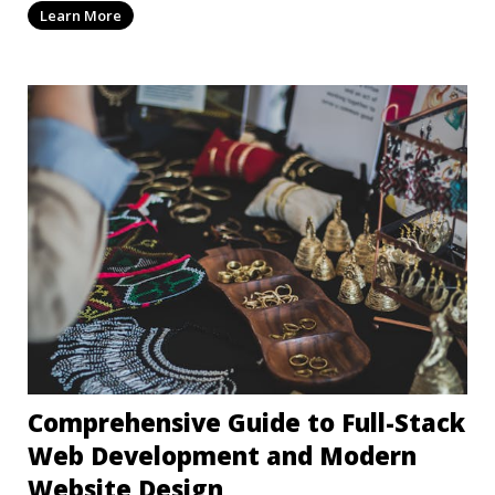
Learn More
Comprehensive Guide to Full-Stack
Web Development and Modern
Website Design