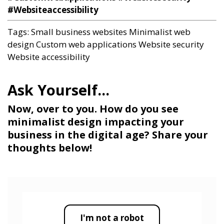
#Websiteaccessibility
Tags:
Small business websites
Minimalist web
design
Custom web applications
Website security
Website accessibility
Now, over to you. How do you see
minimalist design impacting your
business in the digital age? Share your
thoughts below!
I'm not a robot