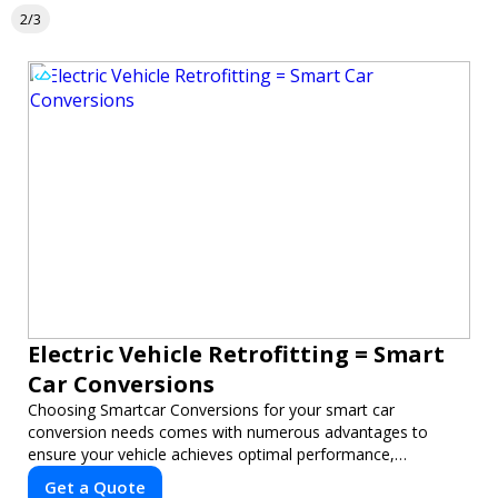
2/3
Electric Vehicle Retrofitting = Smart
Car Conversions
Choosing Smartcar Conversions for your smart car
conversion needs comes with numerous advantages to
ensure your vehicle achieves optimal performance,
sustainability, and innovation. Our expertise in electric vehicle
Get a Quote