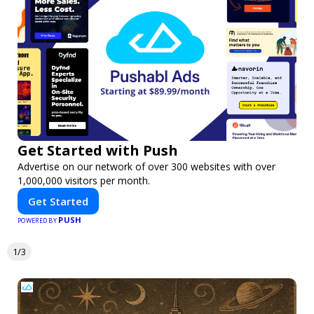
Get Started with Push
Advertise on our network of over 300 websites with over
1,000,000 visitors per month.
Get Started
PUSH
POWERED BY
1/3