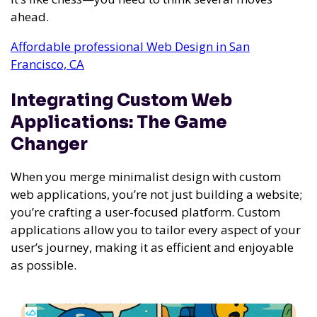
ahead.
Affordable professional Web Design in San
Francisco, CA
Integrating Custom Web
Applications: The Game
Changer
When you merge minimalist design with custom
web applications, you’re not just building a website;
you’re crafting a user-focused platform. Custom
applications allow you to tailor every aspect of your
user’s journey, making it as efficient and enjoyable
as possible.