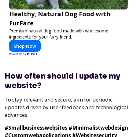
Healthy, Natural Dog Food with
FurFare
Premium natural dog food made with wholesome
ingredients for your furry friend.
Shop Now
PUSH
POWERED BY
How often should I update my
website?
To stay relevant and secure, aim for periodic
updates driven by user feedback and technological
advances.
#Smallbusinesswebsites #Minimalistwebdesign
#Customwebapplications #Websitesecurity