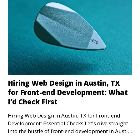
Hiring Web Design in Austin, TX
for Front-end Development: What
I’d Check First
Hiring Web Design in Austin, TX for Front-end
Development: Essential Checks Let's dive straight
into the hustle of front-end development in Austin,
T