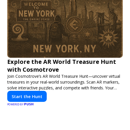
Explore the AR World Treasure Hunt
with Cosmotrove
Join Cosmotrove’s AR World Treasure Hunt—uncover virtual
treasures in your real-world surroundings. Scan AR markers,
solve interactive puzzles, and compete with friends. Your
next adventure awaits!
Start the Hunt
PUSH
POWERED BY