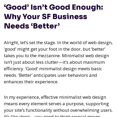
‘Good’ Isn’t Good Enough:
Why Your SF Business
Needs ‘Better’
Alright, let’s set the stage. In the world of web design,
‘good’ might get your foot in the door, but ‘better’
takes you to the mezzanine. Minimalist web design
isn’t just about less clutter—it’s about maximum
efficiency. ‘Good’ minimalist design meets basic
needs. ‘Better’ anticipates user behaviors and
enhances their experience.
In my experience,
effective minimalist web design
means every element serves a purpose, supporting
your site’s functionality without overwhelming users.
It’s like chess—you need to think several moves