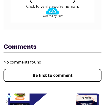
Click to verify you're human.
Powered by Push
Comments
No comments found.
Be first to comment