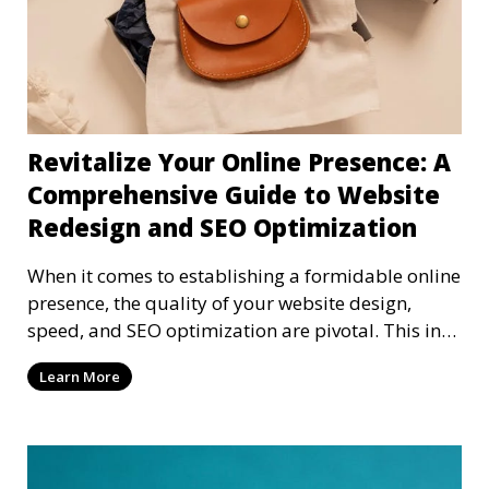
Revitalize Your Online Presence: A
Comprehensive Guide to Website
Redesign and SEO Optimization
When it comes to establishing a formidable online
presence, the quality of your website design,
speed, and SEO optimization are pivotal. This in-
dep
Learn More