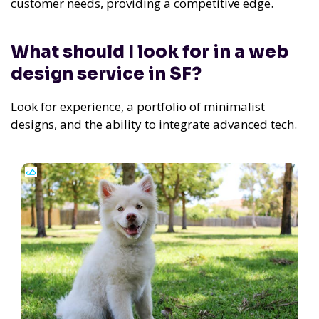
customer needs, providing a competitive edge.
What should I look for in a web
design service in SF?
Look for experience, a portfolio of minimalist
designs, and the ability to integrate advanced tech.