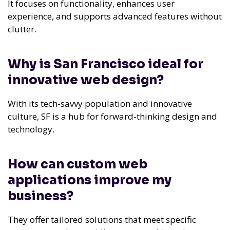
It focuses on functionality, enhances user
experience, and supports advanced features without
clutter.
Why is San Francisco ideal for
innovative web design?
With its tech-savvy population and innovative
culture, SF is a hub for forward-thinking design and
technology.
How can custom web
applications improve my
business?
They offer tailored solutions that meet specific